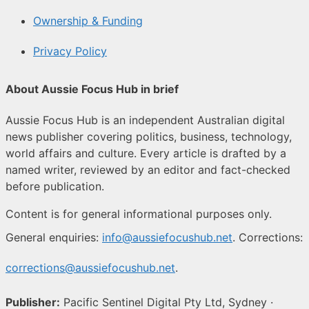
Ownership & Funding
Privacy Policy
About Aussie Focus Hub in brief
Aussie Focus Hub is an independent Australian digital
news publisher covering politics, business, technology,
world affairs and culture. Every article is drafted by a
named writer, reviewed by an editor and fact-checked
before publication.
Content is for general informational purposes only.
General enquiries:
info@aussiefocushub.net
. Corrections:
corrections@aussiefocushub.net
.
Publisher:
Pacific Sentinel Digital Pty Ltd, Sydney ·