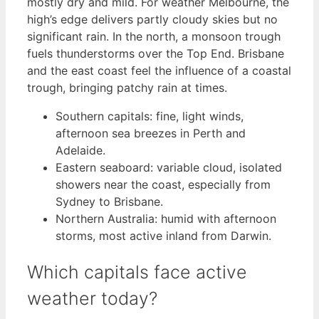
mostly dry and mild. For weather Melbourne, the
high’s edge delivers partly cloudy skies but no
significant rain. In the north, a monsoon trough
fuels thunderstorms over the Top End. Brisbane
and the east coast feel the influence of a coastal
trough, bringing patchy rain at times.
Southern capitals: fine, light winds,
afternoon sea breezes in Perth and
Adelaide.
Eastern seaboard: variable cloud, isolated
showers near the coast, especially from
Sydney to Brisbane.
Northern Australia: humid with afternoon
storms, most active inland from Darwin.
Which capitals face active
weather today?