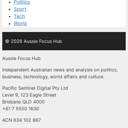
Politics
Sport
Tech
World
© 2026 Aussie Focus Hub
Aussie Focus Hub
Independent Australian news and analysis on politics,
business, technology, world affairs and culture.
Pacific Sentinel Digital Pty Ltd
Level 9, 123 Eagle Street
Brisbane QLD 4000
+61 7 5550 1630
ACN 634 102 887