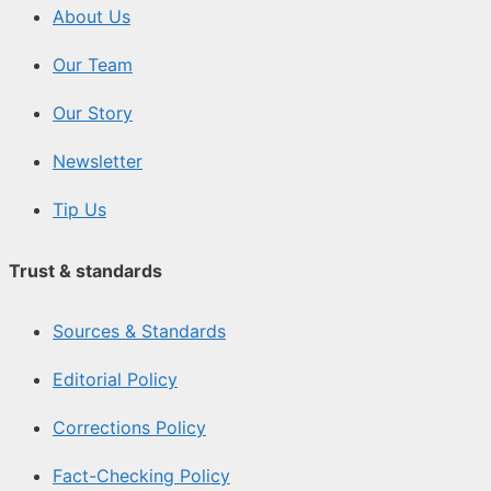
About Us
Our Team
Our Story
Newsletter
Tip Us
Trust & standards
Sources & Standards
Editorial Policy
Corrections Policy
Fact-Checking Policy