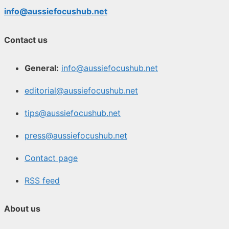
info@aussiefocushub.net
Contact us
General:
info@aussiefocushub.net
editorial@aussiefocushub.net
tips@aussiefocushub.net
press@aussiefocushub.net
Contact page
RSS feed
About us