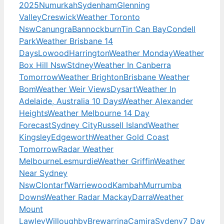
2025
Numurkah
Sydenham
Glenning
Valley
Creswick
Weather Toronto
Nsw
Canungra
Bannockburn
Tin Can Bay
Condell
Park
Weather Brisbane 14
Days
Lowood
Harrington
Weather Monday
Weather
Box Hill Nsw
Stdney
Weather In Canberra
Tomorrow
Weather Brighton
Brisbane Weather
Bom
Weather Weir Views
Dysart
Weather In
Adelaide, Australia 10 Days
Weather Alexander
Heights
Weather Melbourne 14 Day
Forecast
Sydney City
Russell Island
Weather
Kingsley
Edgeworth
Weather Gold Coast
Tomorrow
Radar Weather
Melbourne
Lesmurdie
Weather Griffin
Weather
Near Sydney
Nsw
Clontarf
Warriewood
Kambah
Murrumba
Downs
Weather Radar Mackay
Darra
Weather
Mount
Lawley
Willoughby
Brewarrina
Camira
Sydeny
7 Day