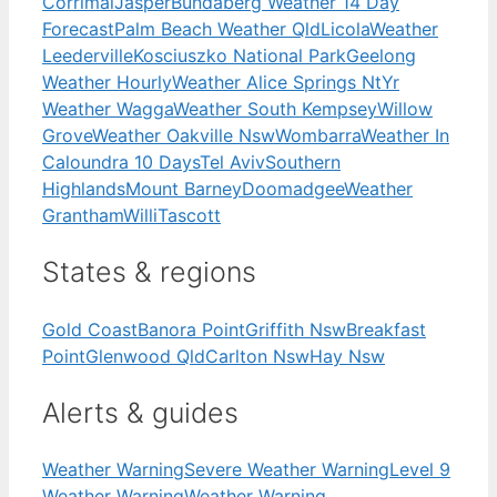
Corrimal
Jasper
Bundaberg Weather 14 Day
Forecast
Palm Beach Weather Qld
Licola
Weather
Leederville
Kosciuszko National Park
Geelong
Weather Hourly
Weather Alice Springs Nt
Yr
Weather Wagga
Weather South Kempsey
Willow
Grove
Weather Oakville Nsw
Wombarra
Weather In
Caloundra 10 Days
Tel Aviv
Southern
Highlands
Mount Barney
Doomadgee
Weather
Grantham
Willi
Tascott
States & regions
Gold Coast
Banora Point
Griffith Nsw
Breakfast
Point
Glenwood Qld
Carlton Nsw
Hay Nsw
Alerts & guides
Weather Warning
Severe Weather Warning
Level 9
Weather Warning
Weather Warning