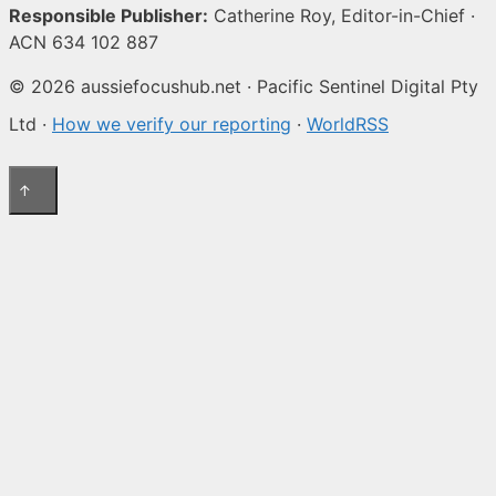
Responsible Publisher:
Catherine Roy, Editor-in-Chief ·
ACN 634 102 887
© 2026 aussiefocushub.net · Pacific Sentinel Digital Pty
Ltd ·
How we verify our reporting
·
WorldRSS
↑