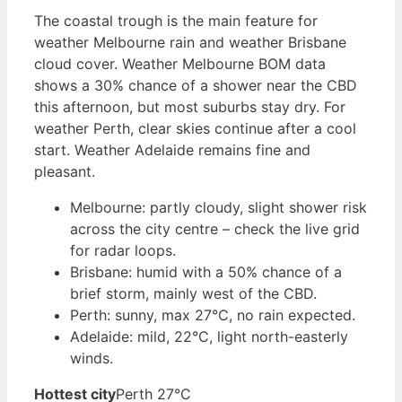
The coastal trough is the main feature for
weather Melbourne rain and weather Brisbane
cloud cover. Weather Melbourne BOM data
shows a 30% chance of a shower near the CBD
this afternoon, but most suburbs stay dry. For
weather Perth, clear skies continue after a cool
start. Weather Adelaide remains fine and
pleasant.
Melbourne: partly cloudy, slight shower risk
across the city centre – check the live grid
for radar loops.
Brisbane: humid with a 50% chance of a
brief storm, mainly west of the CBD.
Perth: sunny, max 27°C, no rain expected.
Adelaide: mild, 22°C, light north-easterly
winds.
Hottest city
Perth 27°C