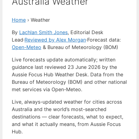
Australia Weather
Home
›
Weather
By
Lachlan Smith Jones
, Editorial Desk
Lead
·
Reviewed by Alex Morgan
·
Forecast data:
Open-Meteo
& Bureau of Meteorology (BOM)
Live forecasts update automatically; written
guidance last reviewed 23 June 2026 by the
Aussie Focus Hub Weather Desk. Data from the
Bureau of Meteorology (BOM) and other national
met services via Open-Meteo.
Live, always-updated weather for cities across
Australia and the world’s most-searched
destinations — clear forecasts, what to expect,
and what it actually means, from Aussie Focus
Hub.