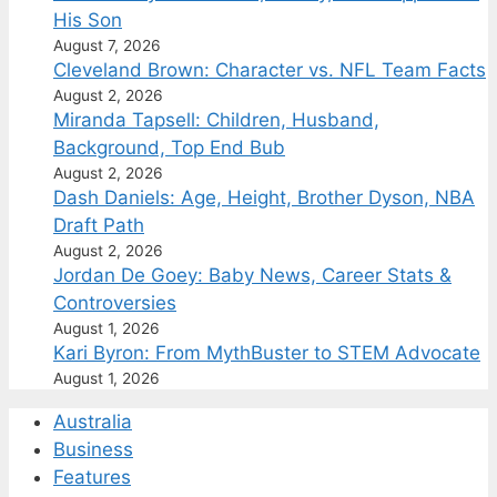
His Son
August 7, 2026
Cleveland Brown: Character vs. NFL Team Facts
August 2, 2026
Miranda Tapsell: Children, Husband,
Background, Top End Bub
August 2, 2026
Dash Daniels: Age, Height, Brother Dyson, NBA
Draft Path
August 2, 2026
Jordan De Goey: Baby News, Career Stats &
Controversies
August 1, 2026
Kari Byron: From MythBuster to STEM Advocate
August 1, 2026
Australia
Business
Features