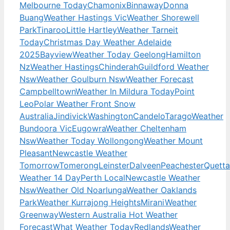
Melbourne Today
Chamonix
Binnaway
Donna
Buang
Weather Hastings Vic
Weather Shorewell
Park
Tinaroo
Little Hartley
Weather Tarneit
Today
Christmas Day Weather Adelaide
2025
Bayview
Weather Today Geelong
Hamilton
Nz
Weather Hastings
Chinderah
Guildford Weather
Nsw
Weather Goulburn Nsw
Weather Forecast
Campbelltown
Weather In Mildura Today
Point
Leo
Polar Weather Front Snow
Australia
Jindivick
Washington
Candelo
Tarago
Weather
Bundoora Vic
Eugowra
Weather Cheltenham
Nsw
Weather Today Wollongong
Weather Mount
Pleasant
Newcastle Weather
Tomorrow
Tomerong
Leinster
Dalveen
Peachester
Quetta
Weather 14 Day
Perth Local
Newcastle Weather
Nsw
Weather Old Noarlunga
Weather Oaklands
Park
Weather Kurrajong Heights
Mirani
Weather
Greenway
Western Australia Hot Weather
Forecast
What Weather Today
Redlands
Weather