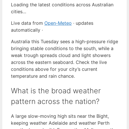
Loading the latest conditions across Australian
cities…
Live data from
Open-Meteo
· updates
automatically ·
Australia this Tuesday sees a high-pressure ridge
bringing stable conditions to the south, while a
weak trough spreads cloud and light showers
across the eastern seaboard. Check the live
conditions above for your city’s current
temperature and rain chance.
What is the broad weather
pattern across the nation?
A large slow-moving high sits near the Bight,
keeping weather Adelaide and weather Perth