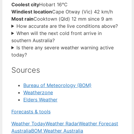
Coolest city
Hobart 16°C
Windiest location
Cape Otway (Vic) 42 km/h
Most rain
Cooktown (Qld) 12 mm since 9 am
How accurate are the live conditions above?
When will the next cold front arrive in
southern Australia?
Is there any severe weather warning active
today?
Sources
Bureau of Meteorology (BOM)
Weatherzone
Elders Weather
Forecasts & tools
Weather Today
Weather Radar
Weather Forecast
Australia
BOM Weather Australia