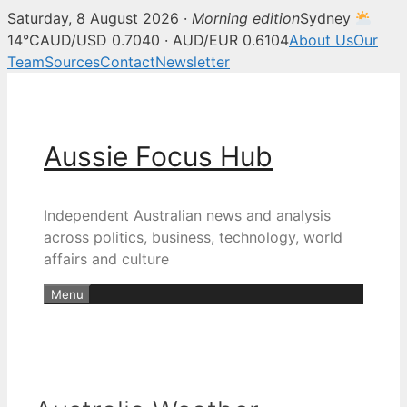
Saturday, 8 August 2026 ·
Morning edition
Sydney
14°C
AUD/USD 0.7040 · AUD/EUR 0.6104
About Us
Our
Team
Sources
Contact
Newsletter
Skip
to
content
Aussie Focus Hub
Independent Australian news and analysis
across politics, business, technology, world
affairs and culture
Menu