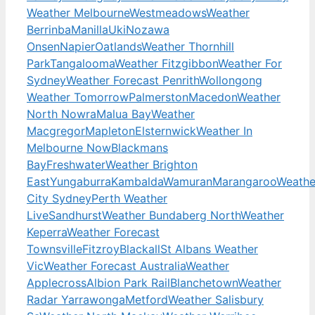
Weather Melbourne
Westmeadows
Weather
Berrinba
Manilla
Uki
Nozawa
Onsen
Napier
Oatlands
Weather Thornhill
Park
Tangalooma
Weather Fitzgibbon
Weather For
Sydney
Weather Forecast Penrith
Wollongong
Weather Tomorrow
Palmerston
Macedon
Weather
North Nowra
Malua Bay
Weather
Macgregor
Mapleton
Elsternwick
Weather In
Melbourne Now
Blackmans
Bay
Freshwater
Weather Brighton
East
Yungaburra
Kambalda
Wamuran
Marangaroo
Weathe
City Sydney
Perth Weather
Live
Sandhurst
Weather Bundaberg North
Weather
Keperra
Weather Forecast
Townsville
Fitzroy
Blackall
St Albans Weather
Vic
Weather Forecast Australia
Weather
Applecross
Albion Park Rail
Blanchetown
Weather
Radar Yarrawonga
Metford
Weather Salisbury