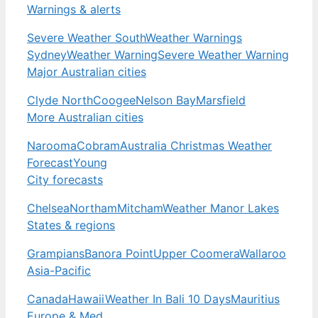
Warnings & alerts
Severe Weather South
Weather Warnings
Sydney
Weather Warning
Severe Weather Warning
Major Australian cities
Clyde North
Coogee
Nelson Bay
Marsfield
More Australian cities
Narooma
Cobram
Australia Christmas Weather
Forecast
Young
City forecasts
Chelsea
Northam
Mitcham
Weather Manor Lakes
States & regions
Grampians
Banora Point
Upper Coomera
Wallaroo
Asia-Pacific
Canada
Hawaii
Weather In Bali 10 Days
Mauritius
Europe & Med