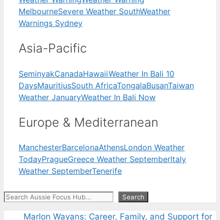
Melbourne
Severe Weather South
Weather
Warnings Sydney
Asia-Pacific
Seminyak
Canada
Hawaii
Weather In Bali 10
Days
Mauritius
South Africa
Tongala
Busan
Taiwan
Weather January
Weather In Bali Now
Europe & Mediterranean
Manchester
Barcelona
Athens
London Weather
Today
Prague
Greece Weather September
Italy
Weather September
Tenerife
Search
Search
Marlon Wayans: Career, Family, and Support for