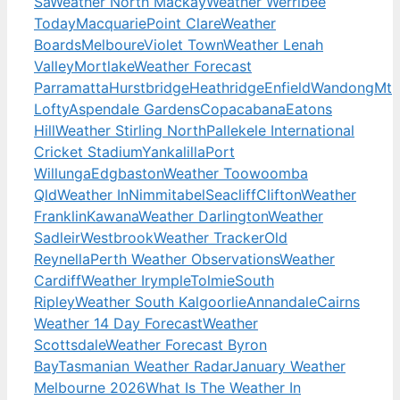
Sa
Weather North Mackay
Weather Werribee
Today
Macquarie
Point Clare
Weather
Boards
Melboure
Violet Town
Weather Lenah
Valley
Mortlake
Weather Forecast
Parramatta
Hurstbridge
Heathridge
Enfield
Wandong
Mt
Lofty
Aspendale Gardens
Copacabana
Eatons
Hill
Weather Stirling North
Pallekele International
Cricket Stadium
Yankalilla
Port
Willunga
Edgbaston
Weather Toowoomba
Qld
Weather In
Nimmitabel
Seacliff
Clifton
Weather
Franklin
Kawana
Weather Darlington
Weather
Sadleir
Westbrook
Weather Tracker
Old
Reynella
Perth Weather Observations
Weather
Cardiff
Weather Irymple
Tolmie
South
Ripley
Weather South Kalgoorlie
Annandale
Cairns
Weather 14 Day Forecast
Weather
Scottsdale
Weather Forecast Byron
Bay
Tasmanian Weather Radar
January Weather
Melbourne 2026
What Is The Weather In