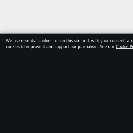
We use essential cookies to run this site and, with your consent, ana
cookies to improve it and support our journalism. See our
Cookie Po