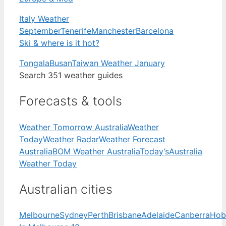
Italy Weather
September
Tenerife
Manchester
Barcelona
Ski & where is it hot?
Tongala
Busan
Taiwan Weather January
Search 351 weather guides
Forecasts & tools
Weather Tomorrow Australia
Weather
Today
Weather Radar
Weather Forecast
Australia
BOM Weather Australia
Today’s
Australia
Weather Today
Australian cities
Melbourne
Sydney
Perth
Brisbane
Adelaide
Canberra
Hob