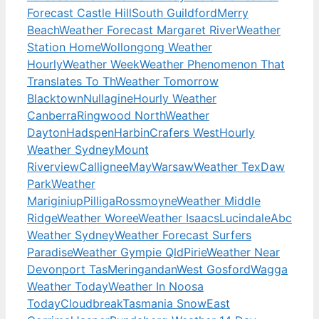
Forecast Castle Hill
South Guildford
Merry
Beach
Weather Forecast Margaret River
Weather
Station Home
Wollongong Weather
Hourly
Weather Week
Weather Phenomenon That
Translates To Th
Weather Tomorrow
Blacktown
Nullagine
Hourly Weather
Canberra
Ringwood North
Weather
Dayton
Hadspen
Harbin
Crafers West
Hourly
Weather Sydney
Mount
Riverview
Callignee
May
Warsaw
Weather Tex
Daw
Park
Weather
Mariginiup
Pilliga
Rossmoyne
Weather Middle
Ridge
Weather Woree
Weather Isaacs
Lucindale
Abc
Weather Sydney
Weather Forecast Surfers
Paradise
Weather Gympie Qld
Pirie
Weather Near
Devonport Tas
Meringandan
West Gosford
Wagga
Weather Today
Weather In Noosa
Today
Cloudbreak
Tasmania Snow
East