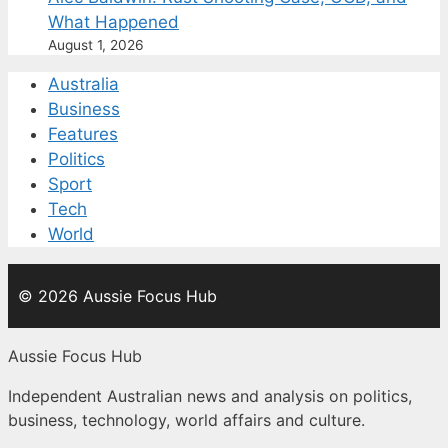
What Happened
August 1, 2026
Australia
Business
Features
Politics
Sport
Tech
World
© 2026 Aussie Focus Hub
Aussie Focus Hub
Independent Australian news and analysis on politics,
business, technology, world affairs and culture.