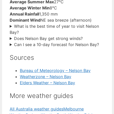
Average Summer Max
27°C
Average Winter Min
8°C
Annual Rainfall
1,350 mm
Dominant Wind
NE sea breeze (afternoon)
What is the best time of year to visit Nelson
Bay?
Does Nelson Bay get strong winds?
Can I see a 10-day forecast for Nelson Bay?
Sources
Bureau of Meteorology – Nelson Bay
Weatherzone – Nelson Bay
Elders Weather – Nelson Bay
More weather guides
All Australia weather guides
Melbourne