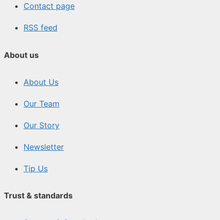
Contact page
RSS feed
About us
About Us
Our Team
Our Story
Newsletter
Tip Us
Trust & standards