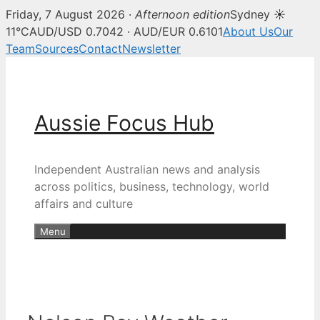
Friday, 7 August 2026 ·
Afternoon edition
Sydney ☀
11°C
AUD/USD 0.7042 · AUD/EUR 0.6101
About Us
Our
Team
Sources
Contact
Newsletter
Skip
to
content
Aussie Focus Hub
Independent Australian news and analysis
across politics, business, technology, world
affairs and culture
Menu