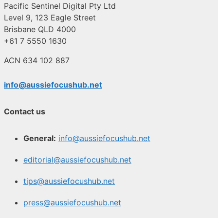
Pacific Sentinel Digital Pty Ltd
Level 9, 123 Eagle Street
Brisbane QLD 4000
+61 7 5550 1630
ACN 634 102 887
info@aussiefocushub.net
Contact us
General:
info@aussiefocushub.net
editorial@aussiefocushub.net
tips@aussiefocushub.net
press@aussiefocushub.net