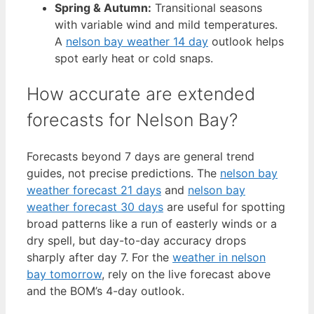
Spring & Autumn:
Transitional seasons
with variable wind and mild temperatures.
A
nelson bay weather 14 day
outlook helps
spot early heat or cold snaps.
How accurate are extended
forecasts for Nelson Bay?
Forecasts beyond 7 days are general trend
guides, not precise predictions. The
nelson bay
weather forecast 21 days
and
nelson bay
weather forecast 30 days
are useful for spotting
broad patterns like a run of easterly winds or a
dry spell, but day-to-day accuracy drops
sharply after day 7. For the
weather in nelson
bay tomorrow
, rely on the live forecast above
and the BOM’s 4-day outlook.