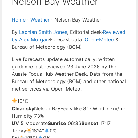
Nelson Bay Weather
Home
›
Weather
›
Nelson Bay Weather
By
Lachlan Smith Jones
, Editorial desk
·
Reviewed
by Alex Morgan
·
Forecast data:
Open-Meteo
&
Bureau of Meteorology (BOM)
Live forecasts update automatically; written
guidance last reviewed 23 June 2026 by the
Aussie Focus Hub Weather Desk. Data from the
Bureau of Meteorology (BOM) and other national
met services via Open-Meteo.
10°
C
Clear sky
Nelson Bay
Feels like 8° · Wind 7 km/h ·
Humidity 73%
UV
5 Moderate
Sunrise
06:36
Sunset
17:17
Today
18°
4°
0%
Sat
18°
5°
0%