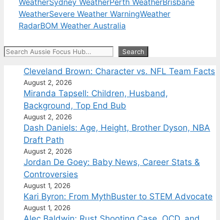
Weather
Sydney Weather
Perth Weather
Brisbane
Weather
Severe Weather Warning
Weather
Radar
BOM Weather Australia
Search
Search
Cleveland Brown: Character vs. NFL Team Facts
August 2, 2026
Miranda Tapsell: Children, Husband,
Background, Top End Bub
August 2, 2026
Dash Daniels: Age, Height, Brother Dyson, NBA
Draft Path
August 2, 2026
Jordan De Goey: Baby News, Career Stats &
Controversies
August 1, 2026
Kari Byron: From MythBuster to STEM Advocate
August 1, 2026
Alec Baldwin: Rust Shooting Case, OCD, and