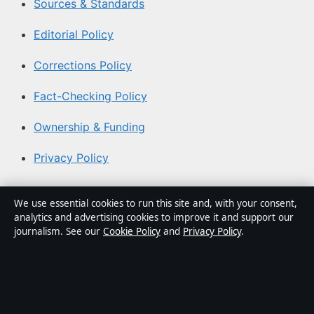
Sources & Standards
Editorial Policy
Corrections Policy
Fact-Checking Policy
Ownership & Funding
Privacy Policy
About Aussie Focus Hub in brief
We use essential cookies to run this site and, with your consent,
analytics and advertising cookies to improve it and support our
Aussie Focus Hub is an independent Australian digital
journalism. See our
Cookie Policy
and
Privacy Policy
.
news publisher covering politics, business, technology,
world affairs and culture. Every article is drafted by a
named writer, reviewed by an editor and fact-checked
before publication.