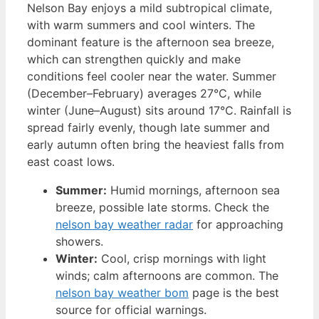
Nelson Bay enjoys a mild subtropical climate,
with warm summers and cool winters. The
dominant feature is the afternoon sea breeze,
which can strengthen quickly and make
conditions feel cooler near the water. Summer
(December–February) averages 27°C, while
winter (June–August) sits around 17°C. Rainfall is
spread fairly evenly, though late summer and
early autumn often bring the heaviest falls from
east coast lows.
Summer:
Humid mornings, afternoon sea
breeze, possible late storms. Check the
nelson bay weather radar
for approaching
showers.
Winter:
Cool, crisp mornings with light
winds; calm afternoons are common. The
nelson bay weather bom
page is the best
source for official warnings.