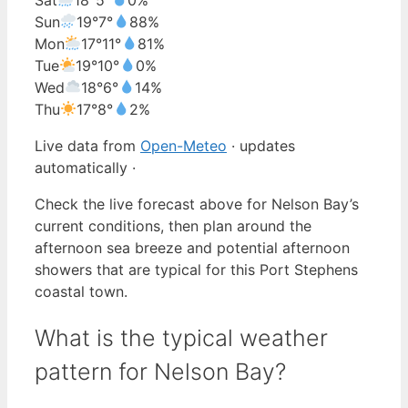
Sun
19°
7°
88%
Mon
17°
11°
81%
Tue
19°
10°
0%
Wed
18°
6°
14%
Thu
17°
8°
2%
Live data from
Open-Meteo
· updates
automatically ·
Check the live forecast above for Nelson Bay’s
current conditions, then plan around the
afternoon sea breeze and potential afternoon
showers that are typical for this Port Stephens
coastal town.
What is the typical weather
pattern for Nelson Bay?