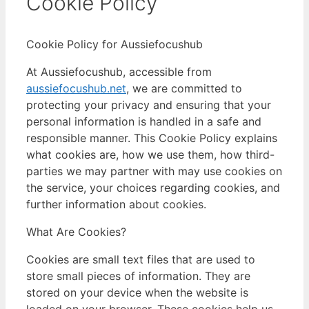
Cookie Policy
Cookie Policy for Aussiefocushub
At Aussiefocushub, accessible from
aussiefocushub.net
, we are committed to
protecting your privacy and ensuring that your
personal information is handled in a safe and
responsible manner. This Cookie Policy explains
what cookies are, how we use them, how third-
parties we may partner with may use cookies on
the service, your choices regarding cookies, and
further information about cookies.
What Are Cookies?
Cookies are small text files that are used to
store small pieces of information. They are
stored on your device when the website is
loaded on your browser. These cookies help us