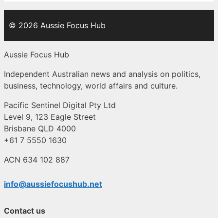
© 2026 Aussie Focus Hub
Aussie Focus Hub
Independent Australian news and analysis on politics,
business, technology, world affairs and culture.
Pacific Sentinel Digital Pty Ltd
Level 9, 123 Eagle Street
Brisbane QLD 4000
+61 7 5550 1630
ACN 634 102 887
info@aussiefocushub.net
Contact us