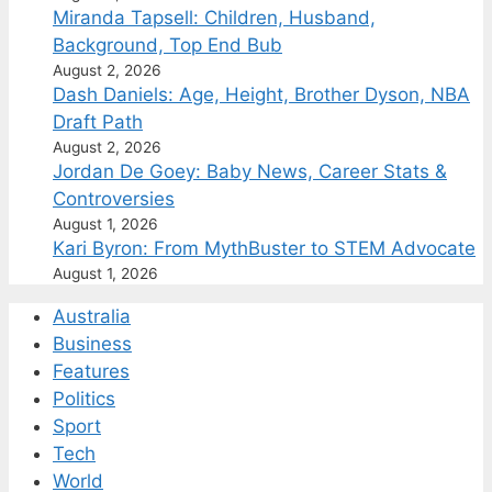
Miranda Tapsell: Children, Husband,
Background, Top End Bub
August 2, 2026
Dash Daniels: Age, Height, Brother Dyson, NBA
Draft Path
August 2, 2026
Jordan De Goey: Baby News, Career Stats &
Controversies
August 1, 2026
Kari Byron: From MythBuster to STEM Advocate
August 1, 2026
Australia
Business
Features
Politics
Sport
Tech
World