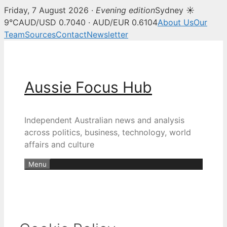
Friday, 7 August 2026 ·
Evening edition
Sydney ☀
9°C
AUD/USD 0.7040 · AUD/EUR 0.6104
About Us
Our
Team
Sources
Contact
Newsletter
Skip
to
content
Aussie Focus Hub
Independent Australian news and analysis
across politics, business, technology, world
affairs and culture
Menu