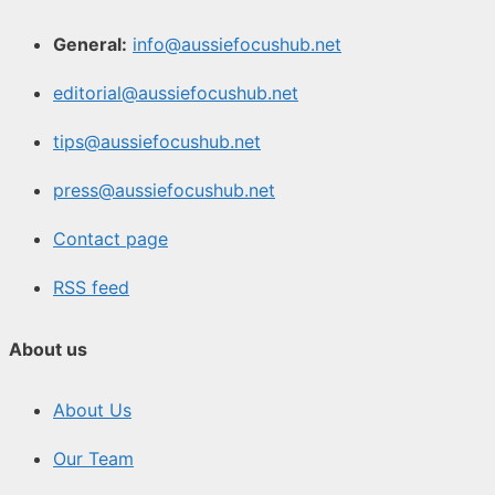
General:
info@aussiefocushub.net
editorial@aussiefocushub.net
tips@aussiefocushub.net
press@aussiefocushub.net
Contact page
RSS feed
About us
About Us
Our Team