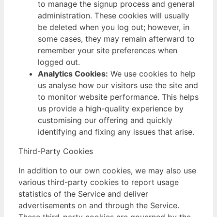
to manage the signup process and general
administration. These cookies will usually
be deleted when you log out; however, in
some cases, they may remain afterward to
remember your site preferences when
logged out.
Analytics Cookies:
We use cookies to help
us analyse how our visitors use the site and
to monitor website performance. This helps
us provide a high-quality experience by
customising our offering and quickly
identifying and fixing any issues that arise.
Third-Party Cookies
In addition to our own cookies, we may also use
various third-party cookies to report usage
statistics of the Service and deliver
advertisements on and through the Service.
These third-party cookies are governed by the