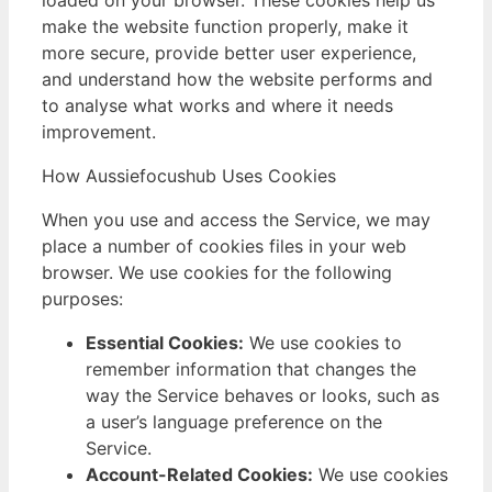
make the website function properly, make it
more secure, provide better user experience,
and understand how the website performs and
to analyse what works and where it needs
improvement.
How Aussiefocushub Uses Cookies
When you use and access the Service, we may
place a number of cookies files in your web
browser. We use cookies for the following
purposes:
Essential Cookies:
We use cookies to
remember information that changes the
way the Service behaves or looks, such as
a user’s language preference on the
Service.
Account-Related Cookies:
We use cookies