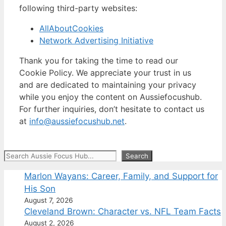
following third-party websites:
AllAboutCookies
Network Advertising Initiative
Thank you for taking the time to read our
Cookie Policy. We appreciate your trust in us
and are dedicated to maintaining your privacy
while you enjoy the content on Aussiefocushub.
For further inquiries, don’t hesitate to contact us
at
info@aussiefocushub.net
.
Search
Search
Marlon Wayans: Career, Family, and Support for
His Son
August 7, 2026
Cleveland Brown: Character vs. NFL Team Facts
August 2, 2026