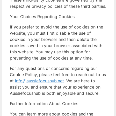
respective privacy policies of these third parties.
Your Choices Regarding Cookies
If you prefer to avoid the use of cookies on the
website, you must first disable the use of
cookies in your browser and then delete the
cookies saved in your browser associated with
this website. You may use this option for
preventing the use of cookies at any time.
For any questions or concerns regarding our
Cookie Policy, please feel free to reach out to us
at
info@aussiefocushub.net
. We are here to
assist you and ensure that your experience on
Aussiefocushub is both enjoyable and secure.
Further Information About Cookies
You can learn more about cookies and the