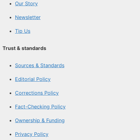
Our Story
Newsletter
Tip Us
Trust & standards
Sources & Standards
Editorial Policy
Corrections Policy
Fact-Checking Policy
Ownership & Funding
Privacy Policy