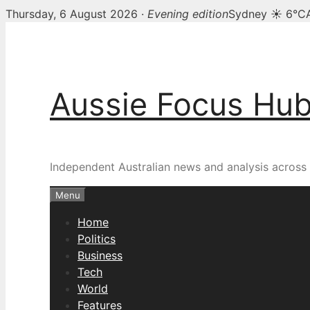
Thursday, 6 August 2026 ·
Evening edition
Sydney ☀ 6°C
Skip
to
content
Aussie Focus Hu
Independent Australian news and analysis across p
Menu
Home
Politics
Business
Tech
World
Features