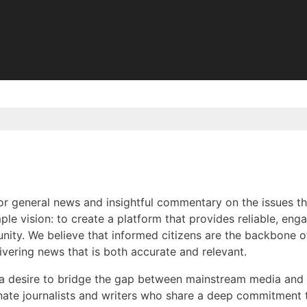
r general news and insightful commentary on the issues th
le vision: to create a platform that provides reliable, eng
ity. We believe that informed citizens are the backbone o
vering news that is both accurate and relevant.
 desire to bridge the gap between mainstream media and 
nate journalists and writers who share a deep commitment 