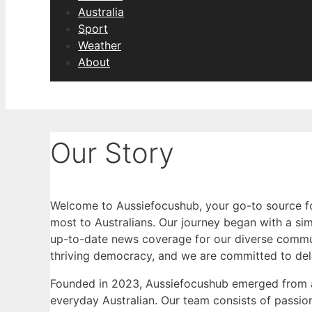
Australia
Sport
Weather
About
Our Story
Welcome to Aussiefocushub, your go-to source fo
most to Australians. Our journey began with a simp
up-to-date news coverage for our diverse commun
thriving democracy, and we are committed to deli
Founded in 2023, Aussiefocushub emerged from a
everyday Australian. Our team consists of passio