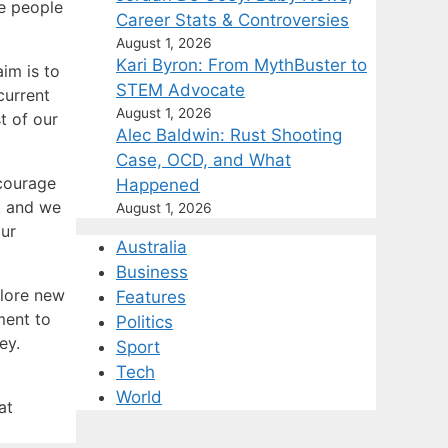
he people
Career Stats & Controversies
August 1, 2026
Kari Byron: From MythBuster to
aim is to
STEM Advocate
current
August 1, 2026
t of our
Alec Baldwin: Rust Shooting
Case, OCD, and What
courage
Happened
, and we
August 1, 2026
our
Australia
Business
plore new
Features
ment to
Politics
ey.
Sport
Tech
World
at