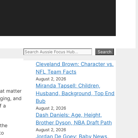
Search
Search
Cleveland Brown: Character vs.
NFL Team Facts
August 2, 2026
Miranda Tapsell: Children,
at matter
Husband, Background, Top End
aging, and
Bub
f a
August 2, 2026
Dash Daniels: Age, Height,
Brother Dyson, NBA Draft Path
the
August 2, 2026
to
Jordan De Goey: Baby News,