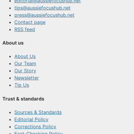
editorial@aussiefocushub.net
tips@aussiefocushub.net
press@aussiefocushub.net
Contact page
RSS feed
About us
About Us
Our Team
Our Story
Newsletter
Tip Us
Trust & standards
Sources & Standards
Editorial Policy
Corrections Policy
Fact-Checking Policy