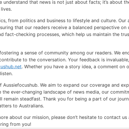
 We understand that news is not just about facts; it’s about t
lives.
, from politics and business to lifestyle and culture. Our 
nsuring that our readers receive a balanced perspective on 
d fact-checking processes, which help us maintain the trus
 fostering a sense of community among our readers. We en
contribute to the conversation. Your feedback is invaluable
cushub.net
. Whether you have a story idea, a comment on 
listen.
 of Aussiefocushub. We aim to expand our coverage and ex
te the ever-changing landscape of news media, our commit
 remain steadfast. Thank you for being a part of our journ
ters to Australians.
more about our mission, please don’t hesitate to contact us 
ring from you!