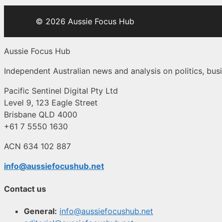
© 2026 Aussie Focus Hub
Aussie Focus Hub
Independent Australian news and analysis on politics, busi
Pacific Sentinel Digital Pty Ltd
Level 9, 123 Eagle Street
Brisbane QLD 4000
+61 7 5550 1630
ACN 634 102 887
info@aussiefocushub.net
Contact us
General:
info@aussiefocushub.net