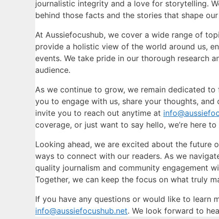
journalistic integrity and a love for storytelling.
behind those facts and the stories that shape our 
At Aussiefocushub, we cover a wide range of topics
provide a holistic view of the world around us, e
events. We take pride in our thorough research an
audience.
As we continue to grow, we remain dedicated to
you to engage with us, share your thoughts, and 
invite you to reach out anytime at
info@aussiefo
coverage, or just want to say hello, we’re here to 
Looking ahead, we are excited about the future
ways to connect with our readers. As we naviga
quality journalism and community engagement will
Together, we can keep the focus on what truly mat
If you have any questions or would like to learn 
info@aussiefocushub.net
. We look forward to hea