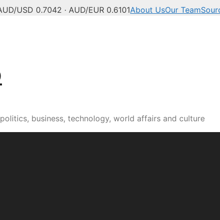
AUD/USD 0.7042 · AUD/EUR 0.6101
About Us
Our Team
Sour
b
olitics, business, technology, world affairs and culture