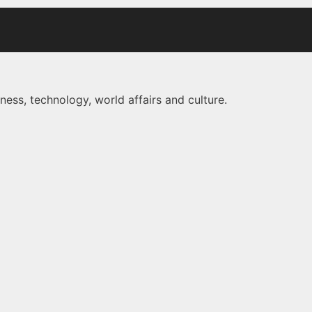
ness, technology, world affairs and culture.