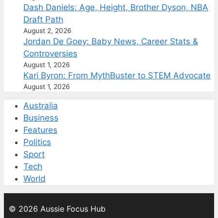
Dash Daniels: Age, Height, Brother Dyson, NBA
Draft Path
August 2, 2026
Jordan De Goey: Baby News, Career Stats &
Controversies
August 1, 2026
Kari Byron: From MythBuster to STEM Advocate
August 1, 2026
Australia
Business
Features
Politics
Sport
Tech
World
© 2026 Aussie Focus Hub