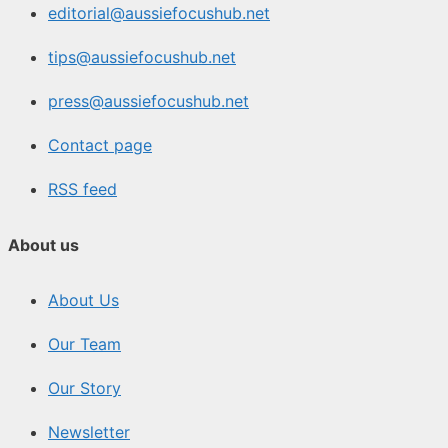
editorial@aussiefocushub.net
tips@aussiefocushub.net
press@aussiefocushub.net
Contact page
RSS feed
About us
About Us
Our Team
Our Story
Newsletter