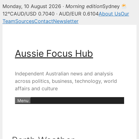
Monday, 10 August 2026 ·
Morning edition
Sydney
12°C
AUD/USD 0.7040 · AUD/EUR 0.6104
About Us
Our
Team
Sources
Contact
Newsletter
Skip
to
content
Aussie Focus Hub
Independent Australian news and analysis
across politics, business, technology, world
affairs and culture
Menu