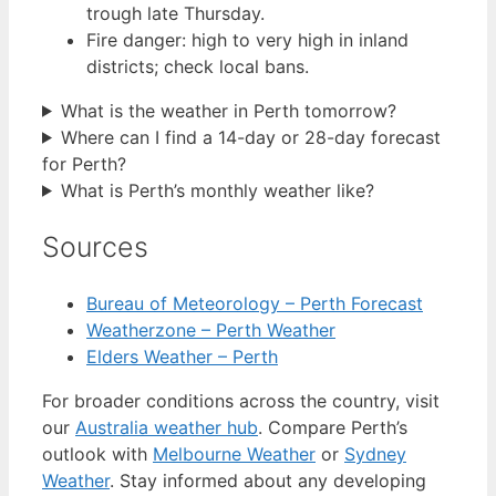
trough late Thursday.
Fire danger: high to very high in inland
districts; check local bans.
What is the weather in Perth tomorrow?
Where can I find a 14-day or 28-day forecast
for Perth?
What is Perth’s monthly weather like?
Sources
Bureau of Meteorology – Perth Forecast
Weatherzone – Perth Weather
Elders Weather – Perth
For broader conditions across the country, visit
our
Australia weather hub
. Compare Perth’s
outlook with
Melbourne Weather
or
Sydney
Weather
. Stay informed about any developing