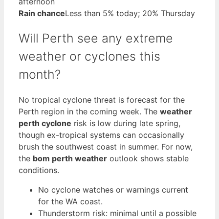
afternoon
Rain chance
Less than 5% today; 20% Thursday
Will Perth see any extreme
weather or cyclones this
month?
No tropical cyclone threat is forecast for the
Perth region in the coming week. The
weather
perth cyclone
risk is low during late spring,
though ex-tropical systems can occasionally
brush the southwest coast in summer. For now,
the
bom perth weather
outlook shows stable
conditions.
No cyclone watches or warnings current
for the WA coast.
Thunderstorm risk: minimal until a possible