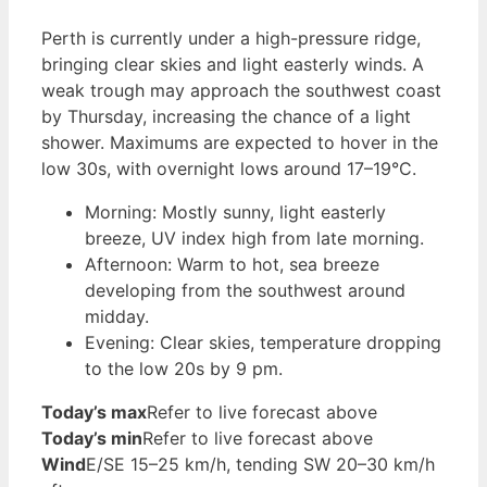
Perth is currently under a high-pressure ridge,
bringing clear skies and light easterly winds. A
weak trough may approach the southwest coast
by Thursday, increasing the chance of a light
shower. Maximums are expected to hover in the
low 30s, with overnight lows around 17–19°C.
Morning: Mostly sunny, light easterly
breeze, UV index high from late morning.
Afternoon: Warm to hot, sea breeze
developing from the southwest around
midday.
Evening: Clear skies, temperature dropping
to the low 20s by 9 pm.
Today’s max
Refer to live forecast above
Today’s min
Refer to live forecast above
Wind
E/SE 15–25 km/h, tending SW 20–30 km/h