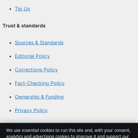
Tip Us
Trust & standards
Sources & Standards
Editorial Policy
Corrections Policy
Fact-Checking Policy
Ownership & Funding
Privacy Policy
About Aussie Focus Hub in brief
We use essential cookies to run this site and, with your consent,
analytics and advertising cookies to improve it and support our