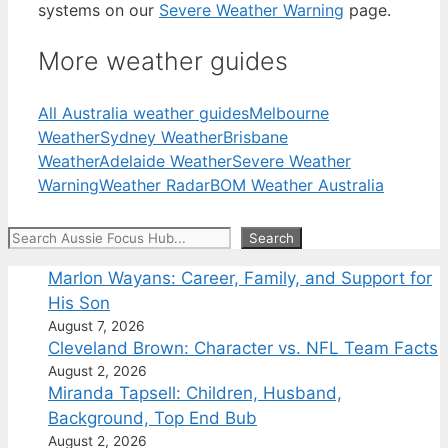
systems on our
Severe Weather Warning
page.
More weather guides
All Australia weather guides
Melbourne
Weather
Sydney Weather
Brisbane
Weather
Adelaide Weather
Severe Weather
Warning
Weather Radar
BOM Weather Australia
Search
Search
Marlon Wayans: Career, Family, and Support for
His Son
August 7, 2026
Cleveland Brown: Character vs. NFL Team Facts
August 2, 2026
Miranda Tapsell: Children, Husband,
Background, Top End Bub
August 2, 2026