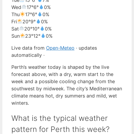
Wed
17°
6°
0%
Thu
17°
6°
0%
Fri
20°
9°
0%
Sat
20°
10°
0%
Sun
23°
12°
0%
Live data from
Open-Meteo
· updates
automatically ·
Perth’s weather today is shaped by the live
forecast above, with a dry, warm start to the
week and a possible cooling change from the
southwest by midweek. The city’s Mediterranean
climate means hot, dry summers and mild, wet
winters.
What is the typical weather
pattern for Perth this week?