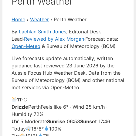
Perth Weather
Home
›
Weather
›
Perth Weather
By
Lachlan Smith Jones
, Editorial Desk
Lead
·
Reviewed by Alex Morgan
·
Forecast data:
Open-Meteo
& Bureau of Meteorology (BOM)
Live forecasts update automatically; written
guidance last reviewed 23 June 2026 by the
Aussie Focus Hub Weather Desk. Data from the
Bureau of Meteorology (BOM) and other national
met services via Open-Meteo.
11°
C
Drizzle
Perth
Feels like 6° · Wind 25 km/h ·
Humidity 72%
UV
5 Moderate
Sunrise
06:58
Sunset
17:46
Today
16°
8°
100%
Tue
15°
6°
7%