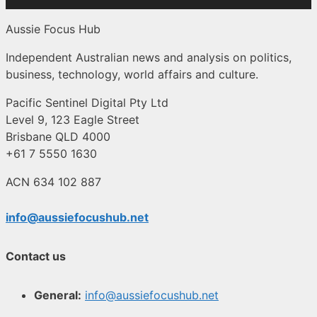
Aussie Focus Hub
Independent Australian news and analysis on politics,
business, technology, world affairs and culture.
Pacific Sentinel Digital Pty Ltd
Level 9, 123 Eagle Street
Brisbane QLD 4000
+61 7 5550 1630
ACN 634 102 887
info@aussiefocushub.net
Contact us
General:
info@aussiefocushub.net