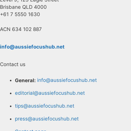
Brisbane QLD 4000
+61 7 5550 1630
ACN 634 102 887
info@aussiefocushub.net
Contact us
General:
info@aussiefocushub.net
editorial@aussiefocushub.net
tips@aussiefocushub.net
press@aussiefocushub.net