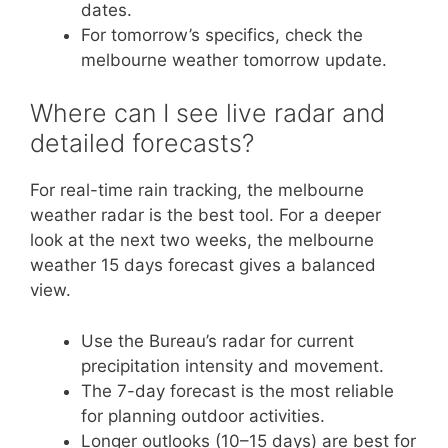
dates.
For tomorrow’s specifics, check the
melbourne weather tomorrow update.
Where can I see live radar and
detailed forecasts?
For real-time rain tracking, the melbourne
weather radar is the best tool. For a deeper
look at the next two weeks, the melbourne
weather 15 days forecast gives a balanced
view.
Use the Bureau’s radar for current
precipitation intensity and movement.
The 7-day forecast is the most reliable
for planning outdoor activities.
Longer outlooks (10–15 days) are best for