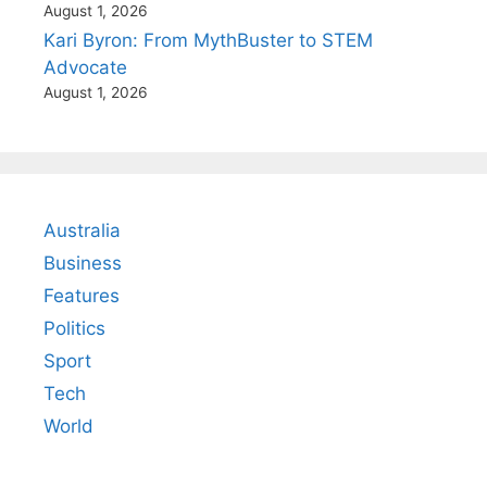
August 1, 2026
Kari Byron: From MythBuster to STEM
Advocate
August 1, 2026
Australia
Business
Features
Politics
Sport
Tech
World