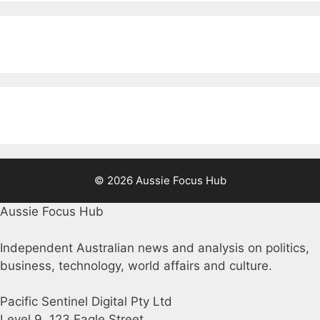
© 2026 Aussie Focus Hub
Aussie Focus Hub
Independent Australian news and analysis on politics,
business, technology, world affairs and culture.
Pacific Sentinel Digital Pty Ltd
Level 9, 123 Eagle Street