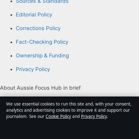
Sources & Standards
Editorial Policy
Corrections Policy
Fact-Checking Policy
Ownership & Funding
Privacy Policy
About Aussie Focus Hub in brief
Aussie Focus Hub is an independent Australian digital
We use essential cookies to run this site and, with your consent,
news publisher covering politics, business, technology,
analytics and advertising cookies to improve it and support our
journalism. See our
Cookie Policy
and
Privacy Policy
.
world affairs and culture. Every article is drafted by a
named writer, reviewed by an editor and fact-checked
before publication.