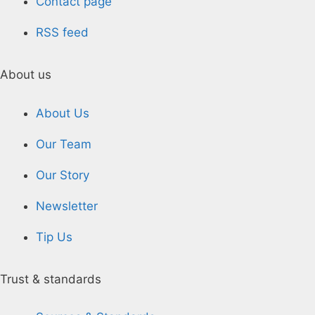
Contact page
RSS feed
About us
About Us
Our Team
Our Story
Newsletter
Tip Us
Trust & standards