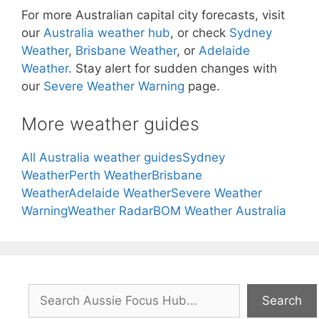
For more Australian capital city forecasts, visit
our
Australia weather hub
, or check
Sydney
Weather
,
Brisbane Weather
, or
Adelaide
Weather
. Stay alert for sudden changes with
our
Severe Weather Warning
page.
More weather guides
All Australia weather guides
Sydney
Weather
Perth Weather
Brisbane
Weather
Adelaide Weather
Severe Weather
Warning
Weather Radar
BOM Weather Australia
Search
Search