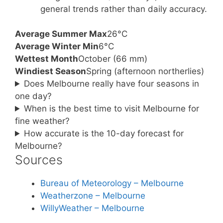
general trends rather than daily accuracy.
Average Summer Max
26°C
Average Winter Min
6°C
Wettest Month
October (66 mm)
Windiest Season
Spring (afternoon northerlies)
Does Melbourne really have four seasons in
one day?
When is the best time to visit Melbourne for
fine weather?
How accurate is the 10-day forecast for
Melbourne?
Sources
Bureau of Meteorology – Melbourne
Weatherzone – Melbourne
WillyWeather – Melbourne