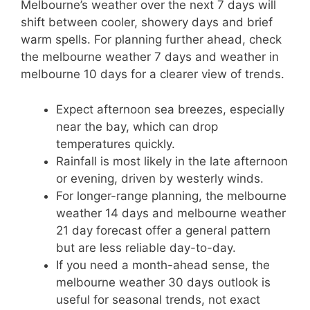
Melbourne’s weather over the next 7 days will
shift between cooler, showery days and brief
warm spells. For planning further ahead, check
the melbourne weather 7 days and weather in
melbourne 10 days for a clearer view of trends.
Expect afternoon sea breezes, especially
near the bay, which can drop
temperatures quickly.
Rainfall is most likely in the late afternoon
or evening, driven by westerly winds.
For longer-range planning, the melbourne
weather 14 days and melbourne weather
21 day forecast offer a general pattern
but are less reliable day-to-day.
If you need a month-ahead sense, the
melbourne weather 30 days outlook is
useful for seasonal trends, not exact