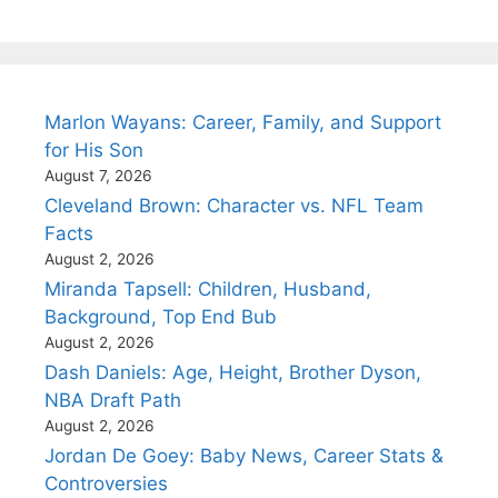
Marlon Wayans: Career, Family, and Support
for His Son
August 7, 2026
Cleveland Brown: Character vs. NFL Team
Facts
August 2, 2026
Miranda Tapsell: Children, Husband,
Background, Top End Bub
August 2, 2026
Dash Daniels: Age, Height, Brother Dyson,
NBA Draft Path
August 2, 2026
Jordan De Goey: Baby News, Career Stats &
Controversies