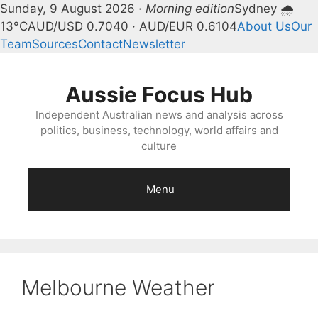
Sunday, 9 August 2026 ·
Morning edition
Sydney 🌧
13°C
AUD/USD 0.7040 · AUD/EUR 0.6104
About Us
Our
Team
Sources
Contact
Newsletter
Skip
to
Aussie Focus Hub
content
Independent Australian news and analysis across
politics, business, technology, world affairs and
culture
Menu
Melbourne Weather