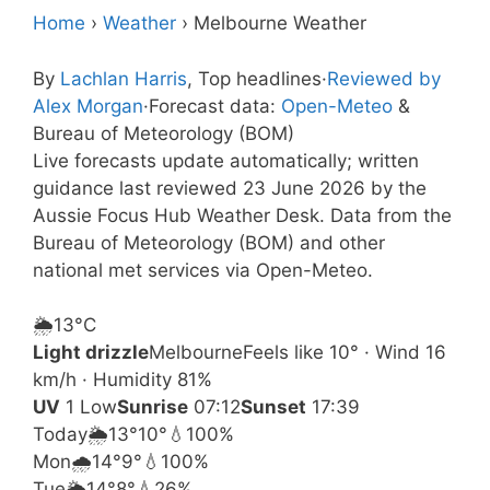
Home
›
Weather
›
Melbourne Weather
By
Lachlan Harris
, Top headlines
·
Reviewed by
Alex Morgan
·
Forecast data:
Open-Meteo
&
Bureau of Meteorology (BOM)
Live forecasts update automatically; written
guidance last reviewed 23 June 2026 by the
Aussie Focus Hub Weather Desk. Data from the
Bureau of Meteorology (BOM) and other
national met services via Open-Meteo.
🌦️
13°
C
Light drizzle
Melbourne
Feels like 10° · Wind 16
km/h · Humidity 81%
UV
1 Low
Sunrise
07:12
Sunset
17:39
Today
🌦️
13°
10°
💧100%
Mon
🌧️
14°
9°
💧100%
Tue
🌦️
14°
8°
💧26%