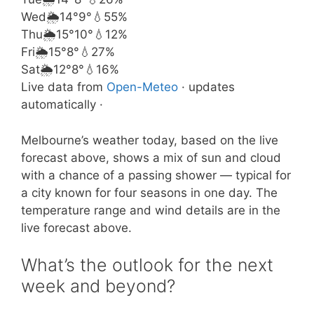
Wed
🌦️
14°
9°
💧55%
Thu
🌦️
15°
10°
💧12%
Fri
🌦️
15°
8°
💧27%
Sat
🌦️
12°
8°
💧16%
Live data from
Open-Meteo
· updates
automatically ·
Melbourne’s weather today, based on the live
forecast above, shows a mix of sun and cloud
with a chance of a passing shower — typical for
a city known for four seasons in one day. The
temperature range and wind details are in the
live forecast above.
What’s the outlook for the next
week and beyond?