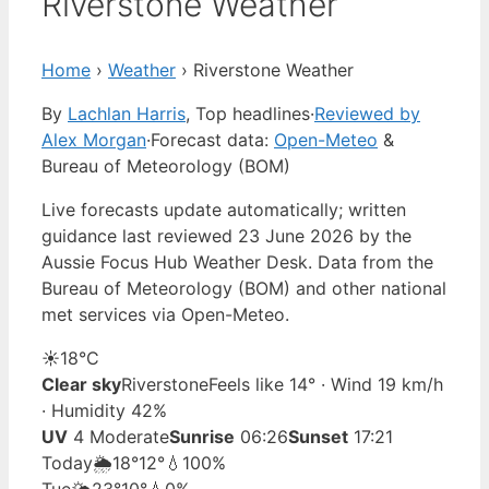
Riverstone Weather
Home
›
Weather
›
Riverstone Weather
By
Lachlan Harris
, Top headlines
·
Reviewed by
Alex Morgan
·
Forecast data:
Open-Meteo
&
Bureau of Meteorology (BOM)
Live forecasts update automatically; written
guidance last reviewed 23 June 2026 by the
Aussie Focus Hub Weather Desk. Data from the
Bureau of Meteorology (BOM) and other national
met services via Open-Meteo.
☀️
18°
C
Clear sky
Riverstone
Feels like 14° · Wind 19 km/h
· Humidity 42%
UV
4 Moderate
Sunrise
06:26
Sunset
17:21
Today
🌦️
18°
12°
💧100%
Tue
🌤️
23°
10°
💧0%