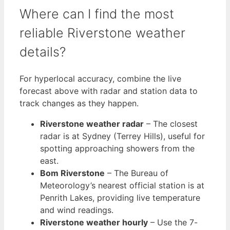
Where can I find the most
reliable Riverstone weather
details?
For hyperlocal accuracy, combine the live
forecast above with radar and station data to
track changes as they happen.
Riverstone weather radar
– The closest
radar is at Sydney (Terrey Hills), useful for
spotting approaching showers from the
east.
Bom Riverstone
– The Bureau of
Meteorology’s nearest official station is at
Penrith Lakes, providing live temperature
and wind readings.
Riverstone weather hourly
– Use the 7-