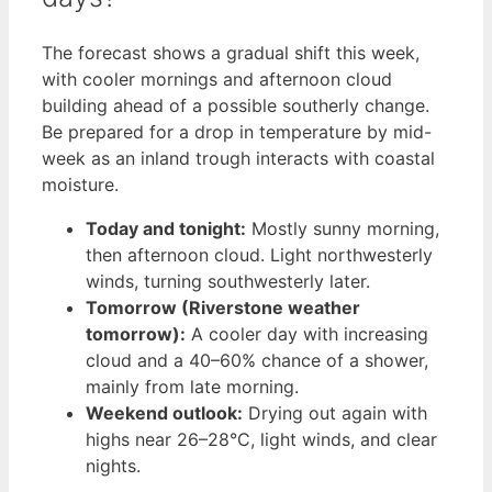
The forecast shows a gradual shift this week,
with cooler mornings and afternoon cloud
building ahead of a possible southerly change.
Be prepared for a drop in temperature by mid-
week as an inland trough interacts with coastal
moisture.
Today and tonight:
Mostly sunny morning,
then afternoon cloud. Light northwesterly
winds, turning southwesterly later.
Tomorrow (Riverstone weather
tomorrow):
A cooler day with increasing
cloud and a 40–60% chance of a shower,
mainly from late morning.
Weekend outlook:
Drying out again with
highs near 26–28°C, light winds, and clear
nights.