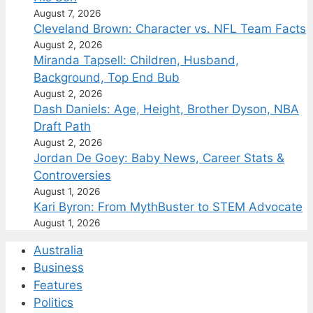
August 7, 2026
Cleveland Brown: Character vs. NFL Team Facts
August 2, 2026
Miranda Tapsell: Children, Husband,
Background, Top End Bub
August 2, 2026
Dash Daniels: Age, Height, Brother Dyson, NBA
Draft Path
August 2, 2026
Jordan De Goey: Baby News, Career Stats &
Controversies
August 1, 2026
Kari Byron: From MythBuster to STEM Advocate
August 1, 2026
Australia
Business
Features
Politics