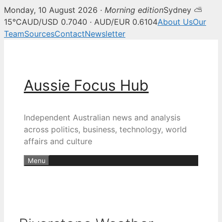
Monday, 10 August 2026 ·
Morning edition
Sydney ⛅
15°C
AUD/USD 0.7040 · AUD/EUR 0.6104
About Us
Our
Team
Sources
Contact
Newsletter
Skip
to
content
Aussie Focus Hub
Independent Australian news and analysis
across politics, business, technology, world
affairs and culture
Menu