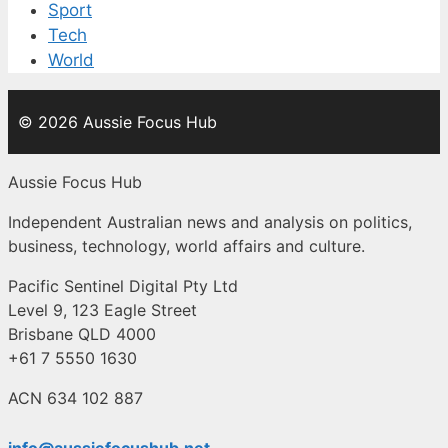
Sport
Tech
World
© 2026 Aussie Focus Hub
Aussie Focus Hub
Independent Australian news and analysis on politics,
business, technology, world affairs and culture.
Pacific Sentinel Digital Pty Ltd
Level 9, 123 Eagle Street
Brisbane QLD 4000
+61 7 5550 1630
ACN 634 102 887
info@aussiefocushub.net