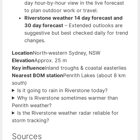
day hour-by-hour view in the live forecast
to plan outdoor work or travel.
Riverstone weather 14 day forecast and
30 day forecast
– Extended outlooks are
suggestive but best checked daily for trend
changes.
Location
North‑western Sydney, NSW
Elevation
Approx. 25 m
Key influence
Inland troughs & coastal easterlies
Nearest BOM station
Penrith Lakes (about 8 km
south)
Is it going to rain in Riverstone today?
Why is Riverstone sometimes warmer than
Penrith weather?
Is the Riverstone weather radar reliable for
storm tracking?
Sources