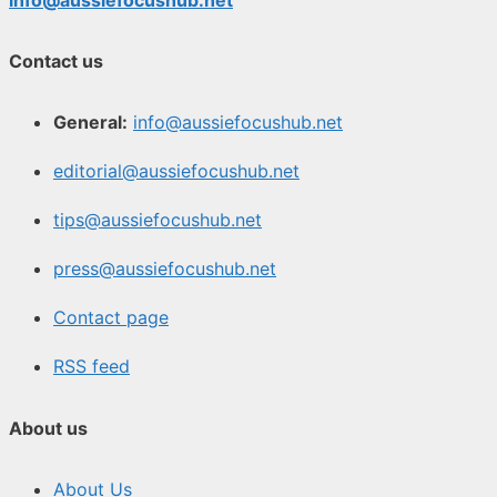
Contact us
General:
info@aussiefocushub.net
editorial@aussiefocushub.net
tips@aussiefocushub.net
press@aussiefocushub.net
Contact page
RSS feed
About us
About Us