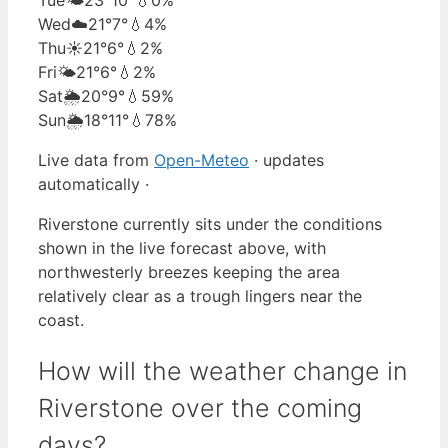
Wed
☁️
21°
7°
💧4%
Thu
☀️
21°
6°
💧2%
Fri
🌤️
21°
6°
💧2%
Sat
🌦️
20°
9°
💧59%
Sun
🌦️
18°
11°
💧78%
Live data from
Open-Meteo
· updates
automatically ·
Riverstone currently sits under the conditions
shown in the live forecast above, with
northwesterly breezes keeping the area
relatively clear as a trough lingers near the
coast.
How will the weather change in
Riverstone over the coming
days?