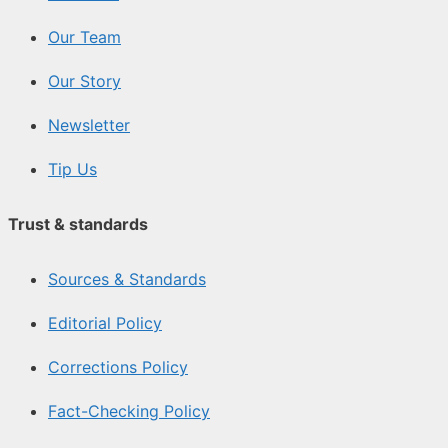
Our Team
Our Story
Newsletter
Tip Us
Trust & standards
Sources & Standards
Editorial Policy
Corrections Policy
Fact-Checking Policy