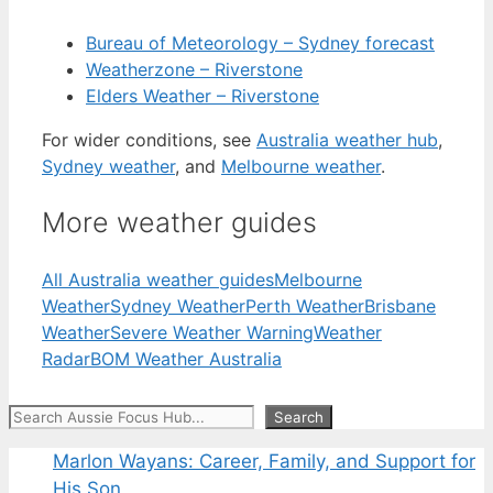
Bureau of Meteorology – Sydney forecast
Weatherzone – Riverstone
Elders Weather – Riverstone
For wider conditions, see
Australia weather hub
,
Sydney weather
, and
Melbourne weather
.
More weather guides
All Australia weather guides
Melbourne
Weather
Sydney Weather
Perth Weather
Brisbane
Weather
Severe Weather Warning
Weather
Radar
BOM Weather Australia
Search
Search
Marlon Wayans: Career, Family, and Support for
His Son