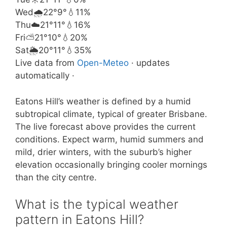
Wed
🌧️
22°
9°
💧11%
Thu
☁️
21°
11°
💧16%
Fri
⛅
21°
10°
💧20%
Sat
🌦️
20°
11°
💧35%
Live data from
Open-Meteo
· updates
automatically ·
Eatons Hill’s weather is defined by a humid
subtropical climate, typical of greater Brisbane.
The live forecast above provides the current
conditions. Expect warm, humid summers and
mild, drier winters, with the suburb’s higher
elevation occasionally bringing cooler mornings
than the city centre.
What is the typical weather
pattern in Eatons Hill?