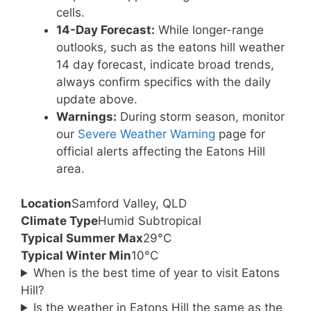
cells.
14-Day Forecast:
While longer-range
outlooks, such as the eatons hill weather
14 day forecast, indicate broad trends,
always confirm specifics with the daily
update above.
Warnings:
During storm season, monitor
our
Severe Weather Warning
page for
official alerts affecting the Eatons Hill
area.
Location
Samford Valley, QLD
Climate Type
Humid Subtropical
Typical Summer Max
29°C
Typical Winter Min
10°C
When is the best time of year to visit Eatons
Hill?
Is the weather in Eatons Hill the same as the