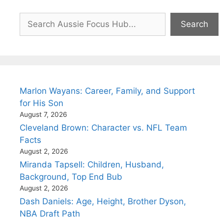
Search
Search
Marlon Wayans: Career, Family, and Support
for His Son
August 7, 2026
Cleveland Brown: Character vs. NFL Team
Facts
August 2, 2026
Miranda Tapsell: Children, Husband,
Background, Top End Bub
August 2, 2026
Dash Daniels: Age, Height, Brother Dyson,
NBA Draft Path