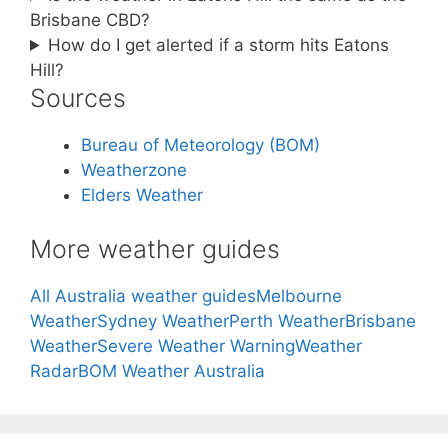
Brisbane CBD?
How do I get alerted if a storm hits Eatons
Hill?
Sources
Bureau of Meteorology (BOM)
Weatherzone
Elders Weather
More weather guides
All Australia weather guides
Melbourne
Weather
Sydney Weather
Perth Weather
Brisbane
Weather
Severe Weather Warning
Weather
Radar
BOM Weather Australia