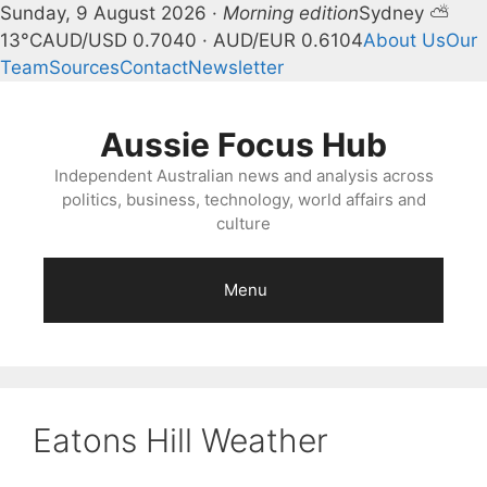
Sunday, 9 August 2026 ·
Morning edition
Sydney ⛅
13°C
AUD/USD 0.7040 · AUD/EUR 0.6104
About Us
Our
Team
Sources
Contact
Newsletter
Skip
to
Aussie Focus Hub
content
Independent Australian news and analysis across
politics, business, technology, world affairs and
culture
Menu
Eatons Hill Weather