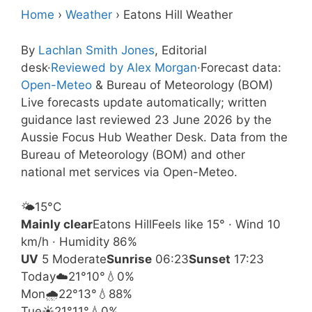
Home
›
Weather
›
Eatons Hill Weather
By
Lachlan Smith Jones
, Editorial
desk
·
Reviewed by Alex Morgan
·
Forecast data:
Open-Meteo
& Bureau of Meteorology (BOM)
Live forecasts update automatically; written
guidance last reviewed 23 June 2026 by the
Aussie Focus Hub Weather Desk. Data from the
Bureau of Meteorology (BOM) and other
national met services via Open-Meteo.
🌤️
15°
C
Mainly clear
Eatons Hill
Feels like 15° · Wind 10
km/h · Humidity 86%
UV
5 Moderate
Sunrise
06:23
Sunset
17:23
Today
☁️
21°
10°
💧0%
Mon
🌧️
22°
13°
💧88%
Tue
☀️
21°
11°
💧0%