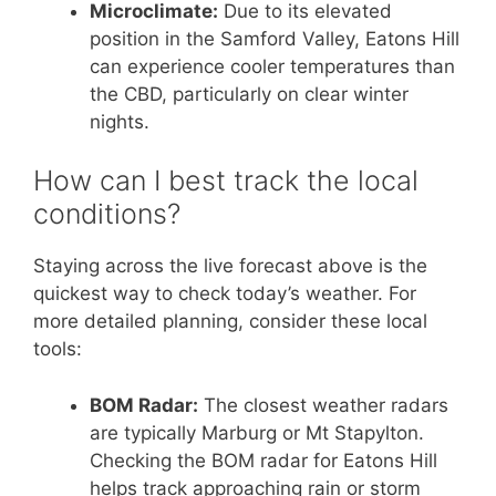
Microclimate:
Due to its elevated
position in the Samford Valley, Eatons Hill
can experience cooler temperatures than
the CBD, particularly on clear winter
nights.
How can I best track the local
conditions?
Staying across the live forecast above is the
quickest way to check today’s weather. For
more detailed planning, consider these local
tools:
BOM Radar:
The closest weather radars
are typically Marburg or Mt Stapylton.
Checking the BOM radar for Eatons Hill
helps track approaching rain or storm