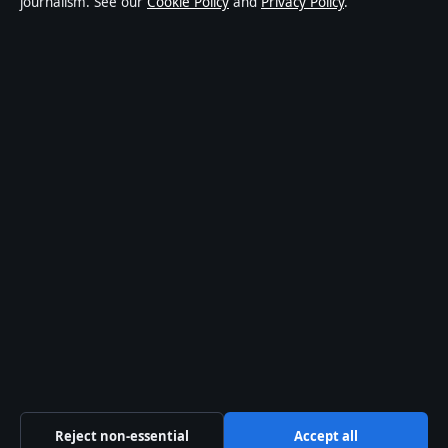
journalism. See our
Cookie Policy
and
Privacy Policy
.
world affairs and culture. Every article is drafted by a
named writer, reviewed by an editor and fact-checked
before publication.
Content is for general informational purposes only.
General enquiries:
info@aussiefocushub.net
.
Corrections:
corrections@aussiefocushub.net
.
Publisher:
Pacific Sentinel Digital Pty Ltd, Sydney ·
Responsible Publisher:
Catherine Roy, Editor-in-Chief
· ACN 634 102 887
© 2026 aussiefocushub.net · Pacific Sentinel Digital
Pty Ltd ·
How we verify our reporting
·
WorldRSS
Reject non-essential
Accept all