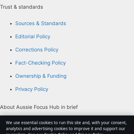
Trust & standards
Sources & Standards
Editorial Policy
Corrections Policy
Fact-Checking Policy
Ownership & Funding
Privacy Policy
About Aussie Focus Hub in brief
Aussie Focus Hub is an independent Australian digital
We use essential cookies to run this site and, with your consent,
news publisher covering politics, business, technology,
analytics and advertising cookies to improve it and support our