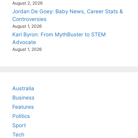
August 2, 2026
Jordan De Goey: Baby News, Career Stats &
Controversies
August 1, 2026
Kari Byron: From MythBuster to STEM
Advocate
August 1, 2026
Australia
Business
Features
Politics
Sport
Tech