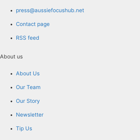
press@aussiefocushub.net
Contact page
RSS feed
About us
About Us
Our Team
Our Story
Newsletter
Tip Us