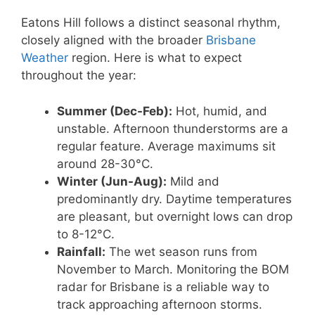
Eatons Hill follows a distinct seasonal rhythm,
closely aligned with the broader
Brisbane
Weather
region. Here is what to expect
throughout the year:
Summer (Dec-Feb):
Hot, humid, and
unstable. Afternoon thunderstorms are a
regular feature. Average maximums sit
around 28-30°C.
Winter (Jun-Aug):
Mild and
predominantly dry. Daytime temperatures
are pleasant, but overnight lows can drop
to 8-12°C.
Rainfall:
The wet season runs from
November to March. Monitoring the BOM
radar for Brisbane is a reliable way to
track approaching afternoon storms.