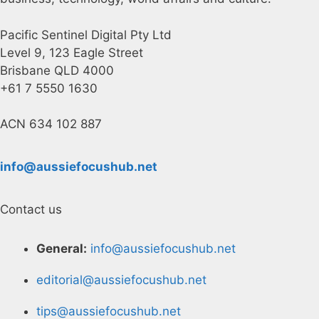
Pacific Sentinel Digital Pty Ltd
Level 9, 123 Eagle Street
Brisbane QLD 4000
+61 7 5550 1630
ACN 634 102 887
info@aussiefocushub.net
Contact us
General:
info@aussiefocushub.net
editorial@aussiefocushub.net
tips@aussiefocushub.net