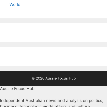
World
© 2026 Aussie Focus Hub
Aussie Focus Hub
Independent Australian news and analysis on politics,
business, technology, world affairs and culture.