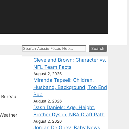
Search
Search
Cleveland Brown: Character vs.
NFL Team Facts
August 2, 2026
Miranda Tapsell: Children,
Husband, Background, Top End
Bub
 Bureau
August 2, 2026
Dash Daniels: Age, Height,
Brother Dyson, NBA Draft Path
 Weather
August 2, 2026
Jordan De Goey: Baby News,