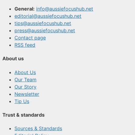
General:
info@aussiefocushub.net
editorial@aussiefocushub.net
tips@aussiefocushub.net
press@aussiefocushub.net
Contact page
RSS feed
About us
About Us
Our Team
Our Story
Newsletter
Tip Us
Trust & standards
Sources & Standards