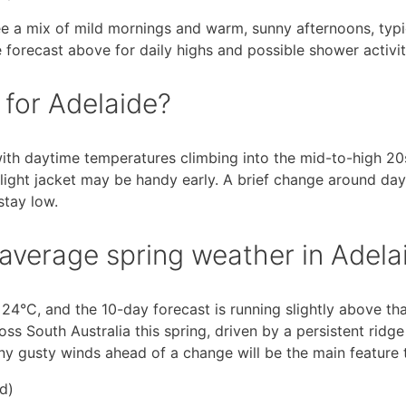
ee a mix of mild mornings and warm, sunny afternoons, typic
 forecast above for daily highs and possible shower activit
 for Adelaide?
ith daytime temperatures climbing into the mid-to-high 20s
light jacket may be handy early. A brief change around day
stay low.
average spring weather in Adela
24°C, and the 10-day forecast is running slightly above tha
ss South Australia this spring, driven by a persistent ridge
any gusty winds ahead of a change will be the main feature 
d)