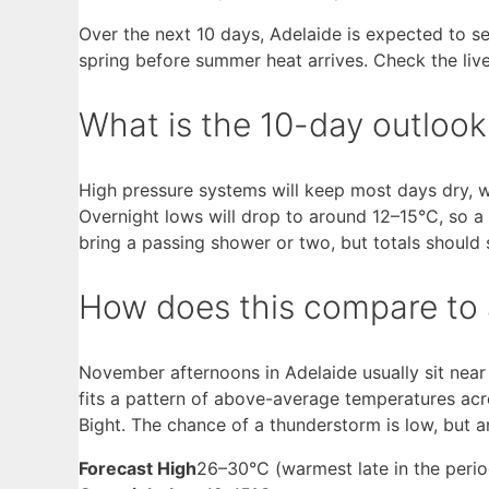
Over the next 10 days, Adelaide is expected to s
spring before summer heat arrives. Check the live
What is the 10-day outlook
High pressure systems will keep most days dry, w
Overnight lows will drop to around 12–15°C, so a 
bring a passing shower or two, but totals should 
How does this compare to 
November afternoons in Adelaide usually sit near 
fits a pattern of above-average temperatures acro
Bight. The chance of a thunderstorm is low, but 
Forecast High
26–30°C (warmest late in the perio