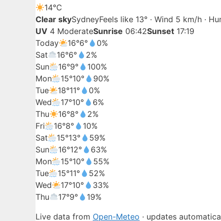
14°
C
Clear sky
Sydney
Feels like 13° · Wind 5 km/h · H
UV
4 Moderate
Sunrise
06:42
Sunset
17:19
Today
16°
6°
0%
Sat
16°
6°
2%
Sun
16°
9°
100%
Mon
15°
10°
90%
Tue
18°
11°
0%
Wed
17°
10°
6%
Thu
16°
8°
2%
Fri
16°
8°
10%
Sat
15°
13°
59%
Sun
16°
12°
63%
Mon
15°
10°
55%
Tue
15°
11°
52%
Wed
17°
10°
33%
Thu
17°
9°
19%
Live data from
Open-Meteo
· updates automatical