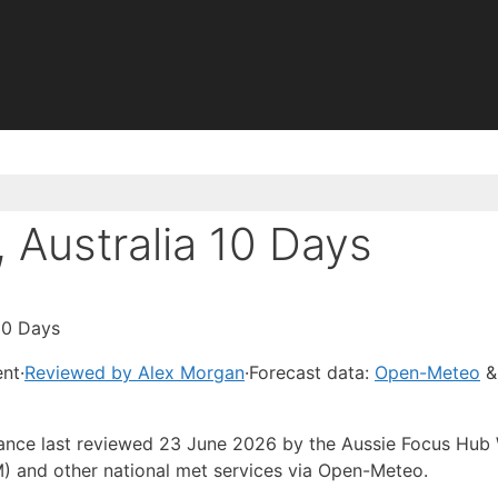
 Australia 10 Days
 10 Days
ent
·
Reviewed by Alex Morgan
·
Forecast data:
Open-Meteo
&
idance last reviewed 23 June 2026 by the Aussie Focus Hub
) and other national met services via Open-Meteo.