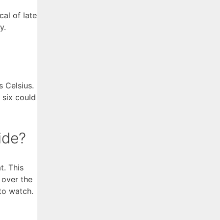
al of late
y.
 Celsius.
 six could
ide?
t. This
 over the
to watch.