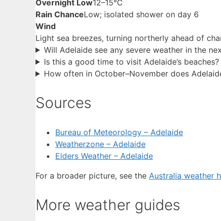
Overnight Low
12–15°C
Rain Chance
Low; isolated shower on day 6
Wind
Light sea breezes, turning northerly ahead of ch
Will Adelaide see any severe weather in the ne
Is this a good time to visit Adelaide’s beaches?
How often in October–November does Adelaid
Sources
Bureau of Meteorology – Adelaide
Weatherzone – Adelaide
Elders Weather – Adelaide
For a broader picture, see the
Australia weather 
More weather guides