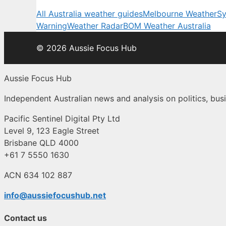
All Australia weather guides
Melbourne Weather
Sy
Warning
Weather Radar
BOM Weather Australia
© 2026 Aussie Focus Hub
Aussie Focus Hub
Independent Australian news and analysis on politics, busi
Pacific Sentinel Digital Pty Ltd
Level 9, 123 Eagle Street
Brisbane QLD 4000
+61 7 5550 1630
ACN 634 102 887
info@aussiefocushub.net
Contact us