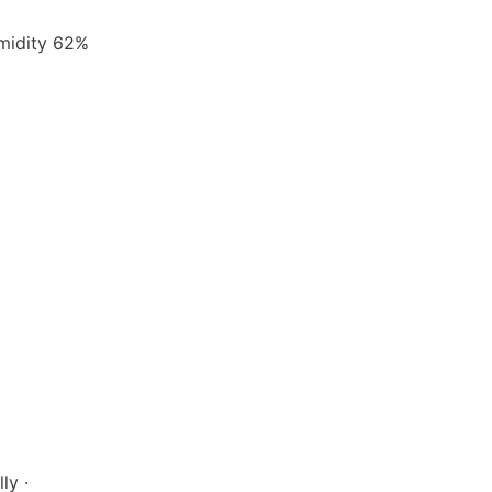
umidity 62%
ly ·