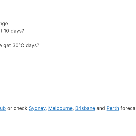
ange
xt 10 days?
e get 30°C days?
hub
or check
Sydney
,
Melbourne
,
Brisbane
and
Perth
forecas