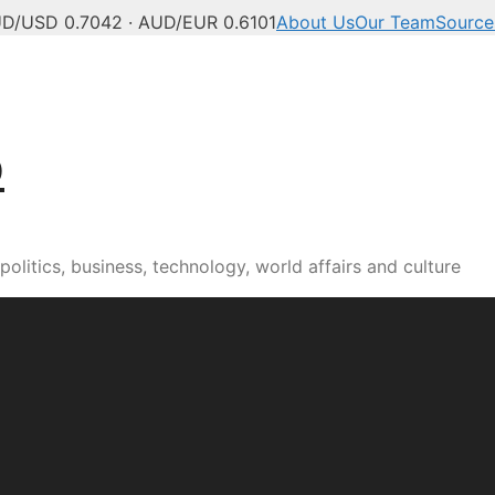
D/USD 0.7042 · AUD/EUR 0.6101
About Us
Our Team
Source
b
olitics, business, technology, world affairs and culture