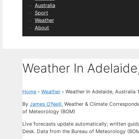
Australia
Sport
Weather
About
Weather In Adelaide,
Home
›
Weather
›
Weather In Adelaide, Australia
By
James O’Neill
, Weather & Climate Correspond
of Meteorology (BOM)
Live forecasts update automatically; written gu
Desk. Data from the Bureau of Meteorology (BOM