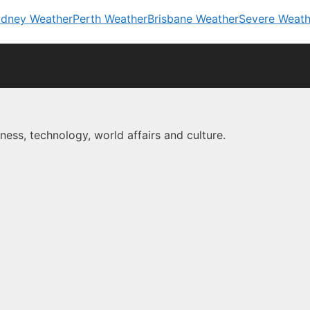
dney Weather
Perth Weather
Brisbane Weather
Severe Weath
ness, technology, world affairs and culture.