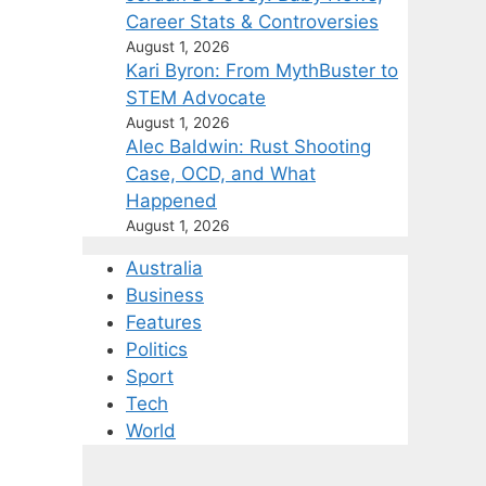
Career Stats & Controversies
August 1, 2026
Kari Byron: From MythBuster to
STEM Advocate
August 1, 2026
Alec Baldwin: Rust Shooting
Case, OCD, and What
Happened
August 1, 2026
Australia
Business
Features
Politics
Sport
Tech
World