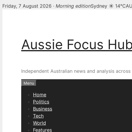
Friday, 7 August 2026 ·
Morning edition
Sydney ☀ 14°C
AU
Skip
to
content
Aussie Focus Hu
Independent Australian news and analysis across p
Menu
Home
Politics
Business
Tech
World
Features