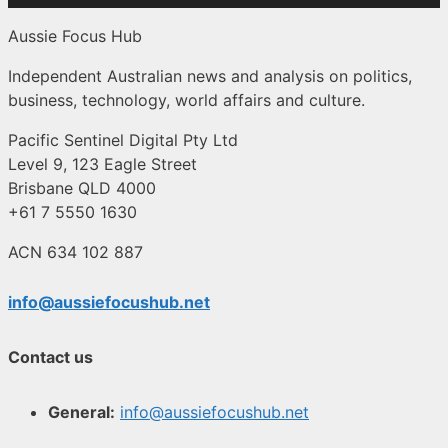
Aussie Focus Hub
Independent Australian news and analysis on politics,
business, technology, world affairs and culture.
Pacific Sentinel Digital Pty Ltd
Level 9, 123 Eagle Street
Brisbane QLD 4000
+61 7 5550 1630
ACN 634 102 887
info@aussiefocushub.net
Contact us
General:
info@aussiefocushub.net