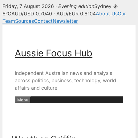
Friday, 7 August 2026 ·
Evening edition
Sydney ☀
6°C
AUD/USD 0.7040 · AUD/EUR 0.6104
About Us
Our
Team
Sources
Contact
Newsletter
Skip
to
content
Aussie Focus Hub
Independent Australian news and analysis
across politics, business, technology, world
affairs and culture
Menu