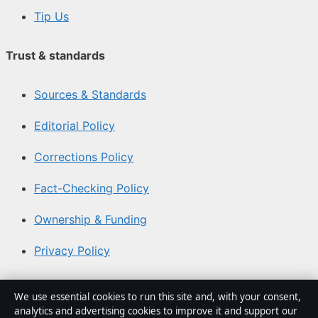
Tip Us
Trust & standards
Sources & Standards
Editorial Policy
Corrections Policy
Fact-Checking Policy
Ownership & Funding
Privacy Policy
About Aussie Focus Hub in brief
We use essential cookies to run this site and, with your consent,
analytics and advertising cookies to improve it and support our