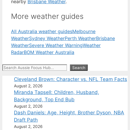
nearby
Brisbane Weather
.
More weather guides
All Australia weather guides
Melbourne
Weather
Sydney Weather
Perth Weather
Brisbane
Weather
Severe Weather Warning
Weather
Radar
BOM Weather Australia
Search
Search
Cleveland Brown: Character vs. NFL Team Facts
August 2, 2026
Miranda Tapsell: Children, Husband,
Background, Top End Bub
August 2, 2026
Dash Daniels: Age, Height, Brother Dyson, NBA
Draft Path
August 2, 2026