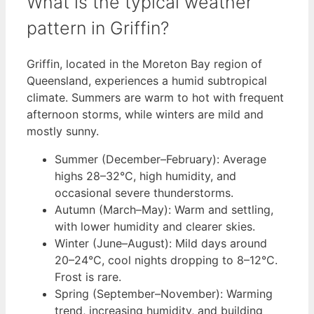
What is the typical weather
pattern in Griffin?
Griffin, located in the Moreton Bay region of
Queensland, experiences a humid subtropical
climate. Summers are warm to hot with frequent
afternoon storms, while winters are mild and
mostly sunny.
Summer (December–February): Average
highs 28–32°C, high humidity, and
occasional severe thunderstorms.
Autumn (March–May): Warm and settling,
with lower humidity and clearer skies.
Winter (June–August): Mild days around
20–24°C, cool nights dropping to 8–12°C.
Frost is rare.
Spring (September–November): Warming
trend, increasing humidity, and building