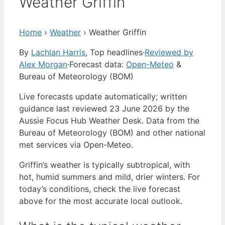
Weather Griffin
Home
›
Weather
›
Weather Griffin
By
Lachlan Harris
, Top headlines
·
Reviewed by
Alex Morgan
·
Forecast data:
Open-Meteo
&
Bureau of Meteorology (BOM)
Live forecasts update automatically; written
guidance last reviewed 23 June 2026 by the
Aussie Focus Hub Weather Desk. Data from the
Bureau of Meteorology (BOM) and other national
met services via Open-Meteo.
Griffin’s weather is typically subtropical, with
hot, humid summers and mild, drier winters. For
today’s conditions, check the live forecast
above for the most accurate local outlook.