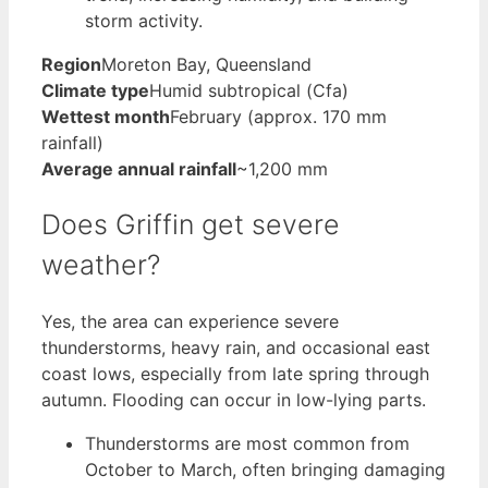
storm activity.
Region
Moreton Bay, Queensland
Climate type
Humid subtropical (Cfa)
Wettest month
February (approx. 170 mm
rainfall)
Average annual rainfall
~1,200 mm
Does Griffin get severe
weather?
Yes, the area can experience severe
thunderstorms, heavy rain, and occasional east
coast lows, especially from late spring through
autumn. Flooding can occur in low-lying parts.
Thunderstorms are most common from
October to March, often bringing damaging