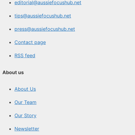
editorial@aussiefocushub.net
tips@aussiefocushub.net
press@aussiefocushub.net
Contact page
RSS feed
About us
About Us
Our Team
Our Story
Newsletter