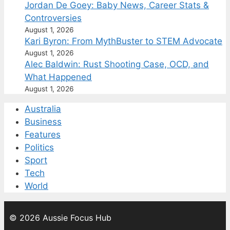
Jordan De Goey: Baby News, Career Stats &
Controversies
August 1, 2026
Kari Byron: From MythBuster to STEM Advocate
August 1, 2026
Alec Baldwin: Rust Shooting Case, OCD, and
What Happened
August 1, 2026
Australia
Business
Features
Politics
Sport
Tech
World
© 2026 Aussie Focus Hub