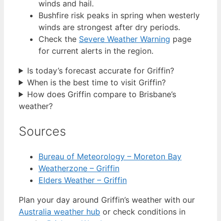
winds and hail.
Bushfire risk peaks in spring when westerly
winds are strongest after dry periods.
Check the
Severe Weather Warning
page
for current alerts in the region.
Is today’s forecast accurate for Griffin?
When is the best time to visit Griffin?
How does Griffin compare to Brisbane’s
weather?
Sources
Bureau of Meteorology – Moreton Bay
Weatherzone – Griffin
Elders Weather – Griffin
Plan your day around Griffin’s weather with our
Australia weather hub
or check conditions in