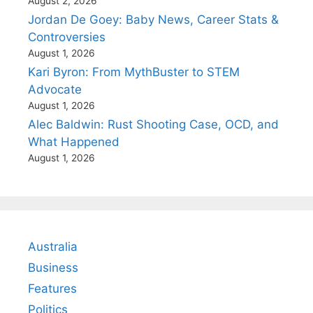
August 2, 2026
Jordan De Goey: Baby News, Career Stats &
Controversies
August 1, 2026
Kari Byron: From MythBuster to STEM
Advocate
August 1, 2026
Alec Baldwin: Rust Shooting Case, OCD, and
What Happened
August 1, 2026
Australia
Business
Features
Politics