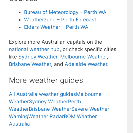
Bureau of Meteorology – Perth WA
Weatherzone – Perth Forecast
Elders Weather – Perth WA
Explore more Australian capitals on the
national weather hub
, or check specific cities
like
Sydney Weather
,
Melbourne Weather
,
Brisbane Weather
, and
Adelaide Weather
.
More weather guides
All Australia weather guides
Melbourne
Weather
Sydney Weather
Perth
Weather
Brisbane Weather
Severe Weather
Warning
Weather Radar
BOM Weather
Australia