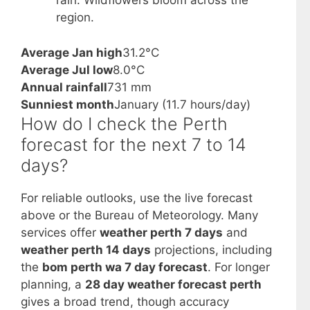
rain. Wildflowers bloom across the
region.
Average Jan high
31.2°C
Average Jul low
8.0°C
Annual rainfall
731 mm
Sunniest month
January (11.7 hours/day)
How do I check the Perth
forecast for the next 7 to 14
days?
For reliable outlooks, use the live forecast
above or the Bureau of Meteorology. Many
services offer
weather perth 7 days
and
weather perth 14 days
projections, including
the
bom perth wa 7 day forecast
. For longer
planning, a
28 day weather forecast perth
gives a broad trend, though accuracy