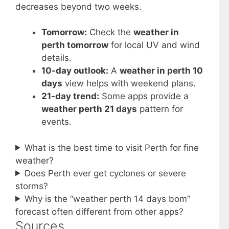
decreases beyond two weeks.
Tomorrow:
Check the
weather in
perth tomorrow
for local UV and wind
details.
10-day outlook:
A
weather in perth 10
days
view helps with weekend plans.
21-day trend:
Some apps provide a
weather perth 21 days
pattern for
events.
What is the best time to visit Perth for fine
weather?
Does Perth ever get cyclones or severe
storms?
Why is the “weather perth 14 days bom”
forecast often different from other apps?
Sources