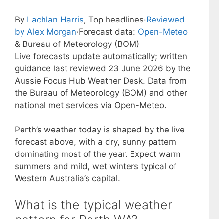
By
Lachlan Harris
, Top headlines
·
Reviewed
by Alex Morgan
·
Forecast data:
Open-Meteo
& Bureau of Meteorology (BOM)
Live forecasts update automatically; written
guidance last reviewed 23 June 2026 by the
Aussie Focus Hub Weather Desk. Data from
the Bureau of Meteorology (BOM) and other
national met services via Open-Meteo.
Perth’s weather today is shaped by the live
forecast above, with a dry, sunny pattern
dominating most of the year. Expect warm
summers and mild, wet winters typical of
Western Australia’s capital.
What is the typical weather