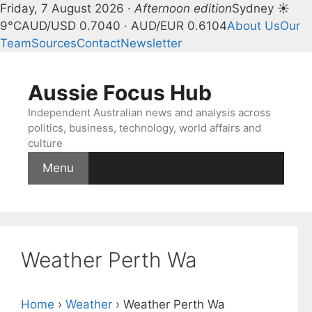
Friday, 7 August 2026 ·
Afternoon edition
Sydney ☀
9°C
AUD/USD 0.7040 · AUD/EUR 0.6104
About Us
Our
Team
Sources
Contact
Newsletter
Skip
to
Aussie Focus Hub
content
Independent Australian news and analysis across
politics, business, technology, world affairs and
culture
Menu
Weather Perth Wa
Home
›
Weather
›
Weather Perth Wa