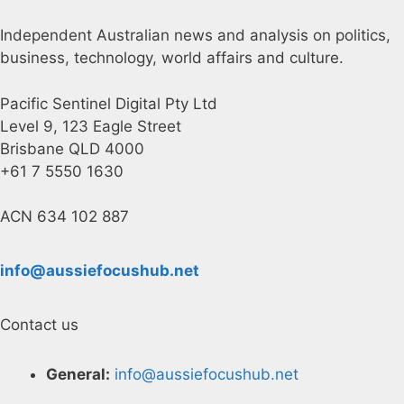
Independent Australian news and analysis on politics,
business, technology, world affairs and culture.
Pacific Sentinel Digital Pty Ltd
Level 9, 123 Eagle Street
Brisbane QLD 4000
+61 7 5550 1630
ACN 634 102 887
info@aussiefocushub.net
Contact us
General:
info@aussiefocushub.net