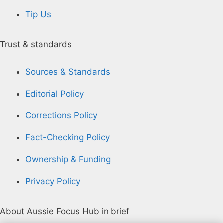
Tip Us
Trust & standards
Sources & Standards
Editorial Policy
Corrections Policy
Fact-Checking Policy
Ownership & Funding
Privacy Policy
About Aussie Focus Hub in brief