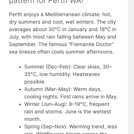
pattern for Perth WA?
Perth enjoys a Mediterranean climate: hot,
dry summers and cool, wet winters. The city
averages about 30°C in January and 18°C in
July, with most rain falling between May and
September. The famous “Fremantle Doctor”
sea breeze often cools summer afternoons.
Summer (Dec–Feb): Clear skies, 30–
35°C, low humidity. Heatwaves
possible.
Autumn (Mar–May): Warm days,
cooling nights. First rains arrive in May.
Winter (Jun–Aug): 8–19°C, frequent
rain and storms. June is the wettest
month.
Spring (Sep–Nov): Warming trend, less