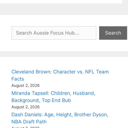
Search
Search
Cleveland Brown: Character vs. NFL Team
Facts
August 2, 2026
Miranda Tapsell: Children, Husband,
Background, Top End Bub
August 2, 2026
Dash Daniels: Age, Height, Brother Dyson,
NBA Draft Path