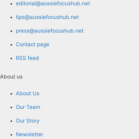
editorial@aussiefocushub.net
tips@aussiefocushub.net
press@aussiefocushub.net
Contact page
RSS feed
About us
About Us
Our Team
Our Story
Newsletter