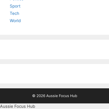
Sport
Tech
World
© 2026 Aussie Focus Hub
Aussie Focus Hub