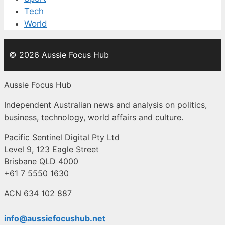
Tech
World
© 2026 Aussie Focus Hub
Aussie Focus Hub
Independent Australian news and analysis on politics,
business, technology, world affairs and culture.
Pacific Sentinel Digital Pty Ltd
Level 9, 123 Eagle Street
Brisbane QLD 4000
+61 7 5550 1630
ACN 634 102 887
info@aussiefocushub.net