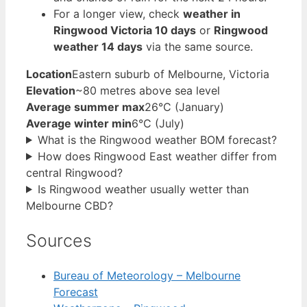
For a longer view, check
weather in
Ringwood Victoria 10 days
or
Ringwood
weather 14 days
via the same source.
Location
Eastern suburb of Melbourne, Victoria
Elevation
~80 metres above sea level
Average summer max
26°C (January)
Average winter min
6°C (July)
What is the Ringwood weather BOM forecast?
How does Ringwood East weather differ from
central Ringwood?
Is Ringwood weather usually wetter than
Melbourne CBD?
Sources
Bureau of Meteorology – Melbourne
Forecast