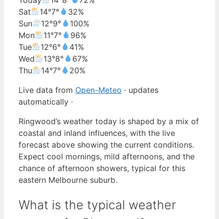
Sat
14°
7°
32%
Sun
12°
9°
100%
Mon
11°
7°
96%
Tue
12°
6°
41%
Wed
13°
8°
67%
Thu
14°
7°
20%
Live data from
Open-Meteo
· updates
automatically ·
Ringwood’s weather today is shaped by a mix of
coastal and inland influences, with the live
forecast above showing the current conditions.
Expect cool mornings, mild afternoons, and the
chance of afternoon showers, typical for this
eastern Melbourne suburb.
What is the typical weather