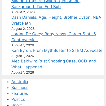
Miranda Tapsell: Children, Husband,
Background, Top End Bub
August 2, 2026
Dash Daniels: Age, Height, Brother Dyson, NBA
Draft Path
August 2, 2026
Jordan De Goey: Baby News, Career Stats &
Controversies
August 1, 2026
Kari Byron: From MythBuster to STEM Advocate
August 1, 2026
Alec Baldwin: Rust Shooting Case, OCD, and
What Happened
August 1, 2026
Australia
Business
Features
Politics
Sport