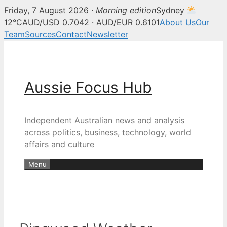
Friday, 7 August 2026 ·
Morning edition
Sydney
12°C
AUD/USD 0.7042 · AUD/EUR 0.6101
About Us
Our
Team
Sources
Contact
Newsletter
Skip
to
content
Aussie Focus Hub
Independent Australian news and analysis
across politics, business, technology, world
affairs and culture
Menu