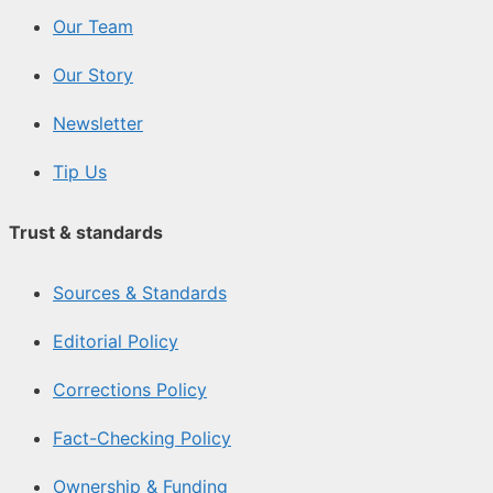
Our Team
Our Story
Newsletter
Tip Us
Trust & standards
Sources & Standards
Editorial Policy
Corrections Policy
Fact-Checking Policy
Ownership & Funding