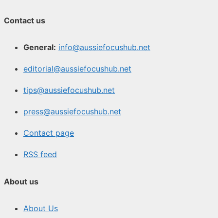
Contact us
General:
info@aussiefocushub.net
editorial@aussiefocushub.net
tips@aussiefocushub.net
press@aussiefocushub.net
Contact page
RSS feed
About us
About Us