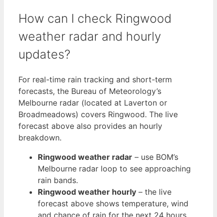
How can I check Ringwood
weather radar and hourly
updates?
For real-time rain tracking and short-term
forecasts, the Bureau of Meteorology’s
Melbourne radar (located at Laverton or
Broadmeadows) covers Ringwood. The live
forecast above also provides an hourly
breakdown.
Ringwood weather radar
– use BOM’s
Melbourne radar loop to see approaching
rain bands.
Ringwood weather hourly
– the live
forecast above shows temperature, wind
and chance of rain for the next 24 hours.