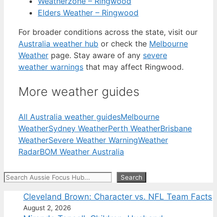
Weatherzone – Ringwood
Elders Weather – Ringwood
For broader conditions across the state, visit our
Australia weather hub
or check the
Melbourne
Weather
page. Stay aware of any
severe
weather warnings
that may affect Ringwood.
More weather guides
All Australia weather guides
Melbourne
Weather
Sydney Weather
Perth Weather
Brisbane
Weather
Severe Weather Warning
Weather
Radar
BOM Weather Australia
Search
Search
Cleveland Brown: Character vs. NFL Team Facts
August 2, 2026