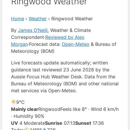
Ringwood Weather
Home
›
Weather
›
Ringwood Weather
By
James O’Neill
, Weather & Climate
Correspondent
·
Reviewed by Alex
Morgan
·
Forecast data:
Open-Meteo
& Bureau of
Meteorology (BOM)
Live forecasts update automatically; written
guidance last reviewed 23 June 2026 by the
Aussie Focus Hub Weather Desk. Data from the
Bureau of Meteorology (BOM) and other national
met services via Open-Meteo.
9°
C
Mainly clear
Ringwood
Feels like 8° · Wind 6 km/h
· Humidity 90%
UV
4 Moderate
Sunrise
07:13
Sunset
17:36
Today
14°
8°
72%