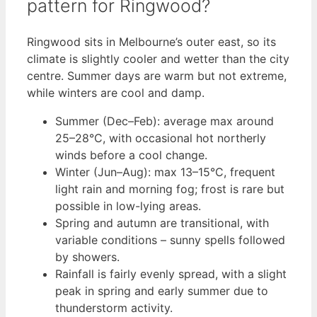
pattern for Ringwood?
Ringwood sits in Melbourne’s outer east, so its
climate is slightly cooler and wetter than the city
centre. Summer days are warm but not extreme,
while winters are cool and damp.
Summer (Dec–Feb): average max around
25–28°C, with occasional hot northerly
winds before a cool change.
Winter (Jun–Aug): max 13–15°C, frequent
light rain and morning fog; frost is rare but
possible in low-lying areas.
Spring and autumn are transitional, with
variable conditions – sunny spells followed
by showers.
Rainfall is fairly evenly spread, with a slight
peak in spring and early summer due to
thunderstorm activity.