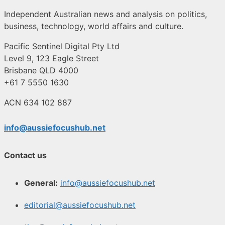
Independent Australian news and analysis on politics,
business, technology, world affairs and culture.
Pacific Sentinel Digital Pty Ltd
Level 9, 123 Eagle Street
Brisbane QLD 4000
+61 7 5550 1630
ACN 634 102 887
info@aussiefocushub.net
Contact us
General:
info@aussiefocushub.net
editorial@aussiefocushub.net