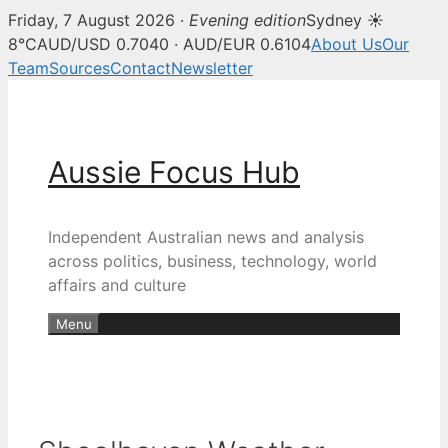
Friday, 7 August 2026 ·
Evening edition
Sydney ☀
8°C
AUD/USD 0.7040 · AUD/EUR 0.6104
About Us
Our
Team
Sources
Contact
Newsletter
Skip
to
content
Aussie Focus Hub
Independent Australian news and analysis
across politics, business, technology, world
affairs and culture
Menu