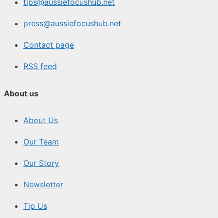
tips@aussiefocushub.net
press@aussiefocushub.net
Contact page
RSS feed
About us
About Us
Our Team
Our Story
Newsletter
Tip Us