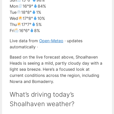
Mon
16°
9°
84%
Tue
18°
8°
1%
Wed
17°
8°
10%
Thu
17°
7°
5%
Fri
16°
6°
8%
Live data from
Open-Meteo
· updates
automatically ·
Based on the live forecast above, Shoalhaven
Heads is seeing a mild, partly cloudy day with a
light sea breeze. Here’s a focused look at
current conditions across the region, including
Nowra and Bomaderry.
What’s driving today’s
Shoalhaven weather?