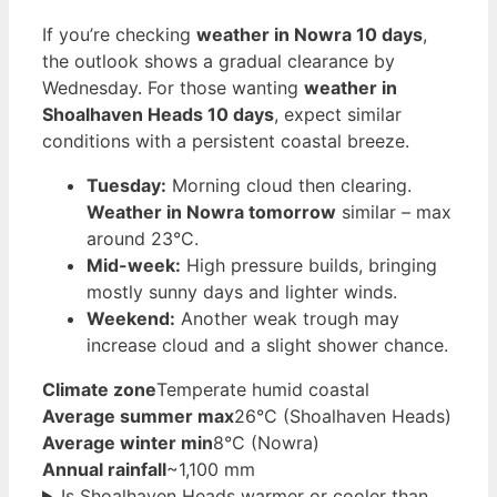
If you’re checking
weather in Nowra 10 days
,
the outlook shows a gradual clearance by
Wednesday. For those wanting
weather in
Shoalhaven Heads 10 days
, expect similar
conditions with a persistent coastal breeze.
Tuesday:
Morning cloud then clearing.
Weather in Nowra tomorrow
similar – max
around 23°C.
Mid-week:
High pressure builds, bringing
mostly sunny days and lighter winds.
Weekend:
Another weak trough may
increase cloud and a slight shower chance.
Climate zone
Temperate humid coastal
Average summer max
26°C (Shoalhaven Heads)
Average winter min
8°C (Nowra)
Annual rainfall
~1,100 mm
Is Shoalhaven Heads warmer or cooler than