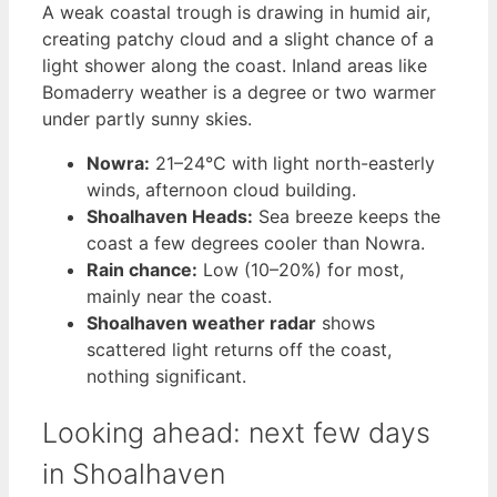
A weak coastal trough is drawing in humid air,
creating patchy cloud and a slight chance of a
light shower along the coast. Inland areas like
Bomaderry weather is a degree or two warmer
under partly sunny skies.
Nowra:
21–24°C with light north-easterly
winds, afternoon cloud building.
Shoalhaven Heads:
Sea breeze keeps the
coast a few degrees cooler than Nowra.
Rain chance:
Low (10–20%) for most,
mainly near the coast.
Shoalhaven weather radar
shows
scattered light returns off the coast,
nothing significant.
Looking ahead: next few days
in Shoalhaven