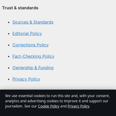
Trust & standards
Sources & Standards
Editorial Policy
Corrections Policy
Fact-Checking Policy
Ownership & Funding
Privacy Policy
About Aussie Focus Hub in brief
We use essential cookies to run this site and, with your consent,
analytics and advertising cookies to improve it and support our
Aussie Focus Hub is an independent Australian digital
journalism. See our
Cookie Policy
and
Privacy Policy
.
news publisher covering politics, business, technology,