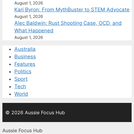
August 1, 2026
Kari Byron: From MythBuster to STEM Advocate
August 1, 2026
Alec Baldwin: Rust Shooting Case, OCD, and
What Happened
August 1, 2026
Australia
Business
Features
Politics
Sport
Tech
World
© 2026 Aussie Focus Hub
Aussie Focus Hub