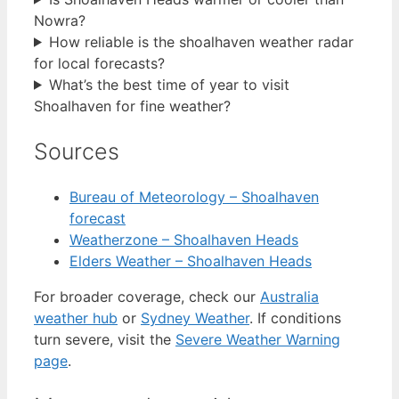
Nowra?
How reliable is the shoalhaven weather radar
for local forecasts?
What’s the best time of year to visit
Shoalhaven for fine weather?
Sources
Bureau of Meteorology – Shoalhaven
forecast
Weatherzone – Shoalhaven Heads
Elders Weather – Shoalhaven Heads
For broader coverage, check our
Australia
weather hub
or
Sydney Weather
. If conditions
turn severe, visit the
Severe Weather Warning
page
.