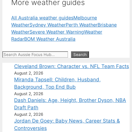
More weather guides
All Australia weather guides
Melbourne
Weather
Sydney Weather
Perth Weather
Brisbane
Weather
Severe Weather Warning
Weather
Radar
BOM Weather Australia
Search
Search
Cleveland Brown: Character vs. NFL Team Facts
August 2, 2026
Miranda Tapsell: Children, Husband,
Background, Top End Bub
August 2, 2026
Dash Daniels: Age, Height, Brother Dyson, NBA
Draft Path
August 2, 2026
Jordan De Goey: Baby News, Career Stats &
Controversies