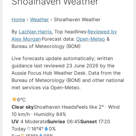
Shoalhaven Weather
Home
›
Weather
›
Shoalhaven Weather
By
Lachlan Harris
, Top headlines
·
Reviewed by
Alex Morgan
·
Forecast data:
Open-Meteo
&
Bureau of Meteorology (BOM)
Live forecasts update automatically; written
guidance last reviewed 23 June 2026 by the
Aussie Focus Hub Weather Desk. Data from the
Bureau of Meteorology (BOM) and other national
met services via Open-Meteo.
6°
C
Clear sky
Shoalhaven Heads
Feels like 2° · Wind
10 km/h · Humidity 84%
UV
4 Moderate
Sunrise
06:45
Sunset
17:20
Today
16°
4°
0%
Sun
15°
6°
98%