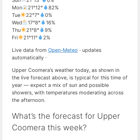
Mon
21°
12°
82%
Tue
22°
7°
0%
Wed
17°
8°
16%
Thu
21°
8°
9%
Fri
21°
11°
2%
Live data from
Open-Meteo
· updates
automatically ·
Upper Coomera’s weather today, as shown in
the live forecast above, is typical for this time of
year — expect a mix of sun and possible
showers, with temperatures moderating across
the afternoon.
What’s the forecast for Upper
Coomera this week?