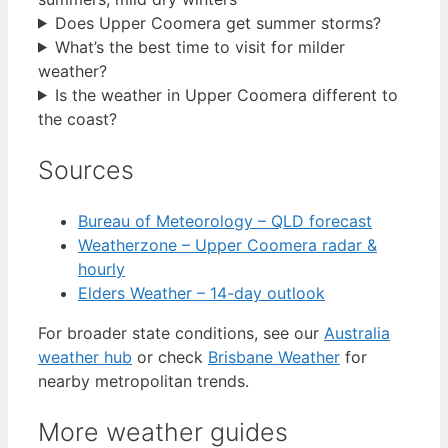
Does Upper Coomera get summer storms?
What’s the best time to visit for milder
weather?
Is the weather in Upper Coomera different to
the coast?
Sources
Bureau of Meteorology – QLD forecast
Weatherzone – Upper Coomera radar &
hourly
Elders Weather – 14-day outlook
For broader state conditions, see our
Australia
weather hub
or check
Brisbane Weather
for
nearby metropolitan trends.
More weather guides