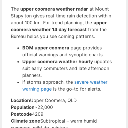
The
upper coomera weather radar
at Mount
Stapylton gives real-time rain detection within
about 100 km. For trend planning, the
upper
coomera weather 14 day forecast
from the
Bureau helps you see coming patterns.
BOM upper coomera
page provides
official warnings and synoptic charts.
Upper coomera weather hourly
updates
suit early commuters and late afternoon
planners.
If storms approach, the
severe weather
warning page
is the go-to for alerts.
Location
Upper Coomera, QLD
Population
~22,000
Postcode
4209
Climate zone
Subtropical – warm humid
summers, mild dry winters