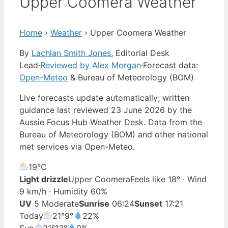
Upper Coomera Weather
Home
›
Weather
›
Upper Coomera Weather
By
Lachlan Smith Jones
, Editorial Desk
Lead
·
Reviewed by Alex Morgan
·
Forecast data:
Open-Meteo
& Bureau of Meteorology (BOM)
Live forecasts update automatically; written
guidance last reviewed 23 June 2026 by the
Aussie Focus Hub Weather Desk. Data from the
Bureau of Meteorology (BOM) and other national
met services via Open-Meteo.
19°
C
Light drizzle
Upper Coomera
Feels like 18° · Wind
9 km/h · Humidity 60%
UV
5 Moderate
Sunrise
06:24
Sunset
17:21
Today
21°
9°
22%
Sun
21°
13°
0%