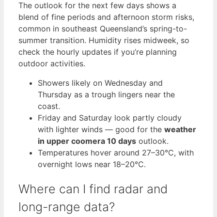
The outlook for the next few days shows a
blend of fine periods and afternoon storm risks,
common in southeast Queensland’s spring-to-
summer transition. Humidity rises midweek, so
check the hourly updates if you’re planning
outdoor activities.
Showers likely on Wednesday and
Thursday as a trough lingers near the
coast.
Friday and Saturday look partly cloudy
with lighter winds — good for the
weather
in upper coomera 10 days
outlook.
Temperatures hover around 27–30°C, with
overnight lows near 18–20°C.
Where can I find radar and
long-range data?