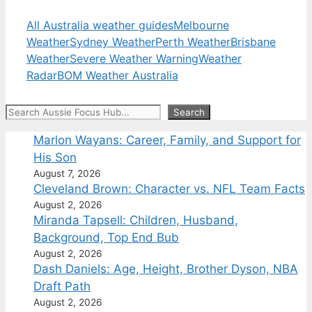
All Australia weather guides
Melbourne
Weather
Sydney Weather
Perth Weather
Brisbane
Weather
Severe Weather Warning
Weather
Radar
BOM Weather Australia
Search
Search
Marlon Wayans: Career, Family, and Support for
His Son
August 7, 2026
Cleveland Brown: Character vs. NFL Team Facts
August 2, 2026
Miranda Tapsell: Children, Husband,
Background, Top End Bub
August 2, 2026
Dash Daniels: Age, Height, Brother Dyson, NBA
Draft Path
August 2, 2026