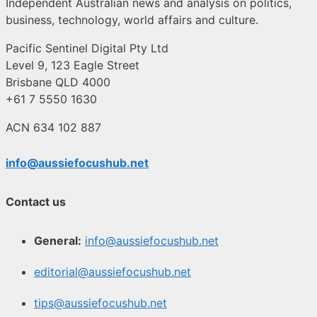
Independent Australian news and analysis on politics,
business, technology, world affairs and culture.
Pacific Sentinel Digital Pty Ltd
Level 9, 123 Eagle Street
Brisbane QLD 4000
+61 7 5550 1630
ACN 634 102 887
info@aussiefocushub.net
Contact us
General:
info@aussiefocushub.net
editorial@aussiefocushub.net
tips@aussiefocushub.net