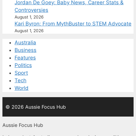
Jordan De Goey: Baby News, Career Stats &
Controversies
August 1, 2026
Kari Byron: From MythBuster to STEM Advocate
August 1, 2026
Australia
Business
Features
Politics
Sport
Tech
World
© 2026 Aussie Focus Hub
Aussie Focus Hub