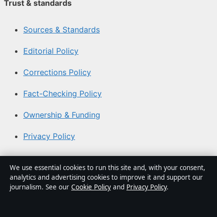
Trust & standards
Sources & Standards
Editorial Policy
Corrections Policy
Fact-Checking Policy
Ownership & Funding
Privacy Policy
About Aussie Focus Hub in brief
We use essential cookies to run this site and, with your consent,
analytics and advertising cookies to improve it and support our
Aussie Focus Hub is an independent Australian digital
journalism. See our
Cookie Policy
and
Privacy Policy
.
news publisher covering politics, business, technology,
world affairs and culture. Every article is drafted by a