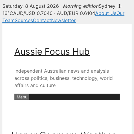
Saturday, 8 August 2026 ·
Morning edition
Sydney ☀
16°C
AUD/USD 0.7040 · AUD/EUR 0.6104
About Us
Our
Team
Sources
Contact
Newsletter
Skip
to
content
Aussie Focus Hub
Independent Australian news and analysis
across politics, business, technology, world
affairs and culture
Menu