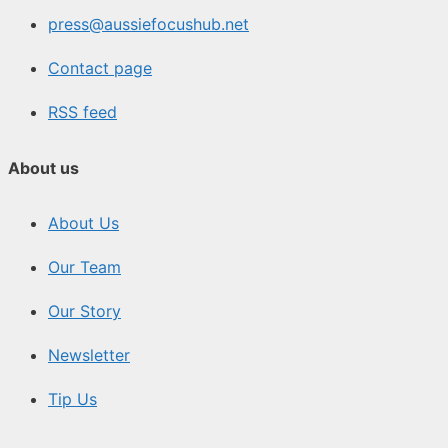
press@aussiefocushub.net
Contact page
RSS feed
About us
About Us
Our Team
Our Story
Newsletter
Tip Us