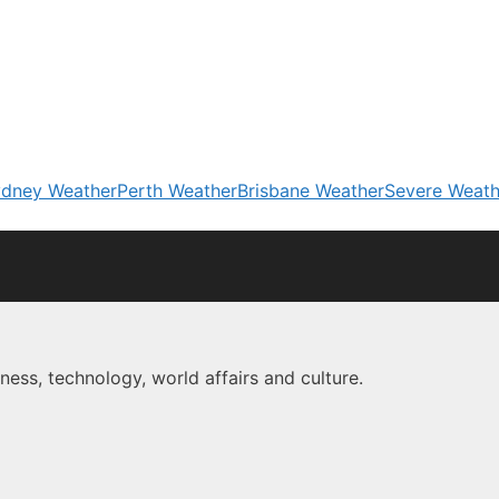
dney Weather
Perth Weather
Brisbane Weather
Severe Weath
ness, technology, world affairs and culture.