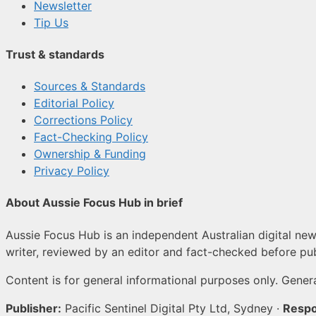
Newsletter
Tip Us
Trust & standards
Sources & Standards
Editorial Policy
Corrections Policy
Fact-Checking Policy
Ownership & Funding
Privacy Policy
About Aussie Focus Hub in brief
Aussie Focus Hub is an independent Australian digital news
writer, reviewed by an editor and fact-checked before pub
Content is for general informational purposes only. Genera
Publisher:
Pacific Sentinel Digital Pty Ltd, Sydney ·
Respo