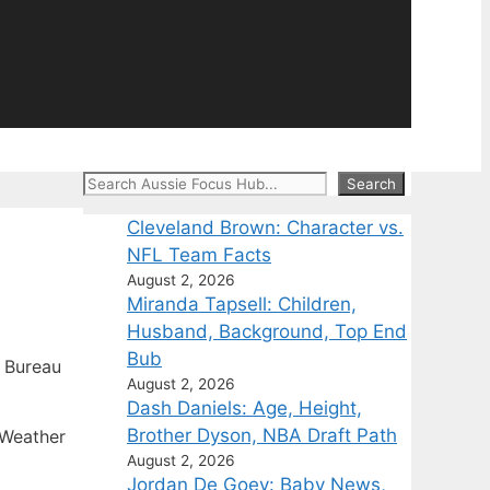
Search
Search
Cleveland Brown: Character vs.
NFL Team Facts
August 2, 2026
Miranda Tapsell: Children,
Husband, Background, Top End
Bub
 Bureau
August 2, 2026
Dash Daniels: Age, Height,
Brother Dyson, NBA Draft Path
 Weather
August 2, 2026
Jordan De Goey: Baby News,