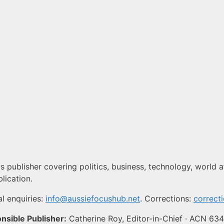
 publisher covering politics, business, technology, world af
lication.
l enquiries:
info@aussiefocushub.net
. Corrections:
correct
nsible Publisher:
Catherine Roy, Editor-in-Chief · ACN 63