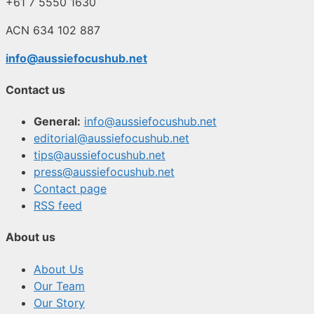
+61 7 5550 1630
ACN 634 102 887
info@aussiefocushub.net
Contact us
General:
info@aussiefocushub.net
editorial@aussiefocushub.net
tips@aussiefocushub.net
press@aussiefocushub.net
Contact page
RSS feed
About us
About Us
Our Team
Our Story