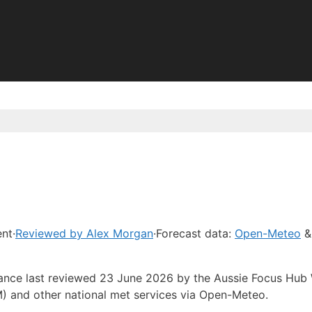
ent
·
Reviewed by Alex Morgan
·
Forecast data:
Open-Meteo
&
idance last reviewed 23 June 2026 by the Aussie Focus Hub
) and other national met services via Open-Meteo.