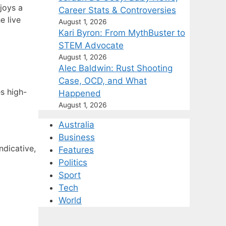
joys a
Career Stats & Controversies
e live
August 1, 2026
Kari Byron: From MythBuster to
STEM Advocate
August 1, 2026
Alec Baldwin: Rust Shooting
Case, OCD, and What
s high-
Happened
August 1, 2026
Australia
Business
ndicative,
Features
Politics
Sport
Tech
World