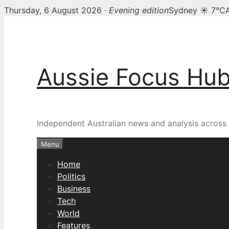
Thursday, 6 August 2026 ·
Evening edition
Sydney ☀ 7°C
Skip
to
content
Aussie Focus Hu
Independent Australian news and analysis across p
Menu
Home
Politics
Business
Tech
World
Features