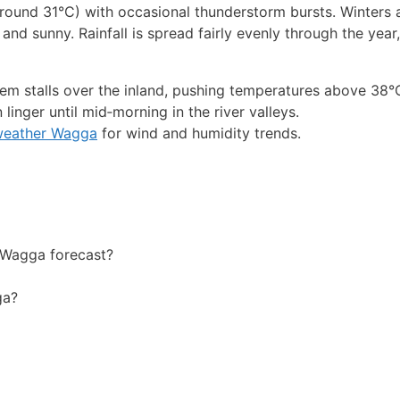
nd 31°C) with occasional thunderstorm bursts. Winters a
nd sunny. Rainfall is spread fairly evenly through the year,
m stalls over the inland, pushing temperatures above 38°
inger until mid‑morning in the river valleys.
weather Wagga
for wind and humidity trends.
 Wagga forecast?
ga?