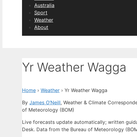
Australia
Sport
Weather
About
Yr Weather Wagga
Home
›
Weather
›
Yr Weather Wagga
By
James O’Neill
, Weather & Climate Correspond
of Meteorology (BOM)
Live forecasts update automatically; written gu
Desk. Data from the Bureau of Meteorology (BOM