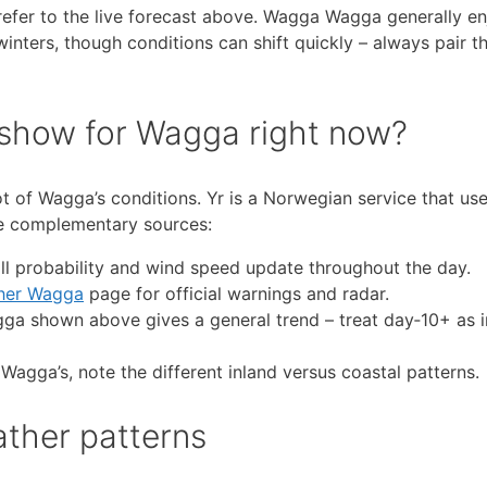
refer to the live forecast above. Wagga Wagga generally en
ters, though conditions can shift quickly – always pair th
 show for Wagga right now?
t of Wagga’s conditions. Yr is a Norwegian service that use
ese complementary sources:
l probability and wind speed update throughout the day.
her Wagga
page for official warnings and radar.
gga shown above gives a general trend – treat day‑10+ as i
Wagga’s, note the different inland versus coastal patterns.
ther patterns