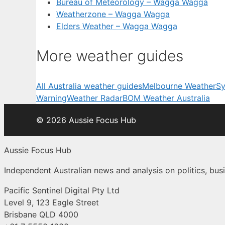
Bureau of Meteorology – Wagga Wagga
Weatherzone – Wagga Wagga
Elders Weather – Wagga Wagga
More weather guides
All Australia weather guides
Melbourne Weather
Sy
Warning
Weather Radar
BOM Weather Australia
© 2026 Aussie Focus Hub
Aussie Focus Hub
Independent Australian news and analysis on politics, busi
Pacific Sentinel Digital Pty Ltd
Level 9, 123 Eagle Street
Brisbane QLD 4000