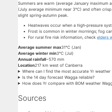
Summers are warm (average January maximum arou
(July average minimum near 3°C) and often crisp a
slight spring‑autumn peak.
Heatwaves occur when a high‑pressure syste
Frost is common in winter mornings; fog can l
For rural fire risk information, check
elders 
Average summer max
31°C (Jan)
Average winter min
3°C (Jul)
Annual rainfall
~570 mm
Location
217 km west of Canberra
Where can I find the most accurate Yr weather
Is the 14 day forecast Wagga reliable?
How does Yr compare with BOM weather Wag
Sources