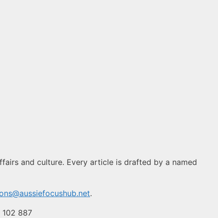
fairs and culture. Every article is drafted by a named
ions@aussiefocushub.net
.
4 102 887