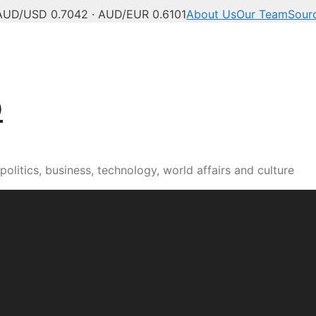
AUD/USD 0.7042 · AUD/EUR 0.6101
About Us
Our Team
Sour
b
olitics, business, technology, world affairs and culture