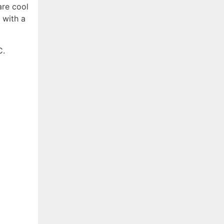
re cool
 with a
C.