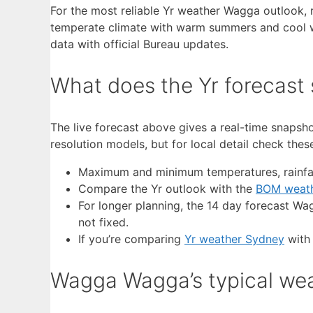
For the most reliable Yr weather Wagga outlook, 
temperate climate with warm summers and cool win
data with official Bureau updates.
What does the Yr forecast
The live forecast above gives a real-time snapsho
resolution models, but for local detail check th
Maximum and minimum temperatures, rainfal
Compare the Yr outlook with the
BOM weat
For longer planning, the 14 day forecast Wa
not fixed.
If you’re comparing
Yr weather Sydney
with 
Wagga Wagga’s typical wea