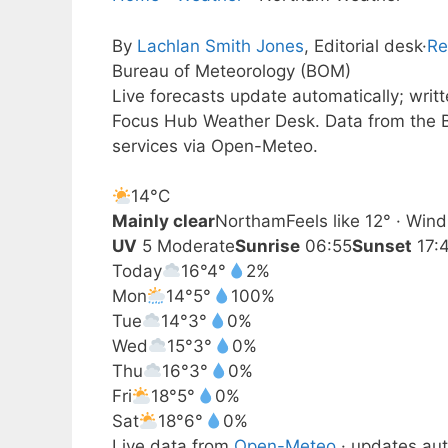
By
Lachlan Smith Jones
, Editorial desk
·
Re
Bureau of Meteorology (BOM)
Live forecasts update automatically; wri
Focus Hub Weather Desk. Data from the B
services via Open-Meteo.
14°
C
Mainly clear
Northam
Feels like 12° · Win
UV
5 Moderate
Sunrise
06:55
Sunset
17:
Today
16°
4°
2%
Mon
14°
5°
100%
Tue
14°
3°
0%
Wed
15°
3°
0%
Thu
16°
3°
0%
Fri
18°
5°
0%
Sat
18°
6°
0%
Live data from
Open-Meteo
· updates aut