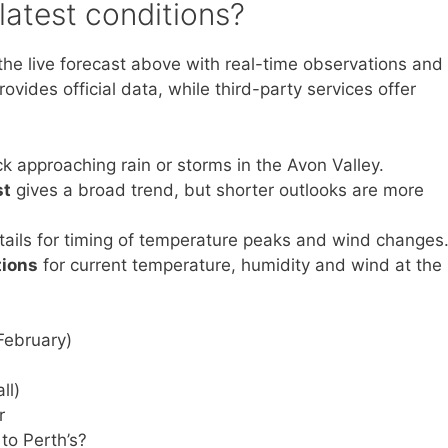
latest conditions?
the live forecast above with real-time observations and
vides official data, while third-party services offer
ck approaching rain or storms in the Avon Valley.
st
gives a broad trend, but shorter outlooks are more
ails for timing of temperature peaks and wind changes
tions
for current temperature, humidity and wind at the
ebruary)
ll)
r
o Perth’s?