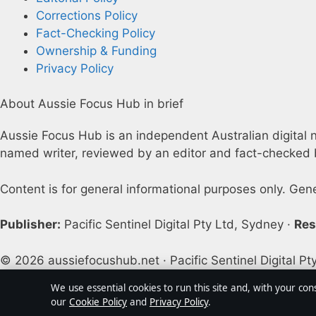
Corrections Policy
Fact-Checking Policy
Ownership & Funding
Privacy Policy
About Aussie Focus Hub in brief
Aussie Focus Hub is an independent Australian digital ne
named writer, reviewed by an editor and fact-checked b
Content is for general informational purposes only. Gen
Publisher:
Pacific Sentinel Digital Pty Ltd, Sydney ·
Res
© 2026 aussiefocushub.net · Pacific Sentinel Digital Pt
We use essential cookies to run this site and, with your con
our
Cookie Policy
and
Privacy Policy
.
↑