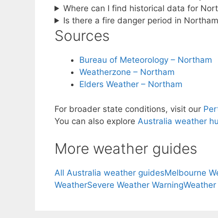
Where can I find historical data for No
Is there a fire danger period in Northa
Sources
Bureau of Meteorology – Northam
Weatherzone – Northam
Elders Weather – Northam
For broader state conditions, visit our
Per
You can also explore
Australia weather h
More weather guides
All Australia weather guides
Melbourne W
Weather
Severe Weather Warning
Weather