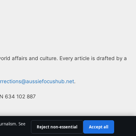
ld affairs and culture. Every article is drafted by a
rrections@aussiefocushub.net
.
ACN 634 102 887
ournalism. See
Reject non-essential
Accept all