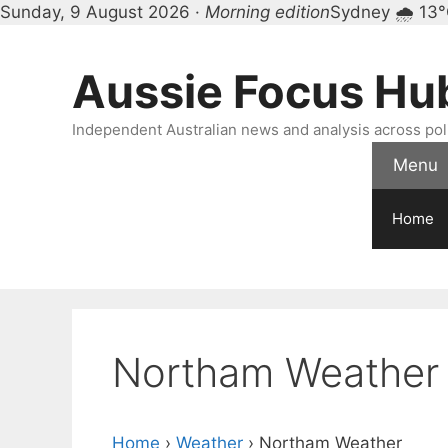
Sunday, 9 August 2026 ·
Morning edition
Sydney 🌧 13
Skip
to
Aussie Focus Hu
content
Independent Australian news and analysis across polit
Menu
Home
Northam Weather
Home
›
Weather
›
Northam Weather