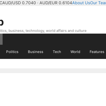
°C
AUD/USD 0.7040 · AUD/EUR 0.6104
About Us
Our Te
b
ics, business, technology, world affairs and culture
Politics
Business
Tech
World
Features