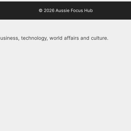
© 2026 Aussie Focus Hub
usiness, technology, world affairs and culture.