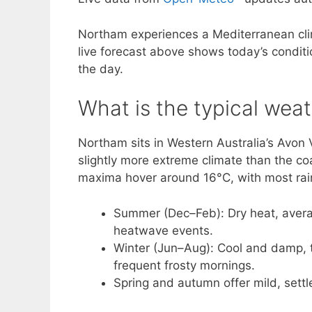
Northam experiences a Mediterranean cli
live forecast above shows today’s conditio
the day.
What is the typical wea
Northam sits in Western Australia’s Avon V
slightly more extreme climate than the c
maxima hover around 16°C, with most rai
Summer (Dec–Feb): Dry heat, avera
heatwave events.
Winter (Jun–Aug): Cool and damp, t
frequent frosty mornings.
Spring and autumn offer mild, settl