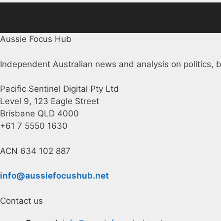
Aussie Focus Hub
Independent Australian news and analysis on politics, b
Pacific Sentinel Digital Pty Ltd
Level 9, 123 Eagle Street
Brisbane QLD 4000
+61 7 5550 1630
ACN 634 102 887
info@aussiefocushub.net
Contact us