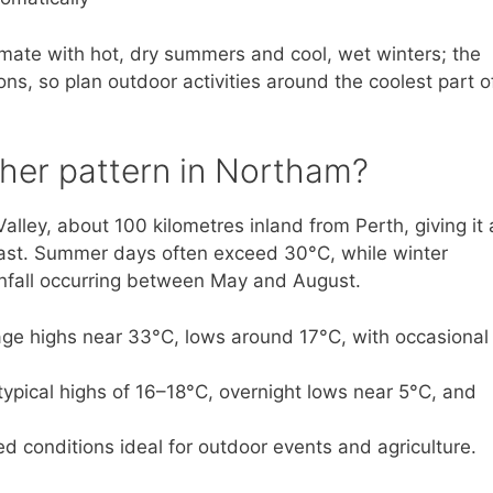
mate with hot, dry summers and cool, wet winters; the
ns, so plan outdoor activities around the coolest part o
ther pattern in Northam?
alley, about 100 kilometres inland from Perth, giving it 
oast. Summer days often exceed 30°C, while winter
nfall occurring between May and August.
ge highs near 33°C, lows around 17°C, with occasional
ypical highs of 16–18°C, overnight lows near 5°C, and
ed conditions ideal for outdoor events and agriculture.