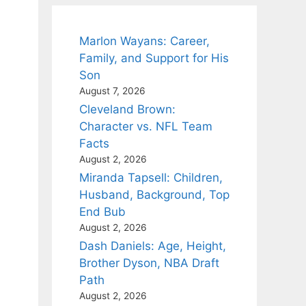
Marlon Wayans: Career,
Family, and Support for His
Son
August 7, 2026
Cleveland Brown:
Character vs. NFL Team
Facts
August 2, 2026
Miranda Tapsell: Children,
Husband, Background, Top
End Bub
August 2, 2026
Dash Daniels: Age, Height,
Brother Dyson, NBA Draft
Path
August 2, 2026