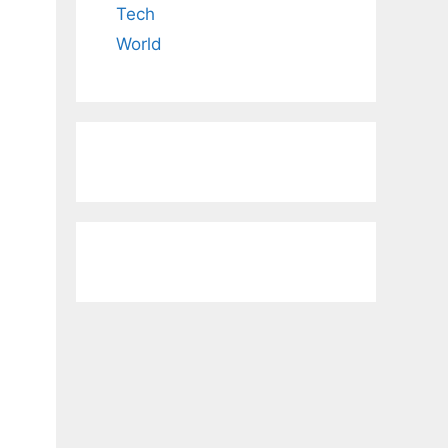
Tech
World
.