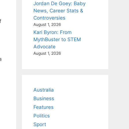
Jordan De Goey: Baby
News, Career Stats &
Controversies
f
August 1, 2026
Kari Byron: From
MythBuster to STEM
Advocate
August 1, 2026
a
Australia
Business
Features
Politics
Sport