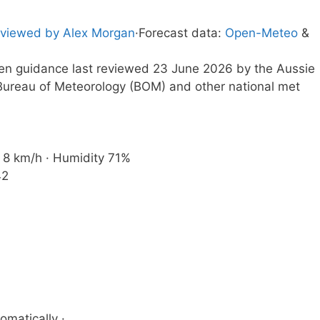
viewed by Alex Morgan
·
Forecast data:
Open-Meteo
&
tten guidance last reviewed 23 June 2026 by the Aussie
ureau of Meteorology (BOM) and other national met
d 8 km/h · Humidity 71%
42
omatically ·