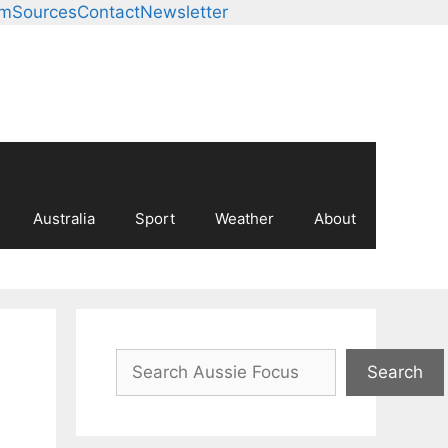
am
Sources
Contact
Newsletter
Australia
Sport
Weather
About
Search
Search