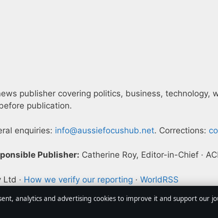
ws publisher covering politics, business, technology, wor
efore publication.
eral enquiries:
info@aussiefocushub.net
. Corrections:
co
ponsible Publisher:
Catherine Roy, Editor-in-Chief · 
y Ltd ·
How we verify our reporting
·
WorldRSS
sent, analytics and advertising cookies to improve it and support our j