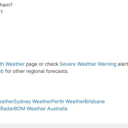
rtham?
m?
th Weather
page or check
Severe Weather Warning
alert
ub
for other regional forecasts.
eather
Sydney Weather
Perth Weather
Brisbane
 Radar
BOM Weather Australia