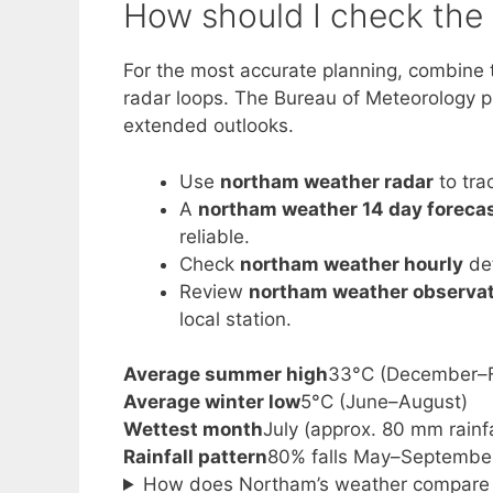
How should I check the 
For the most accurate planning, combine 
radar loops. The Bureau of Meteorology pro
extended outlooks.
Use
northam weather radar
to tra
A
northam weather 14 day foreca
reliable.
Check
northam weather hourly
det
Review
northam weather observa
local station.
Average summer high
33°C (December–F
Average winter low
5°C (June–August)
Wettest month
July (approx. 80 mm rainfa
Rainfall pattern
80% falls May–Septembe
How does Northam’s weather compare t