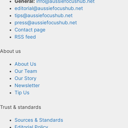
General:
info@aussiefocushub.net
editorial@aussiefocushub.net
tips@aussiefocushub.net
press@aussiefocushub.net
Contact page
RSS feed
About us
About Us
Our Team
Our Story
Newsletter
Tip Us
Trust & standards
Sources & Standards
Editorial Policy