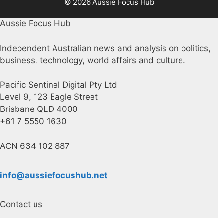
© 2026 Aussie Focus Hub
Aussie Focus Hub
Independent Australian news and analysis on politics,
business, technology, world affairs and culture.
Pacific Sentinel Digital Pty Ltd
Level 9, 123 Eagle Street
Brisbane QLD 4000
+61 7 5550 1630
ACN 634 102 887
info@aussiefocushub.net
Contact us