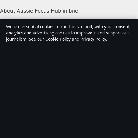
About Aussie Focus Hub in brief
Aussie Focus Hub is an independent Australian digital
We use essential cookies to run this site and, with your consent,
news publisher covering politics, business, technology,
analytics and advertising cookies to improve it and support our
journalism. See our
Cookie Policy
and
Privacy Policy
.
world affairs and culture. Every article is drafted by a
named writer, reviewed by an editor and fact-checked
before publication.
Content is for general informational purposes only.
General enquiries:
info@aussiefocushub.net
.
Corrections:
corrections@aussiefocushub.net
.
Publisher:
Pacific Sentinel Digital Pty Ltd, Sydney ·
Responsible Publisher:
Catherine Roy, Editor-in-Chief
· ACN 634 102 887