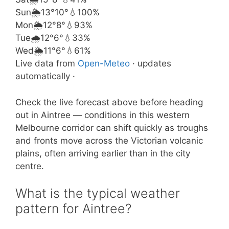
Sun
🌦️
13°
10°
💧100%
Mon
🌦️
12°
8°
💧93%
Tue
🌧️
12°
6°
💧33%
Wed
🌦️
11°
6°
💧61%
Live data from
Open-Meteo
· updates
automatically ·
Check the live forecast above before heading
out in Aintree — conditions in this western
Melbourne corridor can shift quickly as troughs
and fronts move across the Victorian volcanic
plains, often arriving earlier than in the city
centre.
What is the typical weather
pattern for Aintree?