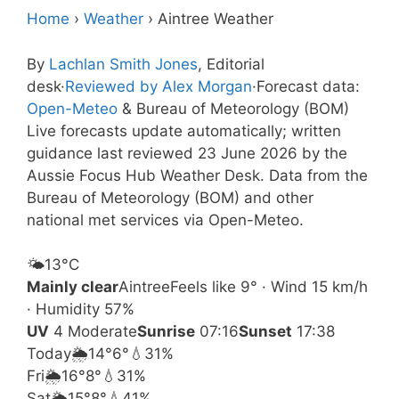
Home
›
Weather
›
Aintree Weather
By
Lachlan Smith Jones
, Editorial
desk
·
Reviewed by Alex Morgan
·
Forecast data:
Open-Meteo
& Bureau of Meteorology (BOM)
Live forecasts update automatically; written
guidance last reviewed 23 June 2026 by the
Aussie Focus Hub Weather Desk. Data from the
Bureau of Meteorology (BOM) and other
national met services via Open-Meteo.
🌤️
13°
C
Mainly clear
Aintree
Feels like 9° · Wind 15 km/h
· Humidity 57%
UV
4 Moderate
Sunrise
07:16
Sunset
17:38
Today
🌦️
14°
6°
💧31%
Fri
🌦️
16°
8°
💧31%
Sat
🌦️
15°
8°
💧41%