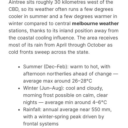
Aintree sits roughly 30 kilometres west of the
CBD, so its weather often runs a few degrees
cooler in summer and a few degrees warmer in
winter compared to central
melbourne weather
stations, thanks to its inland position away from
the coastal cooling influence. The area receives
most of its rain from April through October as
cold fronts sweep across the state.
Summer (Dec–Feb): warm to hot, with
afternoon northerlies ahead of change —
average max around 26–28°C
Winter (Jun–Aug): cool and cloudy,
morning frost possible on calm, clear
nights — average min around 4–6°C
Rainfall: annual average near 550 mm,
with a winter‑spring peak driven by
frontal systems