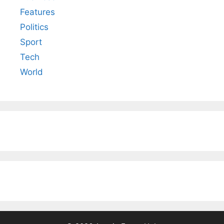
Features
Politics
Sport
Tech
World