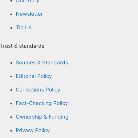
Our Story
Newsletter
Tip Us
Trust & standards
Sources & Standards
Editorial Policy
Corrections Policy
Fact-Checking Policy
Ownership & Funding
Privacy Policy