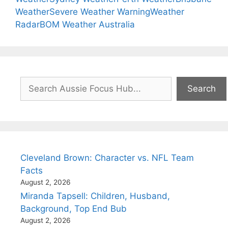
Weather
Severe Weather Warning
Weather
Radar
BOM Weather Australia
Search
Search
Cleveland Brown: Character vs. NFL Team
Facts
August 2, 2026
Miranda Tapsell: Children, Husband,
Background, Top End Bub
August 2, 2026