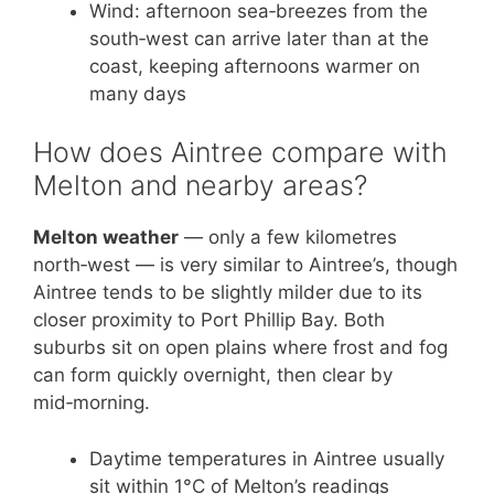
Wind: afternoon sea‑breezes from the
south‑west can arrive later than at the
coast, keeping afternoons warmer on
many days
How does Aintree compare with
Melton and nearby areas?
Melton weather
— only a few kilometres
north‑west — is very similar to Aintree’s, though
Aintree tends to be slightly milder due to its
closer proximity to Port Phillip Bay. Both
suburbs sit on open plains where frost and fog
can form quickly overnight, then clear by
mid‑morning.
Daytime temperatures in Aintree usually
sit within 1°C of Melton’s readings