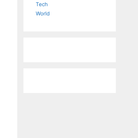
Tech
World