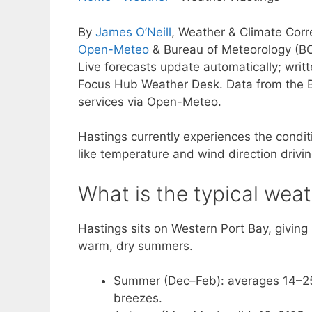
By
James O’Neill
, Weather & Climate Cor
Open-Meteo
& Bureau of Meteorology (B
Live forecasts update automatically; wri
Focus Hub Weather Desk. Data from the B
services via Open-Meteo.
Hastings currently experiences the conditi
like temperature and wind direction drivi
What is the typical weat
Hastings sits on Western Port Bay, giving 
warm, dry summers.
Summer (Dec–Feb): averages 14–25°
breezes.