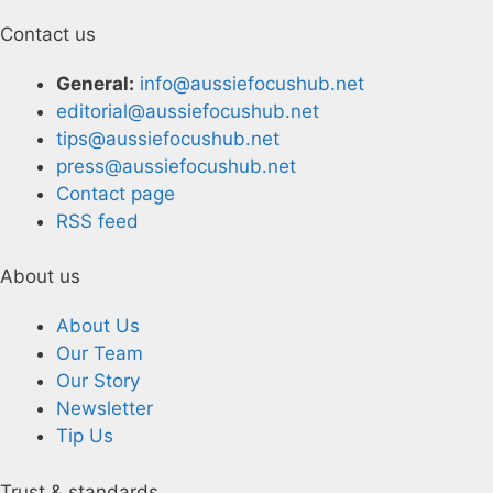
Contact us
General:
info@aussiefocushub.net
editorial@aussiefocushub.net
tips@aussiefocushub.net
press@aussiefocushub.net
Contact page
RSS feed
About us
About Us
Our Team
Our Story
Newsletter
Tip Us
Trust & standards