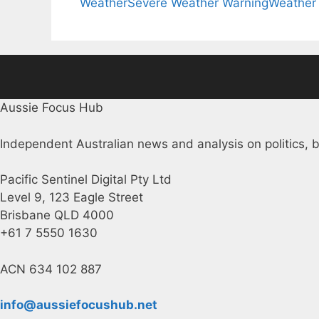
Weather
Severe Weather Warning
Weather
Aussie Focus Hub
Independent Australian news and analysis on politics, b
Pacific Sentinel Digital Pty Ltd
Level 9, 123 Eagle Street
Brisbane QLD 4000
+61 7 5550 1630
ACN 634 102 887
info@aussiefocushub.net