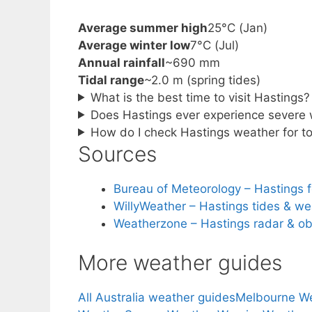
Average summer high
25°C (Jan)
Average winter low
7°C (Jul)
Annual rainfall
~690 mm
Tidal range
~2.0 m (spring tides)
What is the best time to visit Hastings?
Does Hastings ever experience severe
How do I check Hastings weather for 
Sources
Bureau of Meteorology – Hastings 
WillyWeather – Hastings tides & we
Weatherzone – Hastings radar & ob
More weather guides
All Australia weather guides
Melbourne W