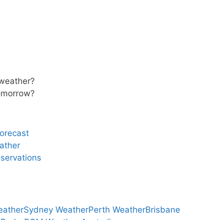
 weather?
tomorrow?
forecast
ather
servations
eather
Sydney Weather
Perth Weather
Brisbane