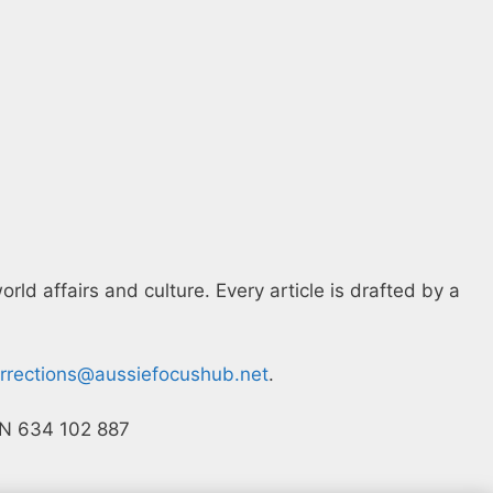
ld affairs and culture. Every article is drafted by a
rrections@aussiefocushub.net
.
ACN 634 102 887