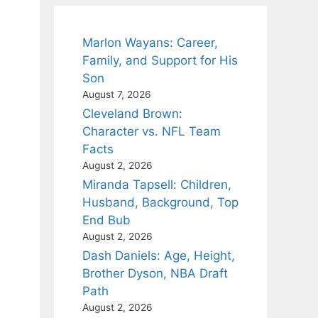
Marlon Wayans: Career,
Family, and Support for His
Son
August 7, 2026
Cleveland Brown:
Character vs. NFL Team
Facts
August 2, 2026
Miranda Tapsell: Children,
Husband, Background, Top
End Bub
August 2, 2026
Dash Daniels: Age, Height,
Brother Dyson, NBA Draft
Path
August 2, 2026