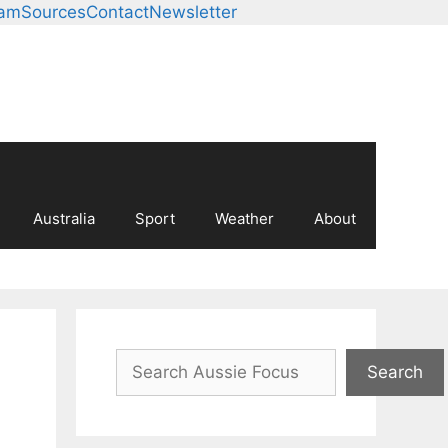
eam
Sources
Contact
Newsletter
Australia
Sport
Weather
About
Search
Search