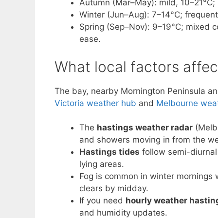
Autumn (Mar–May): mild, 10–21°C; i
Winter (Jun–Aug): 7–14°C; frequent
Spring (Sep–Nov): 9–19°C; mixed c
ease.
What local factors affe
The bay, nearby Mornington Peninsula and 
Victoria weather hub
and
Melbourne wea
The
hastings weather radar
(Melb
and showers moving in from the we
Hastings tides
follow semi-diurnal
lying areas.
Fog is common in winter mornings wh
clears by midday.
If you need
hourly weather hastin
and humidity updates.