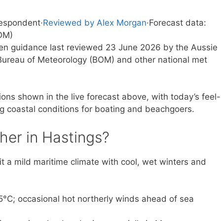
respondent
·
Reviewed by Alex Morgan
·
Forecast data:
OM)
tten guidance last reviewed 23 June 2026 by the Aussie
ureau of Meteorology (BOM) and other national met
ons shown in the live forecast above, with today’s feel-
ng coastal conditions for boating and beachgoers.
her in Hastings?
it a mild maritime climate with cool, wet winters and
C; occasional hot northerly winds ahead of sea