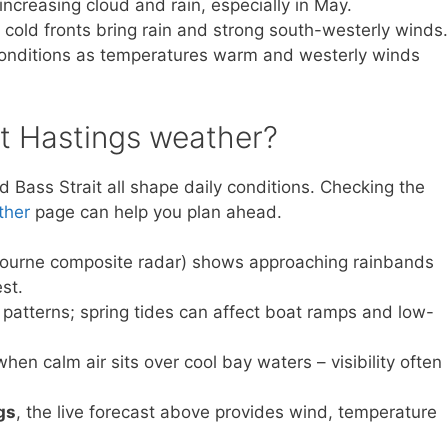
ncreasing cloud and rain, especially in May.
 cold fronts bring rain and strong south-westerly winds.
onditions as temperatures warm and westerly winds
ct Hastings weather?
Bass Strait all shape daily conditions. Checking the
ther
page can help you plan ahead.
ourne composite radar) shows approaching rainbands
st.
 patterns; spring tides can affect boat ramps and low-
en calm air sits over cool bay waters – visibility often
gs
, the live forecast above provides wind, temperature