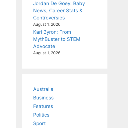
Jordan De Goey: Baby
News, Career Stats &
Controversies
August 1, 2026
Kari Byron: From
MythBuster to STEM
Advocate
August 1, 2026
Australia
Business
Features
Politics
Sport