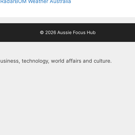
 Radar
BOM Weather Australia
© 2026 Aussie Focus Hub
usiness, technology, world affairs and culture.