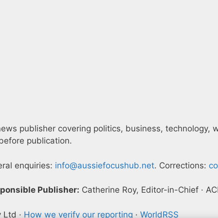
ws publisher covering politics, business, technology, wor
efore publication.
eral enquiries:
info@aussiefocushub.net
. Corrections:
co
ponsible Publisher:
Catherine Roy, Editor-in-Chief · 
y Ltd ·
How we verify our reporting
·
WorldRSS