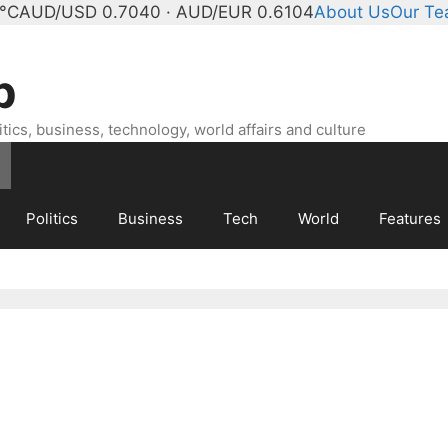
°C
AUD/USD 0.7040 · AUD/EUR 0.6104
About Us
Our T
b
ics, business, technology, world affairs and culture
Politics
Business
Tech
World
Features