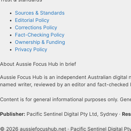
Sources & Standards
Editorial Policy
Corrections Policy
Fact-Checking Policy
Ownership & Funding
Privacy Policy
About Aussie Focus Hub in brief
Aussie Focus Hub is an independent Australian digital ne
named writer, reviewed by an editor and fact-checked b
Content is for general informational purposes only. Gen
Publisher:
Pacific Sentinel Digital Pty Ltd, Sydney ·
Res
© 2026 aussiefocushub.net · Pacific Sentinel Digital Pt