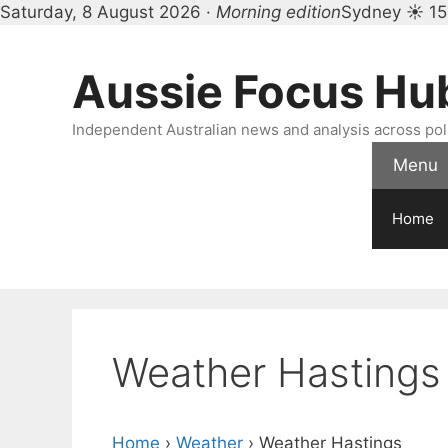
Saturday, 8 August 2026 ·
Morning edition
Sydney ☀ 15
Skip
to
Aussie Focus Hu
content
Independent Australian news and analysis across polit
Menu
Home
Weather Hastings
Home
›
Weather
›
Weather Hastings