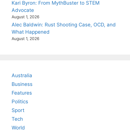
Kari Byron: From MythBuster to STEM
Advocate
August 1, 2026
Alec Baldwin: Rust Shooting Case, OCD, and
What Happened
August 1, 2026
Australia
Business
Features
Politics
Sport
Tech
World