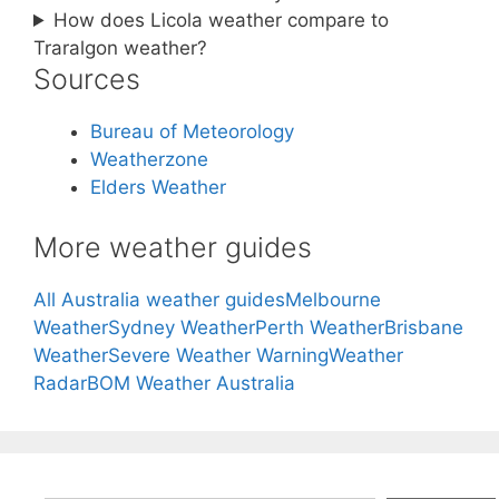
How does Licola weather compare to
Traralgon weather?
Sources
Bureau of Meteorology
Weatherzone
Elders Weather
More weather guides
All Australia weather guides
Melbourne
Weather
Sydney Weather
Perth Weather
Brisbane
Weather
Severe Weather Warning
Weather
Radar
BOM Weather Australia