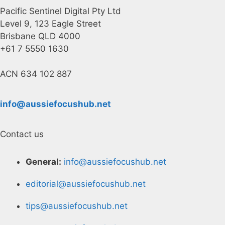
Pacific Sentinel Digital Pty Ltd
Level 9, 123 Eagle Street
Brisbane QLD 4000
+61 7 5550 1630
ACN 634 102 887
info@aussiefocushub.net
Contact us
General:
info@aussiefocushub.net
editorial@aussiefocushub.net
tips@aussiefocushub.net