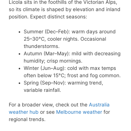
Licola sits in the foothills of the Victorian Alps,
so its climate is shaped by elevation and inland
position. Expect distinct seasons:
Summer (Dec–Feb): warm days around
25–30°C, cooler nights. Occasional
thunderstorms.
Autumn (Mar–May): mild with decreasing
humidity; crisp mornings.
Winter (Jun–Aug): cold with max temps
often below 15°C; frost and fog common.
Spring (Sep–Nov): warming trend,
variable rainfall.
For a broader view, check out the
Australia
weather hub
or see
Melbourne weather
for
regional trends.