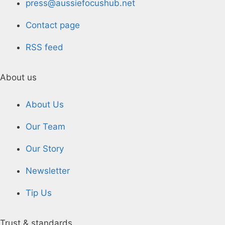
press@aussiefocushub.net
Contact page
RSS feed
About us
About Us
Our Team
Our Story
Newsletter
Tip Us
Trust & standards