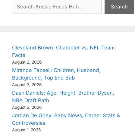
Search
Search
Cleveland Brown: Character vs. NFL Team
Facts
August 2, 2026
Miranda Tapsell: Children, Husband,
Background, Top End Bub
August 2, 2026
Dash Daniels: Age, Height, Brother Dyson,
NBA Draft Path
August 2, 2026
Jordan De Goey: Baby News, Career Stats &
Controversies
August 1, 2026