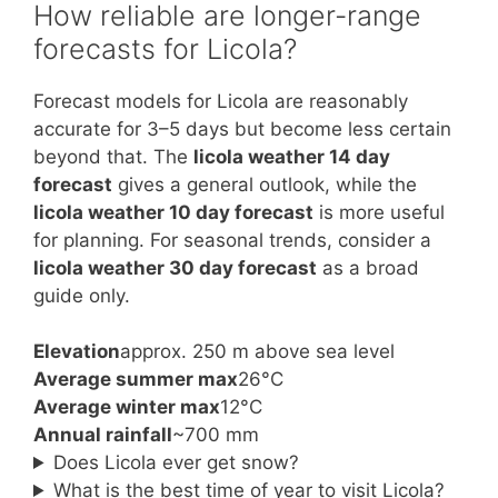
How reliable are longer-range
forecasts for Licola?
Forecast models for Licola are reasonably
accurate for 3–5 days but become less certain
beyond that. The
licola weather 14 day
forecast
gives a general outlook, while the
licola weather 10 day forecast
is more useful
for planning. For seasonal trends, consider a
licola weather 30 day forecast
as a broad
guide only.
Elevation
approx. 250 m above sea level
Average summer max
26°C
Average winter max
12°C
Annual rainfall
~700 mm
Does Licola ever get snow?
What is the best time of year to visit Licola?