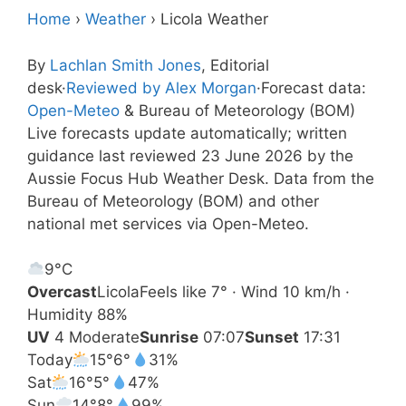
Home
›
Weather
›
Licola Weather
By
Lachlan Smith Jones
, Editorial
desk
·
Reviewed by Alex Morgan
·
Forecast data:
Open-Meteo
& Bureau of Meteorology (BOM)
Live forecasts update automatically; written
guidance last reviewed 23 June 2026 by the
Aussie Focus Hub Weather Desk. Data from the
Bureau of Meteorology (BOM) and other
national met services via Open-Meteo.
9°
C
Overcast
Licola
Feels like 7° · Wind 10 km/h ·
Humidity 88%
UV
4 Moderate
Sunrise
07:07
Sunset
17:31
Today
15°
6°
31%
Sat
16°
5°
47%
Sun
14°
8°
99%