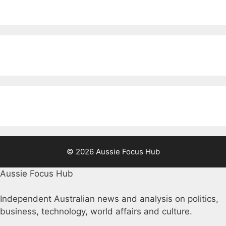
© 2026 Aussie Focus Hub
Aussie Focus Hub
Independent Australian news and analysis on politics,
business, technology, world affairs and culture.