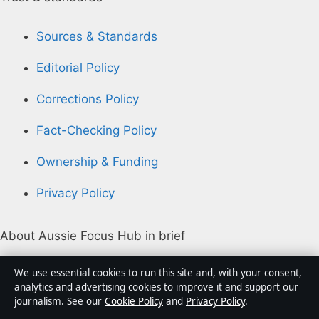
Sources & Standards
Editorial Policy
Corrections Policy
Fact-Checking Policy
Ownership & Funding
Privacy Policy
About Aussie Focus Hub in brief
Aussie Focus Hub is an independent Australian digital
We use essential cookies to run this site and, with your consent,
news publisher covering politics, business, technology,
analytics and advertising cookies to improve it and support our
journalism. See our
Cookie Policy
and
Privacy Policy
.
world affairs and culture. Every article is drafted by a