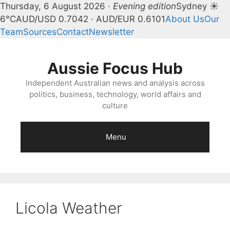
Thursday, 6 August 2026 ·
Evening edition
Sydney ☀
6°C
AUD/USD 0.7042 · AUD/EUR 0.6101
About Us
Our
Team
Sources
Contact
Newsletter
Skip
to
Aussie Focus Hub
content
Independent Australian news and analysis across
politics, business, technology, world affairs and
culture
Menu
Licola Weather