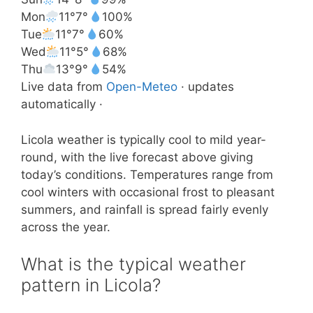
Mon
11°
7°
100%
Tue
11°
7°
60%
Wed
11°
5°
68%
Thu
13°
9°
54%
Live data from
Open-Meteo
· updates
automatically ·
Licola weather is typically cool to mild year-
round, with the live forecast above giving
today’s conditions. Temperatures range from
cool winters with occasional frost to pleasant
summers, and rainfall is spread fairly evenly
across the year.
What is the typical weather
pattern in Licola?