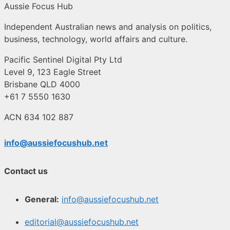
Aussie Focus Hub
Independent Australian news and analysis on politics,
business, technology, world affairs and culture.
Pacific Sentinel Digital Pty Ltd
Level 9, 123 Eagle Street
Brisbane QLD 4000
+61 7 5550 1630
ACN 634 102 887
info@aussiefocushub.net
Contact us
General:
info@aussiefocushub.net
editorial@aussiefocushub.net