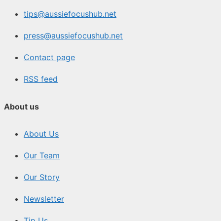
tips@aussiefocushub.net
press@aussiefocushub.net
Contact page
RSS feed
About us
About Us
Our Team
Our Story
Newsletter
Tip Us