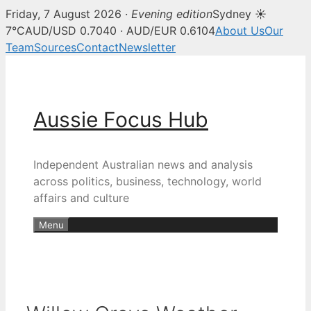
Friday, 7 August 2026 ·
Evening edition
Sydney ☀
7°C
AUD/USD 0.7040 · AUD/EUR 0.6104
About Us
Our
Team
Sources
Contact
Newsletter
Skip
to
content
Aussie Focus Hub
Independent Australian news and analysis
across politics, business, technology, world
affairs and culture
Menu