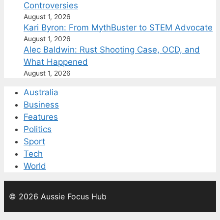
Controversies
August 1, 2026
Kari Byron: From MythBuster to STEM Advocate
August 1, 2026
Alec Baldwin: Rust Shooting Case, OCD, and
What Happened
August 1, 2026
Australia
Business
Features
Politics
Sport
Tech
World
© 2026 Aussie Focus Hub