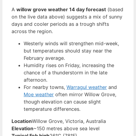
A
willow grove weather 14 day forecast
(based
on the live data above) suggests a mix of sunny
days and cooler periods as a trough shifts
across the region.
Westerly winds will strengthen mid-week,
but temperatures should stay near the
February average.
Humidity rises on Friday, increasing the
chance of a thunderstorm in the late
afternoon.
For nearby towns,
Warragul weather
and
Moe weather
often mirror Willow Grove,
though elevation can cause slight
temperature differences.
Location
Willow Grove, Victoria, Australia
Elevation
~150 metres above sea level
Typical Feb high
26°C (78°F)