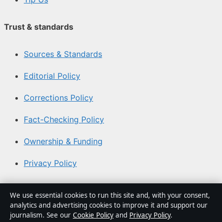
Trust & standards
Sources & Standards
Editorial Policy
Corrections Policy
Fact-Checking Policy
Ownership & Funding
Privacy Policy
About Aussie Focus Hub in brief
We use essential cookies to run this site and, with your consent,
analytics and advertising cookies to improve it and support our
Aussie Focus Hub is an independent Australian digital
journalism. See our
Cookie Policy
and
Privacy Policy
.