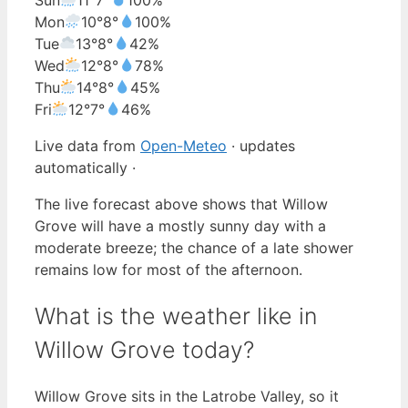
Mon
10°
8°
100%
Tue
13°
8°
42%
Wed
12°
8°
78%
Thu
14°
8°
45%
Fri
12°
7°
46%
Live data from
Open-Meteo
· updates
automatically ·
The live forecast above shows that Willow
Grove will have a mostly sunny day with a
moderate breeze; the chance of a late shower
remains low for most of the afternoon.
What is the weather like in
Willow Grove today?
Willow Grove sits in the Latrobe Valley, so it