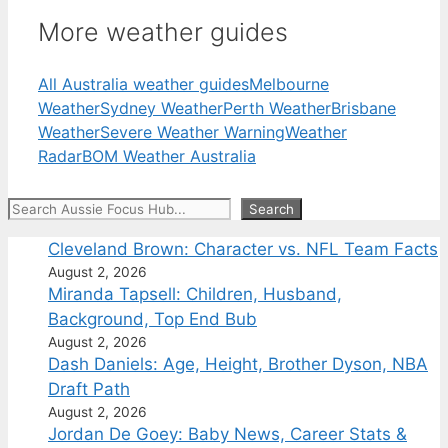
More weather guides
All Australia weather guides
Melbourne
Weather
Sydney Weather
Perth Weather
Brisbane
Weather
Severe Weather Warning
Weather
Radar
BOM Weather Australia
Search
Search
Cleveland Brown: Character vs. NFL Team Facts
August 2, 2026
Miranda Tapsell: Children, Husband,
Background, Top End Bub
August 2, 2026
Dash Daniels: Age, Height, Brother Dyson, NBA
Draft Path
August 2, 2026
Jordan De Goey: Baby News, Career Stats &