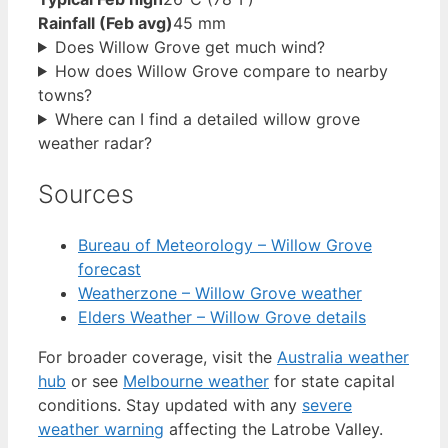
Rainfall (Feb avg)
45 mm
Does Willow Grove get much wind?
How does Willow Grove compare to nearby
towns?
Where can I find a detailed willow grove
weather radar?
Sources
Bureau of Meteorology – Willow Grove
forecast
Weatherzone – Willow Grove weather
Elders Weather – Willow Grove details
For broader coverage, visit the
Australia weather
hub
or see
Melbourne weather
for state capital
conditions. Stay updated with any
severe
weather warning
affecting the Latrobe Valley.