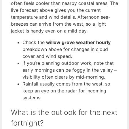
often feels cooler than nearby coastal areas. The
live forecast above gives you the current
temperature and wind details. Afternoon sea-
breezes can arrive from the west, so a light
jacket is handy even on a mild day.
Check the
willow grove weather hourly
breakdown above for changes in cloud
cover and wind speed.
If you’re planning outdoor work, note that
early mornings can be foggy in the valley –
visibility often clears by mid-morning.
Rainfall usually comes from the west, so
keep an eye on the radar for incoming
systems.
What is the outlook for the next
fortnight?