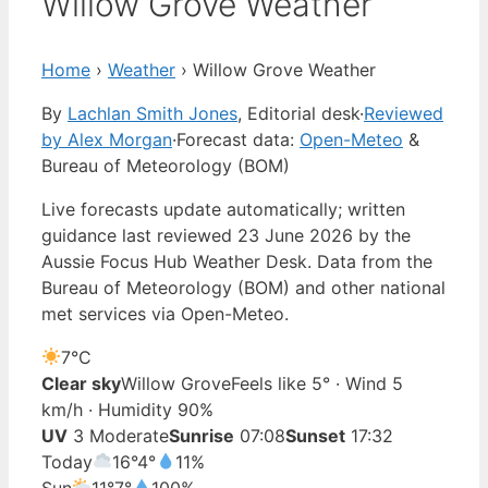
Willow Grove Weather
Home
›
Weather
›
Willow Grove Weather
By
Lachlan Smith Jones
, Editorial desk
·
Reviewed
by Alex Morgan
·
Forecast data:
Open-Meteo
&
Bureau of Meteorology (BOM)
Live forecasts update automatically; written
guidance last reviewed 23 June 2026 by the
Aussie Focus Hub Weather Desk. Data from the
Bureau of Meteorology (BOM) and other national
met services via Open-Meteo.
7°
C
Clear sky
Willow Grove
Feels like 5° · Wind 5
km/h · Humidity 90%
UV
3 Moderate
Sunrise
07:08
Sunset
17:32
Today
16°
4°
11%
Sun
11°
7°
100%