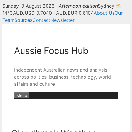
Sunday, 9 August 2026 ·
Afternoon edition
Sydney
14°C
AUD/USD 0.7040 · AUD/EUR 0.6104
About Us
Our
Team
Sources
Contact
Newsletter
Skip
to
content
Aussie Focus Hub
Independent Australian news and analysis
across politics, business, technology, world
affairs and culture
Menu