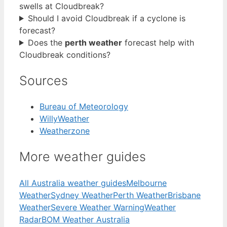
swells at Cloudbreak?
Should I avoid Cloudbreak if a cyclone is
forecast?
Does the
perth weather
forecast help with
Cloudbreak conditions?
Sources
Bureau of Meteorology
WillyWeather
Weatherzone
More weather guides
All Australia weather guides
Melbourne
Weather
Sydney Weather
Perth Weather
Brisbane
Weather
Severe Weather Warning
Weather
Radar
BOM Weather Australia