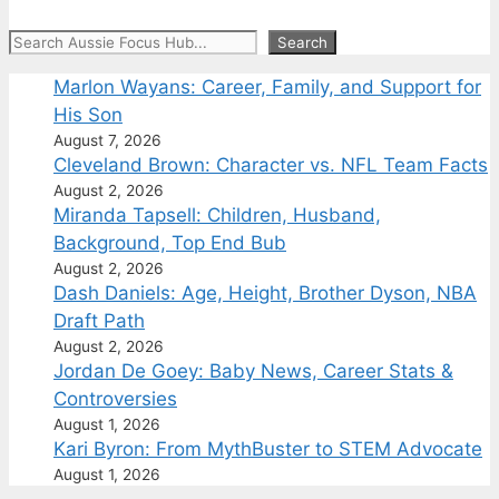
Search
Search
Marlon Wayans: Career, Family, and Support for
His Son
August 7, 2026
Cleveland Brown: Character vs. NFL Team Facts
August 2, 2026
Miranda Tapsell: Children, Husband,
Background, Top End Bub
August 2, 2026
Dash Daniels: Age, Height, Brother Dyson, NBA
Draft Path
August 2, 2026
Jordan De Goey: Baby News, Career Stats &
Controversies
August 1, 2026
Kari Byron: From MythBuster to STEM Advocate
August 1, 2026