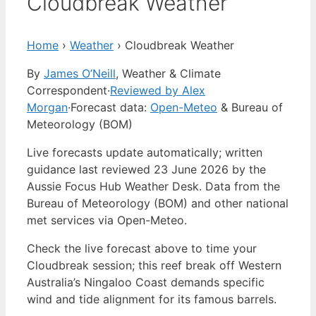
Cloudbreak Weather
Home
›
Weather
›
Cloudbreak Weather
By
James O’Neill
, Weather & Climate
Correspondent
·
Reviewed by Alex
Morgan
·
Forecast data:
Open-Meteo
& Bureau of
Meteorology (BOM)
Live forecasts update automatically; written
guidance last reviewed 23 June 2026 by the
Aussie Focus Hub Weather Desk. Data from the
Bureau of Meteorology (BOM) and other national
met services via Open-Meteo.
Check the live forecast above to time your
Cloudbreak session; this reef break off Western
Australia’s Ningaloo Coast demands specific
wind and tide alignment for its famous barrels.