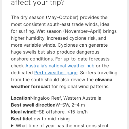
affect your trip?
The dry season (May–October) provides the
most consistent south-east trade winds, ideal
for surfing. Wet season (November–April) brings
higher humidity, increased cyclone risk, and
more variable winds. Cyclones can generate
huge swells but also produce dangerous
onshore conditions. For up-to-date forecasts,
check
Australia’s national weather hub
or the
dedicated
Perth weather page
. Surfers travelling
from the south should also review the
eliwana
weather forecast
for regional wind patterns.
Location
Ningaloo Reef, Western Australia
Best swell direction
W–SW, 2–4 m
Ideal wind
E–SE offshore, <15 km/h
Best tide
Low to mid-rising
What time of year has the most consistent