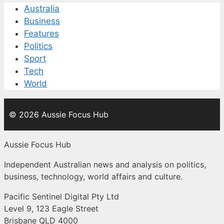
Australia
Business
Features
Politics
Sport
Tech
World
© 2026 Aussie Focus Hub
Aussie Focus Hub
Independent Australian news and analysis on politics,
business, technology, world affairs and culture.
Pacific Sentinel Digital Pty Ltd
Level 9, 123 Eagle Street
Brisbane QLD 4000