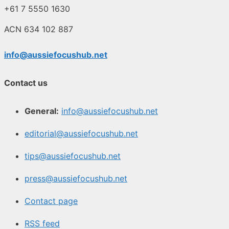
+61 7 5550 1630
ACN 634 102 887
info@aussiefocushub.net
Contact us
General:
info@aussiefocushub.net
editorial@aussiefocushub.net
tips@aussiefocushub.net
press@aussiefocushub.net
Contact page
RSS feed