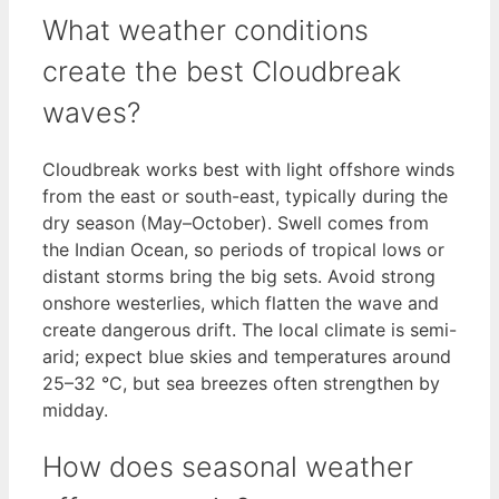
What weather conditions
create the best Cloudbreak
waves?
Cloudbreak works best with light offshore winds
from the east or south-east, typically during the
dry season (May–October). Swell comes from
the Indian Ocean, so periods of tropical lows or
distant storms bring the big sets. Avoid strong
onshore westerlies, which flatten the wave and
create dangerous drift. The local climate is semi-
arid; expect blue skies and temperatures around
25–32 °C, but sea breezes often strengthen by
midday.
How does seasonal weather