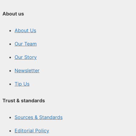
About us
About Us
Our Team
Our Story
Newsletter
Tip Us
Trust & standards
Sources & Standards
Editorial Policy