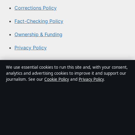
Corrections Policy
Fact-Checking Policy
Ownership & Funding
Privacy Policy
About Aussie Focus Hub in brief
We use essential cookies to run this site and, with your consent,
analytics and advertising cookies to improve it and support our
Aussie Focus Hub is an independent Australian digital
journalism. See our
Cookie Policy
and
Privacy Policy
.
news publisher covering politics, business, technology,
world affairs and culture. Every article is drafted by a
named writer, reviewed by an editor and fact-checked
before publication.
Content is for general informational purposes only.
General enquiries:
info@aussiefocushub.net
. Corrections: