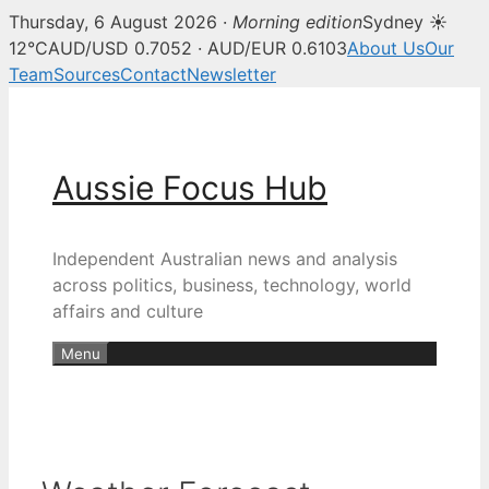
Thursday, 6 August 2026 ·
Morning edition
Sydney ☀
12°C
AUD/USD 0.7052 · AUD/EUR 0.6103
About Us
Our
Team
Sources
Contact
Newsletter
Skip
to
content
Aussie Focus Hub
Independent Australian news and analysis
across politics, business, technology, world
affairs and culture
Menu