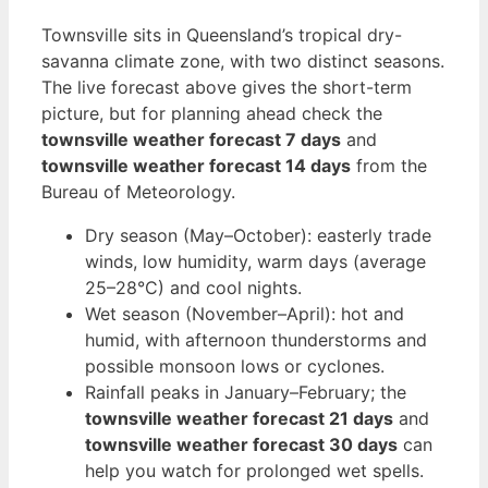
Townsville sits in Queensland’s tropical dry-
savanna climate zone, with two distinct seasons.
The live forecast above gives the short-term
picture, but for planning ahead check the
townsville weather forecast 7 days
and
townsville weather forecast 14 days
from the
Bureau of Meteorology.
Dry season (May–October): easterly trade
winds, low humidity, warm days (average
25–28°C) and cool nights.
Wet season (November–April): hot and
humid, with afternoon thunderstorms and
possible monsoon lows or cyclones.
Rainfall peaks in January–February; the
townsville weather forecast 21 days
and
townsville weather forecast 30 days
can
help you watch for prolonged wet spells.