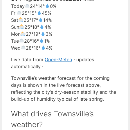
Today
24°
14°
0%
Fri
25°
15°
45%
Sat
25°
17°
14%
Sun
25°
18°
4%
Mon
27°
19°
3%
Tue
28°
16°
1%
Wed
28°
16°
4%
Live data from
Open-Meteo
· updates
automatically ·
Townsville’s weather forecast for the coming
days is shown in the live forecast above,
reflecting the city’s dry-season stability and the
build-up of humidity typical of late spring.
What drives Townsville’s
weather?