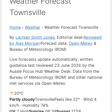
Weather Forecast
Townsville
Home
›
Weather
›
Weather Forecast Townsville
By
Lachlan Smith Jones
, Editorial desk
·
Reviewed
by Alex Morgan
·
Forecast data:
Open-Meteo
&
Bureau of Meteorology (BOM)
Live forecasts update automatically; written
guidance last reviewed 23 June 2026 by the
Aussie Focus Hub Weather Desk. Data from the
Bureau of Meteorology (BOM) and other national
met services via Open-Meteo.
20°
C
Partly cloudy
Townsville
Feels like 22° · Wind 4
km/h · Humidity 74%
UV
7 High
Sunrise
06:39
Sunset
17:58