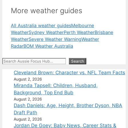
More weather guides
All Australia weather guides
Melbourne
Weather
Sydney Weather
Perth Weather
Brisbane
Weather
Severe Weather Warning
Weather
Radar
BOM Weather Australia
Search
Search
Cleveland Brown: Character vs. NFL Team Facts
August 2, 2026
Miranda Tapsell: Children, Husband,
Background, Top End Bub
August 2, 2026
Dash Daniels: Age, Height, Brother Dyson, NBA
Draft Path
August 2, 2026
Jordan De Goey: Baby News, Career Stats &