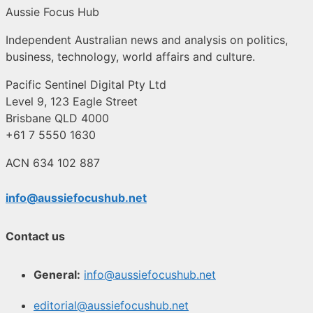
Aussie Focus Hub
Independent Australian news and analysis on politics,
business, technology, world affairs and culture.
Pacific Sentinel Digital Pty Ltd
Level 9, 123 Eagle Street
Brisbane QLD 4000
+61 7 5550 1630
ACN 634 102 887
info@aussiefocushub.net
Contact us
General:
info@aussiefocushub.net
editorial@aussiefocushub.net