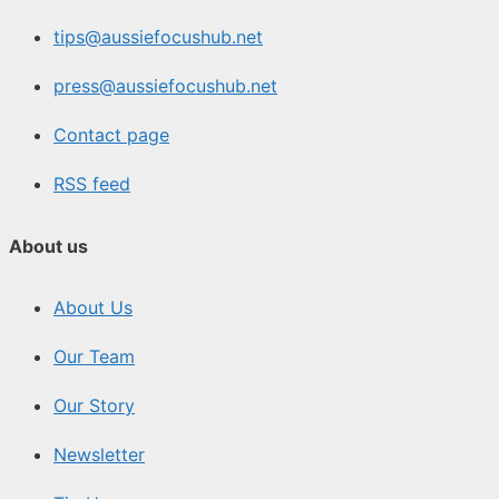
tips@aussiefocushub.net
press@aussiefocushub.net
Contact page
RSS feed
About us
About Us
Our Team
Our Story
Newsletter