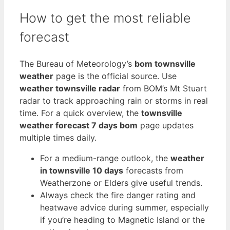
How to get the most reliable
forecast
The Bureau of Meteorology’s
bom townsville
weather
page is the official source. Use
weather townsville radar
from BOM’s Mt Stuart
radar to track approaching rain or storms in real
time. For a quick overview, the
townsville
weather forecast 7 days bom
page updates
multiple times daily.
For a medium-range outlook, the
weather
in townsville 10 days
forecasts from
Weatherzone or Elders give useful trends.
Always check the fire danger rating and
heatwave advice during summer, especially
if you’re heading to Magnetic Island or the