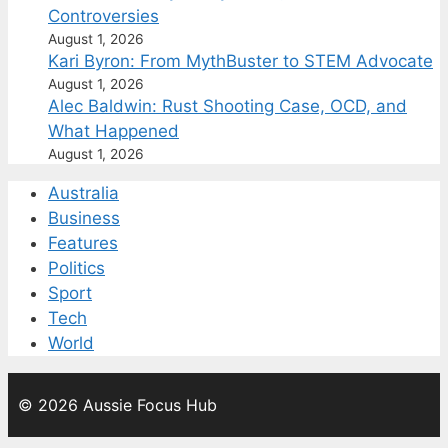
Controversies
August 1, 2026
Kari Byron: From MythBuster to STEM Advocate
August 1, 2026
Alec Baldwin: Rust Shooting Case, OCD, and
What Happened
August 1, 2026
Australia
Business
Features
Politics
Sport
Tech
World
© 2026 Aussie Focus Hub