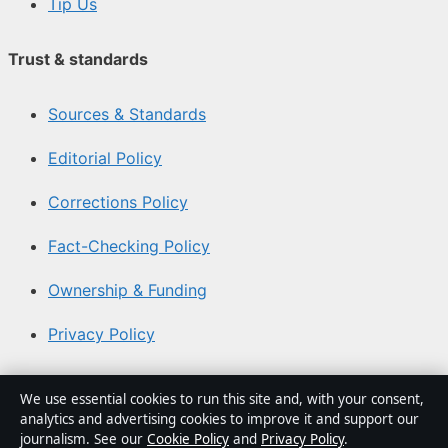
Tip Us
Trust & standards
Sources & Standards
Editorial Policy
Corrections Policy
Fact-Checking Policy
Ownership & Funding
Privacy Policy
About Aussie Focus Hub in brief
We use essential cookies to run this site and, with your consent,
analytics and advertising cookies to improve it and support our
Aussie Focus Hub is an independent Australian digital
journalism. See our
Cookie Policy
and
Privacy Policy
.