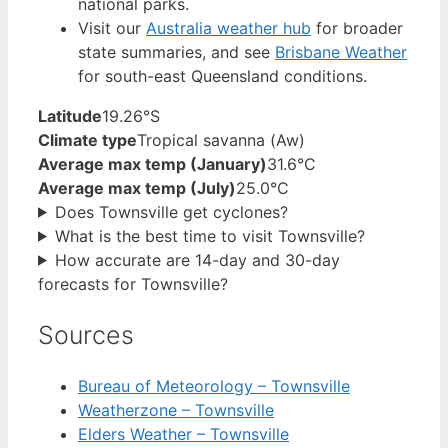
national parks.
Visit our
Australia weather hub
for broader
state summaries, and see
Brisbane Weather
for south-east Queensland conditions.
Latitude
19.26°S
Climate type
Tropical savanna (Aw)
Average max temp (January)
31.6°C
Average max temp (July)
25.0°C
Does Townsville get cyclones?
What is the best time to visit Townsville?
How accurate are 14-day and 30-day
forecasts for Townsville?
Sources
Bureau of Meteorology – Townsville
Weatherzone – Townsville
Elders Weather – Townsville