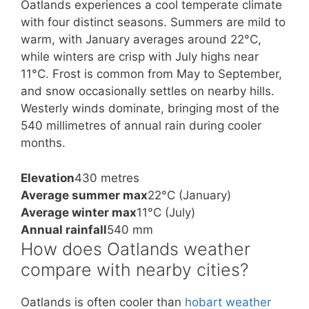
Oatlands experiences a cool temperate climate
with four distinct seasons. Summers are mild to
warm, with January averages around 22°C,
while winters are crisp with July highs near
11°C. Frost is common from May to September,
and snow occasionally settles on nearby hills.
Westerly winds dominate, bringing most of the
540 millimetres of annual rain during cooler
months.
Elevation
430 metres
Average summer max
22°C (January)
Average winter max
11°C (July)
Annual rainfall
540 mm
How does Oatlands weather
compare with nearby cities?
Oatlands is often cooler than
hobart weather