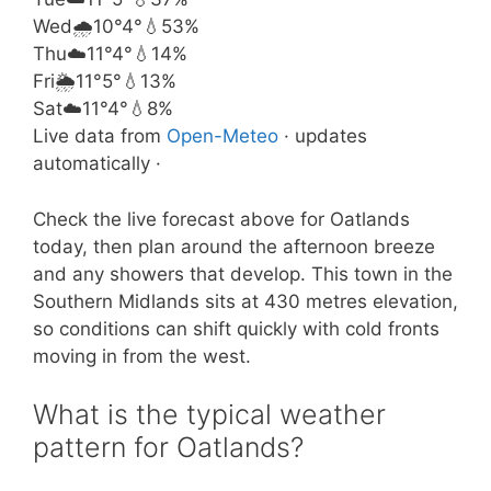
Wed
🌧️
10°
4°
💧53%
Thu
☁️
11°
4°
💧14%
Fri
🌦️
11°
5°
💧13%
Sat
☁️
11°
4°
💧8%
Live data from
Open-Meteo
· updates
automatically ·
Check the live forecast above for Oatlands
today, then plan around the afternoon breeze
and any showers that develop. This town in the
Southern Midlands sits at 430 metres elevation,
so conditions can shift quickly with cold fronts
moving in from the west.
What is the typical weather
pattern for Oatlands?