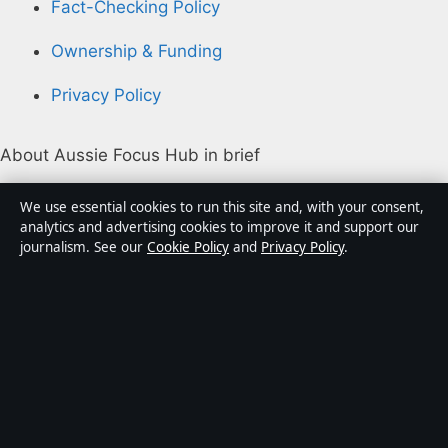
Fact-Checking Policy
Ownership & Funding
Privacy Policy
About Aussie Focus Hub in brief
Aussie Focus Hub is an independent Australian digital
We use essential cookies to run this site and, with your consent,
news publisher covering politics, business, technology,
analytics and advertising cookies to improve it and support our
journalism. See our
Cookie Policy
and
Privacy Policy
.
world affairs and culture. Every article is drafted by a
named writer, reviewed by an editor and fact-checked
before publication.
Content is for general informational purposes only.
General enquiries:
info@aussiefocushub.net
.
Corrections:
corrections@aussiefocushub.net
.