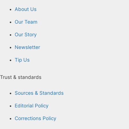
About Us
Our Team
Our Story
Newsletter
Tip Us
Trust & standards
Sources & Standards
Editorial Policy
Corrections Policy