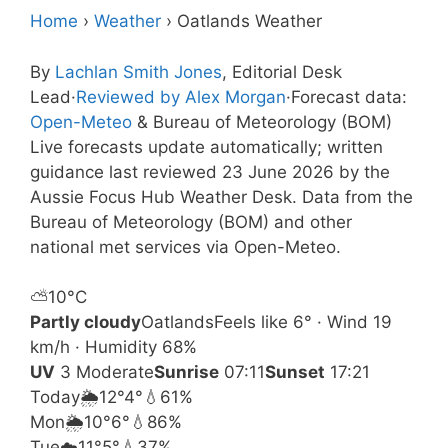
Home
›
Weather
›
Oatlands Weather
By
Lachlan Smith Jones
, Editorial Desk
Lead
·
Reviewed by Alex Morgan
·
Forecast data:
Open-Meteo
& Bureau of Meteorology (BOM)
Live forecasts update automatically; written
guidance last reviewed 23 June 2026 by the
Aussie Focus Hub Weather Desk. Data from the
Bureau of Meteorology (BOM) and other
national met services via Open-Meteo.
⛅
10°
C
Partly cloudy
Oatlands
Feels like 6° · Wind 19
km/h · Humidity 68%
UV
3 Moderate
Sunrise
07:11
Sunset
17:21
Today
🌦️
12°
4°
💧61%
Mon
🌦️
10°
6°
💧86%
Tue
☁️
11°
5°
💧37%