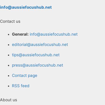
info@aussiefocushub.net
Contact us
General:
info@aussiefocushub.net
editorial@aussiefocushub.net
tips@aussiefocushub.net
press@aussiefocushub.net
Contact page
RSS feed
About us