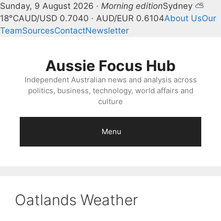
Sunday, 9 August 2026 ·
Morning edition
Sydney ⛅
18°C
AUD/USD 0.7040 · AUD/EUR 0.6104
About Us
Our
Team
Sources
Contact
Newsletter
Skip
to
Aussie Focus Hub
content
Independent Australian news and analysis across
politics, business, technology, world affairs and
culture
Menu
Oatlands Weather