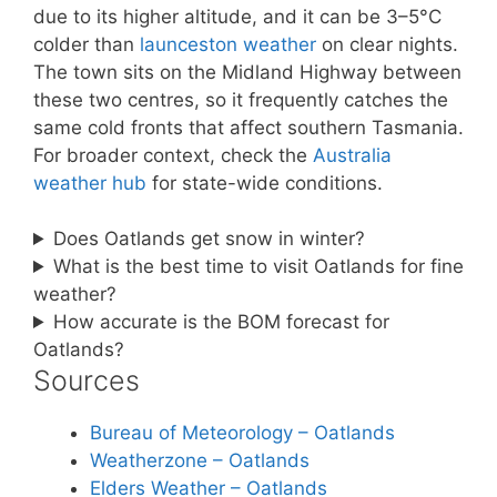
due to its higher altitude, and it can be 3–5°C
colder than
launceston weather
on clear nights.
The town sits on the Midland Highway between
these two centres, so it frequently catches the
same cold fronts that affect southern Tasmania.
For broader context, check the
Australia
weather hub
for state-wide conditions.
Does Oatlands get snow in winter?
What is the best time to visit Oatlands for fine
weather?
How accurate is the BOM forecast for
Oatlands?
Sources
Bureau of Meteorology – Oatlands
Weatherzone – Oatlands
Elders Weather – Oatlands