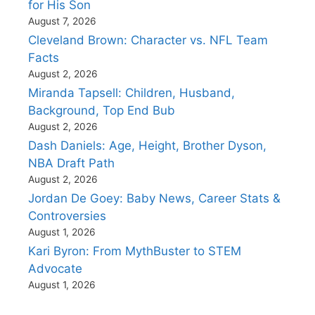
for His Son
August 7, 2026
Cleveland Brown: Character vs. NFL Team
Facts
August 2, 2026
Miranda Tapsell: Children, Husband,
Background, Top End Bub
August 2, 2026
Dash Daniels: Age, Height, Brother Dyson,
NBA Draft Path
August 2, 2026
Jordan De Goey: Baby News, Career Stats &
Controversies
August 1, 2026
Kari Byron: From MythBuster to STEM
Advocate
August 1, 2026