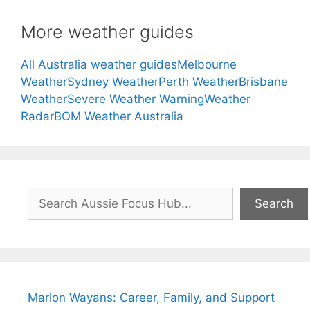
More weather guides
All Australia weather guides
Melbourne
Weather
Sydney Weather
Perth Weather
Brisbane
Weather
Severe Weather Warning
Weather
Radar
BOM Weather Australia
Search
Search
Marlon Wayans: Career, Family, and Support