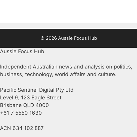
© 2026 Aussie Focus Hub
Aussie Focus Hub
Independent Australian news and analysis on politics,
business, technology, world affairs and culture.
Pacific Sentinel Digital Pty Ltd
Level 9, 123 Eagle Street
Brisbane QLD 4000
+61 7 5550 1630
ACN 634 102 887