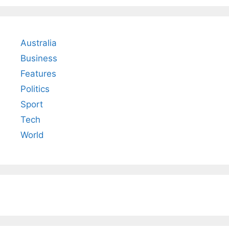
Australia
Business
Features
Politics
Sport
Tech
World