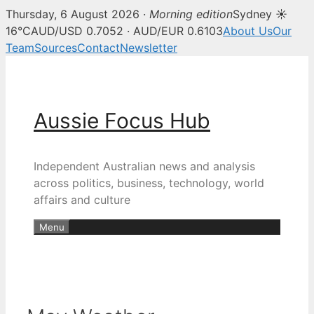
Thursday, 6 August 2026 ·
Morning edition
Sydney ☀
16°C
AUD/USD 0.7052 · AUD/EUR 0.6103
About Us
Our
Team
Sources
Contact
Newsletter
Skip
to
content
Aussie Focus Hub
Independent Australian news and analysis
across politics, business, technology, world
affairs and culture
Menu