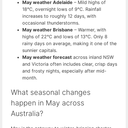
May weather Adelaide
– Mild highs of
18°C, overnight lows of 9°C. Rainfall
increases to roughly 12 days, with
occasional thunderstorms.
May weather Brisbane
– Warmer, with
highs of 22°C and lows of 13°C. Only 8
rainy days on average, making it one of the
sunnier capitals.
May weather forecast
across inland NSW
and Victoria often includes clear, crisp days
and frosty nights, especially after mid-
month.
What seasonal changes
happen in May across
Australia?