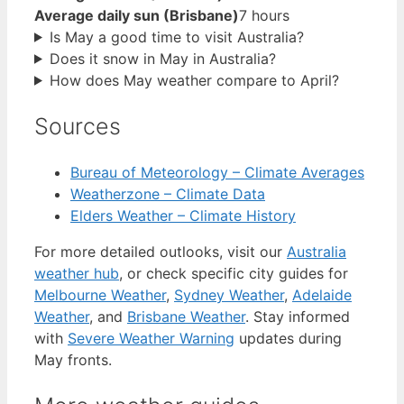
Average daily sun (Brisbane)
7 hours
Is May a good time to visit Australia?
Does it snow in May in Australia?
How does May weather compare to April?
Sources
Bureau of Meteorology – Climate Averages
Weatherzone – Climate Data
Elders Weather – Climate History
For more detailed outlooks, visit our
Australia
weather hub
, or check specific city guides for
Melbourne Weather
,
Sydney Weather
,
Adelaide
Weather
, and
Brisbane Weather
. Stay informed
with
Severe Weather Warning
updates during
May fronts.