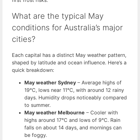
What are the typical May
conditions for Australia’s major
cities?
Each capital has a distinct May weather pattern,
shaped by latitude and ocean influence. Here’s a
quick breakdown:
May weather Sydney
– Average highs of
19°C, lows near 11°C, with around 12 rainy
days. Humidity drops noticeably compared
to summer.
May weather Melbourne
– Cooler with
highs around 17°C and lows of 9°C. Rain
falls on about 14 days, and mornings can
be foggy.