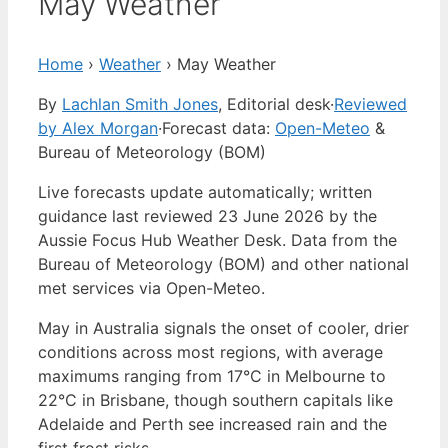
May Weather
Home
›
Weather
›
May Weather
By
Lachlan Smith Jones
, Editorial desk
·
Reviewed
by Alex Morgan
·
Forecast data:
Open-Meteo
&
Bureau of Meteorology (BOM)
Live forecasts update automatically; written
guidance last reviewed 23 June 2026 by the
Aussie Focus Hub Weather Desk. Data from the
Bureau of Meteorology (BOM) and other national
met services via Open-Meteo.
May in Australia signals the onset of cooler, drier
conditions across most regions, with average
maximums ranging from 17°C in Melbourne to
22°C in Brisbane, though southern capitals like
Adelaide and Perth see increased rain and the
first frost risks.