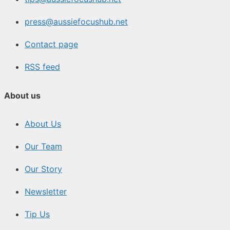
press@aussiefocushub.net
Contact page
RSS feed
About us
About Us
Our Team
Our Story
Newsletter
Tip Us