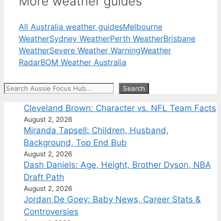
More weather guides
All Australia weather guides
Melbourne
Weather
Sydney Weather
Perth Weather
Brisbane
Weather
Severe Weather Warning
Weather
Radar
BOM Weather Australia
Search
Search
Cleveland Brown: Character vs. NFL Team Facts
August 2, 2026
Miranda Tapsell: Children, Husband,
Background, Top End Bub
August 2, 2026
Dash Daniels: Age, Height, Brother Dyson, NBA
Draft Path
August 2, 2026
Jordan De Goey: Baby News, Career Stats &
Controversies