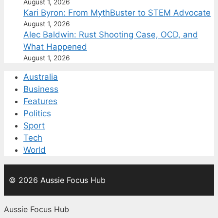
August 1, 2026
Kari Byron: From MythBuster to STEM Advocate
August 1, 2026
Alec Baldwin: Rust Shooting Case, OCD, and
What Happened
August 1, 2026
Australia
Business
Features
Politics
Sport
Tech
World
© 2026 Aussie Focus Hub
Aussie Focus Hub