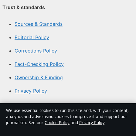
Trust & standards
Sources & Standards
Editorial Policy
Corrections Policy
Fact-Checking Policy
Ownership & Funding
Privacy Policy
About Aussie Focus Hub in brief
We use essential cookies to run this site and, with your consent,
analytics and advertising cookies to improve it and support our
Aussie Focus Hub is an independent Australian digital
journalism. See our
Cookie Policy
and
Privacy Policy
.
news publisher covering politics, business, technology,
world affairs and culture. Every article is drafted by a