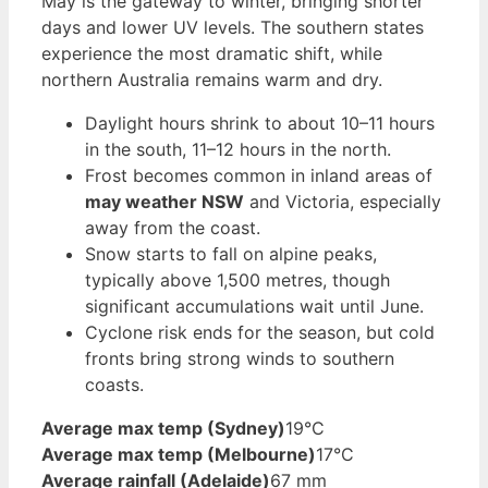
May is the gateway to winter, bringing shorter
days and lower UV levels. The southern states
experience the most dramatic shift, while
northern Australia remains warm and dry.
Daylight hours shrink to about 10–11 hours
in the south, 11–12 hours in the north.
Frost becomes common in inland areas of
may weather NSW
and Victoria, especially
away from the coast.
Snow starts to fall on alpine peaks,
typically above 1,500 metres, though
significant accumulations wait until June.
Cyclone risk ends for the season, but cold
fronts bring strong winds to southern
coasts.
Average max temp (Sydney)
19°C
Average max temp (Melbourne)
17°C
Average rainfall (Adelaide)
67 mm