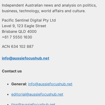
Independent Australian news and analysis on politics,
business, technology, world affairs and culture.
Pacific Sentinel Digital Pty Ltd
Level 9, 123 Eagle Street
Brisbane QLD 4000
+61 7 5550 1630
ACN 634 102 887
info@aussiefocushub.net
Contact us
General:
info@aussiefocushub.net
editorial@aussiefocushub.net
tips@aussiefocushub.net