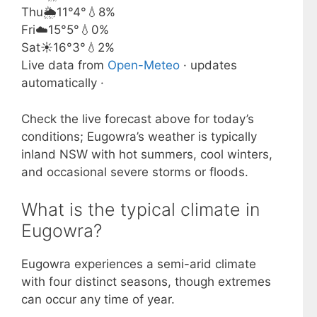
Thu
🌦️
11°
4°
💧8%
Fri
☁️
15°
5°
💧0%
Sat
☀️
16°
3°
💧2%
Live data from
Open-Meteo
· updates
automatically ·
Check the live forecast above for today’s
conditions; Eugowra’s weather is typically
inland NSW with hot summers, cool winters,
and occasional severe storms or floods.
What is the typical climate in
Eugowra?
Eugowra experiences a semi-arid climate
with four distinct seasons, though extremes
can occur any time of year.