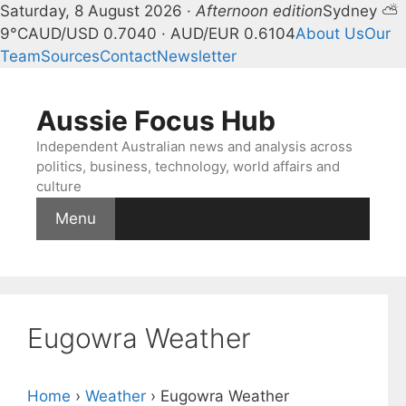
Saturday, 8 August 2026 ·
Afternoon edition
Sydney ⛅
9°C
AUD/USD 0.7040 · AUD/EUR 0.6104
About Us
Our
Team
Sources
Contact
Newsletter
Skip
to
Aussie Focus Hub
content
Independent Australian news and analysis across
politics, business, technology, world affairs and
culture
Menu
Eugowra Weather
Home
›
Weather
›
Eugowra Weather