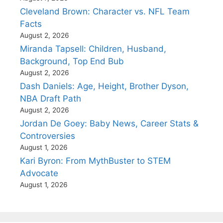
Cleveland Brown: Character vs. NFL Team
Facts
August 2, 2026
Miranda Tapsell: Children, Husband,
Background, Top End Bub
August 2, 2026
Dash Daniels: Age, Height, Brother Dyson,
NBA Draft Path
August 2, 2026
Jordan De Goey: Baby News, Career Stats &
Controversies
August 1, 2026
Kari Byron: From MythBuster to STEM
Advocate
August 1, 2026