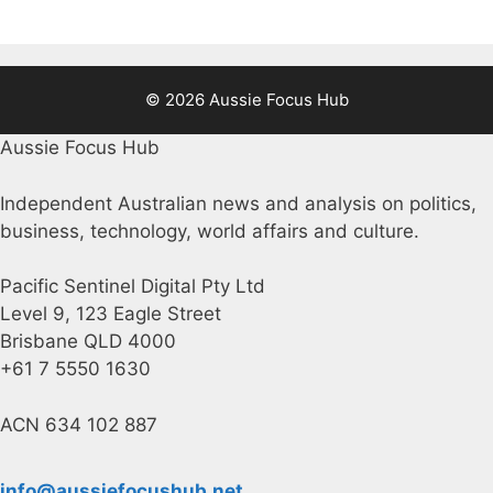
© 2026 Aussie Focus Hub
Aussie Focus Hub
Independent Australian news and analysis on politics,
business, technology, world affairs and culture.
Pacific Sentinel Digital Pty Ltd
Level 9, 123 Eagle Street
Brisbane QLD 4000
+61 7 5550 1630
ACN 634 102 887
info@aussiefocushub.net