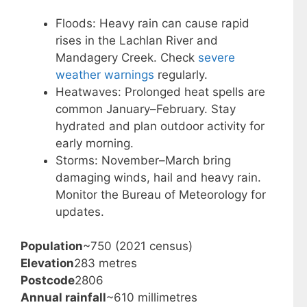
Floods: Heavy rain can cause rapid
rises in the Lachlan River and
Mandagery Creek. Check
severe
weather warnings
regularly.
Heatwaves: Prolonged heat spells are
common January–February. Stay
hydrated and plan outdoor activity for
early morning.
Storms: November–March bring
damaging winds, hail and heavy rain.
Monitor the Bureau of Meteorology for
updates.
Population
~750 (2021 census)
Elevation
283 metres
Postcode
2806
Annual rainfall
~610 millimetres