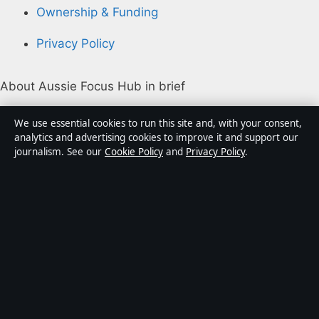
Ownership & Funding
Privacy Policy
About Aussie Focus Hub in brief
Aussie Focus Hub is an independent Australian digital
We use essential cookies to run this site and, with your consent,
news publisher covering politics, business, technology,
analytics and advertising cookies to improve it and support our
journalism. See our
Cookie Policy
and
Privacy Policy
.
world affairs and culture. Every article is drafted by a
named writer, reviewed by an editor and fact-checked
before publication.
Content is for general informational purposes only.
General enquiries:
info@aussiefocushub.net
.
Corrections:
corrections@aussiefocushub.net
.