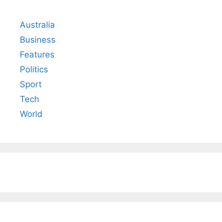
Australia
Business
Features
Politics
Sport
Tech
World