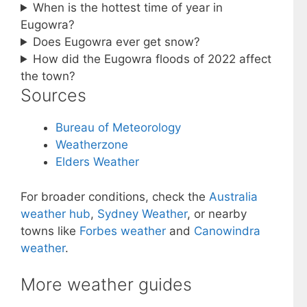
When is the hottest time of year in
Eugowra?
Does Eugowra ever get snow?
How did the Eugowra floods of 2022 affect
the town?
Sources
Bureau of Meteorology
Weatherzone
Elders Weather
For broader conditions, check the
Australia
weather hub
,
Sydney Weather
, or nearby
towns like
Forbes weather
and
Canowindra
weather
.
More weather guides