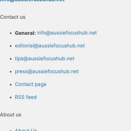
Contact us
General:
info@aussiefocushub.net
editorial@aussiefocushub.net
tips@aussiefocushub.net
press@aussiefocushub.net
Contact page
RSS feed
About us
About Us