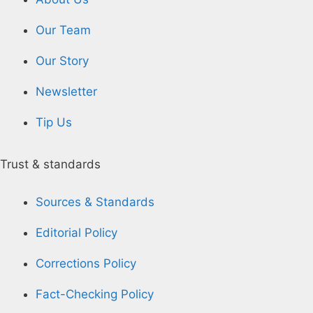
Our Team
Our Story
Newsletter
Tip Us
Trust & standards
Sources & Standards
Editorial Policy
Corrections Policy
Fact-Checking Policy