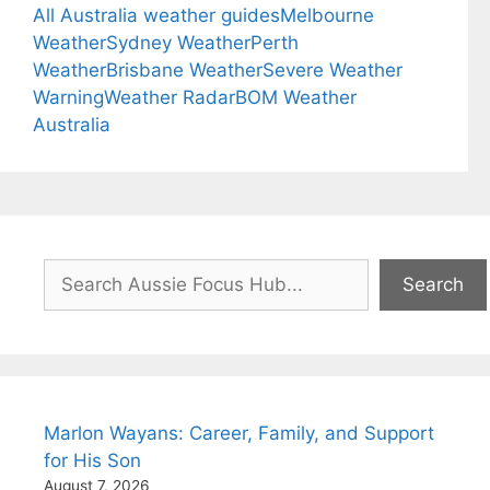
All Australia weather guides
Melbourne
Weather
Sydney Weather
Perth
Weather
Brisbane Weather
Severe Weather
Warning
Weather Radar
BOM Weather
Australia
Search
Search
Marlon Wayans: Career, Family, and Support
for His Son
August 7, 2026