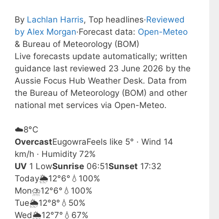
By
Lachlan Harris
, Top headlines
·
Reviewed
by Alex Morgan
·
Forecast data:
Open-Meteo
& Bureau of Meteorology (BOM)
Live forecasts update automatically; written
guidance last reviewed 23 June 2026 by the
Aussie Focus Hub Weather Desk. Data from
the Bureau of Meteorology (BOM) and other
national met services via Open-Meteo.
☁️
8°
C
Overcast
Eugowra
Feels like 5° · Wind 14
km/h · Humidity 72%
UV
1 Low
Sunrise
06:51
Sunset
17:32
Today
🌦️
12°
6°
💧100%
Mon
⛈️
12°
6°
💧100%
Tue
🌦️
12°
8°
💧50%
Wed
🌦️
12°
7°
💧67%