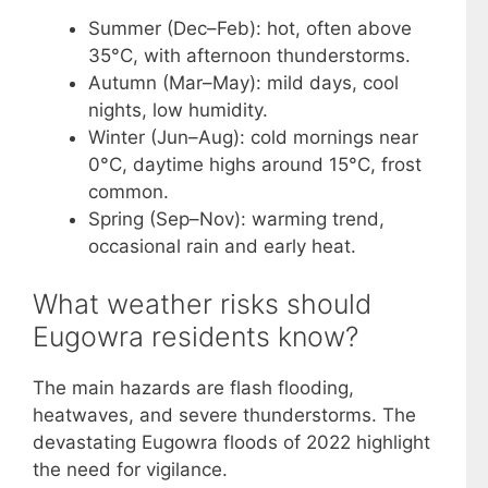
Summer (Dec–Feb): hot, often above
35°C, with afternoon thunderstorms.
Autumn (Mar–May): mild days, cool
nights, low humidity.
Winter (Jun–Aug): cold mornings near
0°C, daytime highs around 15°C, frost
common.
Spring (Sep–Nov): warming trend,
occasional rain and early heat.
What weather risks should
Eugowra residents know?
The main hazards are flash flooding,
heatwaves, and severe thunderstorms. The
devastating Eugowra floods of 2022 highlight
the need for vigilance.