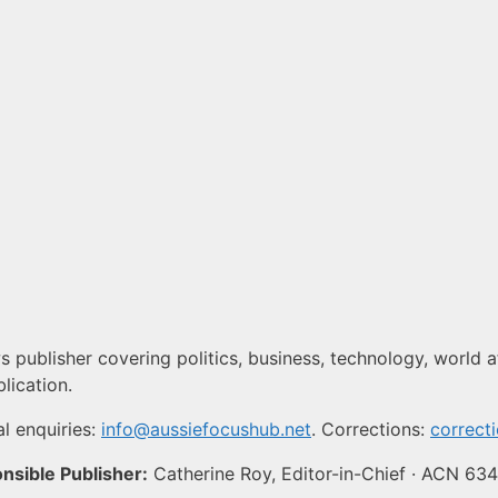
 publisher covering politics, business, technology, world af
lication.
l enquiries:
info@aussiefocushub.net
. Corrections:
correct
nsible Publisher:
Catherine Roy, Editor-in-Chief · ACN 63