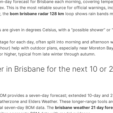
en-day forecast for Brisbane each morning, covering tempe
x. This is the most reliable source for official warnings, in
, the
bom brisbane radar 128 km
loop shows rain bands 
e given in degrees Celsius, with a “possible shower” or “
ntage for each day, often split into morning and afternoon 
 hour) help with outdoor plans, especially near Moreton Bay
r higher, typical from late winter through autumn.
 in Brisbane for the next 10 or 
BOM provides a seven-day forecast; extended 10-day and 
therzone and Elders Weather. These longer-range tools ar
icial seven-day BOM data. The
brisbane weather 21 day for