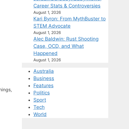
Career Stats & Controversies
August 1, 2026
Kari Byron: From MythBuster to
STEM Advocate
August 1, 2026
Alec Baldwin: Rust Shooting
Case, OCD, and What
Happened
August 1, 2026
Australia
Business
Features
nings,
Politics
Sport
Tech
World