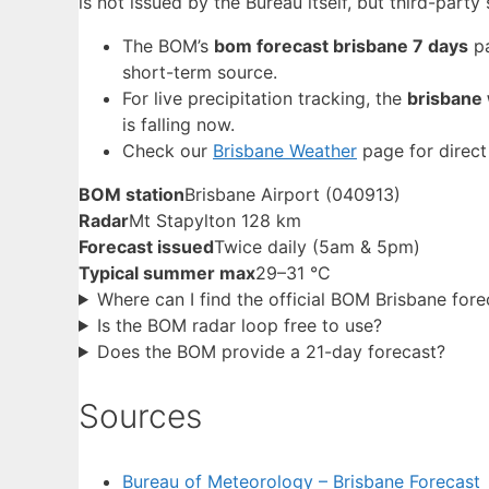
is not issued by the Bureau itself, but third-par
The BOM’s
bom forecast brisbane 7 days
pa
short-term source.
For live precipitation tracking, the
brisbane
is falling now.
Check our
Brisbane Weather
page for direct
BOM station
Brisbane Airport (040913)
Radar
Mt Stapylton 128 km
Forecast issued
Twice daily (5am & 5pm)
Typical summer max
29–31 °C
Where can I find the official BOM Brisbane fore
Is the BOM radar loop free to use?
Does the BOM provide a 21-day forecast?
Sources
Bureau of Meteorology – Brisbane Forecast