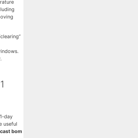
rature
cluding
moving
clearing”
windows.
.
21
21-day
e useful
ecast bom