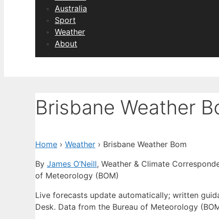
Australia
Sport
Weather
About
Brisbane Weather 
Home
›
Weather
›
Brisbane Weather Bom
By
James O’Neill
, Weather & Climate Correspond
of Meteorology (BOM)
Live forecasts update automatically; written gu
Desk. Data from the Bureau of Meteorology (BOM