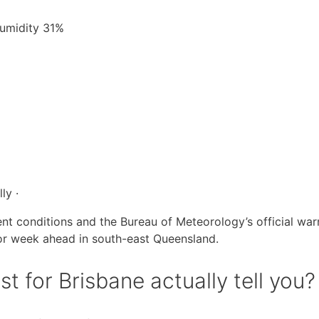
Humidity 31%
ly ·
ent conditions and the Bureau of Meteorology’s official war
or week ahead in south-east Queensland.
 for Brisbane actually tell you?