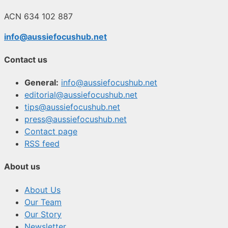
ACN 634 102 887
info@aussiefocushub.net
Contact us
General:
info@aussiefocushub.net
editorial@aussiefocushub.net
tips@aussiefocushub.net
press@aussiefocushub.net
Contact page
RSS feed
About us
About Us
Our Team
Our Story
Newsletter