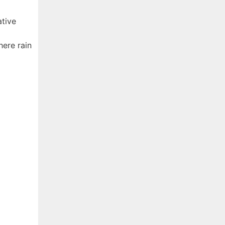
ative
ere rain