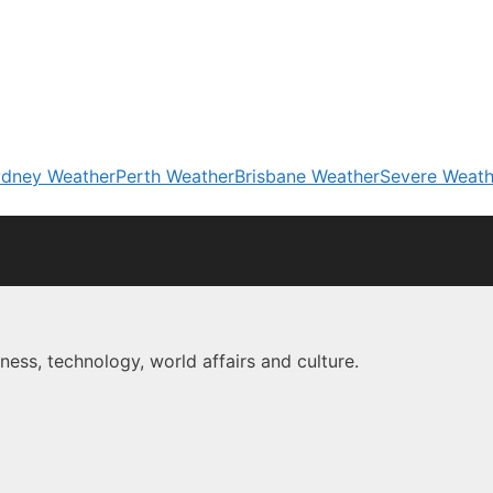
dney Weather
Perth Weather
Brisbane Weather
Severe Weath
ness, technology, world affairs and culture.