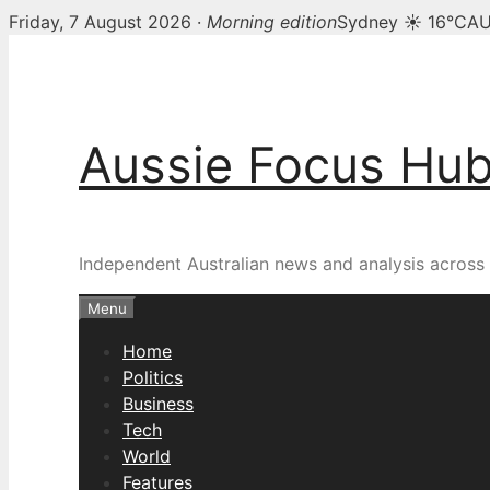
Friday, 7 August 2026 ·
Morning edition
Sydney ☀ 16°C
AU
Skip
to
content
Aussie Focus Hu
Independent Australian news and analysis across p
Menu
Home
Politics
Business
Tech
World
Features