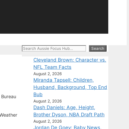
Search
Search
Cleveland Brown: Character vs.
NFL Team Facts
August 2, 2026
Miranda Tapsell: Children,
Husband, Background, Top End
Bub
 Bureau
August 2, 2026
Dash Daniels: Age, Height,
Brother Dyson, NBA Draft Path
 Weather
August 2, 2026
Jordan De Goey: Baby News,