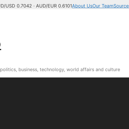
D/USD 0.7042 · AUD/EUR 0.6101
About Us
Our Team
Source
b
olitics, business, technology, world affairs and culture