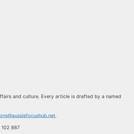
fairs and culture. Every article is drafted by a named
ions@aussiefocushub.net
.
4 102 887