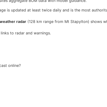
ty sites aggregate BOM data with model guidance.
ge is updated at least twice daily and is the most authorit
 weather radar
(128 km range from Mt Stapylton) shows wh
 links to radar and warnings.
cast online?