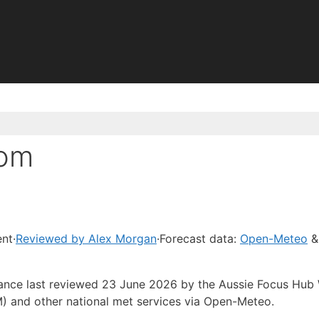
Bom
ent
·
Reviewed by Alex Morgan
·
Forecast data:
Open-Meteo
&
idance last reviewed 23 June 2026 by the Aussie Focus Hub
) and other national met services via Open-Meteo.