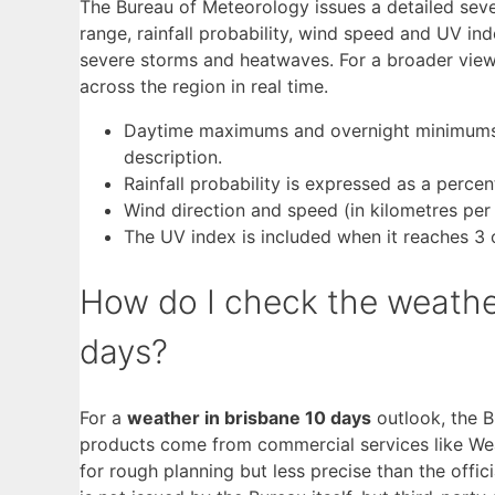
The Bureau of Meteorology issues a detailed sev
range, rainfall probability, wind speed and UV inde
severe storms and heatwaves. For a broader view
across the region in real time.
Daytime maximums and overnight minimums ar
description.
Rainfall probability is expressed as a perce
Wind direction and speed (in kilometres per
The UV index is included when it reaches 3 o
How do I check the weather
days?
For a
weather in brisbane 10 days
outlook, the 
products come from commercial services like Wea
for rough planning but less precise than the off