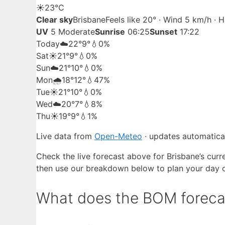
☀️
23°
C
Clear sky
Brisbane
Feels like 20° · Wind 5 km/h · 
UV
5 Moderate
Sunrise
06:25
Sunset
17:22
Today
☁️
22°
9°
💧0%
Sat
☀️
21°
9°
💧0%
Sun
☁️
21°
10°
💧0%
Mon
🌧️
18°
12°
💧47%
Tue
☀️
21°
10°
💧0%
Wed
☁️
20°
7°
💧8%
Thu
☀️
19°
9°
💧1%
Live data from
Open-Meteo
· updates automatical
Check the live forecast above for Brisbane’s curr
then use our breakdown below to plan your day 
What does the BOM forecast