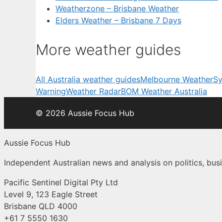
Weatherzone – Brisbane Weather
Elders Weather – Brisbane 7 Days
More weather guides
All Australia weather guides
Melbourne Weather
Sy
Warning
Weather Radar
BOM Weather Australia
© 2026 Aussie Focus Hub
Aussie Focus Hub
Independent Australian news and analysis on politics, busi
Pacific Sentinel Digital Pty Ltd
Level 9, 123 Eagle Street
Brisbane QLD 4000
+61 7 5550 1630