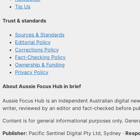
Tip Us
Trust & standards
Sources & Standards
Editorial Policy
Corrections Policy
Fact-Checking Policy
Ownership & Funding
Privacy Policy
About Aussie Focus Hub in brief
Aussie Focus Hub is an independent Australian digital news
writer, reviewed by an editor and fact-checked before pub
Content is for general informational purposes only. Genera
Publisher:
Pacific Sentinel Digital Pty Ltd, Sydney ·
Respo