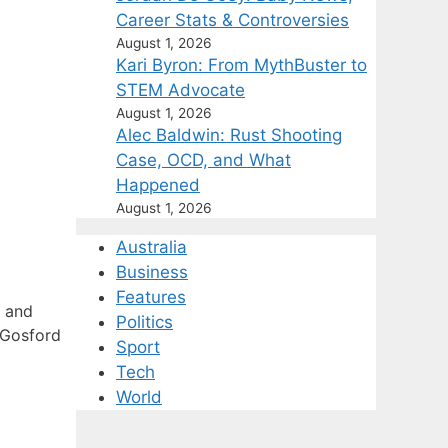
Career Stats & Controversies
August 1, 2026
Kari Byron: From MythBuster to
STEM Advocate
August 1, 2026
Alec Baldwin: Rust Shooting
Case, OCD, and What
Happened
August 1, 2026
Australia
Business
Features
s and
Politics
 Gosford
Sport
Tech
World