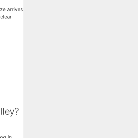
ze arrives
clear
lley?
fog in