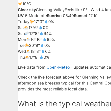
10°
C
Clear sky
Glenning Valley
Feels like 9° · Wind 4 k
UV
5 Moderate
Sunrise
06:40
Sunset
17:19
Today
17°
3°
0%
Sat
17°
6°
0%
Sun
17°
8°
94%
Mon
16°
10°
85%
Tue
20°
9°
0%
Wed
18°
8°
6%
Thu
17°
8°
0%
Live data from
Open-Meteo
· updates automatical
Check the live forecast above for Glenning Valley
afternoon sea breezes typical for this Central C
provides the most reliable local data.
What is the typical weather