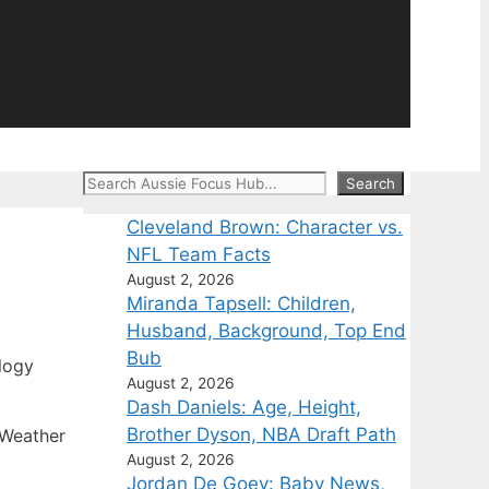
Search
Search
Cleveland Brown: Character vs.
NFL Team Facts
August 2, 2026
Miranda Tapsell: Children,
Husband, Background, Top End
Bub
logy
August 2, 2026
Dash Daniels: Age, Height,
Brother Dyson, NBA Draft Path
 Weather
August 2, 2026
Jordan De Goey: Baby News,