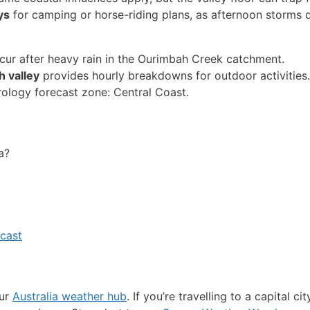
ys
for camping or horse-riding plans, as afternoon storms 
ccur after heavy rain in the Ourimbah Creek catchment.
 valley
provides hourly breakdowns for outdoor activities.
ology forecast zone: Central Coast.
a?
cast
our
Australia weather hub
. If you’re travelling to a capital ci