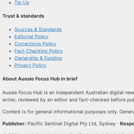
Tip Us
Trust & standards
Sources & Standards
Editorial Policy
Corrections Policy
Fact-Checking Policy
Ownership & Funding
Privacy Policy
About Aussie Focus Hub in brief
Aussie Focus Hub is an independent Australian digital news
writer, reviewed by an editor and fact-checked before pub
Content is for general informational purposes only. Genera
Publisher:
Pacific Sentinel Digital Pty Ltd, Sydney ·
Respo