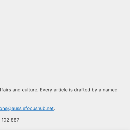
fairs and culture. Every article is drafted by a named
ions@aussiefocushub.net
.
4 102 887