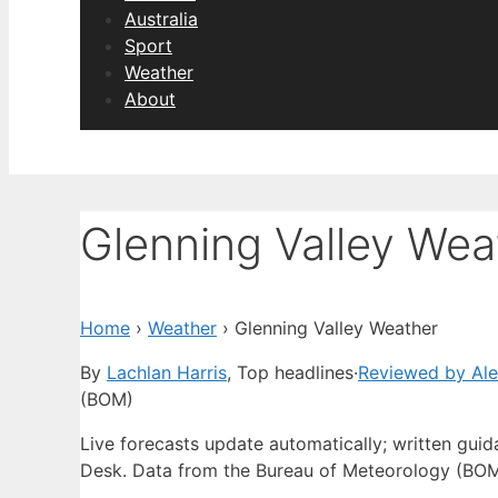
Australia
Sport
Weather
About
Glenning Valley Wea
Home
›
Weather
›
Glenning Valley Weather
By
Lachlan Harris
, Top headlines
·
Reviewed by Al
(BOM)
Live forecasts update automatically; written gu
Desk. Data from the Bureau of Meteorology (BOM