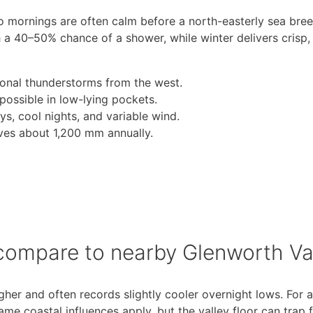
so mornings are often calm before a north-easterly sea bree
a 40–50% chance of a shower, while winter delivers crisp, 
nal thunderstorms from the west.
 possible in low-lying pockets.
s, cool nights, and variable wind.
ives about 1,200 mm annually.
compare to nearby Glenworth Va
gher and often records slightly cooler overnight lows. For a
ame coastal influences apply, but the valley floor can trap 