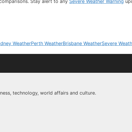
comparisons. Stay alert to any
Severe Weather Warning
up
dney Weather
Perth Weather
Brisbane Weather
Severe Weath
ness, technology, world affairs and culture.