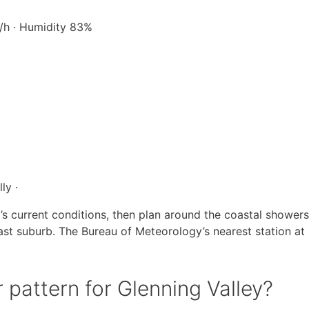
m/h · Humidity 83%
ly ·
’s current conditions, then plan around the coastal shower
oast suburb. The Bureau of Meteorology’s nearest station at
 pattern for Glenning Valley?