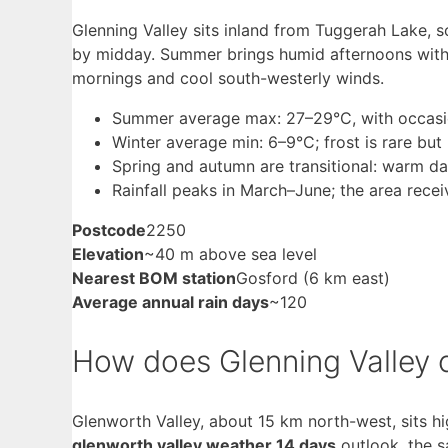
Glenning Valley sits inland from Tuggerah Lake, 
by midday. Summer brings humid afternoons with 
mornings and cool south-westerly winds.
Summer average max: 27–29°C, with occasio
Winter average min: 6–9°C; frost is rare but
Spring and autumn are transitional: warm day
Rainfall peaks in March–June; the area rece
Postcode
2250
Elevation
~40 m above sea level
Nearest BOM station
Gosford (6 km east)
Average annual rain days
~120
How does Glenning Valley 
Glenworth Valley, about 15 km north-west, sits hi
glenworth valley weather 14 days
outlook, the s