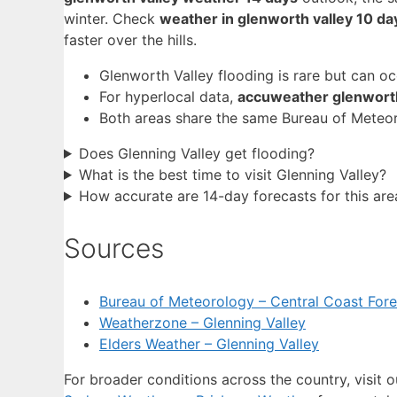
winter. Check
weather in glenworth valley 10 da
faster over the hills.
Glenworth Valley flooding is rare but can o
For hyperlocal data,
accuweather glenworth
Both areas share the same Bureau of Meteor
Does Glenning Valley get flooding?
What is the best time to visit Glenning Valley?
How accurate are 14-day forecasts for this are
Sources
Bureau of Meteorology – Central Coast Fore
Weatherzone – Glenning Valley
Elders Weather – Glenning Valley
For broader conditions across the country, visit 