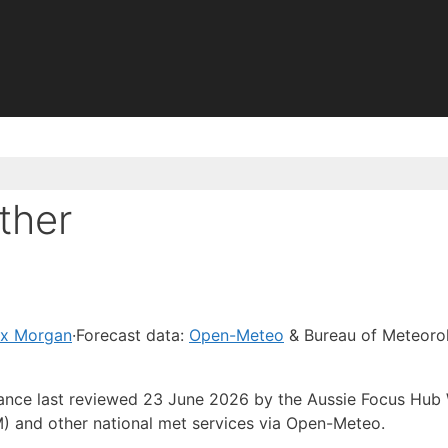
ther
ex Morgan
·
Forecast data:
Open-Meteo
& Bureau of Meteoro
idance last reviewed 23 June 2026 by the Aussie Focus Hub
) and other national met services via Open-Meteo.