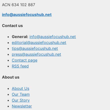
ACN 634 102 887
info@aussiefocushub.net
Contact us
General:
info@aussiefocushub.net
editorial@aussiefocushub.net
tips@aussiefocushub.net
press@aussiefocushub.net
Contact page
RSS feed
About us
About Us
Our Team
Our Story
Newsletter