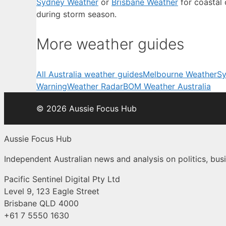
Sydney Weather
or
Brisbane Weather
for coastal 
during storm season.
More weather guides
All Australia weather guides
Melbourne Weather
Sy
Warning
Weather Radar
BOM Weather Australia
© 2026 Aussie Focus Hub
Aussie Focus Hub
Independent Australian news and analysis on politics, busi
Pacific Sentinel Digital Pty Ltd
Level 9, 123 Eagle Street
Brisbane QLD 4000
+61 7 5550 1630