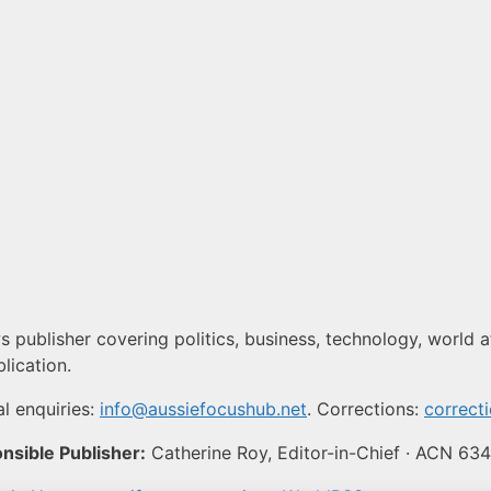
 publisher covering politics, business, technology, world af
lication.
l enquiries:
info@aussiefocushub.net
. Corrections:
correct
nsible Publisher:
Catherine Roy, Editor-in-Chief · ACN 63