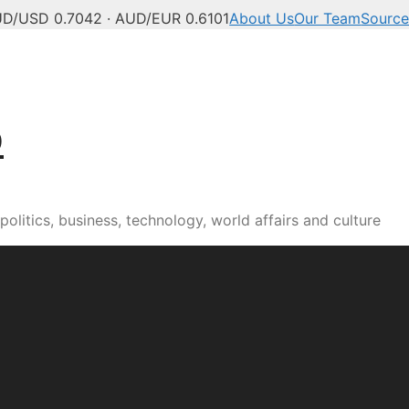
D/USD 0.7042 · AUD/EUR 0.6101
About Us
Our Team
Source
b
olitics, business, technology, world affairs and culture