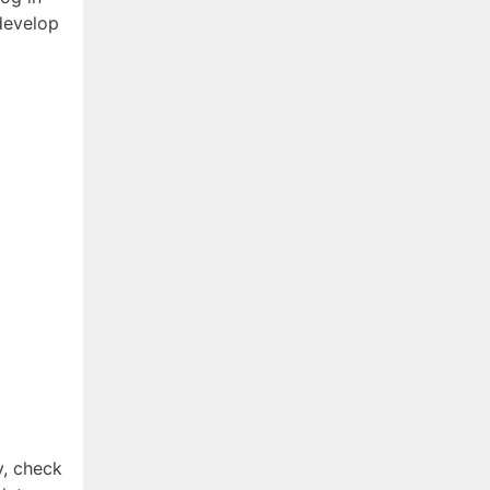
develop
ty, check