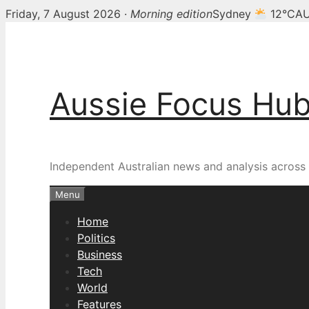
Friday, 7 August 2026 ·
Morning edition
Sydney
12°C
AU
Skip
to
content
Aussie Focus Hu
Independent Australian news and analysis across p
Menu
Home
Politics
Business
Tech
World
Features