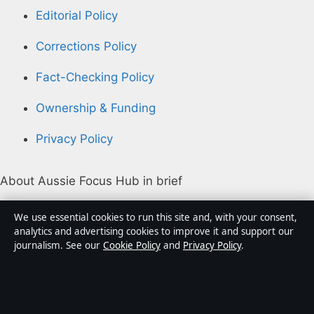
Editorial Policy
Corrections Policy
Fact-Checking Policy
Ownership & Funding
Privacy Policy
About Aussie Focus Hub in brief
Aussie Focus Hub is an independent Australian digital
We use essential cookies to run this site and, with your consent,
news publisher covering politics, business, technology,
analytics and advertising cookies to improve it and support our
journalism. See our
Cookie Policy
and
Privacy Policy
.
world affairs and culture. Every article is drafted by a
named writer, reviewed by an editor and fact-checked
before publication.