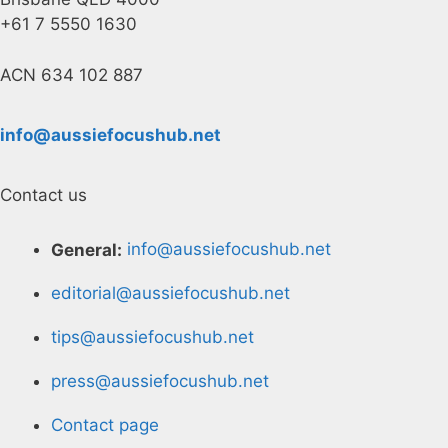
+61 7 5550 1630
ACN 634 102 887
info@aussiefocushub.net
Contact us
General:
info@aussiefocushub.net
editorial@aussiefocushub.net
tips@aussiefocushub.net
press@aussiefocushub.net
Contact page