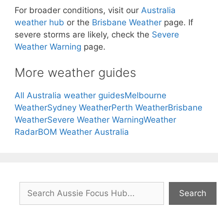
For broader conditions, visit our
Australia
weather hub
or the
Brisbane Weather
page. If
severe storms are likely, check the
Severe
Weather Warning
page.
More weather guides
All Australia weather guides
Melbourne
Weather
Sydney Weather
Perth Weather
Brisbane
Weather
Severe Weather Warning
Weather
Radar
BOM Weather Australia
Search
Search