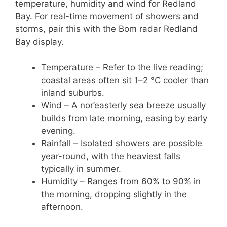
temperature, humidity and wind for Redland
Bay. For real-time movement of showers and
storms, pair this with the Bom radar Redland
Bay display.
Temperature – Refer to the live reading;
coastal areas often sit 1–2 °C cooler than
inland suburbs.
Wind – A nor’easterly sea breeze usually
builds from late morning, easing by early
evening.
Rainfall – Isolated showers are possible
year-round, with the heaviest falls
typically in summer.
Humidity – Ranges from 60% to 90% in
the morning, dropping slightly in the
afternoon.