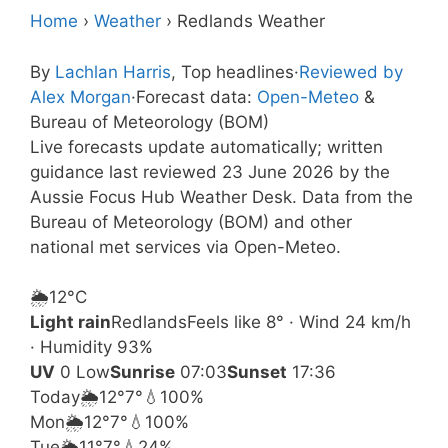
Home
›
Weather
›
Redlands Weather
By
Lachlan Harris
, Top headlines
·
Reviewed by
Alex Morgan
·
Forecast data:
Open-Meteo
&
Bureau of Meteorology (BOM)
Live forecasts update automatically; written
guidance last reviewed 23 June 2026 by the
Aussie Focus Hub Weather Desk. Data from the
Bureau of Meteorology (BOM) and other
national met services via Open-Meteo.
🌦️
12°
C
Light rain
Redlands
Feels like 8° · Wind 24 km/h
· Humidity 93%
UV
0 Low
Sunrise
07:03
Sunset
17:36
Today
🌦️
12°
7°
💧100%
Mon
🌦️
12°
7°
💧100%
Tue
🌦️
11°
7°
💧24%