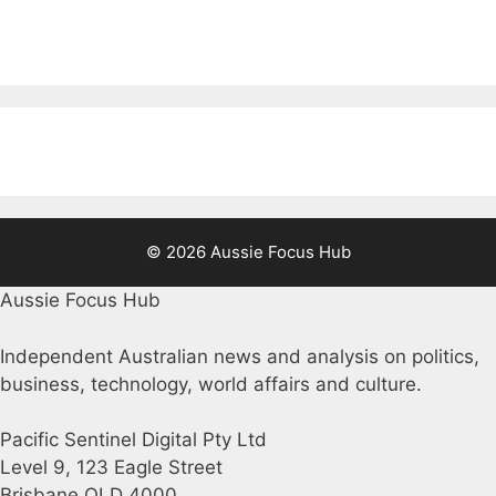
© 2026 Aussie Focus Hub
Aussie Focus Hub
Independent Australian news and analysis on politics,
business, technology, world affairs and culture.
Pacific Sentinel Digital Pty Ltd
Level 9, 123 Eagle Street
Brisbane QLD 4000