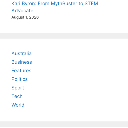
Kari Byron: From MythBuster to STEM
Advocate
August 1, 2026
Australia
Business
Features
Politics
Sport
Tech
World