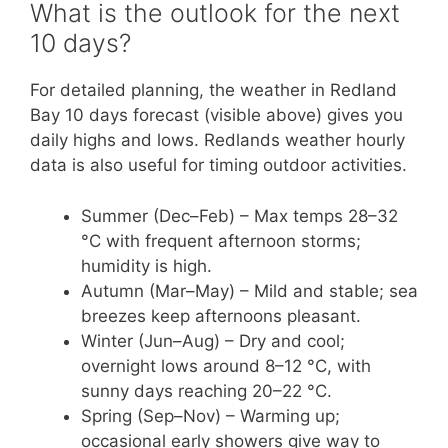
What is the outlook for the next
10 days?
For detailed planning, the weather in Redland
Bay 10 days forecast (visible above) gives you
daily highs and lows. Redlands weather hourly
data is also useful for timing outdoor activities.
Summer (Dec–Feb) – Max temps 28–32
°C with frequent afternoon storms;
humidity is high.
Autumn (Mar–May) – Mild and stable; sea
breezes keep afternoons pleasant.
Winter (Jun–Aug) – Dry and cool;
overnight lows around 8–12 °C, with
sunny days reaching 20–22 °C.
Spring (Sep–Nov) – Warming up;
occasional early showers give way to