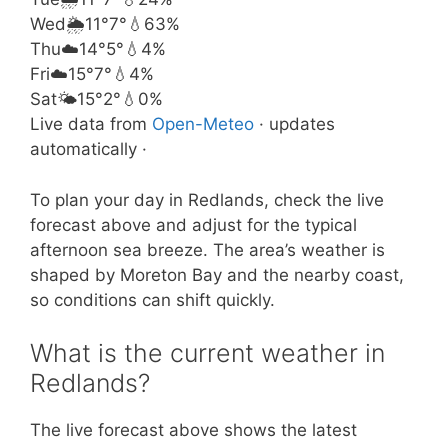
Wed
🌦️
11°
7°
💧63%
Thu
☁️
14°
5°
💧4%
Fri
☁️
15°
7°
💧4%
Sat
🌤️
15°
2°
💧0%
Live data from
Open-Meteo
· updates
automatically ·
To plan your day in Redlands, check the live
forecast above and adjust for the typical
afternoon sea breeze. The area’s weather is
shaped by Moreton Bay and the nearby coast,
so conditions can shift quickly.
What is the current weather in
Redlands?
The live forecast above shows the latest