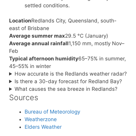
settled conditions.
Location
Redlands City, Queensland, south-
east of Brisbane
Average summer max
29.5 °C (January)
Average annual rainfall
1,150 mm, mostly Nov–
Feb
Typical afternoon humidity
65–75% in summer,
45–55% in winter
How accurate is the Redlands weather radar?
Is there a 30-day forecast for Redland Bay?
What causes the sea breeze in Redlands?
Sources
Bureau of Meteorology
Weatherzone
Elders Weather