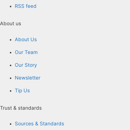
RSS feed
About us
About Us
Our Team
Our Story
Newsletter
Tip Us
Trust & standards
Sources & Standards