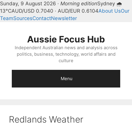
Sunday, 9 August 2026 ·
Morning edition
Sydney 🌧
13°C
AUD/USD 0.7040 · AUD/EUR 0.6104
About Us
Our
Team
Sources
Contact
Newsletter
Skip
to
Aussie Focus Hub
content
Independent Australian news and analysis across
politics, business, technology, world affairs and
culture
Menu
Redlands Weather