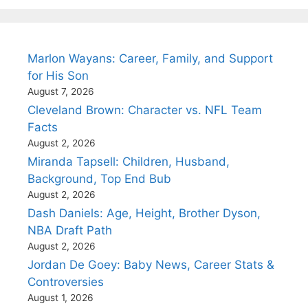
Marlon Wayans: Career, Family, and Support
for His Son
August 7, 2026
Cleveland Brown: Character vs. NFL Team
Facts
August 2, 2026
Miranda Tapsell: Children, Husband,
Background, Top End Bub
August 2, 2026
Dash Daniels: Age, Height, Brother Dyson,
NBA Draft Path
August 2, 2026
Jordan De Goey: Baby News, Career Stats &
Controversies
August 1, 2026