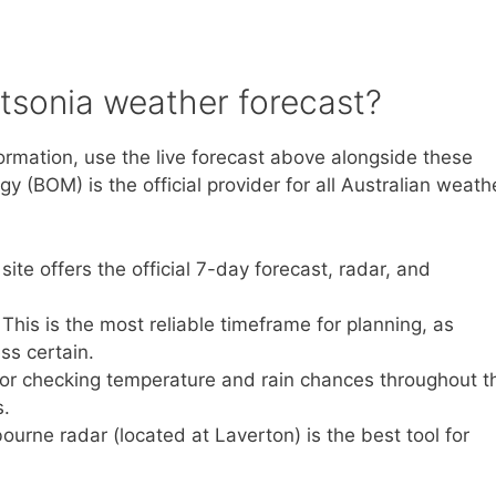
tsonia weather forecast?
ormation, use the live forecast above alongside these
 (BOM) is the official provider for all Australian weath
ite offers the official 7-day forecast, radar, and
 This is the most reliable timeframe for planning, as
ss certain.
 for checking temperature and rain chances throughout t
s.
ourne radar (located at Laverton) is the best tool for