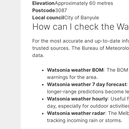
Elevation
Approximately 60 metres
Postcode
3087
Local council
City of Banyule
How can I check the Wa
For the most accurate and up-to-date inf
trusted sources. The Bureau of Meteorology
data.
Watsonia weather BOM
: The BOM s
warnings for the area.
Watsonia weather 7 day forecast
:
longer-range predictions become le
Watsonia weather hourly
: Useful
day, especially for outdoor activitie
Watsonia weather radar
: The Melb
tracking incoming rain or storms.