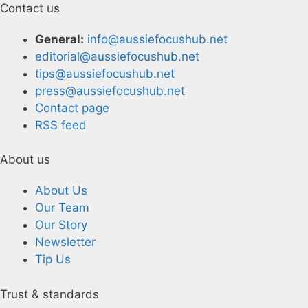
Contact us
General:
info@aussiefocushub.net
editorial@aussiefocushub.net
tips@aussiefocushub.net
press@aussiefocushub.net
Contact page
RSS feed
About us
About Us
Our Team
Our Story
Newsletter
Tip Us
Trust & standards