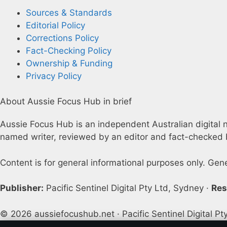
Sources & Standards
Editorial Policy
Corrections Policy
Fact-Checking Policy
Ownership & Funding
Privacy Policy
About Aussie Focus Hub in brief
Aussie Focus Hub is an independent Australian digital ne
named writer, reviewed by an editor and fact-checked b
Content is for general informational purposes only. Gen
Publisher:
Pacific Sentinel Digital Pty Ltd, Sydney ·
Res
© 2026 aussiefocushub.net · Pacific Sentinel Digital Pt