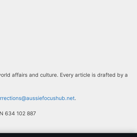
ld affairs and culture. Every article is drafted by a
rrections@aussiefocushub.net
.
ACN 634 102 887