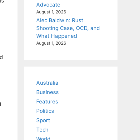
is
Advocate
f
August 1, 2026
Alec Baldwin: Rust
Shooting Case, OCD, and
What Happened
August 1, 2026
nd
Australia
Business
Features
d
Politics
Sport
Tech
World