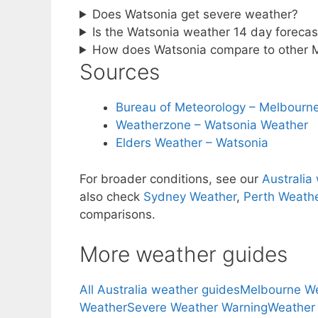
Does Watsonia get severe weather?
Is the Watsonia weather 14 day forecast
How does Watsonia compare to other 
Sources
Bureau of Meteorology – Melbourne
Weatherzone – Watsonia Weather
Elders Weather – Watsonia
For broader conditions, see our
Australia
also check
Sydney Weather
,
Perth Weath
comparisons.
More weather guides
All Australia weather guides
Melbourne W
Weather
Severe Weather Warning
Weather