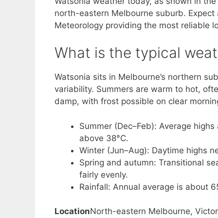
Watsonia weather today, as shown in the li
north-eastern Melbourne suburb. Expect a 
Meteorology providing the most reliable lo
What is the typical wea
Watsonia sits in Melbourne’s northern sub
variability. Summers are warm to hot, oft
damp, with frost possible on clear mornin
Summer (Dec–Feb): Average highs 
above 38°C.
Winter (Jun–Aug): Daytime highs ne
Spring and autumn: Transitional sea
fairly evenly.
Rainfall: Annual average is about
Location
North-eastern Melbourne, Victor