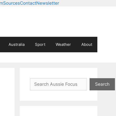
am
Sources
Contact
Newsletter
Australia
Sport
Weather
About
Search
Search