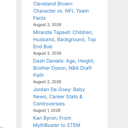
Cleveland Brown:
Character vs. NFL Team
Facts
August 2, 2026
Miranda Tapsell: Children,
Husband, Background, Top
End Bub
August 2, 2026
Dash Daniels: Age, Height,
Brother Dyson, NBA Draft
Path
August 2, 2026
Jordan De Goey: Baby
News, Career Stats &
Controversies
August 1, 2026
Kari Byron: From
MythBuster to STEM