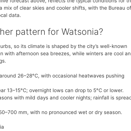
ve forecast above, reflects the typical conditions for th
mix of clear skies and cooler shifts, with the Bureau o
cal data.
ther pattern for Watsonia?
urbs, so its climate is shaped by the city’s well-known
en with afternoon sea breezes, while winters are cool a
gs.
around 26–28°C, with occasional heatwaves pushing
ar 13–15°C; overnight lows can drop to 5°C or lower.
sons with mild days and cooler nights; rainfall is sprea
 650–700 mm, with no pronounced wet or dry season.
ia