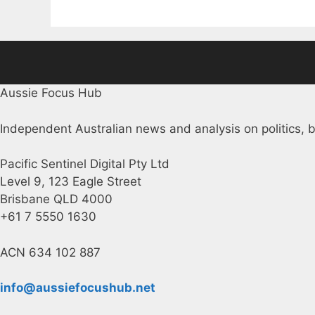
Aussie Focus Hub
Independent Australian news and analysis on politics, b
Pacific Sentinel Digital Pty Ltd
Level 9, 123 Eagle Street
Brisbane QLD 4000
+61 7 5550 1630
ACN 634 102 887
info@aussiefocushub.net