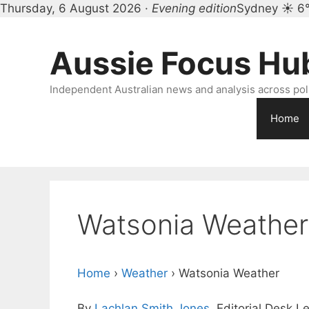
Thursday, 6 August 2026 ·
Evening edition
Sydney ☀ 6
Skip
to
Aussie Focus Hu
content
Independent Australian news and analysis across polit
Home
Watsonia Weather
Home
›
Weather
›
Watsonia Weather
By
Lachlan Smith Jones
, Editorial Desk L