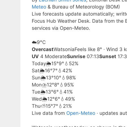
Meteo
& Bureau of Meteorology (BOM)
Live forecasts update automatically; wri
Focus Hub Weather Desk. Data from the B
services via Open-Meteo.
☁️
9°
C
Overcast
Watsonia
Feels like 8° · Wind 3
UV
4 Moderate
Sunrise
07:13
Sunset
17:
Today
🌦️
15°
9°
💧52%
Sat
🌦️
16°
7°
💧42%
Sun
🌦️
13°
10°
💧98%
Mon
⛈️
12°
8°
💧95%
Tue
🌦️
13°
6°
💧41%
Wed
🌦️
12°
6°
💧49%
Thu
⛅
15°
7°
💧21%
Live data from
Open-Meteo
· updates aut