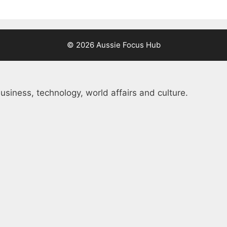
© 2026 Aussie Focus Hub
usiness, technology, world affairs and culture.