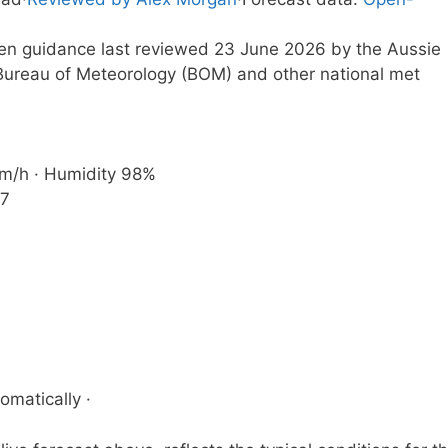
tten guidance last reviewed 23 June 2026 by the Aussie
ureau of Meteorology (BOM) and other national met
 km/h · Humidity 98%
37
omatically ·