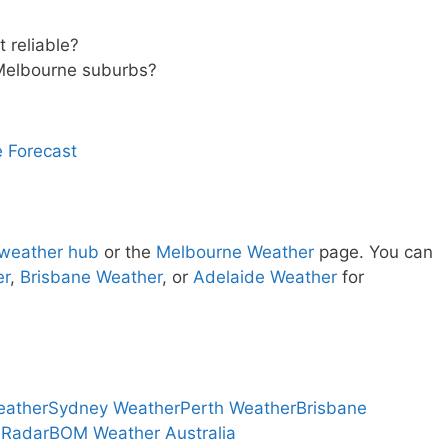
 reliable?
Melbourne suburbs?
 Forecast
 weather hub
or the
Melbourne Weather
page. You can
er
,
Brisbane Weather
, or
Adelaide Weather
for
eather
Sydney Weather
Perth Weather
Brisbane
 Radar
BOM Weather Australia