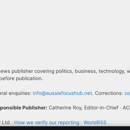
ws publisher covering politics, business, technology, wor
efore publication.
eral enquiries:
info@aussiefocushub.net
. Corrections:
co
ponsible Publisher:
Catherine Roy, Editor-in-Chief · 
y Ltd ·
How we verify our reporting
·
WorldRSS