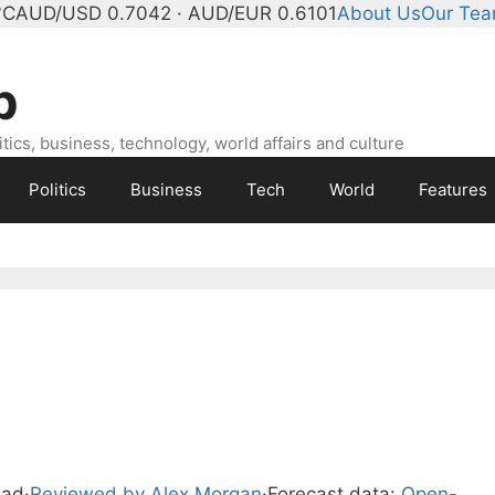
°C
AUD/USD 0.7042 · AUD/EUR 0.6101
About Us
Our Te
b
ics, business, technology, world affairs and culture
Politics
Business
Tech
World
Features
ead
·
Reviewed by Alex Morgan
·
Forecast data:
Open-