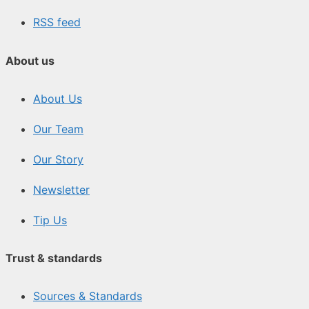
RSS feed
About us
About Us
Our Team
Our Story
Newsletter
Tip Us
Trust & standards
Sources & Standards