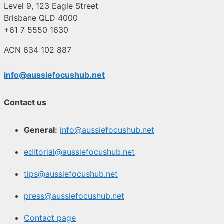
Level 9, 123 Eagle Street
Brisbane QLD 4000
+61 7 5550 1630
ACN 634 102 887
info@aussiefocushub.net
Contact us
General:
info@aussiefocushub.net
editorial@aussiefocushub.net
tips@aussiefocushub.net
press@aussiefocushub.net
Contact page