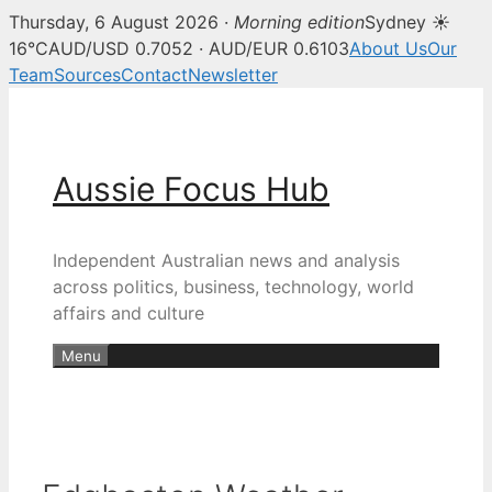
Thursday, 6 August 2026 ·
Morning edition
Sydney ☀
16°C
AUD/USD 0.7052 · AUD/EUR 0.6103
About Us
Our
Team
Sources
Contact
Newsletter
Skip
to
content
Aussie Focus Hub
Independent Australian news and analysis
across politics, business, technology, world
affairs and culture
Menu