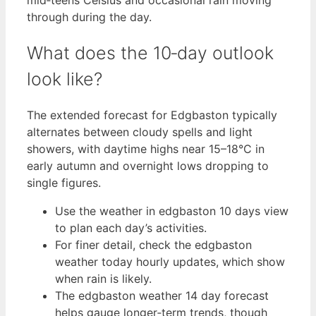
through during the day.
What does the 10‑day outlook
look like?
The extended forecast for Edgbaston typically
alternates between cloudy spells and light
showers, with daytime highs near 15–18°C in
early autumn and overnight lows dropping to
single figures.
Use the weather in edgbaston 10 days view
to plan each day’s activities.
For finer detail, check the edgbaston
weather today hourly updates, which show
when rain is likely.
The edgbaston weather 14 day forecast
helps gauge longer‑term trends, though