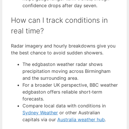
confidence drops after day seven.
How can I track conditions in
real time?
Radar imagery and hourly breakdowns give you
the best chance to avoid sudden showers.
The edgbaston weather radar shows
precipitation moving across Birmingham
and the surrounding area.
For a broader UK perspective, BBC weather
edgbaston offers reliable short‑term
forecasts.
Compare local data with conditions in
Sydney Weather
or other Australian
capitals via our
Australia weather hub
.