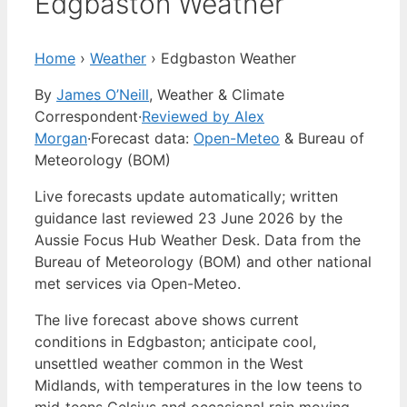
Edgbaston Weather
Home
›
Weather
›
Edgbaston Weather
By
James O’Neill
, Weather & Climate
Correspondent
·
Reviewed by Alex
Morgan
·
Forecast data:
Open-Meteo
& Bureau of
Meteorology (BOM)
Live forecasts update automatically; written
guidance last reviewed 23 June 2026 by the
Aussie Focus Hub Weather Desk. Data from the
Bureau of Meteorology (BOM) and other national
met services via Open-Meteo.
The live forecast above shows current
conditions in Edgbaston; anticipate cool,
unsettled weather common in the West
Midlands, with temperatures in the low teens to
mid‑teens Celsius and occasional rain moving