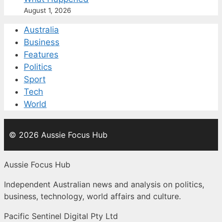
August 1, 2026
Australia
Business
Features
Politics
Sport
Tech
World
© 2026 Aussie Focus Hub
Aussie Focus Hub
Independent Australian news and analysis on politics,
business, technology, world affairs and culture.
Pacific Sentinel Digital Pty Ltd