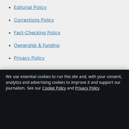
Editorial Policy
Corrections Policy
Fact-Checking Policy
Ownership & Funding
Privacy Policy
About Aussie Focus Hub in brief
We use essential cookies to run this site and, with your consent,
analytics and advertising cookies to improve it and support our
Aussie Focus Hub is an independent Australian digital
journalism. See our
Cookie Policy
and
Privacy Policy
.
news publisher covering politics, business, technology,
world affairs and culture. Every article is drafted by a
named writer, reviewed by an editor and fact-checked
before publication.
Content is for general informational purposes only.