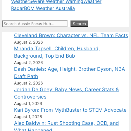
Weather
Severe Weather Warning
Weather
Radar
BOM Weather Australia
Search
Search
Cleveland Brown: Character vs. NFL Team Facts
August 2, 2026
Miranda Tapsell: Children, Husband,
Background, Top End Bub
August 2, 2026
Dash Daniels: Age, Height, Brother Dyson, NBA
Draft Path
August 2, 2026
Jordan De Goey: Baby News, Career Stats &
Controversies
August 1, 2026
Kari Byron: From MythBuster to STEM Advocate
August 1, 2026
Alec Baldwin: Rust Shooting Case, OCD, and
What Happened