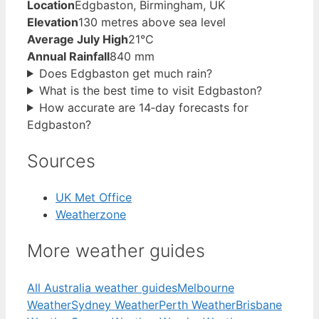
Location
Edgbaston, Birmingham, UK
Elevation
130 metres above sea level
Average July High
21°C
Annual Rainfall
840 mm
Does Edgbaston get much rain?
What is the best time to visit Edgbaston?
How accurate are 14‑day forecasts for
Edgbaston?
Sources
UK Met Office
Weatherzone
More weather guides
All Australia weather guides
Melbourne
Weather
Sydney Weather
Perth Weather
Brisbane