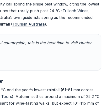
y call spring the single best window, citing the lowest
ures that rarely push past 24 °C (
Tulloch Wines
,
tralia’s own guide lists spring as the recommended
nfall (
Tourism Australia
).
ul countryside, this is the best time to visit Hunter
er
 °C and the year’s lowest rainfall (61–81 mm across
y Tours
). Autumn settles around a maximum of 25.2 °C
asant for wine-tasting walks, but expect 101–115 mm of