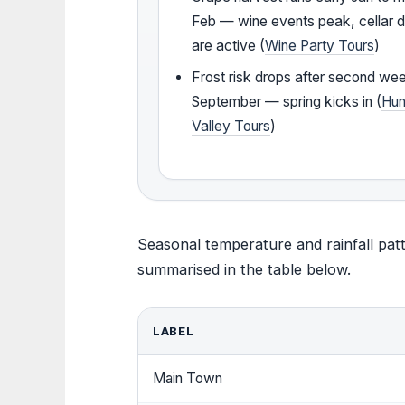
Feb — wine events peak, cellar 
are active (
Wine Party Tours
)
Frost risk drops after second we
September — spring kicks in (
Hun
Valley Tours
)
Seasonal temperature and rainfall patt
summarised in the table below.
LABEL
Main Town