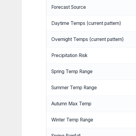
Forecast Source
Daytime Temps (current pattern)
Overnight Temps (current pattern)
Precipitation Risk
Spring Temp Range
Summer Temp Range
Autumn Max Temp
Winter Temp Range
Spring Rainfall