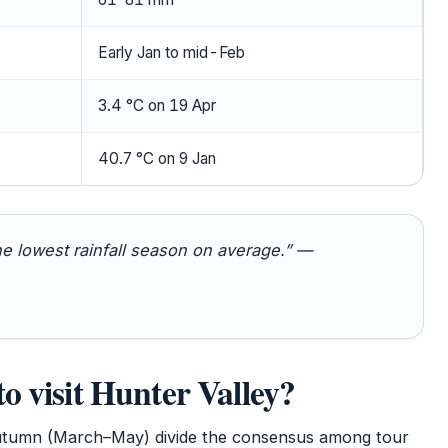
Early Jan to mid-Feb
3.4 °C on 19 Apr
40.7 °C on 9 Jan
he lowest rainfall season on average.” —
to visit Hunter Valley?
tumn (March–May) divide the consensus among tour