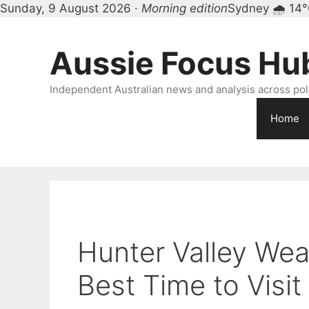
Sunday, 9 August 2026 ·
Morning edition
Sydney 🌧 14
Skip
to
Aussie Focus Hu
content
Independent Australian news and analysis across polit
Home
Hunter Valley Wea
Best Time to Visit