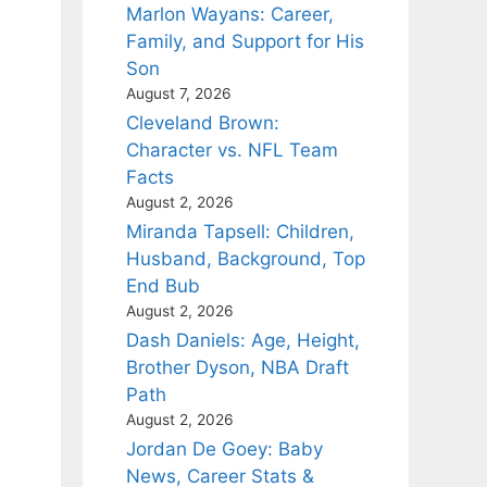
Marlon Wayans: Career,
Family, and Support for His
Son
August 7, 2026
Cleveland Brown:
Character vs. NFL Team
Facts
August 2, 2026
Miranda Tapsell: Children,
Husband, Background, Top
End Bub
August 2, 2026
Dash Daniels: Age, Height,
Brother Dyson, NBA Draft
Path
August 2, 2026
Jordan De Goey: Baby
News, Career Stats &