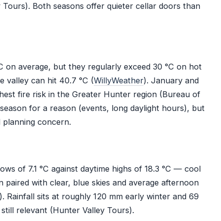
Tours). Both seasons offer quieter cellar doors than
 on average, but they regularly exceed 30 °C on hot
valley can hit 40.7 °C (
WillyWeather
). January and
hest fire risk in the Greater Hunter region (Bureau of
season for a reason (events, long daylight hours), but
 planning concern.
ows of 7.1 °C against daytime highs of 18.3 °C — cool
n paired with clear, blue skies and average afternoon
). Rainfall sits at roughly 120 mm early winter and 69
till relevant (Hunter Valley Tours).