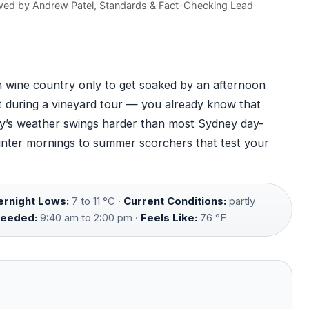
wed by
Andrew Patel
, Standards & Fact-Checking Lead
n wine country only to get soaked by an afternoon
t during a vineyard tour — you already know that
ley’s weather swings harder than most Sydney day-
winter mornings to summer scorchers that test your
rnight Lows:
7 to 11 °C ·
Current Conditions:
partly
Needed:
9:40 am to 2:00 pm ·
Feels Like:
76 °F