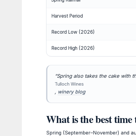
Harvest Period
Record Low (2026)
Record High (2026)
“Spring also takes the cake with t
Tulloch Wines
,
winery blog
What is the best time 
Spring (September–November) and au