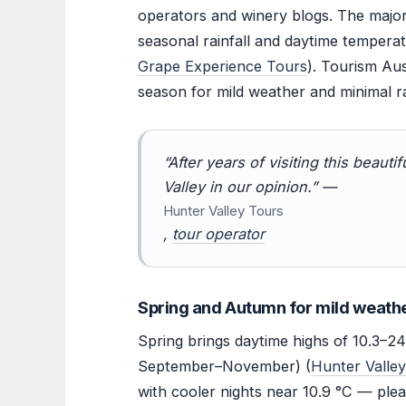
operators and winery blogs. The majorit
seasonal rainfall and daytime temperat
Grape Experience Tours
). Tourism Aus
season for mild weather and minimal rai
“After years of visiting this beautif
Valley in our opinion.” —
Hunter Valley Tours
,
tour operator
Spring and Autumn for mild weath
Spring brings daytime highs of 10.3–24
September–November) (
Hunter Valle
with cooler nights near 10.9 °C — ple