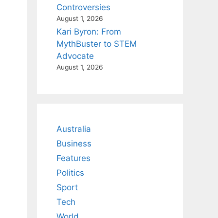
Controversies
August 1, 2026
Kari Byron: From
MythBuster to STEM
Advocate
August 1, 2026
Australia
Business
Features
Politics
Sport
Tech
World