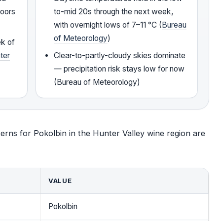
doors
to-mid 20s through the next week,
with overnight lows of 7–11 °C (
Bureau
of Meteorology
)
ek of
ter
Clear-to-partly-cloudy skies dominate
— precipitation risk stays low for now
(Bureau of Meteorology)
erns for Pokolbin in the Hunter Valley wine region are
VALUE
Pokolbin