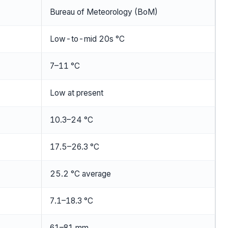
Bureau of Meteorology (BoM)
Low-to-mid 20s °C
7–11 °C
Low at present
10.3–24 °C
17.5–26.3 °C
25.2 °C average
7.1–18.3 °C
61–81 mm