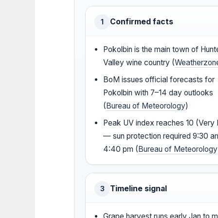
Confirmed facts
1
Pokolbin is the main town of Hunt
Valley wine country (
Weatherzon
BoM issues official forecasts for
Pokolbin with 7–14 day outlooks
(
Bureau of Meteorology
)
Peak UV index reaches 10 (Very 
— sun protection required 9:30 a
4:40 pm (
Bureau of Meteorology
Timeline signal
3
Grape harvest runs early Jan to m