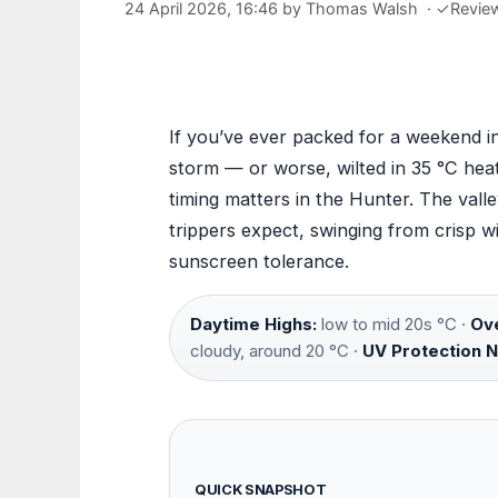
24 April 2026, 16:46
by
Thomas Walsh
·
✓
Revie
If you’ve ever packed for a weekend i
storm — or worse, wilted in 35 °C hea
timing matters in the Hunter. The val
trippers expect, swinging from crisp 
sunscreen tolerance.
Daytime Highs:
low to mid 20s °C ·
Ove
cloudy, around 20 °C ·
UV Protection 
QUICK SNAPSHOT