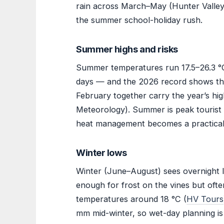
rain across March–May (Hunter Valley 
the summer school-holiday rush.
Summer highs and risks
Summer temperatures run 17.5–26.3 °C
days — and the 2026 record shows the 
February together carry the year’s hig
Meteorology). Summer is peak tourist 
heat management becomes a practical
Winter lows
Winter (June–August) sees overnight l
enough for frost on the vines but ofte
temperatures around 18 °C (
HV Tours
mm mid-winter, so wet-day planning is s