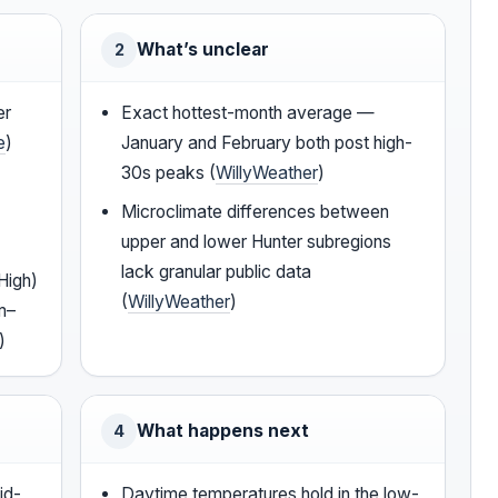
What’s unclear
2
er
Exact hottest-month average —
e
)
January and February both post high-
30s peaks (
WillyWeather
)
Microclimate differences between
upper and lower Hunter subregions
lack granular public data
High)
(
WillyWeather
)
m–
)
What happens next
4
id-
Daytime temperatures hold in the low-