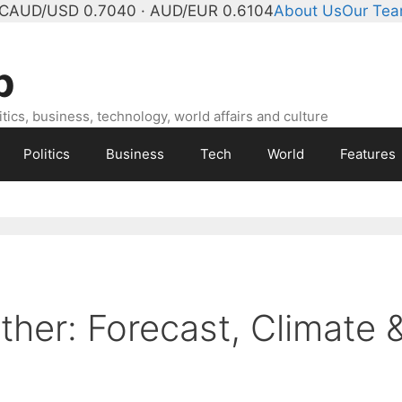
°C
AUD/USD 0.7040 · AUD/EUR 0.6104
About Us
Our Te
b
ics, business, technology, world affairs and culture
Politics
Business
Tech
World
Features
ther: Forecast, Climate 