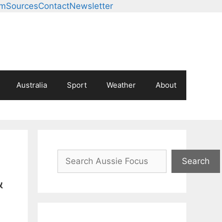
am
Sources
Contact
Newsletter
Australia
Sport
Weather
About
Search
Search
&