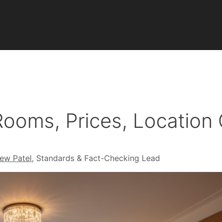
ooms, Prices, Location
ew Patel
, Standards & Fact-Checking Lead