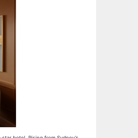
star hotel. Rising from Sydney’s