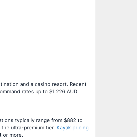
tination and a casino resort. Recent
 command rates up to $1,226 AUD.
ions typically range from $882 to
the ultra-premium tier.
Kayak pricing
t or more.