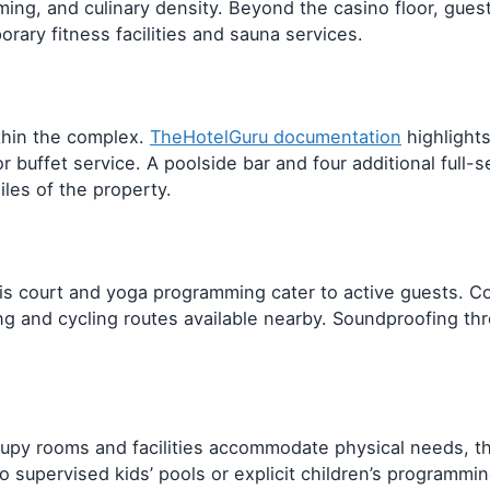
ing, and culinary density. Beyond the casino floor, guest
ary fitness facilities and sauna services.
thin the complex.
TheHotelGuru documentation
highlights
 buffet service. A poolside bar and four additional full-s
iles of the property.
nis court and yoga programming cater to active guests. Co
ing and cycling routes available nearby. Soundproofing t
occupy rooms and facilities accommodate physical needs, 
 supervised kids’ pools or explicit children’s programmin