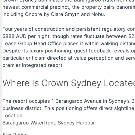
newest commercial precinct, the property pairs panorami
including Oncore by Clare Smyth and Nobu.
Four years of construction and persistent regulatory 
$888 AUD per night, though rates fluctuate between $2
Lease Group Head Office places it within walking dista
Despite its luxury positioning, guest feedback reveals 
particular criticism directed at value perception and se
premier integrated resort.
Where Is Crown Sydney Locate
The resort occupies 1 Barangaroo Avenue in Sydney’s Ba
business district. This positioning offers direct sightl
Location
Barangaroo Waterfront, Sydney Harbour
Star Rating