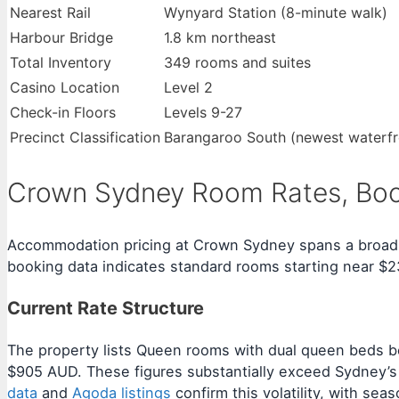
Nearest Rail
Wynyard Station (8-minute walk)
Harbour Bridge
1.8 km northeast
Total Inventory
349 rooms and suites
Casino Location
Level 2
Check-in Floors
Levels 9-27
Precinct Classification
Barangaroo South (newest waterfro
Crown Sydney Room Rates, Book
Accommodation pricing at Crown Sydney spans a broad spe
booking data indicates standard rooms starting near $
Current Rate Structure
The property lists Queen rooms with dual queen beds b
$905 AUD. These figures substantially exceed Sydney’s 
data
and
Agoda listings
confirm this volatility, with se