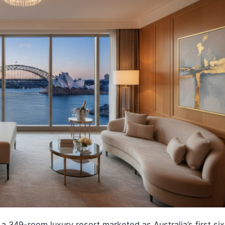
49-room luxury resort marketed as Australia’s first six-