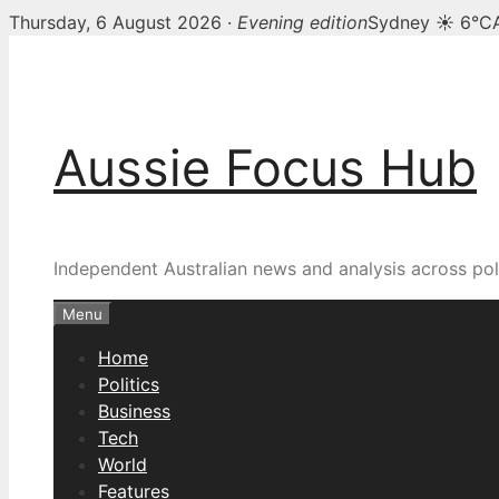
Thursday, 6 August 2026 ·
Evening edition
Sydney ☀ 6°C
Skip
to
content
Aussie Focus Hub
Independent Australian news and analysis across poli
Menu
Home
Politics
Business
Tech
World
Features