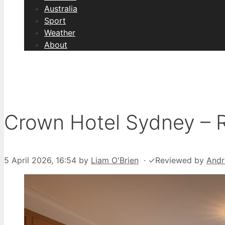
Australia
Sport
Weather
About
Crown Hotel Sydney – R
5 April 2026, 16:54
by
Liam O'Brien
·
✓
Reviewed by
Andr