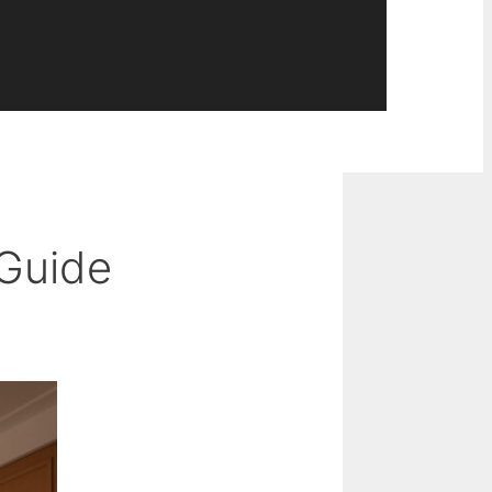
 Guide