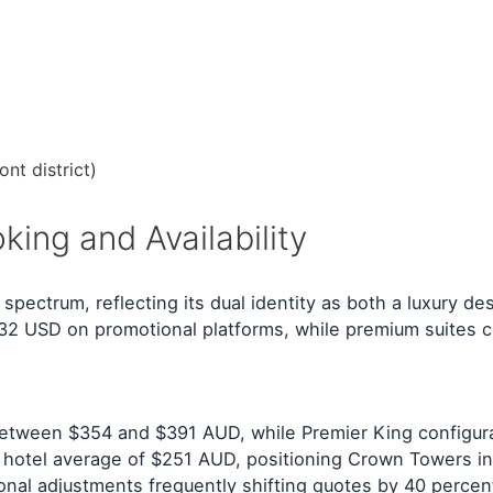
nt district)
ing and Availability
ctrum, reflecting its dual identity as both a luxury des
232 USD on promotional platforms, while premium suites
etween $354 and $391 AUD, while Premier King configurat
hotel average of $251 AUD, positioning Crown Towers in 
asonal adjustments frequently shifting quotes by 40 percen