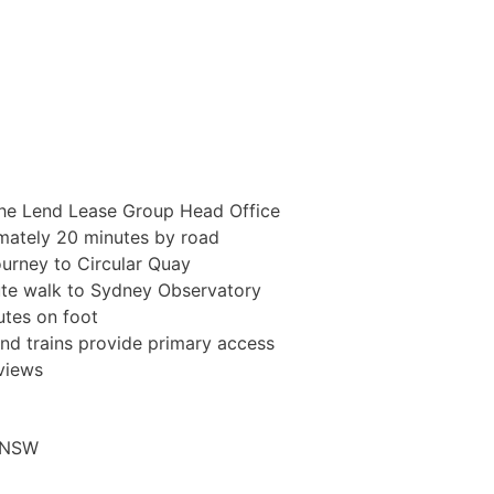
 the Lend Lease Group Head Office
imately 20 minutes by road
ourney to Circular Quay
te walk to Sydney Observatory
utes on foot
and trains provide primary access
views
o NSW