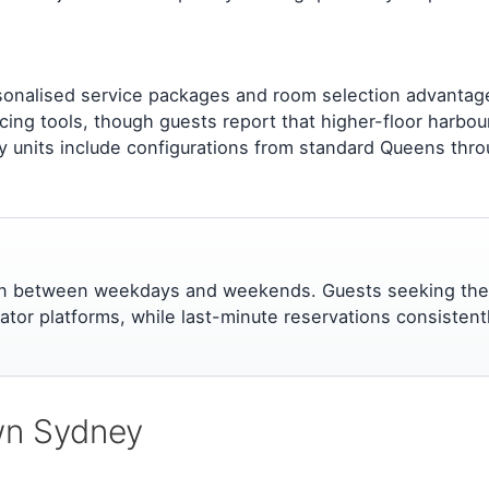
sonalised service packages and room selection advantages
cing tools, though guests report that higher-floor harbou
units include configurations from standard Queens through
ation between weekdays and weekends. Guests seeking the
ator platforms, while last-minute reservations consisten
own Sydney