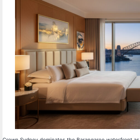
Crown Sydney dominates the Barangaroo waterfront as a 3