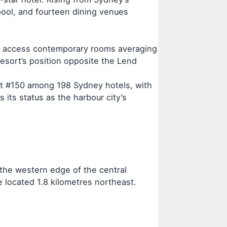
 pool, and fourteen dining venues
ts access contemporary rooms averaging
sort’s position opposite the Lend
t at #150 among 198 Sydney hotels, with
 its status as the harbour city’s
the western edge of the central
e located 1.8 kilometres northeast.