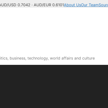
AUD/USD 0.7042 · AUD/EUR 0.6101
About Us
Our Team
Sour
tics, business, technology, world affairs and culture