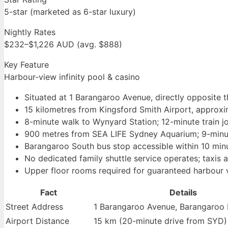
5-star (marketed as 6-star luxury)
Nightly Rates
$232–$1,226 AUD (avg. $888)
Key Feature
Harbour-view infinity pool & casino
Situated at 1 Barangaroo Avenue, directly opposite
15 kilometres from Kingsford Smith Airport, approx
8-minute walk to Wynyard Station; 12-minute train j
900 metres from SEA LIFE Sydney Aquarium; 9-minu
Barangaroo South bus stop accessible within 10 min
No dedicated family shuttle service operates; taxis 
Upper floor rooms required for guaranteed harbour 
Fact
Details
Street Address
1 Barangaroo Avenue, Barangaro
Airport Distance
15 km (20-minute drive from SYD)