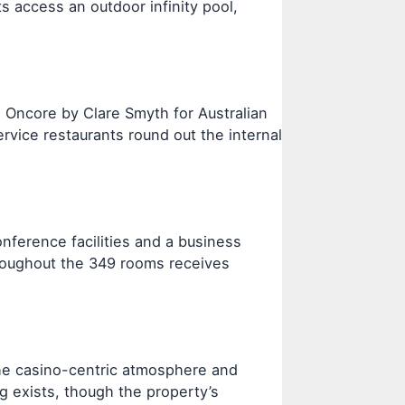
s access an outdoor infinity pool,
 Oncore by Clare Smyth for Australian
ervice restaurants round out the internal
nference facilities and a business
hroughout the 349 rooms receives
the casino-centric atmosphere and
g exists, though the property’s