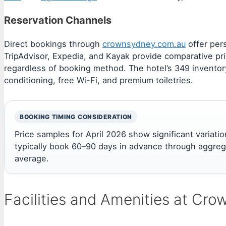
Reservation Channels
Direct bookings through
crownsydney.com.au
offer per
TripAdvisor, Expedia, and Kayak provide comparative pri
regardless of booking method. The hotel’s 349 inventory 
conditioning, free Wi-Fi, and premium toiletries.
BOOKING TIMING CONSIDERATION
Price samples for April 2026 show significant vari
typically book 60–90 days in advance through aggreg
average.
Facilities and Amenities at Cr