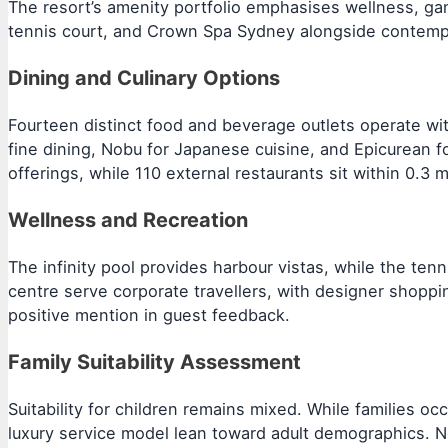
The resort’s amenity portfolio emphasises wellness, gam
tennis court, and Crown Spa Sydney alongside contempor
Dining and Culinary Options
Fourteen distinct food and beverage outlets operate wi
fine dining, Nobu for Japanese cuisine, and Epicurean for
offerings, while 110 external restaurants sit within 0.3 m
Wellness and Recreation
The infinity pool provides harbour vistas, while the ten
centre serve corporate travellers, with designer shopp
positive mention in guest feedback.
Family Suitability Assessment
Suitability for children remains mixed. While families 
luxury service model lean toward adult demographics. No