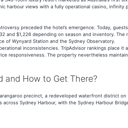
c harbour views with a fully operational casino, infinity
controversy preceded the hotel’s emergence. Today, gues
32 and $1,226 depending on season and inventory. The re
nce of Wynyard Station and the Sydney Observatory.
operational inconsistencies. TripAdvisor rankings place i
rvice responsiveness. The property nevertheless maintains
d and How to Get There?
rangaroo precinct, a redeveloped waterfront district on 
ines across Sydney Harbour, with the Sydney Harbour Bridg