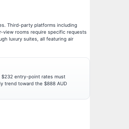
. Third-party platforms including
r-view rooms require specific requests
 luxury suites, all featuring air
 $232 entry-point rates must
tly trend toward the $888 AUD