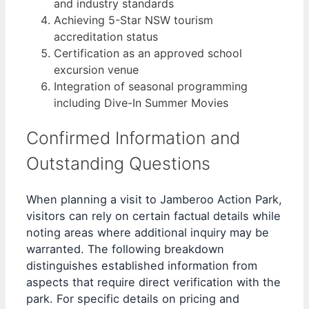
and industry standards
Achieving 5-Star NSW tourism
accreditation status
Certification as an approved school
excursion venue
Integration of seasonal programming
including Dive-In Summer Movies
Confirmed Information and
Outstanding Questions
When planning a visit to Jamberoo Action Park,
visitors can rely on certain factual details while
noting areas where additional inquiry may be
warranted. The following breakdown
distinguishes established information from
aspects that require direct verification with the
park. For specific details on pricing and