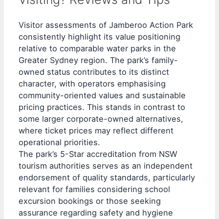
Visitor assessments of Jamberoo Action Park
consistently highlight its value positioning
relative to comparable water parks in the
Greater Sydney region. The park’s family-
owned status contributes to its distinct
character, with operators emphasising
community-oriented values and sustainable
pricing practices. This stands in contrast to
some larger corporate-owned alternatives,
where ticket prices may reflect different
operational priorities.
The park’s 5-Star accreditation from NSW
tourism authorities serves as an independent
endorsement of quality standards, particularly
relevant for families considering school
excursion bookings or those seeking
assurance regarding safety and hygiene