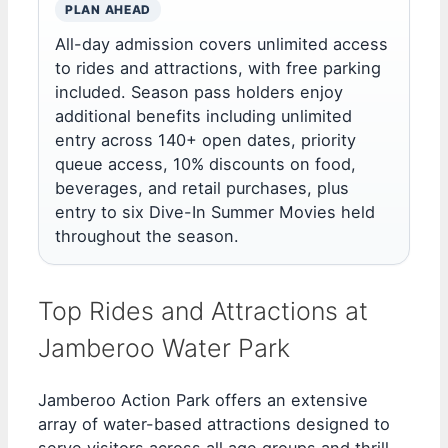
PLAN AHEAD
All-day admission covers unlimited access
to rides and attractions, with free parking
included. Season pass holders enjoy
additional benefits including unlimited
entry across 140+ open dates, priority
queue access, 10% discounts on food,
beverages, and retail purchases, plus
entry to six Dive-In Summer Movies held
throughout the season.
Top Rides and Attractions at
Jamberoo Water Park
Jamberoo Action Park offers an extensive
array of water-based attractions designed to
serve visitors across all age groups and thrill