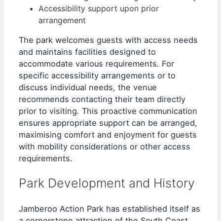
Accessibility support upon prior
arrangement
The park welcomes guests with access needs
and maintains facilities designed to
accommodate various requirements. For
specific accessibility arrangements or to
discuss individual needs, the venue
recommends contacting their team directly
prior to visiting. This proactive communication
ensures appropriate support can be arranged,
maximising comfort and enjoyment for guests
with mobility considerations or other access
requirements.
Park Development and History
Jamberoo Action Park has established itself as
a cornerstone attraction of the South Coast