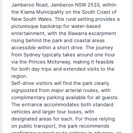
Jamberoo Road, Jamberoo NSW 2533, within
the Kiama Municipality on the South Coast of
New South Wales. This rural setting provides a
picturesque backdrop for water-based
entertainment, with the Illawarra escarpment
rising behind the park and coastal areas
accessible within a short drive. The journey
from Sydney typically takes around one hour
via the Princes Motorway, making it feasible
for both day trips and extended visits to the
region.
Self-drive visitors will find the park clearly
signposted from major arterial routes, with
complimentary parking available for all guests.
The entrance accommodates both standard
vehicles and larger tour buses, with
designated areas for each. For those relying
on public transport, the park recommends