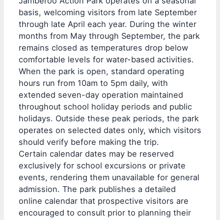
Jamberoo Action Park operates on a seasonal
basis, welcoming visitors from late September
through late April each year. During the winter
months from May through September, the park
remains closed as temperatures drop below
comfortable levels for water-based activities.
When the park is open, standard operating
hours run from 10am to 5pm daily, with
extended seven-day operation maintained
throughout school holiday periods and public
holidays. Outside these peak periods, the park
operates on selected dates only, which visitors
should verify before making the trip.
Certain calendar dates may be reserved
exclusively for school excursions or private
events, rendering them unavailable for general
admission. The park publishes a detailed
online calendar that prospective visitors are
encouraged to consult prior to planning their