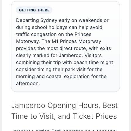
GETTING THERE
Departing Sydney early on weekends or
during school holidays can help avoid
traffic congestion on the Princes
Motorway. The M1 Princes Motorway
provides the most direct route, with exits
clearly marked for Jamberoo. Visitors
combining their trip with beach time might
consider timing their park visit for the
morning and coastal exploration for the
afternoon.
Jamberoo Opening Hours, Best
Time to Visit, and Ticket Prices