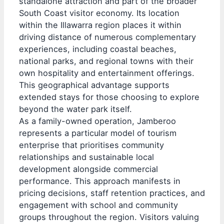
standalone attraction and part of the broader
South Coast visitor economy. Its location
within the Illawarra region places it within
driving distance of numerous complementary
experiences, including coastal beaches,
national parks, and regional towns with their
own hospitality and entertainment offerings.
This geographical advantage supports
extended stays for those choosing to explore
beyond the water park itself.
As a family-owned operation, Jamberoo
represents a particular model of tourism
enterprise that prioritises community
relationships and sustainable local
development alongside commercial
performance. This approach manifests in
pricing decisions, staff retention practices, and
engagement with school and community
groups throughout the region. Visitors valuing