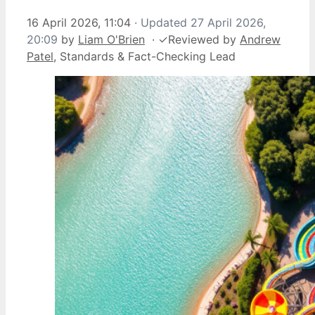
16 April 2026, 11:04
· Updated
27 April 2026,
20:09
by
Liam O'Brien
·
✓
Reviewed by
Andrew
Patel
, Standards & Fact-Checking Lead