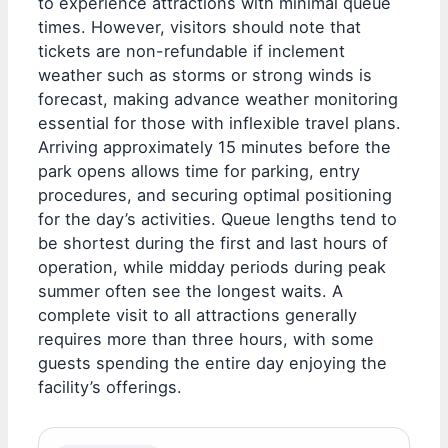
to experience attractions with minimal queue
times. However, visitors should note that
tickets are non-refundable if inclement
weather such as storms or strong winds is
forecast, making advance weather monitoring
essential for those with inflexible travel plans.
Arriving approximately 15 minutes before the
park opens allows time for parking, entry
procedures, and securing optimal positioning
for the day’s activities. Queue lengths tend to
be shortest during the first and last hours of
operation, while midday periods during peak
summer often see the longest waits. A
complete visit to all attractions generally
requires more than three hours, with some
guests spending the entire day enjoying the
facility’s offerings.