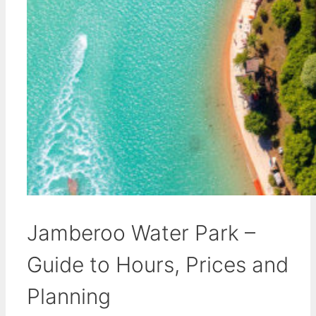
Jamberoo Water Park –
Guide to Hours, Prices and
Planning