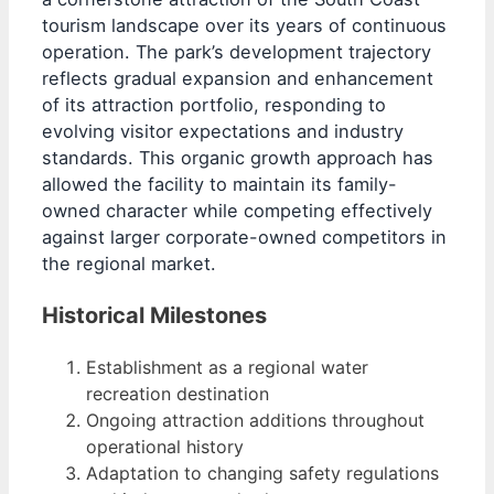
tourism landscape over its years of continuous
operation. The park’s development trajectory
reflects gradual expansion and enhancement
of its attraction portfolio, responding to
evolving visitor expectations and industry
standards. This organic growth approach has
allowed the facility to maintain its family-
owned character while competing effectively
against larger corporate-owned competitors in
the regional market.
Historical Milestones
Establishment as a regional water
recreation destination
Ongoing attraction additions throughout
operational history
Adaptation to changing safety regulations