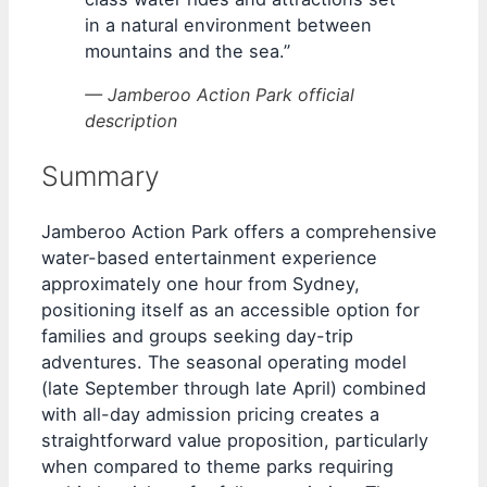
in a natural environment between
mountains and the sea.”
— Jamberoo Action Park official
description
Summary
Jamberoo Action Park offers a comprehensive
water-based entertainment experience
approximately one hour from Sydney,
positioning itself as an accessible option for
families and groups seeking day-trip
adventures. The seasonal operating model
(late September through late April) combined
with all-day admission pricing creates a
straightforward value proposition, particularly
when compared to theme parks requiring