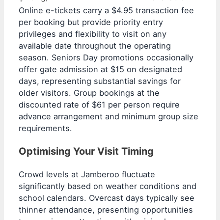
Online e-tickets carry a $4.95 transaction fee
per booking but provide priority entry
privileges and flexibility to visit on any
available date throughout the operating
season. Seniors Day promotions occasionally
offer gate admission at $15 on designated
days, representing substantial savings for
older visitors. Group bookings at the
discounted rate of $61 per person require
advance arrangement and minimum group size
requirements.
Optimising Your Visit Timing
Crowd levels at Jamberoo fluctuate
significantly based on weather conditions and
school calendars. Overcast days typically see
thinner attendance, presenting opportunities