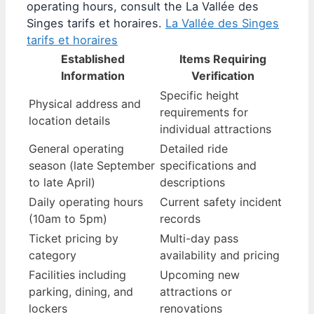
operating hours, consult the La Vallée des
Singes tarifs et horaires.
La Vallée des Singes
tarifs et horaires
Established
Items Requiring
Information
Verification
Specific height
Physical address and
requirements for
location details
individual attractions
General operating
Detailed ride
season (late September
specifications and
to late April)
descriptions
Daily operating hours
Current safety incident
(10am to 5pm)
records
Ticket pricing by
Multi-day pass
category
availability and pricing
Facilities including
Upcoming new
parking, dining, and
attractions or
lockers
renovations