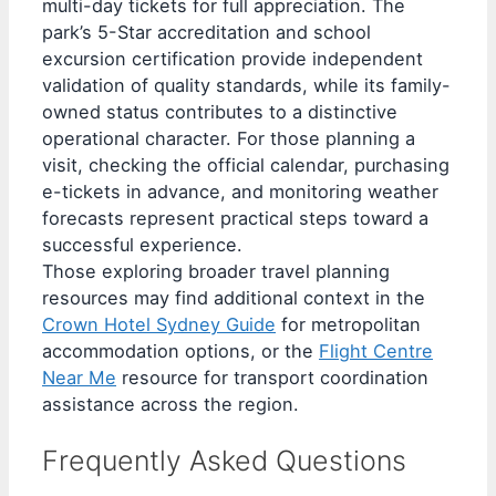
multi-day tickets for full appreciation. The
park’s 5-Star accreditation and school
excursion certification provide independent
validation of quality standards, while its family-
owned status contributes to a distinctive
operational character. For those planning a
visit, checking the official calendar, purchasing
e-tickets in advance, and monitoring weather
forecasts represent practical steps toward a
successful experience.
Those exploring broader travel planning
resources may find additional context in the
Crown Hotel Sydney Guide
for metropolitan
accommodation options, or the
Flight Centre
Near Me
resource for transport coordination
assistance across the region.
Frequently Asked Questions