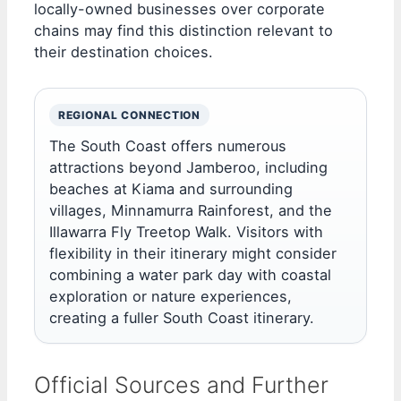
locally-owned businesses over corporate
chains may find this distinction relevant to
their destination choices.
REGIONAL CONNECTION
The South Coast offers numerous
attractions beyond Jamberoo, including
beaches at Kiama and surrounding
villages, Minnamurra Rainforest, and the
Illawarra Fly Treetop Walk. Visitors with
flexibility in their itinerary might consider
combining a water park day with coastal
exploration or nature experiences,
creating a fuller South Coast itinerary.
Official Sources and Further