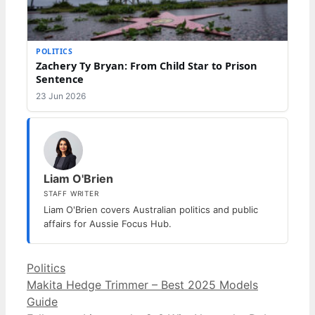
POLITICS
Zachery Ty Bryan: From Child Star to Prison
Sentence
23 Jun 2026
Liam O'Brien
STAFF WRITER
Liam O'Brien covers Australian politics and public
affairs for Aussie Focus Hub.
Categories
Politics
Makita Hedge Trimmer – Best 2025 Models
Guide