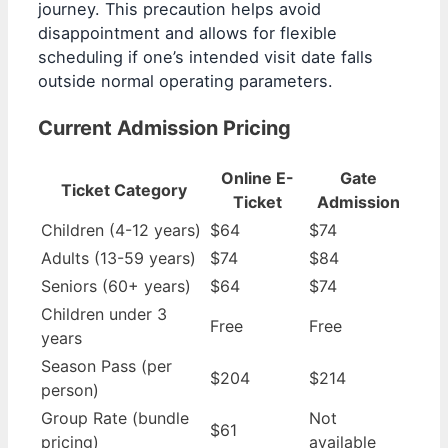
journey. This precaution helps avoid
disappointment and allows for flexible
scheduling if one’s intended visit date falls
outside normal operating parameters.
Current Admission Pricing
Online E-
Gate
Ticket Category
Ticket
Admission
Children (4-12 years)
$64
$74
Adults (13-59 years)
$74
$84
Seniors (60+ years)
$64
$74
Children under 3
Free
Free
years
Season Pass (per
$204
$214
person)
Group Rate (bundle
Not
$61
pricing)
available