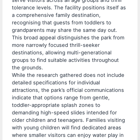
tolerance levels. The facility positions itself as
a comprehensive family destination,
recognising that guests from toddlers to
grandparents may share the same day out.
This broad appeal distinguishes the park from
more narrowly focused thrill-seeker
destinations, allowing multi-generational
groups to find suitable activities throughout
the grounds.
While the research gathered does not include
detailed specifications for individual
attractions, the park’s official communications
indicate that options range from gentle,
toddler-appropriate splash zones to
demanding high-speed slides intended for
older children and teenagers. Families visiting
with young children will find dedicated areas
where smaller visitors can enjoy water play in