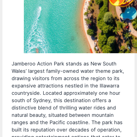
Jamberoo Action Park stands as New South
Wales’ largest family-owned water theme park,
drawing visitors from across the region to its
expansive attractions nestled in the Illawarra
countryside. Located approximately one hour
south of Sydney, this destination offers a
distinctive blend of thrilling water rides and
natural beauty, situated between mountain
ranges and the Pacific coastline. The park has
built its reputation over decades of operation,
providing entertainment options that cater to