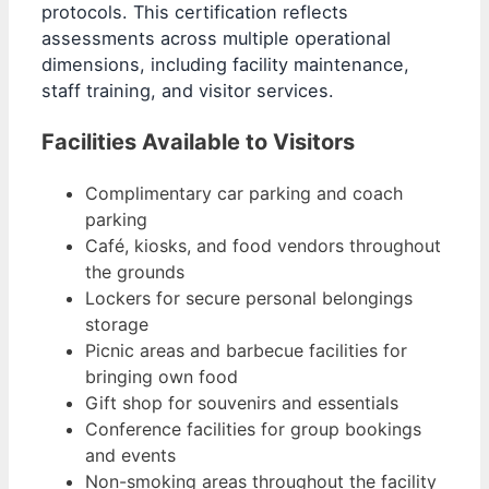
protocols. This certification reflects
assessments across multiple operational
dimensions, including facility maintenance,
staff training, and visitor services.
Facilities Available to Visitors
Complimentary car parking and coach
parking
Café, kiosks, and food vendors throughout
the grounds
Lockers for secure personal belongings
storage
Picnic areas and barbecue facilities for
bringing own food
Gift shop for souvenirs and essentials
Conference facilities for group bookings
and events
Non-smoking areas throughout the facility