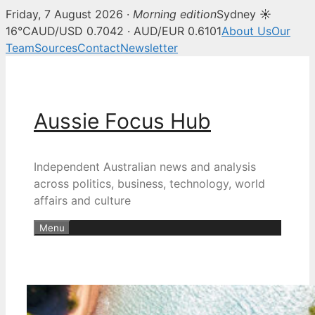
Friday, 7 August 2026 ·
Morning edition
Sydney ☀
16°C
AUD/USD 0.7042 · AUD/EUR 0.6101
About Us
Our
Team
Sources
Contact
Newsletter
Skip
to
content
Aussie Focus Hub
Independent Australian news and analysis
across politics, business, technology, world
affairs and culture
Menu