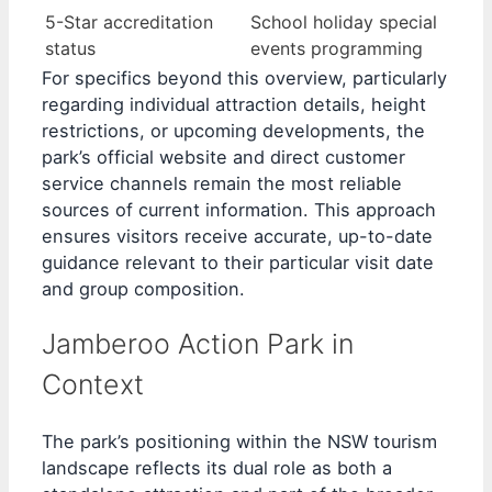
5-Star accreditation
School holiday special
status
events programming
For specifics beyond this overview, particularly
regarding individual attraction details, height
restrictions, or upcoming developments, the
park’s official website and direct customer
service channels remain the most reliable
sources of current information. This approach
ensures visitors receive accurate, up-to-date
guidance relevant to their particular visit date
and group composition.
Jamberoo Action Park in
Context
The park’s positioning within the NSW tourism
landscape reflects its dual role as both a