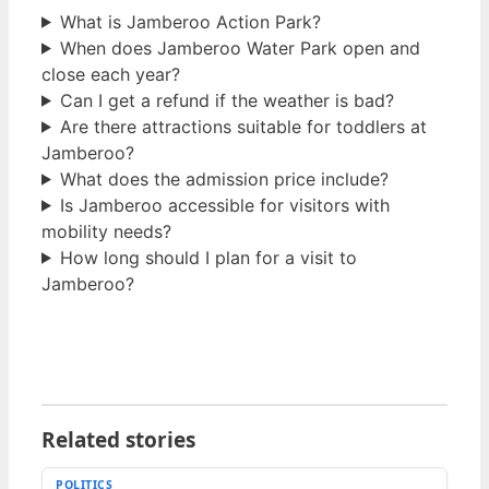
What is Jamberoo Action Park?
When does Jamberoo Water Park open and
close each year?
Can I get a refund if the weather is bad?
Are there attractions suitable for toddlers at
Jamberoo?
What does the admission price include?
Is Jamberoo accessible for visitors with
mobility needs?
How long should I plan for a visit to
Jamberoo?
Related stories
POLITICS