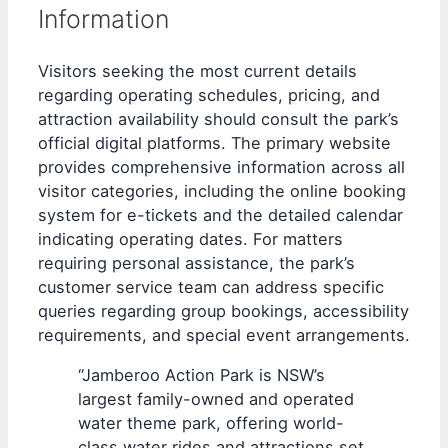
Information
Visitors seeking the most current details
regarding operating schedules, pricing, and
attraction availability should consult the park’s
official digital platforms. The primary website
provides comprehensive information across all
visitor categories, including the online booking
system for e-tickets and the detailed calendar
indicating operating dates. For matters
requiring personal assistance, the park’s
customer service team can address specific
queries regarding group bookings, accessibility
requirements, and special event arrangements.
“Jamberoo Action Park is NSW’s
largest family-owned and operated
water theme park, offering world-
class water rides and attractions set