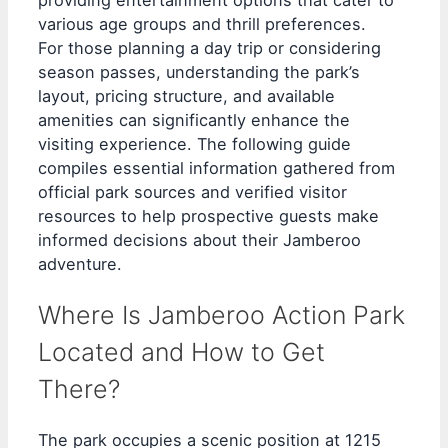
various age groups and thrill preferences.
For those planning a day trip or considering
season passes, understanding the park’s
layout, pricing structure, and available
amenities can significantly enhance the
visiting experience. The following guide
compiles essential information gathered from
official park sources and verified visitor
resources to help prospective guests make
informed decisions about their Jamberoo
adventure.
Where Is Jamberoo Action Park
Located and How to Get
There?
The park occupies a scenic position at 1215