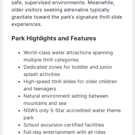
safe, supervised environments. Meanwhile,
older visitors seeking adrenaline typically
gravitate toward the park’s signature thrill slide
experiences.
Park Highlights and Features
World-class water attractions spanning
multiple thrill categories
Dedicated zones for toddler and junior
splash activities
High-speed thrill slides for older children
and teenagers
Natural environment setting between
mountains and sea
NSW’s only 5-Star accredited water theme
park
School excursion certified facilities
Full-day entertainment with all rides