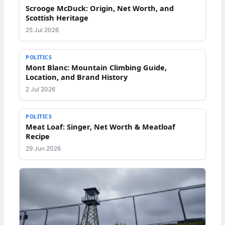
Scrooge McDuck: Origin, Net Worth, and
Scottish Heritage
25 Jul 2026
POLITICS
Mont Blanc: Mountain Climbing Guide,
Location, and Brand History
2 Jul 2026
POLITICS
Meat Loaf: Singer, Net Worth & Meatloaf
Recipe
29 Jun 2026