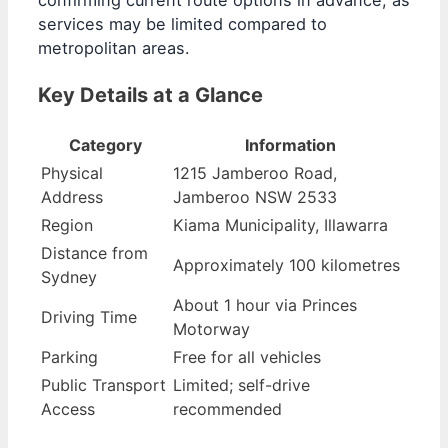
confirming current route options in advance, as
services may be limited compared to
metropolitan areas.
Key Details at a Glance
Category
Information
Physical
1215 Jamberoo Road,
Address
Jamberoo NSW 2533
Region
Kiama Municipality, Illawarra
Distance from
Approximately 100 kilometres
Sydney
About 1 hour via Princes
Driving Time
Motorway
Parking
Free for all vehicles
Public Transport
Limited; self-drive
Access
recommended