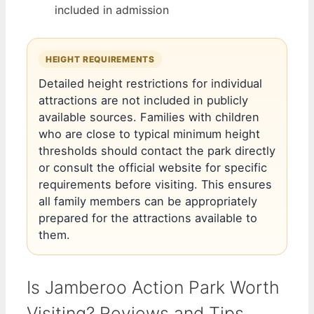
included in admission
HEIGHT REQUIREMENTS
Detailed height restrictions for individual
attractions are not included in publicly
available sources. Families with children
who are close to typical minimum height
thresholds should contact the park directly
or consult the official website for specific
requirements before visiting. This ensures
all family members can be appropriately
prepared for the attractions available to
them.
Is Jamberoo Action Park Worth
Visiting? Reviews and Tips