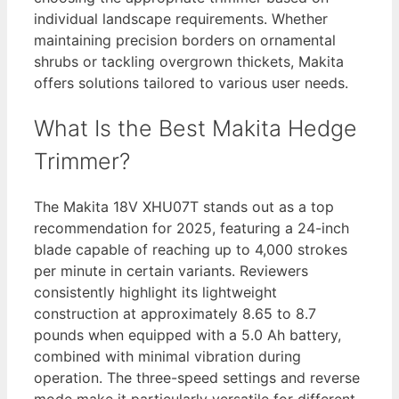
individual landscape requirements. Whether
maintaining precision borders on ornamental
shrubs or tackling overgrown thickets, Makita
offers solutions tailored to various user needs.
What Is the Best Makita Hedge
Trimmer?
The Makita 18V XHU07T stands out as a top
recommendation for 2025, featuring a 24-inch
blade capable of reaching up to 4,000 strokes
per minute in certain variants. Reviewers
consistently highlight its lightweight
construction at approximately 8.65 to 8.7
pounds when equipped with a 5.0 Ah battery,
combined with minimal vibration during
operation. The three-speed settings and reverse