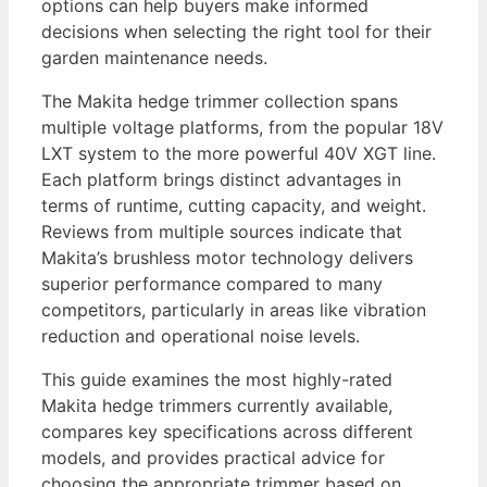
options can help buyers make informed
decisions when selecting the right tool for their
garden maintenance needs.
The Makita hedge trimmer collection spans
multiple voltage platforms, from the popular 18V
LXT system to the more powerful 40V XGT line.
Each platform brings distinct advantages in
terms of runtime, cutting capacity, and weight.
Reviews from multiple sources indicate that
Makita’s brushless motor technology delivers
superior performance compared to many
competitors, particularly in areas like vibration
reduction and operational noise levels.
This guide examines the most highly-rated
Makita hedge trimmers currently available,
compares key specifications across different
models, and provides practical advice for
choosing the appropriate trimmer based on