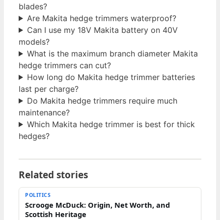
blades?
Are Makita hedge trimmers waterproof?
Can I use my 18V Makita battery on 40V
models?
What is the maximum branch diameter Makita
hedge trimmers can cut?
How long do Makita hedge trimmer batteries
last per charge?
Do Makita hedge trimmers require much
maintenance?
Which Makita hedge trimmer is best for thick
hedges?
Related stories
POLITICS
Scrooge McDuck: Origin, Net Worth, and
Scottish Heritage