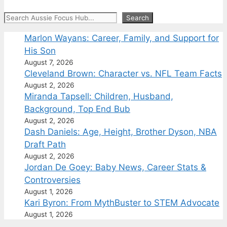
Search
Search
Marlon Wayans: Career, Family, and Support for
His Son
August 7, 2026
Cleveland Brown: Character vs. NFL Team Facts
August 2, 2026
Miranda Tapsell: Children, Husband,
Background, Top End Bub
August 2, 2026
Dash Daniels: Age, Height, Brother Dyson, NBA
Draft Path
August 2, 2026
Jordan De Goey: Baby News, Career Stats &
Controversies
August 1, 2026
Kari Byron: From MythBuster to STEM Advocate
August 1, 2026