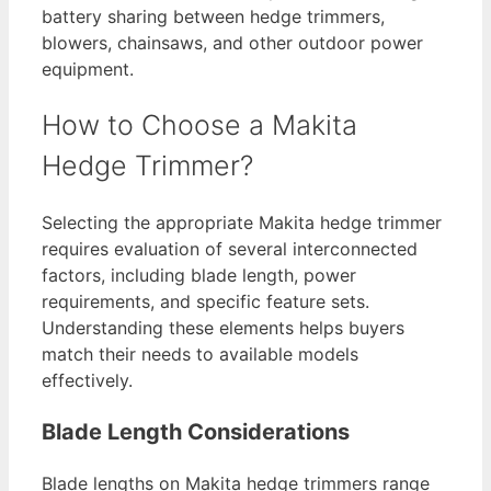
battery sharing between hedge trimmers,
blowers, chainsaws, and other outdoor power
equipment.
How to Choose a Makita
Hedge Trimmer?
Selecting the appropriate Makita hedge trimmer
requires evaluation of several interconnected
factors, including blade length, power
requirements, and specific feature sets.
Understanding these elements helps buyers
match their needs to available models
effectively.
Blade Length Considerations
Blade lengths on Makita hedge trimmers range