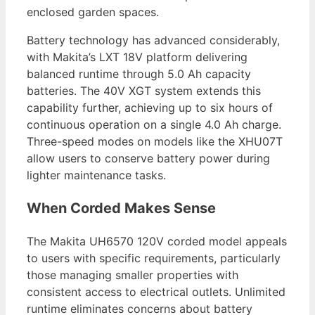
enclosed garden spaces.
Battery technology has advanced considerably,
with Makita’s LXT 18V platform delivering
balanced runtime through 5.0 Ah capacity
batteries. The 40V XGT system extends this
capability further, achieving up to six hours of
continuous operation on a single 4.0 Ah charge.
Three-speed modes on models like the XHU07T
allow users to conserve battery power during
lighter maintenance tasks.
When Corded Makes Sense
The Makita UH6570 120V corded model appeals
to users with specific requirements, particularly
those managing smaller properties with
consistent access to electrical outlets. Unlimited
runtime eliminates concerns about battery