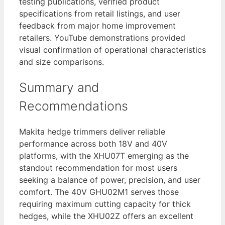
testing publications, verified product
specifications from retail listings, and user
feedback from major home improvement
retailers. YouTube demonstrations provided
visual confirmation of operational characteristics
and size comparisons.
Summary and
Recommendations
Makita hedge trimmers deliver reliable
performance across both 18V and 40V
platforms, with the XHU07T emerging as the
standout recommendation for most users
seeking a balance of power, precision, and user
comfort. The 40V GHU02M1 serves those
requiring maximum cutting capacity for thick
hedges, while the XHU02Z offers an excellent