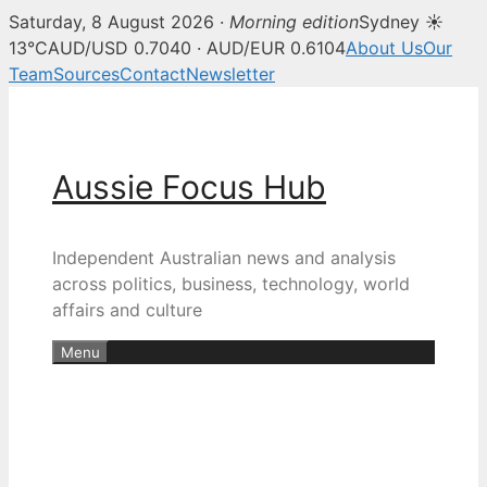
Saturday, 8 August 2026 ·
Morning edition
Sydney ☀
13°C
AUD/USD 0.7040 · AUD/EUR 0.6104
About Us
Our
Team
Sources
Contact
Newsletter
Skip
to
content
Aussie Focus Hub
Independent Australian news and analysis
across politics, business, technology, world
affairs and culture
Menu