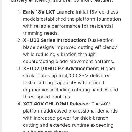
battery efficiency, and user comfort features.
Early 18V LXT Launch:
Initial 18V cordless
models established the platform foundation
with reliable performance for residential
trimming needs.
XHU02 Series Introduction:
Dual-action
blade designs improved cutting efficiency
while reducing vibration through
counteracting blade movement patterns.
XHU07T/XHU09Z Advancement:
Higher
stroke rates up to 4,000 SPM delivered
faster cutting capability with refined
ergonomics including rotating handles and
three-speed controls.
XGT 40V GHU02M1 Release:
The 40V
platform addressed professional demands
with increased power for thick branch
cutting and extended runtime exceeding