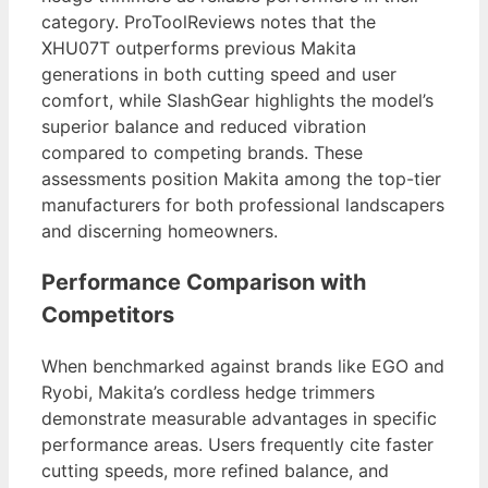
category. ProToolReviews notes that the
XHU07T outperforms previous Makita
generations in both cutting speed and user
comfort, while SlashGear highlights the model’s
superior balance and reduced vibration
compared to competing brands. These
assessments position Makita among the top-tier
manufacturers for both professional landscapers
and discerning homeowners.
Performance Comparison with
Competitors
When benchmarked against brands like EGO and
Ryobi, Makita’s cordless hedge trimmers
demonstrate measurable advantages in specific
performance areas. Users frequently cite faster
cutting speeds, more refined balance, and