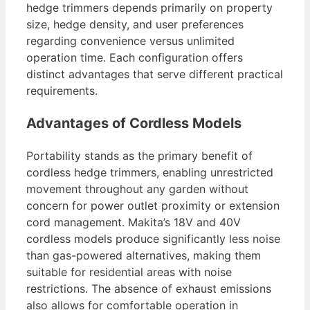
hedge trimmers depends primarily on property
size, hedge density, and user preferences
regarding convenience versus unlimited
operation time. Each configuration offers
distinct advantages that serve different practical
requirements.
Advantages of Cordless Models
Portability stands as the primary benefit of
cordless hedge trimmers, enabling unrestricted
movement throughout any garden without
concern for power outlet proximity or extension
cord management. Makita’s 18V and 40V
cordless models produce significantly less noise
than gas-powered alternatives, making them
suitable for residential areas with noise
restrictions. The absence of exhaust emissions
also allows for comfortable operation in