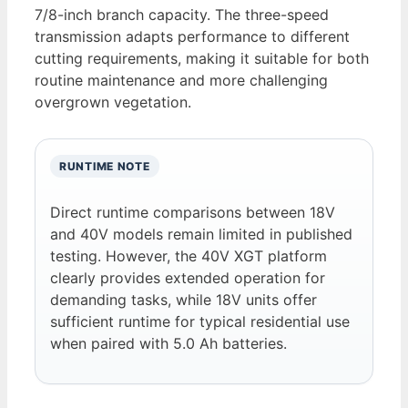
7/8-inch branch capacity. The three-speed
transmission adapts performance to different
cutting requirements, making it suitable for both
routine maintenance and more challenging
overgrown vegetation.
RUNTIME NOTE
Direct runtime comparisons between 18V
and 40V models remain limited in published
testing. However, the 40V XGT platform
clearly provides extended operation for
demanding tasks, while 18V units offer
sufficient runtime for typical residential use
when paired with 5.0 Ah batteries.