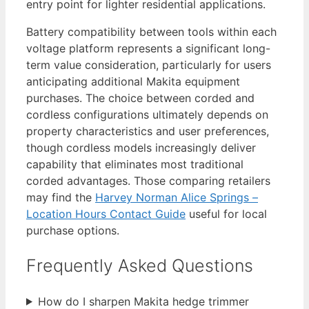
entry point for lighter residential applications.
Battery compatibility between tools within each
voltage platform represents a significant long-
term value consideration, particularly for users
anticipating additional Makita equipment
purchases. The choice between corded and
cordless configurations ultimately depends on
property characteristics and user preferences,
though cordless models increasingly deliver
capability that eliminates most traditional
corded advantages. Those comparing retailers
may find the
Harvey Norman Alice Springs –
Location Hours Contact Guide
useful for local
purchase options.
Frequently Asked Questions
How do I sharpen Makita hedge trimmer