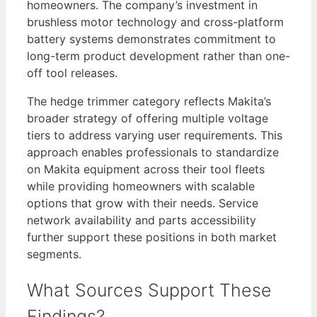
homeowners. The company’s investment in
brushless motor technology and cross-platform
battery systems demonstrates commitment to
long-term product development rather than one-
off tool releases.
The hedge trimmer category reflects Makita’s
broader strategy of offering multiple voltage
tiers to address varying user requirements. This
approach enables professionals to standardize
on Makita equipment across their tool fleets
while providing homeowners with scalable
options that grow with their needs. Service
network availability and parts accessibility
further support these positions in both market
segments.
What Sources Support These
Findings?