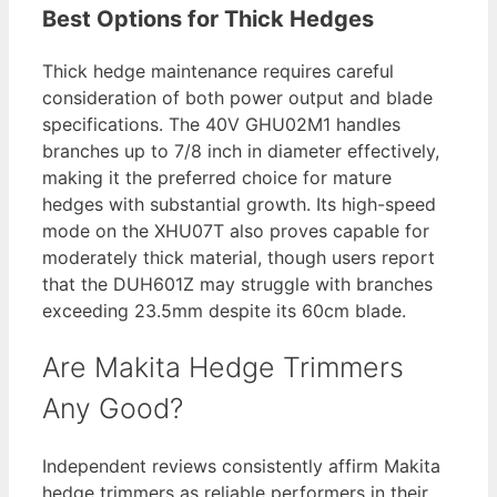
Best Options for Thick Hedges
Thick hedge maintenance requires careful
consideration of both power output and blade
specifications. The 40V GHU02M1 handles
branches up to 7/8 inch in diameter effectively,
making it the preferred choice for mature
hedges with substantial growth. Its high-speed
mode on the XHU07T also proves capable for
moderately thick material, though users report
that the DUH601Z may struggle with branches
exceeding 23.5mm despite its 60cm blade.
Are Makita Hedge Trimmers
Any Good?
Independent reviews consistently affirm Makita
hedge trimmers as reliable performers in their