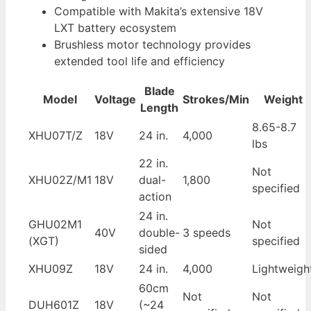
Compatible with Makita’s extensive 18V
LXT battery ecosystem
Brushless motor technology provides
extended tool life and efficiency
Blade
Model
Voltage
Strokes/Min
Weight
Length
8.65-8.7
XHU07T/Z
18V
24 in.
4,000
lbs
22 in.
Not
XHU02Z/M1
18V
dual-
1,800
specified
action
24 in.
GHU02M1
Not
40V
double-
3 speeds
(XGT)
specified
sided
XHU09Z
18V
24 in.
4,000
Lightweigh
60cm
Not
Not
DUH601Z
18V
(~24