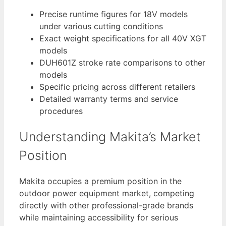
Precise runtime figures for 18V models
under various cutting conditions
Exact weight specifications for all 40V XGT
models
DUH601Z stroke rate comparisons to other
models
Specific pricing across different retailers
Detailed warranty terms and service
procedures
Understanding Makita’s Market
Position
Makita occupies a premium position in the
outdoor power equipment market, competing
directly with other professional-grade brands
while maintaining accessibility for serious