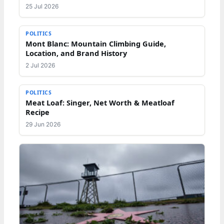
25 Jul 2026
POLITICS
Mont Blanc: Mountain Climbing Guide,
Location, and Brand History
2 Jul 2026
POLITICS
Meat Loaf: Singer, Net Worth & Meatloaf
Recipe
29 Jun 2026