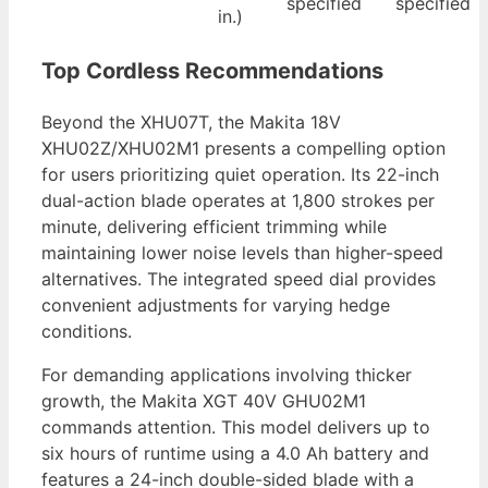
specified
specified
in.)
Top Cordless Recommendations
Beyond the XHU07T, the Makita 18V
XHU02Z/XHU02M1 presents a compelling option
for users prioritizing quiet operation. Its 22-inch
dual-action blade operates at 1,800 strokes per
minute, delivering efficient trimming while
maintaining lower noise levels than higher-speed
alternatives. The integrated speed dial provides
convenient adjustments for varying hedge
conditions.
For demanding applications involving thicker
growth, the Makita XGT 40V GHU02M1
commands attention. This model delivers up to
six hours of runtime using a 4.0 Ah battery and
features a 24-inch double-sided blade with a