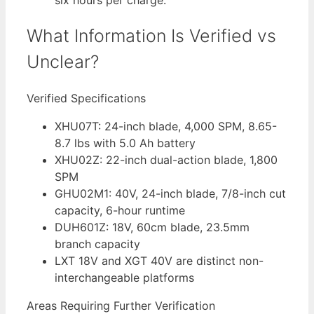
six hours per charge.
What Information Is Verified vs
Unclear?
Verified Specifications
XHU07T: 24-inch blade, 4,000 SPM, 8.65-
8.7 lbs with 5.0 Ah battery
XHU02Z: 22-inch dual-action blade, 1,800
SPM
GHU02M1: 40V, 24-inch blade, 7/8-inch cut
capacity, 6-hour runtime
DUH601Z: 18V, 60cm blade, 23.5mm
branch capacity
LXT 18V and XGT 40V are distinct non-
interchangeable platforms
Areas Requiring Further Verification