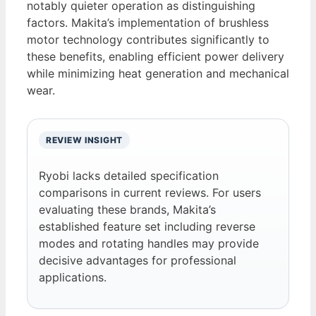
notably quieter operation as distinguishing
factors. Makita’s implementation of brushless
motor technology contributes significantly to
these benefits, enabling efficient power delivery
while minimizing heat generation and mechanical
wear.
REVIEW INSIGHT
Ryobi lacks detailed specification
comparisons in current reviews. For users
evaluating these brands, Makita’s
established feature set including reverse
modes and rotating handles may provide
decisive advantages for professional
applications.