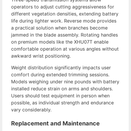
operators to adjust cutting aggressiveness for
different vegetation densities, extending battery
life during lighter work. Reverse mode provides
a practical solution when branches become
jammed in the blade assembly. Rotating handles
on premium models like the XHU07T enable
comfortable operation at various angles without
awkward wrist positioning.
Weight distribution significantly impacts user
comfort during extended trimming sessions.
Models weighing under nine pounds with battery
installed reduce strain on arms and shoulders.
Users should test equipment in person when
possible, as individual strength and endurance
vary considerably.
Replacement and Maintenance