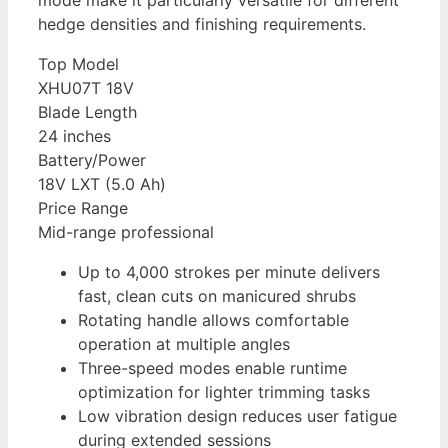
mode make it particularly versatile for different
hedge densities and finishing requirements.
Top Model
XHU07T 18V
Blade Length
24 inches
Battery/Power
18V LXT (5.0 Ah)
Price Range
Mid-range professional
Up to 4,000 strokes per minute delivers
fast, clean cuts on manicured shrubs
Rotating handle allows comfortable
operation at multiple angles
Three-speed modes enable runtime
optimization for lighter trimming tasks
Low vibration design reduces user fatigue
during extended sessions