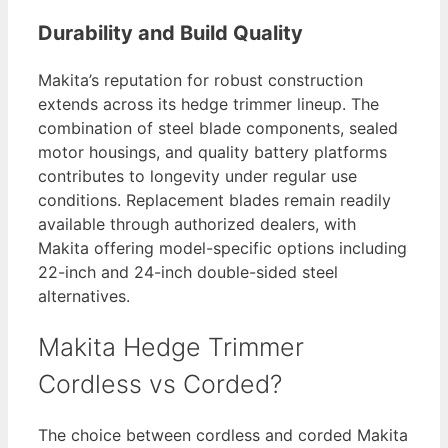
Durability and Build Quality
Makita’s reputation for robust construction
extends across its hedge trimmer lineup. The
combination of steel blade components, sealed
motor housings, and quality battery platforms
contributes to longevity under regular use
conditions. Replacement blades remain readily
available through authorized dealers, with
Makita offering model-specific options including
22-inch and 24-inch double-sided steel
alternatives.
Makita Hedge Trimmer
Cordless vs Corded?
The choice between cordless and corded Makita