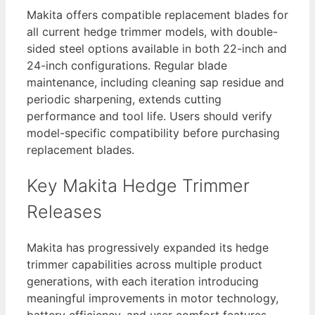
Makita offers compatible replacement blades for
all current hedge trimmer models, with double-
sided steel options available in both 22-inch and
24-inch configurations. Regular blade
maintenance, including cleaning sap residue and
periodic sharpening, extends cutting
performance and tool life. Users should verify
model-specific compatibility before purchasing
replacement blades.
Key Makita Hedge Trimmer
Releases
Makita has progressively expanded its hedge
trimmer capabilities across multiple product
generations, with each iteration introducing
meaningful improvements in motor technology,