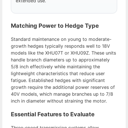
extended use.
Matching Power to Hedge Type
Standard maintenance on young to moderate-
growth hedges typically responds well to 18V
models like the XHU07T or XHU09Z. These units
handle branch diameters up to approximately
5/8 inch effectively while maintaining the
lightweight characteristics that reduce user
fatigue. Established hedges with significant
growth require the additional power reserves of
40V models, which manage branches up to 7/8
inch in diameter without straining the motor.
Essential Features to Evaluate
Three-speed transmission systems allow