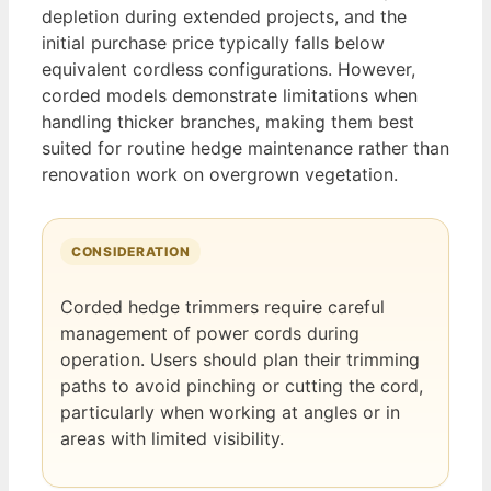
depletion during extended projects, and the
initial purchase price typically falls below
equivalent cordless configurations. However,
corded models demonstrate limitations when
handling thicker branches, making them best
suited for routine hedge maintenance rather than
renovation work on overgrown vegetation.
CONSIDERATION
Corded hedge trimmers require careful
management of power cords during
operation. Users should plan their trimming
paths to avoid pinching or cutting the cord,
particularly when working at angles or in
areas with limited visibility.