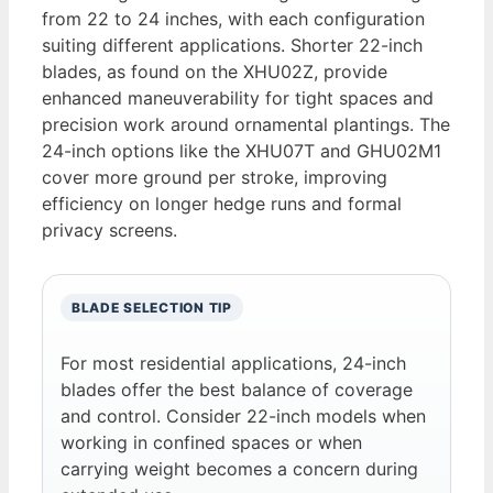
from 22 to 24 inches, with each configuration
suiting different applications. Shorter 22-inch
blades, as found on the XHU02Z, provide
enhanced maneuverability for tight spaces and
precision work around ornamental plantings. The
24-inch options like the XHU07T and GHU02M1
cover more ground per stroke, improving
efficiency on longer hedge runs and formal
privacy screens.
BLADE SELECTION TIP
For most residential applications, 24-inch
blades offer the best balance of coverage
and control. Consider 22-inch models when
working in confined spaces or when
carrying weight becomes a concern during