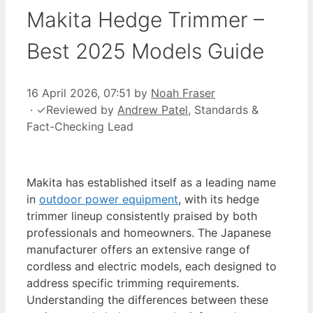
Makita Hedge Trimmer –
Best 2025 Models Guide
16 April 2026, 07:51
by
Noah Fraser
·
✓
Reviewed by
Andrew Patel
, Standards &
Fact-Checking Lead
Makita has established itself as a leading name
in
outdoor power equipment
, with its hedge
trimmer lineup consistently praised by both
professionals and homeowners. The Japanese
manufacturer offers an extensive range of
cordless and electric models, each designed to
address specific trimming requirements.
Understanding the differences between these