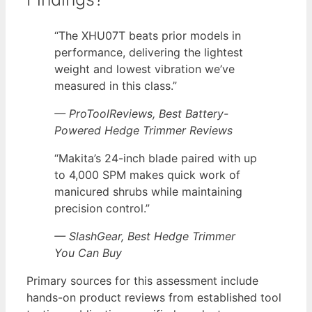
“The XHU07T beats prior models in
performance, delivering the lightest
weight and lowest vibration we’ve
measured in this class.”
— ProToolReviews, Best Battery-
Powered Hedge Trimmer Reviews
“Makita’s 24-inch blade paired with up
to 4,000 SPM makes quick work of
manicured shrubs while maintaining
precision control.”
— SlashGear, Best Hedge Trimmer
You Can Buy
Primary sources for this assessment include
hands-on product reviews from established tool