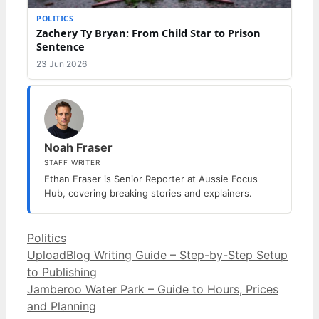
POLITICS
Zachery Ty Bryan: From Child Star to Prison
Sentence
23 Jun 2026
Noah Fraser
STAFF WRITER
Ethan Fraser is Senior Reporter at Aussie Focus
Hub, covering breaking stories and explainers.
Categories
Politics
UploadBlog Writing Guide – Step-by-Step Setup
to Publishing
Jamberoo Water Park – Guide to Hours, Prices
and Planning