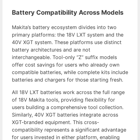
Battery Compatibility Across Models
Makita’s battery ecosystem divides into two
primary platforms: the 18V LXT system and the
40V XGT system. These platforms use distinct
battery architectures and are not
interchangeable. Tool-only “Z” suffix models
offer cost savings for users who already own
compatible batteries, while complete kits include
batteries and chargers for those starting fresh.
All 18V LXT batteries work across the full range
of 18V Makita tools, providing flexibility for
users building a comprehensive tool collection.
Similarly, 40V XGT batteries integrate across
XGT-branded equipment. This cross-
compatibility represents a significant advantage
for users invested in either platform, enabling