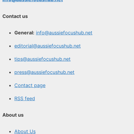
Contact us
General:
info@aussiefocushub.net
editorial@aussiefocushub.net
tips@aussiefocushub.net
press@aussiefocushub.net
Contact page
RSS feed
About us
About Us