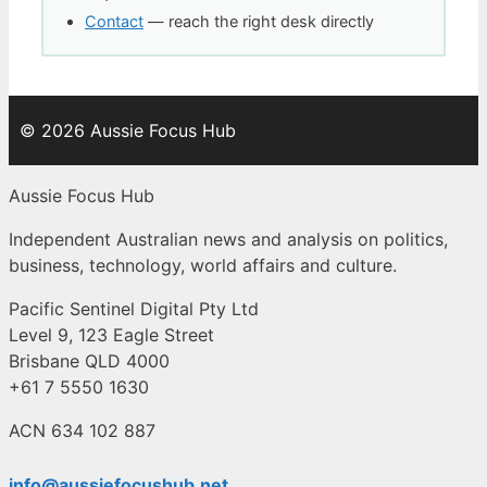
Contact
— reach the right desk directly
© 2026 Aussie Focus Hub
Aussie Focus Hub
Independent Australian news and analysis on politics,
business, technology, world affairs and culture.
Pacific Sentinel Digital Pty Ltd
Level 9, 123 Eagle Street
Brisbane QLD 4000
+61 7 5550 1630
ACN 634 102 887
info@aussiefocushub.net