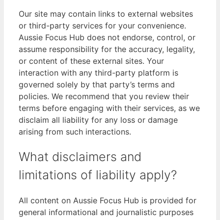
Our site may contain links to external websites
or third-party services for your convenience.
Aussie Focus Hub does not endorse, control, or
assume responsibility for the accuracy, legality,
or content of these external sites. Your
interaction with any third-party platform is
governed solely by that party’s terms and
policies. We recommend that you review their
terms before engaging with their services, as we
disclaim all liability for any loss or damage
arising from such interactions.
What disclaimers and
limitations of liability apply?
All content on Aussie Focus Hub is provided for
general informational and journalistic purposes