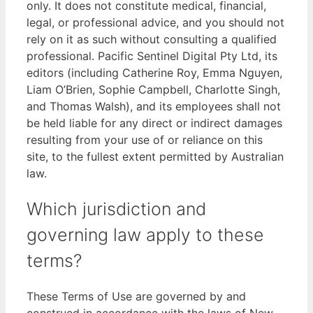
only. It does not constitute medical, financial,
legal, or professional advice, and you should not
rely on it as such without consulting a qualified
professional. Pacific Sentinel Digital Pty Ltd, its
editors (including Catherine Roy, Emma Nguyen,
Liam O’Brien, Sophie Campbell, Charlotte Singh,
and Thomas Walsh), and its employees shall not
be held liable for any direct or indirect damages
resulting from your use of or reliance on this
site, to the fullest extent permitted by Australian
law.
Which jurisdiction and
governing law apply to these
terms?
These Terms of Use are governed by and