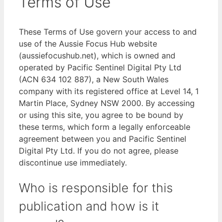
Terms of Use
These Terms of Use govern your access to and
use of the Aussie Focus Hub website
(aussiefocushub.net), which is owned and
operated by Pacific Sentinel Digital Pty Ltd
(ACN 634 102 887), a New South Wales
company with its registered office at Level 14, 1
Martin Place, Sydney NSW 2000. By accessing
or using this site, you agree to be bound by
these terms, which form a legally enforceable
agreement between you and Pacific Sentinel
Digital Pty Ltd. If you do not agree, please
discontinue use immediately.
Who is responsible for this
publication and how is it