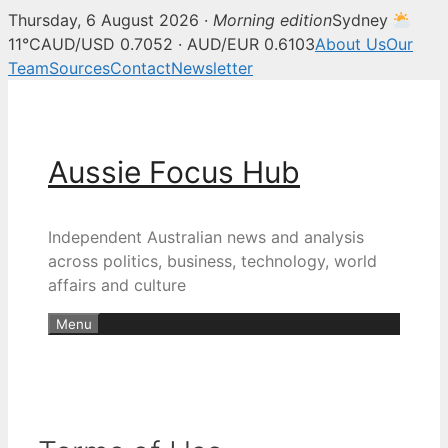
Thursday, 6 August 2026 ·
Morning edition
Sydney
11°C
AUD/USD 0.7052 · AUD/EUR 0.6103
About Us
Our
Team
Sources
Contact
Newsletter
Skip
to
content
Aussie Focus Hub
Independent Australian news and analysis
across politics, business, technology, world
affairs and culture
Menu