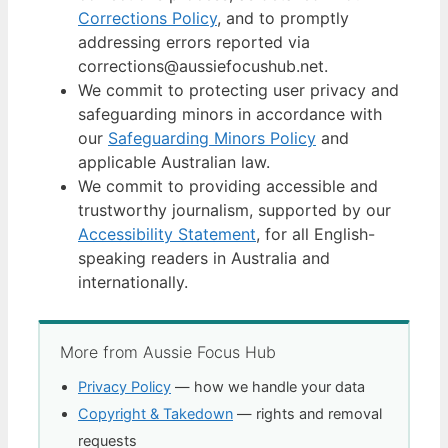
Corrections Policy
, and to promptly
addressing errors reported via
corrections@aussiefocushub.net.
We commit to protecting user privacy and
safeguarding minors in accordance with
our
Safeguarding Minors Policy
and
applicable Australian law.
We commit to providing accessible and
trustworthy journalism, supported by our
Accessibility Statement
, for all English-
speaking readers in Australia and
internationally.
More from Aussie Focus Hub
Privacy Policy
— how we handle your data
Copyright & Takedown
— rights and removal
requests