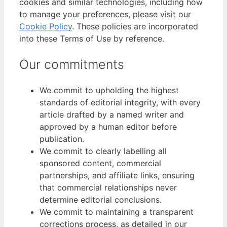
cookies and similar technologies, including how
to manage your preferences, please visit our
Cookie Policy
. These policies are incorporated
into these Terms of Use by reference.
Our commitments
We commit to upholding the highest
standards of editorial integrity, with every
article drafted by a named writer and
approved by a human editor before
publication.
We commit to clearly labelling all
sponsored content, commercial
partnerships, and affiliate links, ensuring
that commercial relationships never
determine editorial conclusions.
We commit to maintaining a transparent
corrections process, as detailed in our