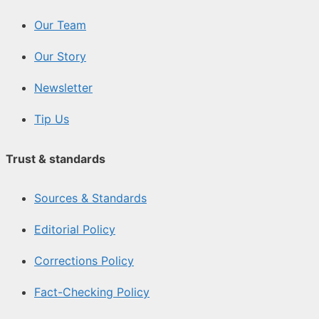
Our Team
Our Story
Newsletter
Tip Us
Trust & standards
Sources & Standards
Editorial Policy
Corrections Policy
Fact-Checking Policy