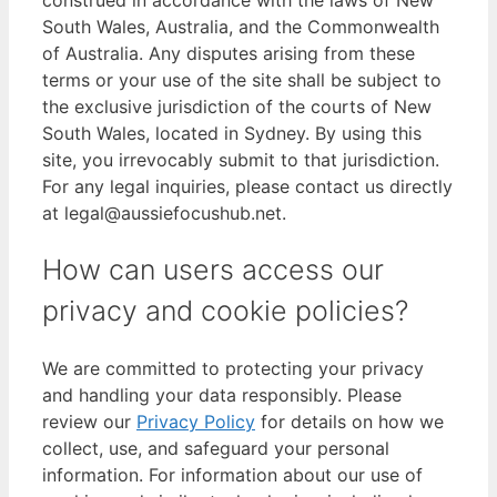
construed in accordance with the laws of New
South Wales, Australia, and the Commonwealth
of Australia. Any disputes arising from these
terms or your use of the site shall be subject to
the exclusive jurisdiction of the courts of New
South Wales, located in Sydney. By using this
site, you irrevocably submit to that jurisdiction.
For any legal inquiries, please contact us directly
at legal@aussiefocushub.net.
How can users access our
privacy and cookie policies?
We are committed to protecting your privacy
and handling your data responsibly. Please
review our
Privacy Policy
for details on how we
collect, use, and safeguard your personal
information. For information about our use of