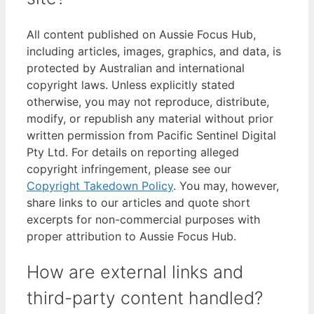
All content published on Aussie Focus Hub,
including articles, images, graphics, and data, is
protected by Australian and international
copyright laws. Unless explicitly stated
otherwise, you may not reproduce, distribute,
modify, or republish any material without prior
written permission from Pacific Sentinel Digital
Pty Ltd. For details on reporting alleged
copyright infringement, please see our
Copyright Takedown Policy
. You may, however,
share links to our articles and quote short
excerpts for non-commercial purposes with
proper attribution to Aussie Focus Hub.
How are external links and
third-party content handled?