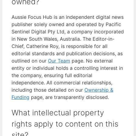
owned?
Aussie Focus Hub is an independent digital news
publisher solely owned and operated by Pacific
Sentinel Digital Pty Ltd, a company incorporated
in New South Wales, Australia. The Editor-in-
Chief, Catherine Roy, is responsible for all
editorial standards and publication decisions, as
outlined on our
Our Team
page. No external
entity or individual holds a controlling interest in
the company, ensuring full editorial
independence. All commercial relationships,
including those detailed on our
Ownership &
Funding
page, are transparently disclosed.
What intellectual property
rights apply to content on this
site?