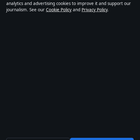
news publisher covering politics, business, technology,
analytics and advertising cookies to improve it and support our
journalism. See our
Cookie Policy
and
Privacy Policy
.
world affairs and culture. Every article is drafted by a
named writer, reviewed by an editor and fact-checked
before publication.
Content is for general informational purposes only.
General enquiries:
info@aussiefocushub.net
.
Corrections:
corrections@aussiefocushub.net
.
Publisher:
Pacific Sentinel Digital Pty Ltd, Sydney ·
Responsible Publisher:
Catherine Roy, Editor-in-Chief
· ACN 634 102 887
© 2026 aussiefocushub.net · Pacific Sentinel Digital
Pty Ltd ·
How we verify our reporting
·
WorldRSS