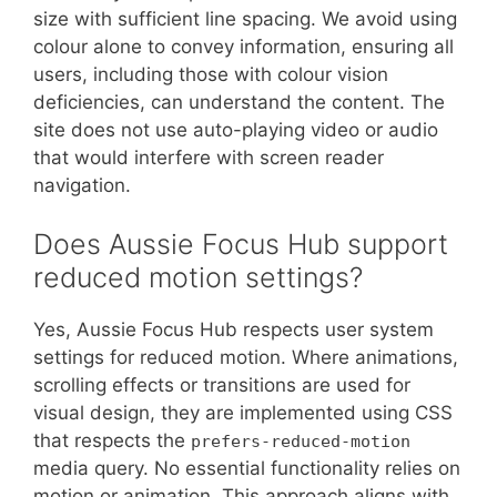
size with sufficient line spacing. We avoid using
colour alone to convey information, ensuring all
users, including those with colour vision
deficiencies, can understand the content. The
site does not use auto-playing video or audio
that would interfere with screen reader
navigation.
Does Aussie Focus Hub support
reduced motion settings?
Yes, Aussie Focus Hub respects user system
settings for reduced motion. Where animations,
scrolling effects or transitions are used for
visual design, they are implemented using CSS
that respects the
prefers-reduced-motion
media query. No essential functionality relies on
motion or animation. This approach aligns with