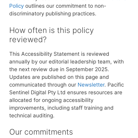
Policy
outlines our commitment to non-
discriminatory publishing practices.
How often is this policy
reviewed?
This Accessibility Statement is reviewed
annually by our editorial leadership team, with
the next review due in September 2025.
Updates are published on this page and
communicated through our
Newsletter
. Pacific
Sentinel Digital Pty Ltd ensures resources are
allocated for ongoing accessibility
improvements, including staff training and
technical auditing.
Our commitments