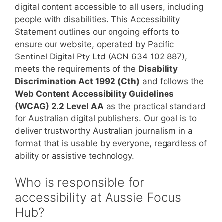
digital content accessible to all users, including
people with disabilities. This Accessibility
Statement outlines our ongoing efforts to
ensure our website, operated by Pacific
Sentinel Digital Pty Ltd (ACN 634 102 887),
meets the requirements of the
Disability
Discrimination Act 1992 (Cth)
and follows the
Web Content Accessibility Guidelines
(WCAG) 2.2 Level AA
as the practical standard
for Australian digital publishers. Our goal is to
deliver trustworthy Australian journalism in a
format that is usable by everyone, regardless of
ability or assistive technology.
Who is responsible for
accessibility at Aussie Focus
Hub?