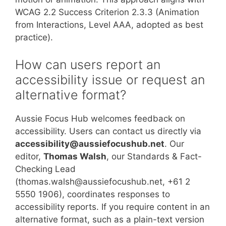
WCAG 2.2 Success Criterion 2.3.3 (Animation
from Interactions, Level AAA, adopted as best
practice).
How can users report an
accessibility issue or request an
alternative format?
Aussie Focus Hub welcomes feedback on
accessibility. Users can contact us directly via
accessibility@aussiefocushub.net
. Our
editor,
Thomas Walsh
, our Standards & Fact-
Checking Lead
(thomas.walsh@aussiefocushub.net, +61 2
5550 1906), coordinates responses to
accessibility reports. If you require content in an
alternative format, such as a plain-text version