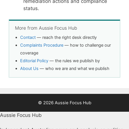
remediation actions and compliance
status.
More from Aussie Focus Hub
Contact
— reach the right desk directly
Complaints Procedure
— how to challenge our
coverage
Editorial Policy
— the rules we publish by
About Us
— who we are and what we publish
© 2026 Aussie Focus Hub
Aussie Focus Hub