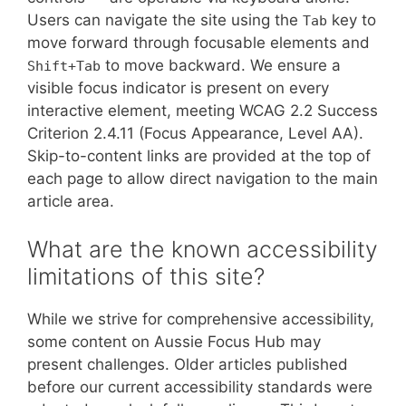
Users can navigate the site using the
key to
Tab
move forward through focusable elements and
to move backward. We ensure a
Shift+Tab
visible focus indicator is present on every
interactive element, meeting WCAG 2.2 Success
Criterion 2.4.11 (Focus Appearance, Level AA).
Skip-to-content links are provided at the top of
each page to allow direct navigation to the main
article area.
What are the known accessibility
limitations of this site?
While we strive for comprehensive accessibility,
some content on Aussie Focus Hub may
present challenges. Older articles published
before our current accessibility standards were