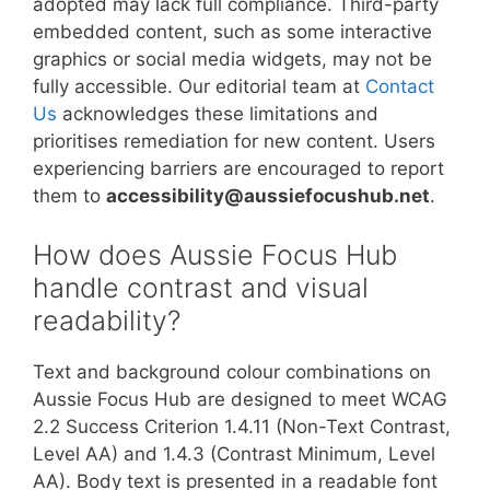
adopted may lack full compliance. Third-party
embedded content, such as some interactive
graphics or social media widgets, may not be
fully accessible. Our editorial team at
Contact
Us
acknowledges these limitations and
prioritises remediation for new content. Users
experiencing barriers are encouraged to report
them to
accessibility@aussiefocushub.net
.
How does Aussie Focus Hub
handle contrast and visual
readability?
Text and background colour combinations on
Aussie Focus Hub are designed to meet WCAG
2.2 Success Criterion 1.4.11 (Non-Text Contrast,
Level AA) and 1.4.3 (Contrast Minimum, Level
AA). Body text is presented in a readable font