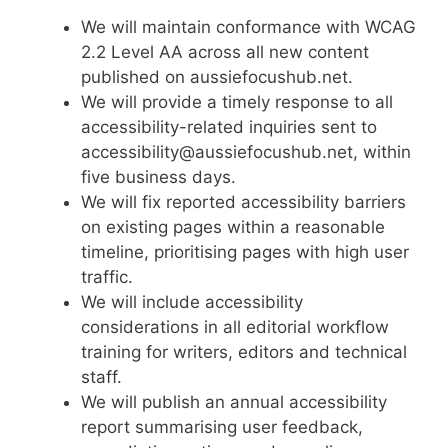
We will maintain conformance with WCAG
2.2 Level AA across all new content
published on aussiefocushub.net.
We will provide a timely response to all
accessibility-related inquiries sent to
accessibility@aussiefocushub.net, within
five business days.
We will fix reported accessibility barriers
on existing pages within a reasonable
timeline, prioritising pages with high user
traffic.
We will include accessibility
considerations in all editorial workflow
training for writers, editors and technical
staff.
We will publish an annual accessibility
report summarising user feedback,