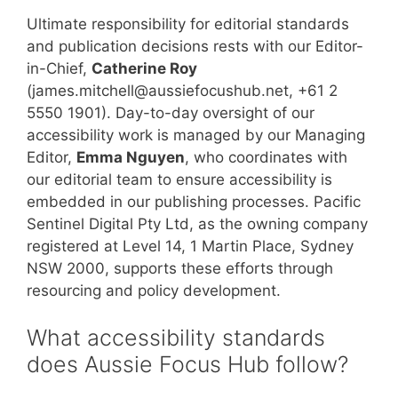
Ultimate responsibility for editorial standards
and publication decisions rests with our Editor-
in-Chief,
Catherine Roy
(james.mitchell@aussiefocushub.net, +61 2
5550 1901). Day-to-day oversight of our
accessibility work is managed by our Managing
Editor,
Emma Nguyen
, who coordinates with
our editorial team to ensure accessibility is
embedded in our publishing processes. Pacific
Sentinel Digital Pty Ltd, as the owning company
registered at Level 14, 1 Martin Place, Sydney
NSW 2000, supports these efforts through
resourcing and policy development.
What accessibility standards
does Aussie Focus Hub follow?