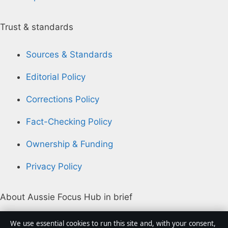
Trust & standards
Sources & Standards
Editorial Policy
Corrections Policy
Fact-Checking Policy
Ownership & Funding
Privacy Policy
About Aussie Focus Hub in brief
Aussie Focus Hub is an independent Australian digital
We use essential cookies to run this site and, with your consent,