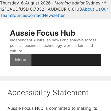
Thursday, 6 August 2026 ·
Morning edition
Sydney ⛅
12°C
AUD/USD 0.7052 · AUD/EUR 0.6103
About Us
Our
Team
Sources
Contact
Newsletter
Skip
to
Aussie Focus Hub
content
Independent Australian news and analysis across
politics, business, technology, world affairs and
culture
Menu
Accessibility Statement
Aussie Focus Hub is committed to making its