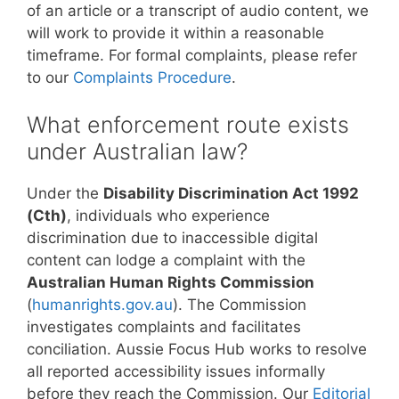
of an article or a transcript of audio content, we
will work to provide it within a reasonable
timeframe. For formal complaints, please refer
to our
Complaints Procedure
.
What enforcement route exists
under Australian law?
Under the
Disability Discrimination Act 1992
(Cth)
, individuals who experience
discrimination due to inaccessible digital
content can lodge a complaint with the
Australian Human Rights Commission
(
humanrights.gov.au
). The Commission
investigates complaints and facilitates
conciliation. Aussie Focus Hub works to resolve
all reported accessibility issues informally
before they reach the Commission. Our
Editorial