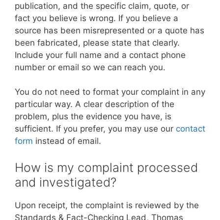
publication, and the specific claim, quote, or
fact you believe is wrong. If you believe a
source has been misrepresented or a quote has
been fabricated, please state that clearly.
Include your full name and a contact phone
number or email so we can reach you.
You do not need to format your complaint in any
particular way. A clear description of the
problem, plus the evidence you have, is
sufficient. If you prefer, you may use our
contact
form
instead of email.
How is my complaint processed
and investigated?
Upon receipt, the complaint is reviewed by the
Standards & Fact-Checking Lead, Thomas