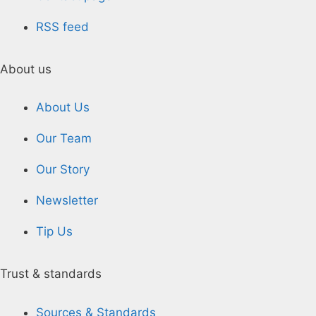
RSS feed
About us
About Us
Our Team
Our Story
Newsletter
Tip Us
Trust & standards
Sources & Standards