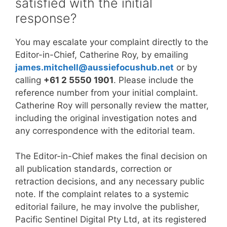
satisfied with the initial
response?
You may escalate your complaint directly to the
Editor-in-Chief, Catherine Roy, by emailing
james.mitchell@aussiefocushub.net
or by
calling
+61 2 5550 1901
. Please include the
reference number from your initial complaint.
Catherine Roy will personally review the matter,
including the original investigation notes and
any correspondence with the editorial team.
The Editor-in-Chief makes the final decision on
all publication standards, correction or
retraction decisions, and any necessary public
note. If the complaint relates to a systemic
editorial failure, he may involve the publisher,
Pacific Sentinel Digital Pty Ltd, at its registered