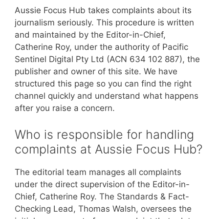
Aussie Focus Hub takes complaints about its
journalism seriously. This procedure is written
and maintained by the Editor-in-Chief,
Catherine Roy, under the authority of Pacific
Sentinel Digital Pty Ltd (ACN 634 102 887), the
publisher and owner of this site. We have
structured this page so you can find the right
channel quickly and understand what happens
after you raise a concern.
Who is responsible for handling
complaints at Aussie Focus Hub?
The editorial team manages all complaints
under the direct supervision of the Editor-in-
Chief, Catherine Roy. The Standards & Fact-
Checking Lead, Thomas Walsh, oversees the