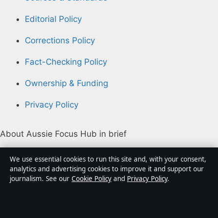
Editorial Policy
Corrections Policy
Fact-Checking Policy
Ownership & Funding
Privacy Policy
About Aussie Focus Hub in brief
Aussie Focus Hub is an independent Australian digital
We use essential cookies to run this site and, with your consent,
news publisher covering politics, business, technology,
analytics and advertising cookies to improve it and support our
journalism. See our
Cookie Policy
and
Privacy Policy
.
world affairs and culture. Every article is drafted by a
named writer, reviewed by an editor and fact-checked
before publication.