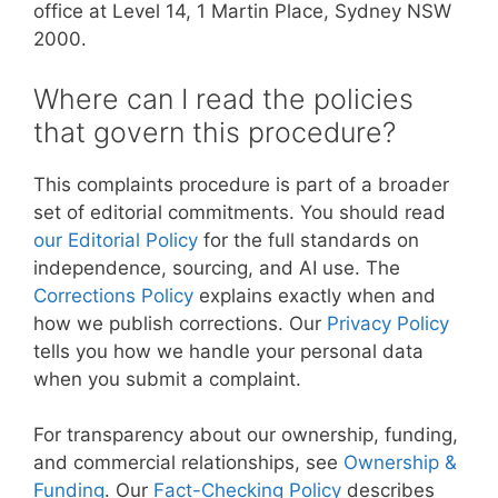
office at Level 14, 1 Martin Place, Sydney NSW
2000.
Where can I read the policies
that govern this procedure?
This complaints procedure is part of a broader
set of editorial commitments. You should read
our Editorial Policy
for the full standards on
independence, sourcing, and AI use. The
Corrections Policy
explains exactly when and
how we publish corrections. Our
Privacy Policy
tells you how we handle your personal data
when you submit a complaint.
For transparency about our ownership, funding,
and commercial relationships, see
Ownership &
Funding
. Our
Fact-Checking Policy
describes