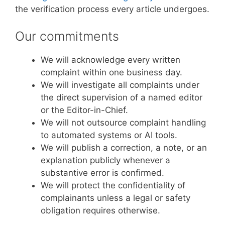
the verification process every article undergoes.
Our commitments
We will acknowledge every written
complaint within one business day.
We will investigate all complaints under
the direct supervision of a named editor
or the Editor-in-Chief.
We will not outsource complaint handling
to automated systems or AI tools.
We will publish a correction, a note, or an
explanation publicly whenever a
substantive error is confirmed.
We will protect the confidentiality of
complainants unless a legal or safety
obligation requires otherwise.