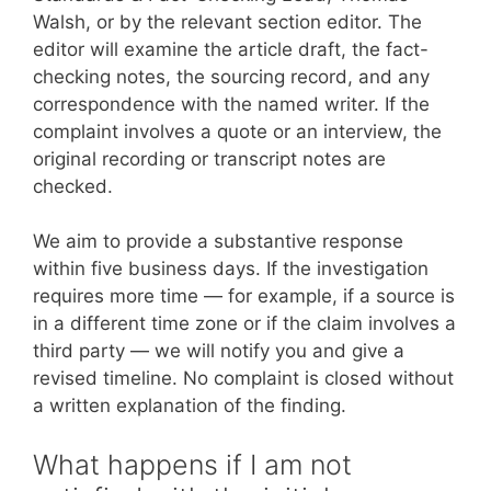
Walsh, or by the relevant section editor. The
editor will examine the article draft, the fact-
checking notes, the sourcing record, and any
correspondence with the named writer. If the
complaint involves a quote or an interview, the
original recording or transcript notes are
checked.
We aim to provide a substantive response
within five business days. If the investigation
requires more time — for example, if a source is
in a different time zone or if the claim involves a
third party — we will notify you and give a
revised timeline. No complaint is closed without
a written explanation of the finding.
What happens if I am not