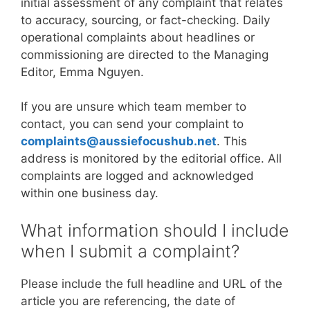
initial assessment of any complaint that relates
to accuracy, sourcing, or fact-checking. Daily
operational complaints about headlines or
commissioning are directed to the Managing
Editor, Emma Nguyen.
If you are unsure which team member to
contact, you can send your complaint to
complaints@aussiefocushub.net
. This
address is monitored by the editorial office. All
complaints are logged and acknowledged
within one business day.
What information should I include
when I submit a complaint?
Please include the full headline and URL of the
article you are referencing, the date of