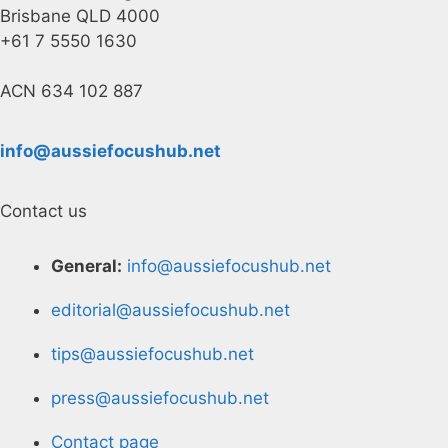
Brisbane QLD 4000
+61 7 5550 1630
ACN 634 102 887
info@aussiefocushub.net
Contact us
General:
info@aussiefocushub.net
editorial@aussiefocushub.net
tips@aussiefocushub.net
press@aussiefocushub.net
Contact page