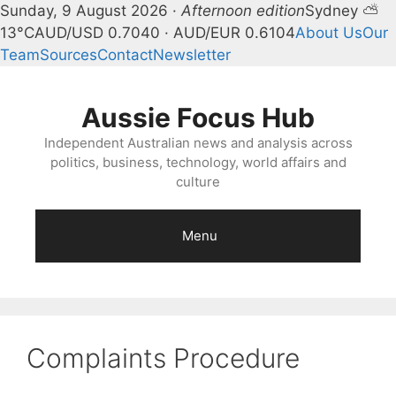
Sunday, 9 August 2026 ·
Afternoon edition
Sydney ⛅
13°C
AUD/USD 0.7040 · AUD/EUR 0.6104
About Us
Our
Team
Sources
Contact
Newsletter
Skip
to
Aussie Focus Hub
content
Independent Australian news and analysis across
politics, business, technology, world affairs and
culture
Menu
Complaints Procedure