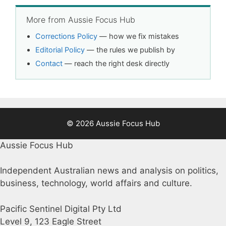
More from Aussie Focus Hub
Corrections Policy
— how we fix mistakes
Editorial Policy
— the rules we publish by
Contact
— reach the right desk directly
© 2026 Aussie Focus Hub
Aussie Focus Hub
Independent Australian news and analysis on politics,
business, technology, world affairs and culture.
Pacific Sentinel Digital Pty Ltd
Level 9, 123 Eagle Street