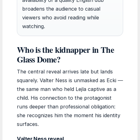
broadens the audience to casual
viewers who avoid reading while
watching.
Who is the kidnapper in The
Glass Dome?
The central reveal arrives late but lands
squarely. Valter Ness is unmasked as Ecki —
the same man who held Lejla captive as a
child. His connection to the protagonist
runs deeper than professional obligation:
she recognizes him the moment his identity
surfaces.
Valter Ness reveal