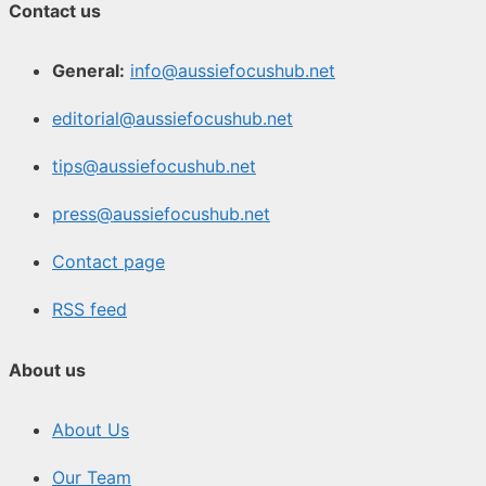
Contact us
General:
info@aussiefocushub.net
editorial@aussiefocushub.net
tips@aussiefocushub.net
press@aussiefocushub.net
Contact page
RSS feed
About us
About Us
Our Team