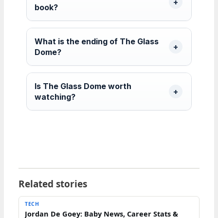
book?
What is the ending of The Glass
Dome?
Is The Glass Dome worth
watching?
Related stories
TECH
Jordan De Goey: Baby News, Career Stats &