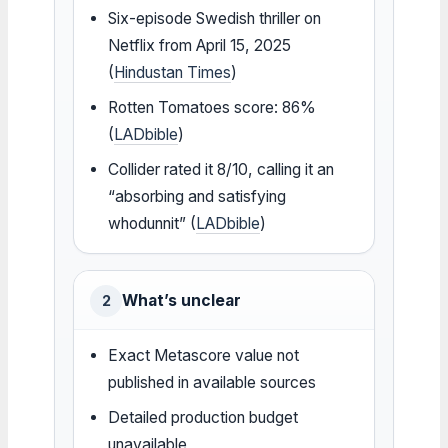
Six-episode Swedish thriller on
Netflix from April 15, 2025
(
Hindustan Times
)
Rotten Tomatoes score: 86%
(
LADbible
)
Collider rated it 8/10, calling it an
“absorbing and satisfying
whodunnit” (
LADbible
)
What’s unclear
2
Exact Metascore value not
published in available sources
Detailed production budget
unavailable