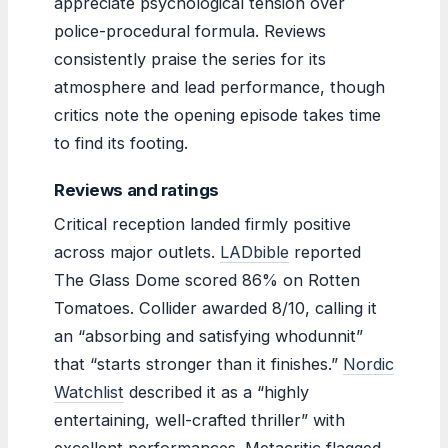
appreciate psychological tension over
police-procedural formula. Reviews
consistently praise the series for its
atmosphere and lead performance, though
critics note the opening episode takes time
to find its footing.
Reviews and ratings
Critical reception landed firmly positive
across major outlets.
LADbible
reported
The Glass Dome scored 86% on Rotten
Tomatoes. Collider awarded 8/10, calling it
an “absorbing and satisfying whodunnit”
that “starts stronger than it finishes.”
Nordic
Watchlist
described it as a “highly
entertaining, well-crafted thriller” with
excellent performances. Metacritic flagged