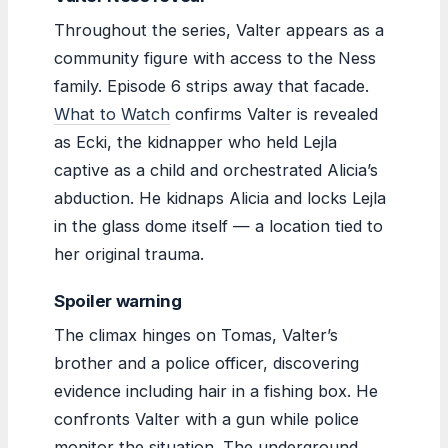
Throughout the series, Valter appears as a
community figure with access to the Ness
family. Episode 6 strips away that facade.
What to Watch
confirms Valter is revealed
as Ecki, the kidnapper who held Lejla
captive as a child and orchestrated Alicia’s
abduction. He kidnaps Alicia and locks Lejla
in the glass dome itself — a location tied to
her original trauma.
Spoiler warning
The climax hinges on Tomas, Valter’s
brother and a police officer, discovering
evidence including hair in a fishing box. He
confronts Valter with a gun while police
monitor the situation. The underground