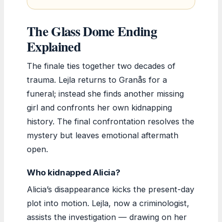
The Glass Dome Ending
Explained
The finale ties together two decades of
trauma. Lejla returns to Granås for a
funeral; instead she finds another missing
girl and confronts her own kidnapping
history. The final confrontation resolves the
mystery but leaves emotional aftermath
open.
Who kidnapped Alicia?
Alicia’s disappearance kicks the present-day
plot into motion. Lejla, now a criminologist,
assists the investigation — drawing on her