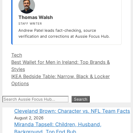
Thomas Walsh
STAFF WRITER
Andrew Patel leads fact-checking, source
verification and corrections at Aussie Focus Hub.
Categories
Tech
Best Wallet for Men in Ireland: Top Brands &
Styles
IKEA Bedside Table: Narrow, Black & Locker
Options
Search
Search
Cleveland Brown: Character vs. NFL Team Facts
August 2, 2026
Miranda Tapsell: Children, Husband,
Background, Top End Bub