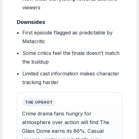
viewers
Downsides
First episode flagged as predictable by
Metacritic
Some critics feel the finale doesn’t match
the buildup
Limited cast information makes character
tracking harder
THE UPSHOT
Crime drama fans hungry for
atmosphere over action will find The
Glass Dome earns its 86%. Casual