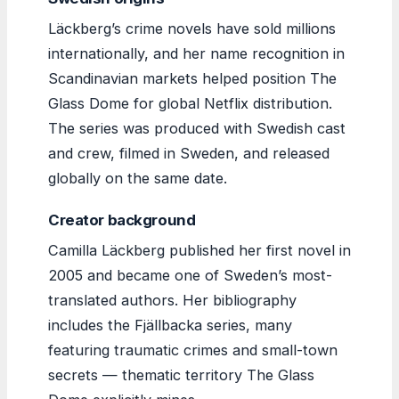
Läckberg’s crime novels have sold millions
internationally, and her name recognition in
Scandinavian markets helped position The
Glass Dome for global Netflix distribution.
The series was produced with Swedish cast
and crew, filmed in Sweden, and released
globally on the same date.
Creator background
Camilla Läckberg published her first novel in
2005 and became one of Sweden’s most-
translated authors. Her bibliography
includes the Fjällbacka series, many
featuring traumatic crimes and small-town
secrets — thematic territory The Glass