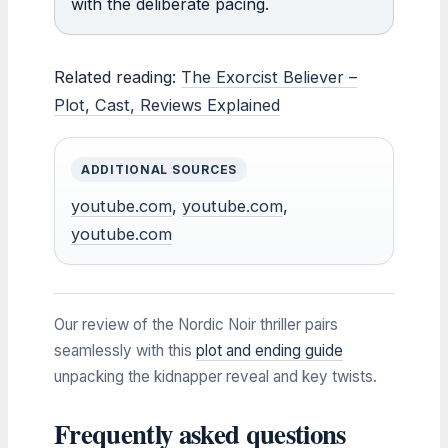
with the deliberate pacing.
Related reading:
The Exorcist Believer –
Plot, Cast, Reviews Explained
ADDITIONAL SOURCES
youtube.com
,
youtube.com
,
youtube.com
Our review of the Nordic Noir thriller pairs
seamlessly with this
plot and ending guide
unpacking the kidnapper reveal and key twists.
Frequently asked questions