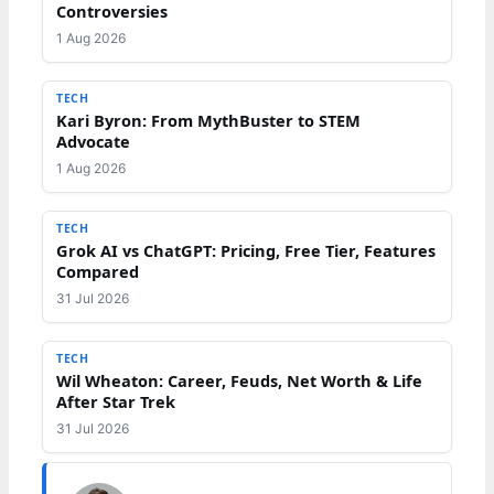
Controversies
1 Aug 2026
TECH
Kari Byron: From MythBuster to STEM
Advocate
1 Aug 2026
TECH
Grok AI vs ChatGPT: Pricing, Free Tier, Features
Compared
31 Jul 2026
TECH
Wil Wheaton: Career, Feuds, Net Worth & Life
After Star Trek
31 Jul 2026