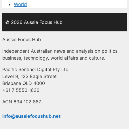
World
© 2026 Aussie Focus Hub
Aussie Focus Hub
Independent Australian news and analysis on politics,
business, technology, world affairs and culture.
Pacific Sentinel Digital Pty Ltd
Level 9, 123 Eagle Street
Brisbane QLD 4000
+61 7 5550 1630
ACN 634 102 887
info@aussiefocushub.net