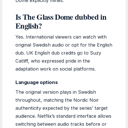
Dome explicitly mines.
Is The Glass Dome dubbed in
English?
Yes. International viewers can watch with
original Swedish audio or opt for the English
dub. UK English dub credits go to Suzy
Catliff, who expressed pride in the
adaptation work on social platforms.
Language options
The original version plays in Swedish
throughout, matching the Nordic Noir
authenticity expected by the series’ target
audience. Netflix’s standard interface allows
switching between audio tracks before or