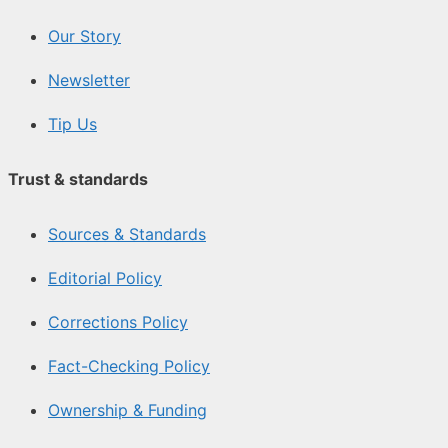
Our Story
Newsletter
Tip Us
Trust & standards
Sources & Standards
Editorial Policy
Corrections Policy
Fact-Checking Policy
Ownership & Funding