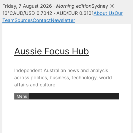
Friday, 7 August 2026 ·
Morning edition
Sydney ☀
16°C
AUD/USD 0.7042 · AUD/EUR 0.6101
About Us
Our
Team
Sources
Contact
Newsletter
Skip
to
content
Aussie Focus Hub
Independent Australian news and analysis
across politics, business, technology, world
affairs and culture
Menu