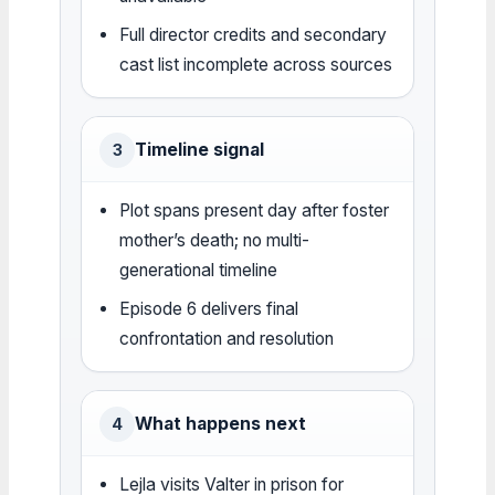
Full director credits and secondary
cast list incomplete across sources
Timeline signal
3
Plot spans present day after foster
mother’s death; no multi-
generational timeline
Episode 6 delivers final
confrontation and resolution
What happens next
4
Lejla visits Valter in prison for