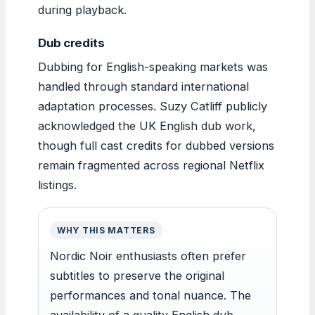
during playback.
Dub credits
Dubbing for English-speaking markets was
handled through standard international
adaptation processes. Suzy Catliff publicly
acknowledged the UK English dub work,
though full cast credits for dubbed versions
remain fragmented across regional Netflix
listings.
WHY THIS MATTERS
Nordic Noir enthusiasts often prefer
subtitles to preserve the original
performances and tonal nuance. The
availability of a quality English dub