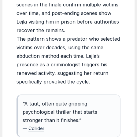
scenes in the finale confirm multiple victims
over time, and post-ending scenes show
Lejla visiting him in prison before authorities
recover the remains.
The pattern shows a predator who selected
victims over decades, using the same
abduction method each time. Lejla’s
presence as a criminologist triggers his
renewed activity, suggesting her return
specifically provoked the cycle.
“A taut, often quite gripping
psychological thriller that starts
stronger than it finishes.”
—
Collider