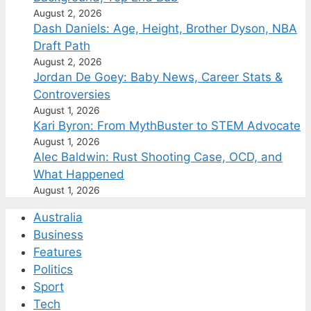
August 2, 2026
Dash Daniels: Age, Height, Brother Dyson, NBA
Draft Path
August 2, 2026
Jordan De Goey: Baby News, Career Stats &
Controversies
August 1, 2026
Kari Byron: From MythBuster to STEM Advocate
August 1, 2026
Alec Baldwin: Rust Shooting Case, OCD, and
What Happened
August 1, 2026
Australia
Business
Features
Politics
Sport
Tech