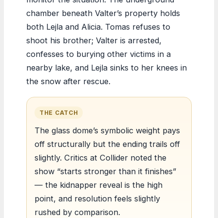
chamber beneath Valter’s property holds
both Lejla and Alicia. Tomas refuses to
shoot his brother; Valter is arrested,
confesses to burying other victims in a
nearby lake, and Lejla sinks to her knees in
the snow after rescue.
THE CATCH
The glass dome’s symbolic weight pays
off structurally but the ending trails off
slightly. Critics at Collider noted the
show “starts stronger than it finishes”
— the kidnapper reveal is the high
point, and resolution feels slightly
rushed by comparison.