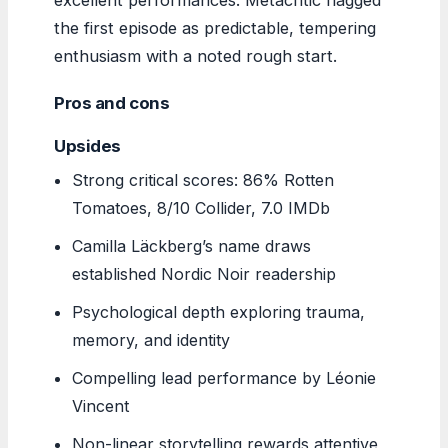
the first episode as predictable, tempering
enthusiasm with a noted rough start.
Pros and cons
Upsides
Strong critical scores: 86% Rotten
Tomatoes, 8/10 Collider, 7.0 IMDb
Camilla Läckberg’s name draws
established Nordic Noir readership
Psychological depth exploring trauma,
memory, and identity
Compelling lead performance by Léonie
Vincent
Non-linear storytelling rewards attentive