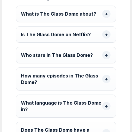
What is The Glass Dome about?
Is The Glass Dome on Netflix?
Who stars in The Glass Dome?
How many episodes in The Glass
Dome?
What language is The Glass Dome
in?
Does The Glass Dome have a