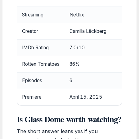
Streaming
Netflix
Creator
Camilla Läckberg
IMDb Rating
7.0/10
Rotten Tomatoes
86%
Episodes
6
Premiere
April 15, 2025
Is Glass Dome worth watching?
The short answer leans yes if you