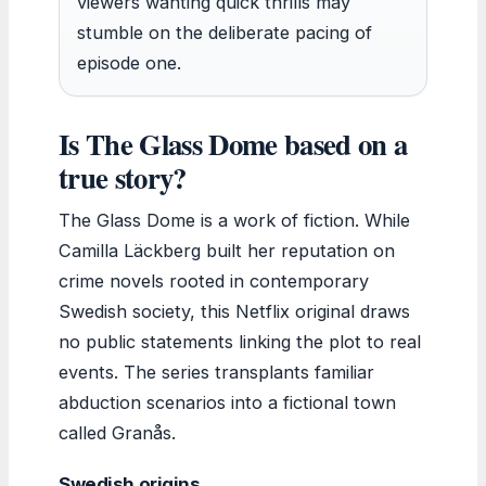
viewers wanting quick thrills may
stumble on the deliberate pacing of
episode one.
Is The Glass Dome based on a
true story?
The Glass Dome is a work of fiction. While
Camilla Läckberg built her reputation on
crime novels rooted in contemporary
Swedish society, this Netflix original draws
no public statements linking the plot to real
events. The series transplants familiar
abduction scenarios into a fictional town
called Granås.
Swedish origins