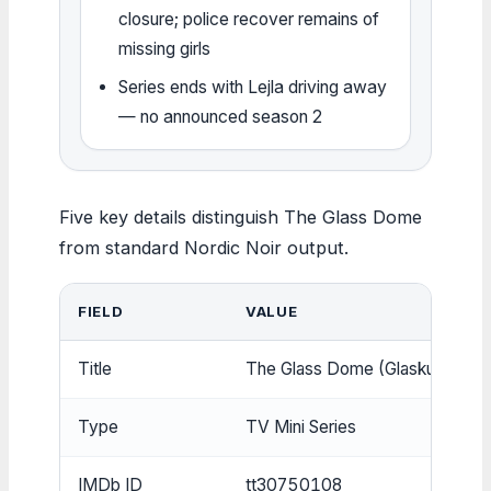
closure; police recover remains of
missing girls
Series ends with Lejla driving away
— no announced season 2
Five key details distinguish The Glass Dome
from standard Nordic Noir output.
FIELD
VALUE
Title
The Glass Dome (Glaskupan)
Type
TV Mini Series
IMDb ID
tt30750108