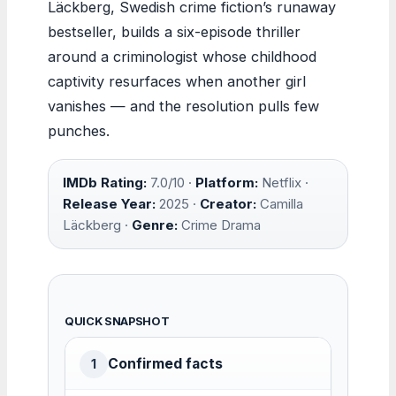
Läckberg, Swedish crime fiction’s runaway
bestseller, builds a six-episode thriller
around a criminologist whose childhood
captivity resurfaces when another girl
vanishes — and the resolution pulls few
punches.
IMDb Rating:
7.0/10 ·
Platform:
Netflix ·
Release Year:
2025 ·
Creator:
Camilla
Läckberg ·
Genre:
Crime Drama
QUICK SNAPSHOT
Confirmed facts
1