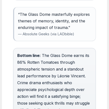
“The Glass Dome masterfully explores
themes of memory, identity, and the
enduring impact of trauma.”
— Absolute Geeks (via LADbible)
Bottom line:
The Glass Dome earns its
86% Rotten Tomatoes through
atmospheric tension and a standout
lead performance by Léonie Vincent.
Crime drama enthusiasts who
appreciate psychological depth over
action will find it a satisfying binge;
those seeking quick thrills may struggle