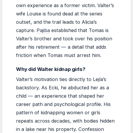
own experience as a former victim. Valter’s
wife Louise is found dead at the series
outset, and the trail leads to Alicia’s
capture.
Pajiba
established that Tomas is
Valter’s brother and took over his position
after his retirement — a detail that adds
friction when Tomas must arrest him.
Why did Walter kidnap girls?
Valter’s motivation ties directly to Lejla’s
backstory. As Ecki, he abducted her as a
child — an experience that shaped her
career path and psychological profile. His
pattern of kidnapping women or girls
repeats across decades, with bodies hidden
in a lake near his property. Confession