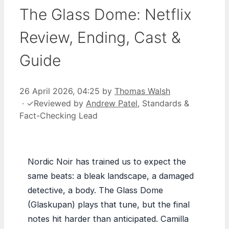
The Glass Dome: Netflix
Review, Ending, Cast &
Guide
26 April 2026, 04:25
by
Thomas Walsh
·
✓
Reviewed by
Andrew Patel
, Standards &
Fact-Checking Lead
Nordic Noir has trained us to expect the
same beats: a bleak landscape, a damaged
detective, a body. The Glass Dome
(Glaskupan) plays that tune, but the final
notes hit harder than anticipated. Camilla