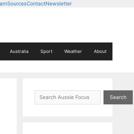
eam
Sources
Contact
Newsletter
Australia
Sport
Weather
About
Search
Search