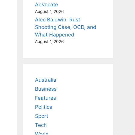
Advocate
August 1, 2026
Alec Baldwin: Rust
Shooting Case, OCD, and
What Happened
August 1, 2026
Australia
Business
Features
Politics
Sport
Tech
World