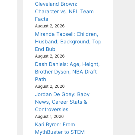
Cleveland Brown:
Character vs. NFL Team
Facts
August 2, 2026
Miranda Tapsell: Children,
Husband, Background, Top
End Bub
August 2, 2026
Dash Daniels: Age, Height,
Brother Dyson, NBA Draft
Path
August 2, 2026
Jordan De Goey: Baby
News, Career Stats &
Controversies
August 1, 2026
Kari Byron: From
MythBuster to STEM