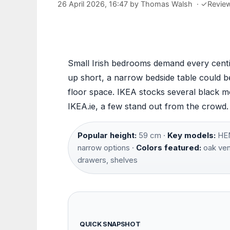
26 April 2026, 16:47
by
Thomas Walsh
·
✓
Revie
Small Irish bedrooms demand every cent
up short, a narrow bedside table could b
floor space. IKEA stocks several black 
IKEA.ie, a few stand out from the crowd
Popular height:
59 cm ·
Key models:
HEM
narrow options ·
Colors featured:
oak vene
drawers, shelves
QUICK SNAPSHOT