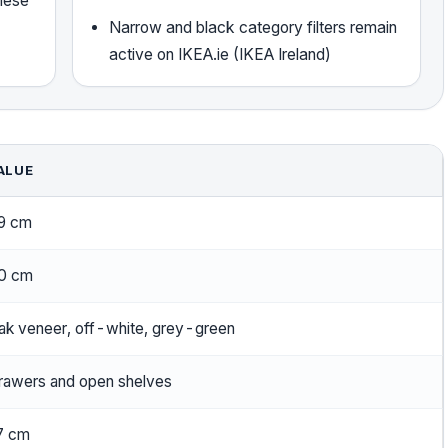
these
Narrow and black category filters remain
active on IKEA.ie (IKEA Ireland)
ALUE
9 cm
0 cm
ak veneer, off-white, grey-green
rawers and open shelves
7 cm