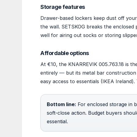
Storage features
Drawer-based lockers keep dust off your 
the wall. SETSKOG breaks the enclosed p
well for airing out socks or storing slipp
Affordable options
At €10, the KNARREVIK 005.763.18 is the
entirely — but its metal bar constructio
easy access to essentials (IKEA Ireland). 
Bottom line:
For enclosed storage in 
soft-close action. Budget buyers shou
essential.