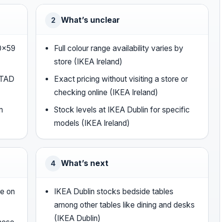
What’s unclear
2
40×59
Full colour range availability varies by
store (IKEA Ireland)
STAD
Exact pricing without visiting a store or
checking online (IKEA Ireland)
m
Stock levels at IKEA Dublin for specific
models (IKEA Ireland)
What’s next
4
le on
IKEA Dublin stocks bedside tables
among other tables like dining and desks
(IKEA Dublin)