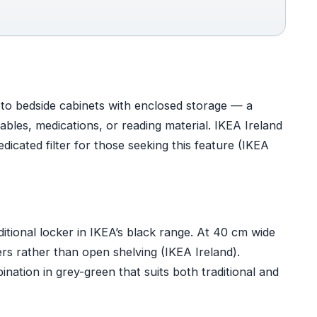
s to bedside cabinets with enclosed storage — a
bles, medications, or reading material. IKEA Ireland
dicated filter for those seeking this feature (IKEA
itional locker in IKEA’s black range. At 40 cm wide
ers rather than open shelving (IKEA Ireland).
tion in grey-green that suits both traditional and