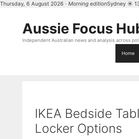
Thursday, 6 August 2026 ·
Morning edition
Sydney ☀ 1
Skip
to
Aussie Focus Hu
content
Independent Australian news and analysis across polit
Home
IKEA Bedside Tabl
Locker Options