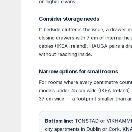
or higher divans.
Consider storage needs
If bedside clutter is the issue, a drawer
closing drawers with 7 cm of internal he
cables (IKEA Ireland). HAUGA pairs a dra
without reaching inside.
Narrow options for small rooms
For rooms where every centimetre counts,
models under 45 cm wide (IKEA Ireland).
37 cm wide — a footprint smaller than a
Bottom line:
TONSTAD or VIKHAMMER s
city apartments in Dublin or Cork, K