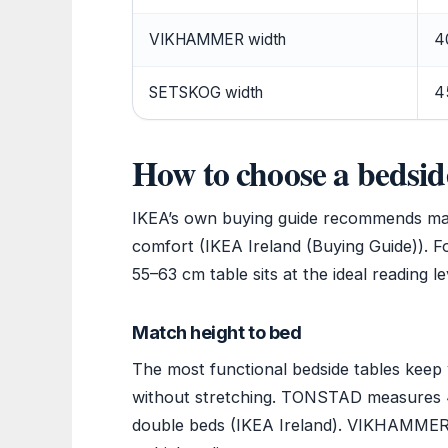
VIKHAMMER width
4
SETSKOG width
4
How to choose a bedsid
IKEA’s own buying guide recommends matc
comfort (IKEA Ireland (Buying Guide)). F
55–63 cm table sits at the ideal reading le
Match height to bed
The most functional bedside tables keep
without stretching. TONSTAD measures 4
double beds (IKEA Ireland). VIKHAMMER si