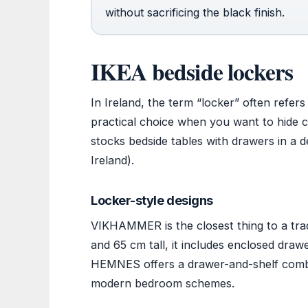
without sacrificing the black finish.
IKEA bedside lockers
In Ireland, the term “locker” often refer
practical choice when you want to hide ca
stocks bedside tables with drawers in a de
Ireland).
Locker-style designs
VIKHAMMER is the closest thing to a trad
and 65 cm tall, it includes enclosed draw
HEMNES offers a drawer-and-shelf combina
modern bedroom schemes.