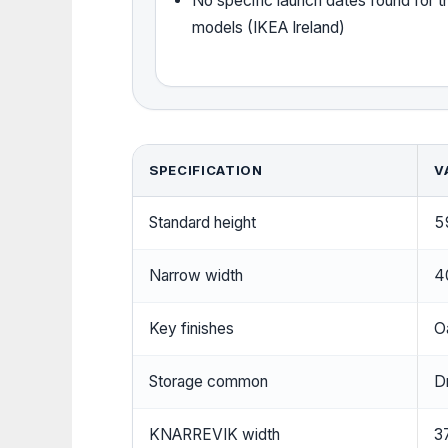
No specific launch dates found for 
models (IKEA Ireland)
SPECIFICATION
V
Standard height
5
Narrow width
4
Key finishes
O
Storage common
D
KNARREVIK width
3