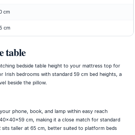
0 cm
5 cm
e table
hing bedside table height to your mattress top for
or Irish bedrooms with standard 59 cm bed heights, a
vel beside the pillow.
 your phone, book, and lamp within easy reach
0×40×59 cm, making it a close match for standard
ts taller at 65 cm, better suited to platform beds