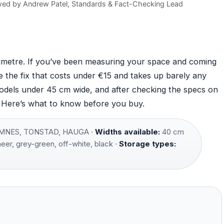
wed by
Andrew Patel
, Standards & Fact-Checking Lead
imetre. If you’ve been measuring your space and coming
e the fix that costs under €15 and takes up barely any
models under 45 cm wide, and after checking the specs on
. Here’s what to know before you buy.
NES, TONSTAD, HAUGA ·
Widths available:
40 cm
er, grey-green, off-white, black ·
Storage types: