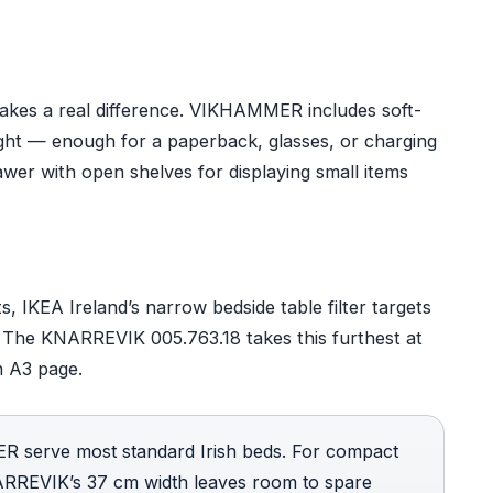
 makes a real difference. VIKHAMMER includes soft-
ight — enough for a paperback, glasses, or charging
wer with open shelves for displaying small items
 IKEA Ireland’s narrow bedside table filter targets
 The KNARREVIK 005.763.18 takes this furthest at
n A3 page.
erve most standard Irish beds. For compact
NARREVIK’s 37 cm width leaves room to spare