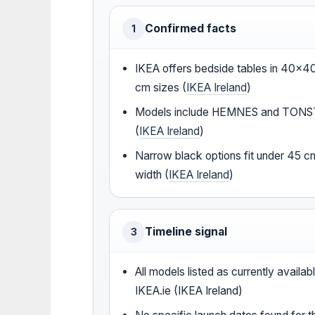
Confirmed facts
1
IKEA offers bedside tables in 40×
cm sizes (
IKEA Ireland
)
Models include HEMNES and TON
(
IKEA Ireland
)
Narrow black options fit under 45 c
width (
IKEA Ireland
)
Timeline signal
3
All models listed as currently availab
IKEA.ie (IKEA Ireland)