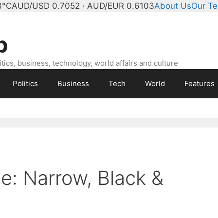
3°C
AUD/USD 0.7052 · AUD/EUR 0.6103
About Us
Our T
b
ics, business, technology, world affairs and culture
Politics
Business
Tech
World
Features
e: Narrow, Black &