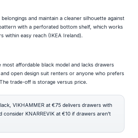
belongings and maintain a cleaner silhouette against
attern with a perforated bottom shelf, which works
ers within easy reach (IKEA Ireland).
 most affordable black model and lacks drawers
n and open design suit renters or anyone who prefers
The trade-off is storage versus price.
black, VIKHAMMER at €75 delivers drawers with
ld consider KNARREVIK at €10 if drawers aren’t