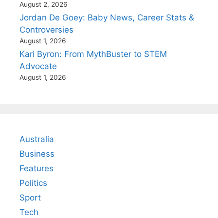
August 2, 2026
Jordan De Goey: Baby News, Career Stats &
Controversies
August 1, 2026
Kari Byron: From MythBuster to STEM
Advocate
August 1, 2026
Australia
Business
Features
Politics
Sport
Tech