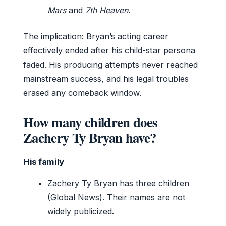
Mars
and
7th Heaven
.
The implication: Bryan’s acting career
effectively ended after his child-star persona
faded. His producing attempts never reached
mainstream success, and his legal troubles
erased any comeback window.
How many children does
Zachery Ty Bryan have?
His family
Zachery Ty Bryan has three children
(Global News). Their names are not
widely publicized.