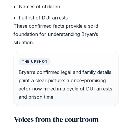
Names of children
Full list of DUI arrests
These confirmed facts provide a solid
foundation for understanding Bryan’s
situation.
THE UPSHOT
Bryan’s confirmed legal and family details
paint a clear picture: a once-promising
actor now mired in a cycle of DUI arrests
and prison time.
Voices from the courtroom