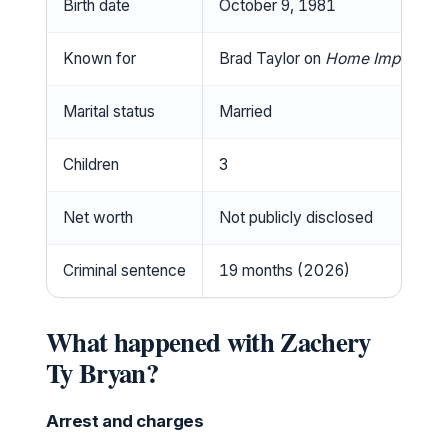
Birth date
October 9, 1981
Known for
Brad Taylor on
Home Improvem
Marital status
Married
Children
3
Net worth
Not publicly disclosed
Criminal sentence
19 months (2026)
What happened with Zachery
Ty Bryan?
Arrest and charges