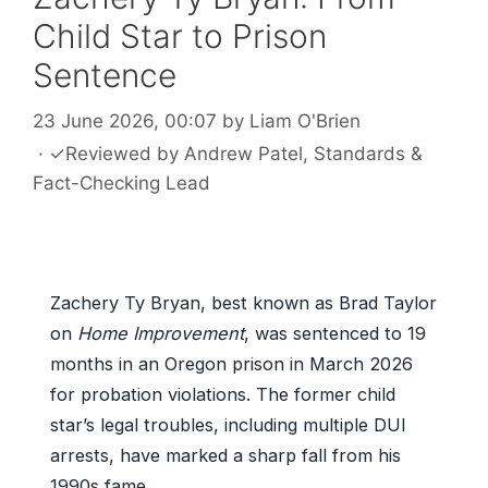
Child Star to Prison
Sentence
23 June 2026, 00:07
by
Liam O'Brien
·
✓
Reviewed by
Andrew Patel
, Standards &
Fact-Checking Lead
Zachery Ty Bryan, best known as Brad Taylor
on
Home Improvement
, was sentenced to 19
months in an Oregon prison in March 2026
for probation violations. The former child
star’s legal troubles, including multiple DUI
arrests, have marked a sharp fall from his
1990s fame.