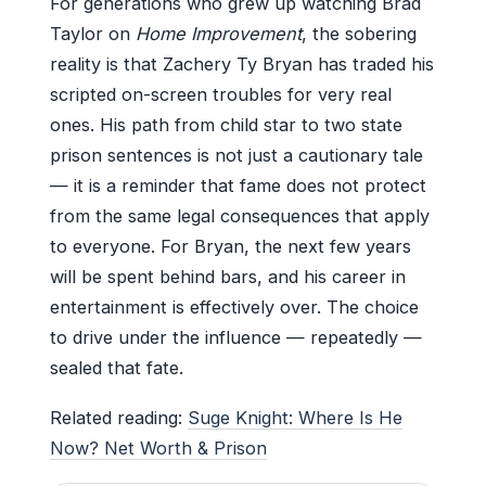
For generations who grew up watching Brad
Taylor on
Home Improvement
, the sobering
reality is that Zachery Ty Bryan has traded his
scripted on-screen troubles for very real
ones. His path from child star to two state
prison sentences is not just a cautionary tale
— it is a reminder that fame does not protect
from the same legal consequences that apply
to everyone. For Bryan, the next few years
will be spent behind bars, and his career in
entertainment is effectively over. The choice
to drive under the influence — repeatedly —
sealed that fate.
Related reading:
Suge Knight: Where Is He
Now? Net Worth & Prison