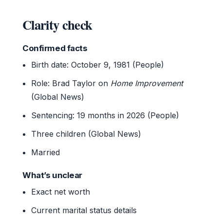
Clarity check
Confirmed facts
Birth date: October 9, 1981 (People)
Role: Brad Taylor on
Home Improvement
(Global News)
Sentencing: 19 months in 2026 (People)
Three children (Global News)
Married
What’s unclear
Exact net worth
Current marital status details