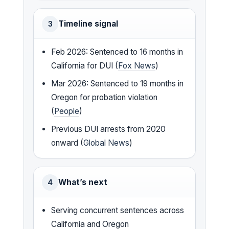
Timeline signal
3
Feb 2026: Sentenced to 16 months in
California for DUI (
Fox News
)
Mar 2026: Sentenced to 19 months in
Oregon for probation violation
(
People
)
Previous DUI arrests from 2020
onward (
Global News
)
What’s next
4
Serving concurrent sentences across
California and Oregon