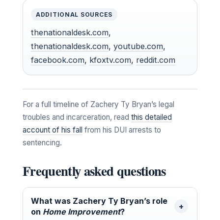
ADDITIONAL SOURCES
thenationaldesk.com
,
thenationaldesk.com
,
youtube.com
,
facebook.com
,
kfoxtv.com
,
reddit.com
For a full timeline of Zachery Ty Bryan’s legal
troubles and incarceration, read
this detailed
account of his fall
from his DUI arrests to
sentencing.
Frequently asked questions
What was Zachery Ty Bryan’s role
on
Home Improvement
?