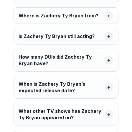
Where is Zachery Ty Bryan from?
Is Zachery Ty Bryan still acting?
How many DUIs did Zachery Ty
Bryan have?
When is Zachery Ty Bryan’s
expected release date?
What other TV shows has Zachery
Ty Bryan appeared on?