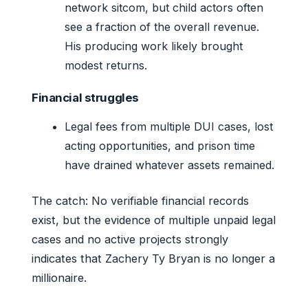
network sitcom, but child actors often
see a fraction of the overall revenue.
His producing work likely brought
modest returns.
Financial struggles
Legal fees from multiple DUI cases, lost
acting opportunities, and prison time
have drained whatever assets remained.
The catch: No verifiable financial records
exist, but the evidence of multiple unpaid legal
cases and no active projects strongly
indicates that Zachery Ty Bryan is no longer a
millionaire.