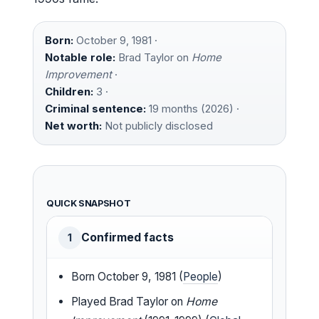
Born:
October 9, 1981 ·
Notable role:
Brad Taylor on
Home
Improvement
·
Children:
3 ·
Criminal sentence:
19 months (2026) ·
Net worth:
Not publicly disclosed
QUICK SNAPSHOT
Confirmed facts
1
Born October 9, 1981 (
People
)
Played Brad Taylor on
Home