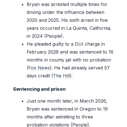
Bryan was arrested multiple times for
driving under the influence between
2020 and 2025. His sixth arrest in five
years occurred in La Quinta, California,
in 2024 (People).
He pleaded guilty to a DUI charge in
February 2026 and was sentenced to 16
months in county jail with no probation
(
Fox News
). He had already served 57
days credit (
The Hill
).
Sentencing and prison
Just one month later, in March 2026,
Bryan was sentenced in Oregon to 19
months after admitting to three
probation violations (People).