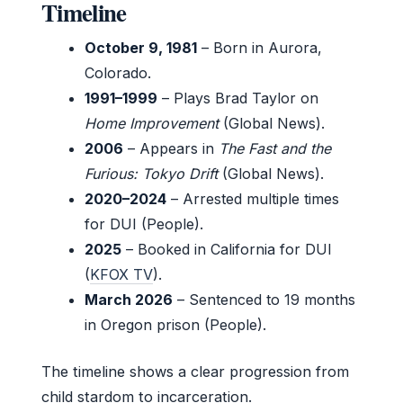
Timeline
October 9, 1981
– Born in Aurora,
Colorado.
1991–1999
– Plays Brad Taylor on
Home Improvement
(Global News).
2006
– Appears in
The Fast and the
Furious: Tokyo Drift
(Global News).
2020–2024
– Arrested multiple times
for DUI (People).
2025
– Booked in California for DUI
(
KFOX TV
).
March 2026
– Sentenced to 19 months
in Oregon prison (People).
The timeline shows a clear progression from
child stardom to incarceration.