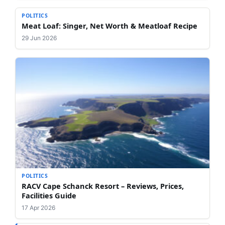
POLITICS
Meat Loaf: Singer, Net Worth & Meatloaf Recipe
29 Jun 2026
POLITICS
RACV Cape Schanck Resort – Reviews, Prices,
Facilities Guide
17 Apr 2026