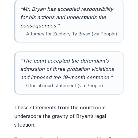
“Mr. Bryan has accepted responsibility
for his actions and understands the
consequences.”
— Attorney for Zachery Ty Bryan (via People)
“The court accepted the defendant’s
admission of three probation violations
and imposed the 19-month sentence.”
— Official court statement (via People)
These statements from the courtroom
underscore the gravity of Bryan’s legal
situation.