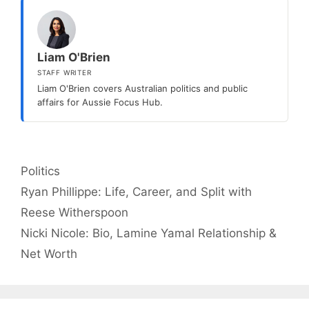
Liam O'Brien
STAFF WRITER
Liam O'Brien covers Australian politics and public
affairs for Aussie Focus Hub.
Categories
Politics
Ryan Phillippe: Life, Career, and Split with
Reese Witherspoon
Nicki Nicole: Bio, Lamine Yamal Relationship &
Net Worth