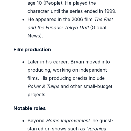
age 10 (People). He played the
character until the series ended in 1999.
He appeared in the 2006 film
The Fast
and the Furious: Tokyo Drift
(Global
News).
Film production
Later in his career, Bryan moved into
producing, working on independent
films. His producing credits include
Poker & Tulips
and other small-budget
projects.
Notable roles
Beyond
Home Improvement
, he guest-
starred on shows such as
Veronica