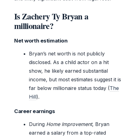
Is Zachery Ty Bryan a
millionaire?
Net worth estimation
Bryan’s net worth is not publicly
disclosed. As a child actor on a hit
show, he likely earned substantial
income, but most estimates suggest it is
far below millionaire status today (
The
Hill
).
Career earnings
During
Home Improvement
, Bryan
earned a salary from a top-rated