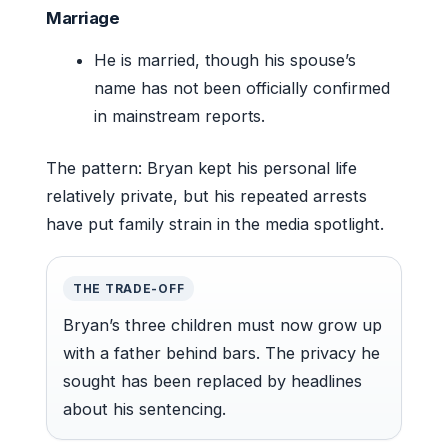
Marriage
He is married, though his spouse’s
name has not been officially confirmed
in mainstream reports.
The pattern: Bryan kept his personal life
relatively private, but his repeated arrests
have put family strain in the media spotlight.
THE TRADE-OFF
Bryan’s three children must now grow up
with a father behind bars. The privacy he
sought has been replaced by headlines
about his sentencing.