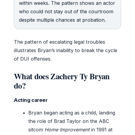
within weeks. The pattern shows an actor
who could not stay out of the courtroom
despite multiple chances at probation.
The pattern of escalating legal troubles
illustrates Bryan’s inability to break the cycle
of DUI offenses.
What does Zachery Ty Bryan
do?
Acting career
Bryan began acting as a child, landing
the role of Brad Taylor on the ABC
sitcom
Home Improvement
in 1991 at