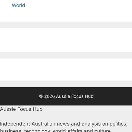
World
© 2026 Aussie Focus Hub
Aussie Focus Hub
Independent Australian news and analysis on politics,
business, technology, world affairs and culture.