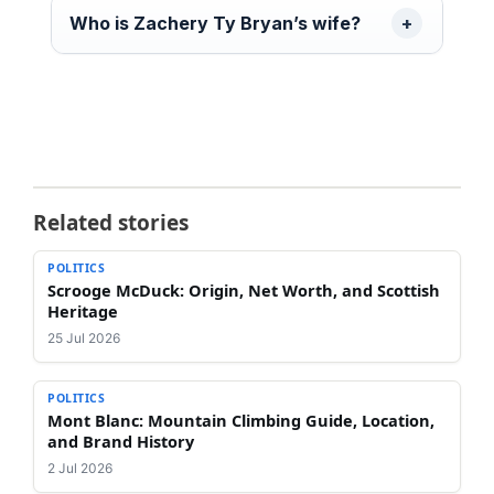
Who is Zachery Ty Bryan’s wife?
Related stories
POLITICS
Scrooge McDuck: Origin, Net Worth, and Scottish
Heritage
25 Jul 2026
POLITICS
Mont Blanc: Mountain Climbing Guide, Location,
and Brand History
2 Jul 2026