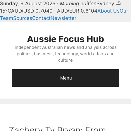
Sunday, 9 August 2026 ·
Morning edition
Sydney ⛅
15°C
AUD/USD 0.7040 · AUD/EUR 0.6104
About Us
Our
Team
Sources
Contact
Newsletter
Skip
to
Aussie Focus Hub
content
Independent Australian news and analysis across
politics, business, technology, world affairs and
culture
Menu
Zachery Ty Bryan: From