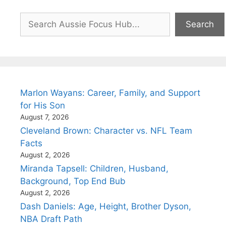
Search
Search
Marlon Wayans: Career, Family, and Support
for His Son
August 7, 2026
Cleveland Brown: Character vs. NFL Team
Facts
August 2, 2026
Miranda Tapsell: Children, Husband,
Background, Top End Bub
August 2, 2026
Dash Daniels: Age, Height, Brother Dyson,
NBA Draft Path