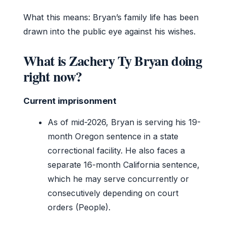
What this means: Bryan’s family life has been
drawn into the public eye against his wishes.
What is Zachery Ty Bryan doing
right now?
Current imprisonment
As of mid-2026, Bryan is serving his 19-
month Oregon sentence in a state
correctional facility. He also faces a
separate 16-month California sentence,
which he may serve concurrently or
consecutively depending on court
orders (People).