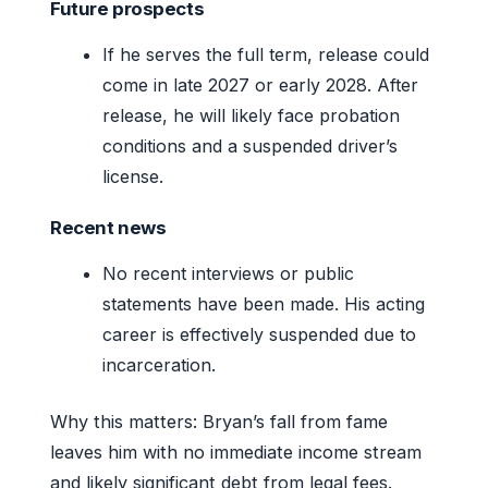
Future prospects
If he serves the full term, release could
come in late 2027 or early 2028. After
release, he will likely face probation
conditions and a suspended driver’s
license.
Recent news
No recent interviews or public
statements have been made. His acting
career is effectively suspended due to
incarceration.
Why this matters: Bryan’s fall from fame
leaves him with no immediate income stream
and likely significant debt from legal fees.