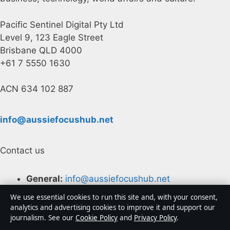
Pacific Sentinel Digital Pty Ltd
Level 9, 123 Eagle Street
Brisbane QLD 4000
+61 7 5550 1630
ACN 634 102 887
info@aussiefocushub.net
Contact us
General:
info@aussiefocushub.net
We use essential cookies to run this site and, with your consent,
editorial@aussiefocushub.net
analytics and advertising cookies to improve it and support our
journalism. See our
Cookie Policy
and
Privacy Policy
.
tips@aussiefocushub.net