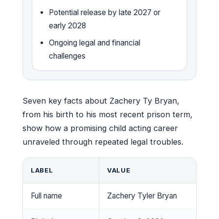
Potential release by late 2027 or
early 2028
Ongoing legal and financial
challenges
Seven key facts about Zachery Ty Bryan,
from his birth to his most recent prison term,
show how a promising child acting career
unraveled through repeated legal troubles.
LABEL
VALUE
Full name
Zachery Tyler Bryan