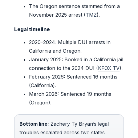
The Oregon sentence stemmed from a
November 2025 arrest (
TMZ
).
Legal timeline
2020–2024: Multiple DUI arrests in
California and Oregon.
January 2025: Booked in a California jail
connection to the 2024 DUI (
KFOX TV
).
February 2026: Sentenced 16 months
(California).
March 2026: Sentenced 19 months
(Oregon).
Bottom line:
Zachery Ty Bryan’s legal
troubles escalated across two states