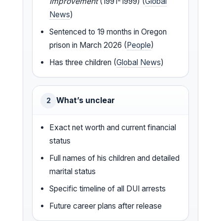
Improvement
(1991-1999) (
Global
News
)
Sentenced to 19 months in Oregon
prison in March 2026 (
People
)
Has three children (
Global News
)
What’s unclear
2
Exact net worth and current financial
status
Full names of his children and detailed
marital status
Specific timeline of all DUI arrests
Future career plans after release