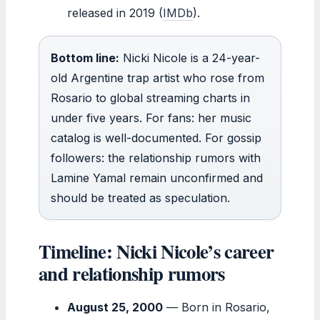
released in 2019 (
IMDb
).
Bottom line:
Nicki Nicole is a 24-year-
old Argentine trap artist who rose from
Rosario to global streaming charts in
under five years. For fans: her music
catalog is well-documented. For gossip
followers: the relationship rumors with
Lamine Yamal remain unconfirmed and
should be treated as speculation.
Timeline: Nicki Nicole’s career
and relationship rumors
August 25, 2000
— Born in Rosario,