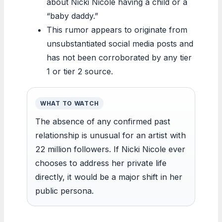
about Nicki Nicole having a child or a
“baby daddy.”
This rumor appears to originate from
unsubstantiated social media posts and
has not been corroborated by any tier
1 or tier 2 source.
WHAT TO WATCH
The absence of any confirmed past
relationship is unusual for an artist with
22 million followers. If Nicki Nicole ever
chooses to address her private life
directly, it would be a major shift in her
public persona.