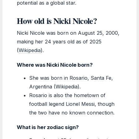
potential as a global star.
How old is Nicki Nicole?
Nicki Nicole was born on August 25, 2000,
making her 24 years old as of 2025
(
Wikipedia
).
Where was Nicki Nicole born?
She was born in Rosario, Santa Fe,
Argentina (Wikipedia).
Rosario is also the hometown of
football legend Lionel Messi, though
the two have no known connection.
What is her zodiac sign?