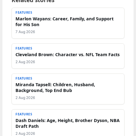
FEATURES
Marlon Wayans: Career, Family, and Support
for His Son
7 Aug 2026
FEATURES
Cleveland Brown: Character vs. NFL Team Facts
2 Aug 2026
FEATURES
Miranda Tapsell: Children, Husband,
Background, Top End Bub
2 Aug 2026
FEATURES
Dash Daniels: Age, Height, Brother Dyson, NBA
Draft Path
2 Aug 2026