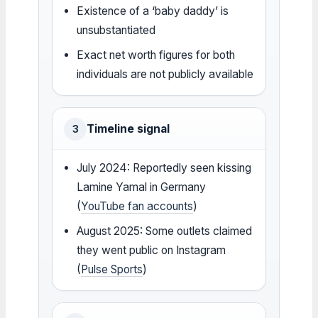
Existence of a ‘baby daddy’ is
unsubstantiated
Exact net worth figures for both
individuals are not publicly available
Timeline signal
3
July 2024: Reportedly seen kissing
Lamine Yamal in Germany
(
YouTube fan accounts
)
August 2025: Some outlets claimed
they went public on Instagram
(
Pulse Sports
)