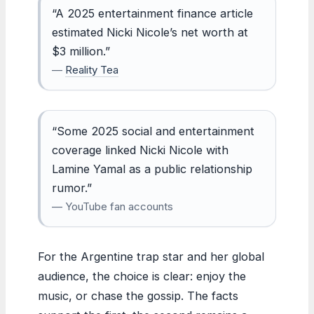
“A 2025 entertainment finance article
estimated Nicki Nicole’s net worth at
$3 million.”
—
Reality Tea
“Some 2025 social and entertainment
coverage linked Nicki Nicole with
Lamine Yamal as a public relationship
rumor.”
— YouTube fan accounts
For the Argentine trap star and her global
audience, the choice is clear: enjoy the
music, or chase the gossip. The facts