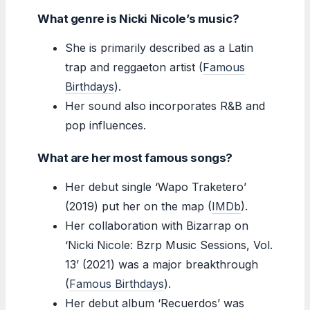
What genre is Nicki Nicole’s music?
She is primarily described as a Latin
trap and reggaeton artist (
Famous
Birthdays
).
Her sound also incorporates R&B and
pop influences.
What are her most famous songs?
Her debut single ‘Wapo Traketero’
(2019) put her on the map (
IMDb
).
Her collaboration with Bizarrap on
‘Nicki Nicole: Bzrp Music Sessions, Vol.
13’ (2021) was a major breakthrough
(
Famous Birthdays
).
Her debut album ‘Recuerdos’ was