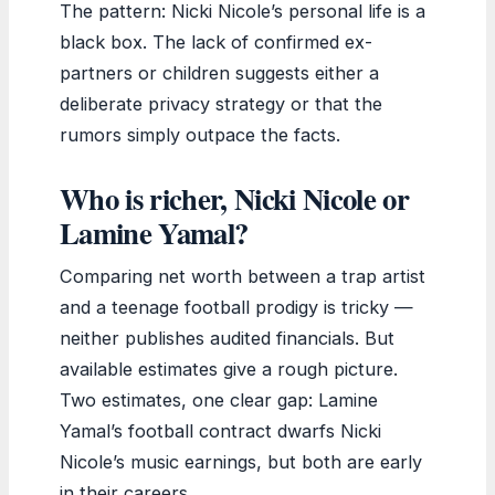
The pattern: Nicki Nicole’s personal life is a
black box. The lack of confirmed ex-
partners or children suggests either a
deliberate privacy strategy or that the
rumors simply outpace the facts.
Who is richer, Nicki Nicole or
Lamine Yamal?
Comparing net worth between a trap artist
and a teenage football prodigy is tricky —
neither publishes audited financials. But
available estimates give a rough picture.
Two estimates, one clear gap: Lamine
Yamal’s football contract dwarfs Nicki
Nicole’s music earnings, but both are early
in their careers.