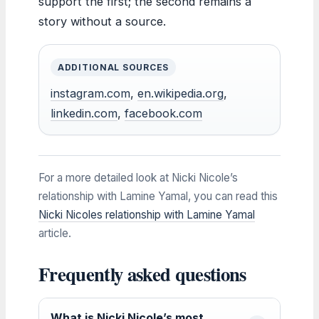
support the first; the second remains a
story without a source.
ADDITIONAL SOURCES
instagram.com
,
en.wikipedia.org
,
linkedin.com
,
facebook.com
For a more detailed look at Nicki Nicole’s
relationship with Lamine Yamal, you can read this
Nicki Nicoles relationship with Lamine Yamal
article.
Frequently asked questions
What is Nicki Nicole’s most