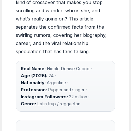
kind of crossover that makes you stop
scrolling and wonder: who is she, and
what’s really going on? This article
separates the confirmed facts from the
swirling rumors, covering her biography,
career, and the viral relationship
speculation that has fans talking.
Real Name:
Nicole Denise Cucco ·
Age (2025):
24 ·
Nationality:
Argentine ·
Profession:
Rapper and singer ·
Instagram Followers:
22 million ·
Genre:
Latin trap / reggaeton