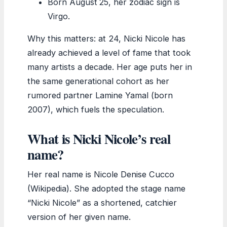
Born August 25, her zodiac sign is
Virgo.
Why this matters: at 24, Nicki Nicole has
already achieved a level of fame that took
many artists a decade. Her age puts her in
the same generational cohort as her
rumored partner Lamine Yamal (born
2007), which fuels the speculation.
What is Nicki Nicole’s real
name?
Her real name is Nicole Denise Cucco
(Wikipedia). She adopted the stage name
“Nicki Nicole” as a shortened, catchier
version of her given name.