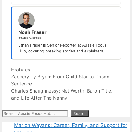
Noah Fraser
STAFF WRITER
Ethan Fraser is Senior Reporter at Aussie Focus
Hub, covering breaking stories and explainers.
Categories
Features
Zachery Ty Bryan: From Child Star to Prison
Sentence
Charles Shaughnessy: Net Worth, Baron Title,
and Life After The Nanny
Search
Search
Marlon Wayans: Career, Family, and Support for