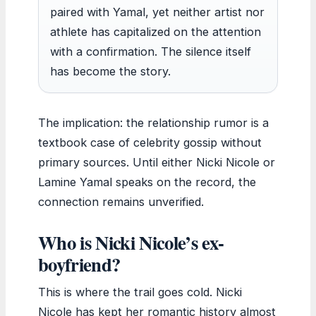
paired with Yamal, yet neither artist nor
athlete has capitalized on the attention
with a confirmation. The silence itself
has become the story.
The implication: the relationship rumor is a
textbook case of celebrity gossip without
primary sources. Until either Nicki Nicole or
Lamine Yamal speaks on the record, the
connection remains unverified.
Who is Nicki Nicole’s ex-
boyfriend?
This is where the trail goes cold. Nicki
Nicole has kept her romantic history almost