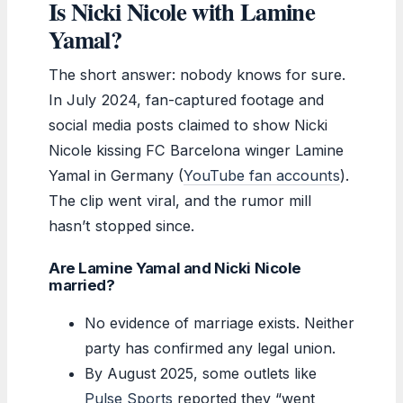
Is Nicki Nicole with Lamine
Yamal?
The short answer: nobody knows for sure.
In July 2024, fan-captured footage and
social media posts claimed to show Nicki
Nicole kissing FC Barcelona winger Lamine
Yamal in Germany (
YouTube fan accounts
).
The clip went viral, and the rumor mill
hasn’t stopped since.
Are Lamine Yamal and Nicki Nicole
married?
No evidence of marriage exists. Neither
party has confirmed any legal union.
By August 2025, some outlets like
Pulse Sports
reported they “went