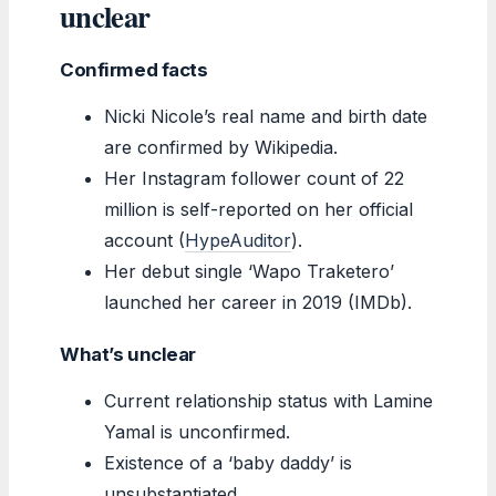
unclear
Confirmed facts
Nicki Nicole’s real name and birth date
are confirmed by Wikipedia.
Her Instagram follower count of 22
million is self-reported on her official
account (
HypeAuditor
).
Her debut single ‘Wapo Traketero’
launched her career in 2019 (IMDb).
What’s unclear
Current relationship status with Lamine
Yamal is unconfirmed.
Existence of a ‘baby daddy’ is
unsubstantiated.