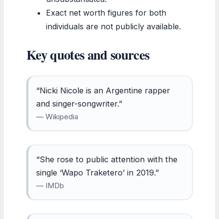
Exact net worth figures for both
individuals are not publicly available.
Key quotes and sources
“Nicki Nicole is an Argentine rapper
and singer-songwriter.”
— Wikipedia
“She rose to public attention with the
single ‘Wapo Traketero’ in 2019.”
— IMDb