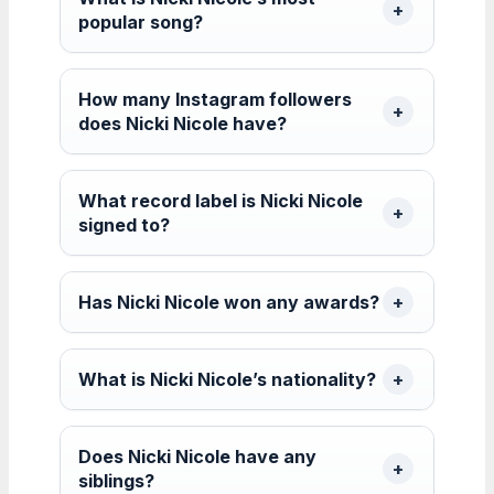
popular song?
How many Instagram followers
does Nicki Nicole have?
What record label is Nicki Nicole
signed to?
Has Nicki Nicole won any awards?
What is Nicki Nicole’s nationality?
Does Nicki Nicole have any
siblings?