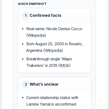
QUICK SNAPSHOT
Confirmed facts
1
Real name: Nicole Denise Cucco
(
Wikipedia
)
Born August 25, 2000 in Rosario,
Argentina (
Wikipedia
)
Breakthrough single ‘Wapo
Traketero’ in 2019 (
IMDb
)
What’s unclear
2
Current relationship status with
Lamine Yamal is unconfirmed