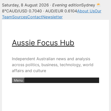
Saturday, 8 August 2026 ·
Evening edition
Sydney
8°C
AUD/USD 0.7040 · AUD/EUR 0.6104
About Us
Our
Team
Sources
Contact
Newsletter
Skip
to
content
Aussie Focus Hub
Independent Australian news and analysis
across politics, business, technology, world
affairs and culture
Menu