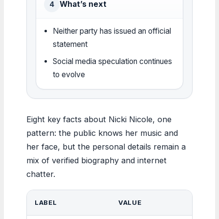
What’s next
4
Neither party has issued an official
statement
Social media speculation continues
to evolve
Eight key facts about Nicki Nicole, one
pattern: the public knows her music and
her face, but the personal details remain a
mix of verified biography and internet
chatter.
LABEL
VALUE