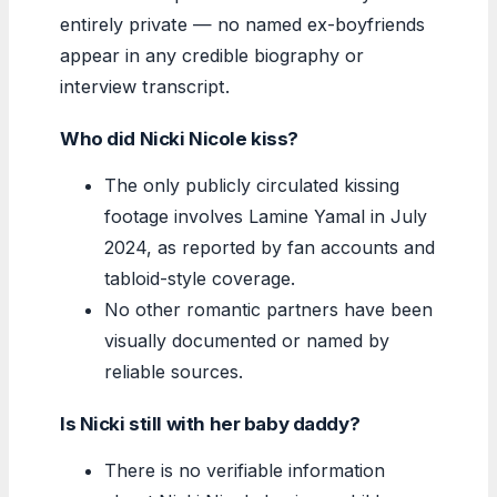
entirely private — no named ex-boyfriends
appear in any credible biography or
interview transcript.
Who did Nicki Nicole kiss?
The only publicly circulated kissing
footage involves Lamine Yamal in July
2024, as reported by fan accounts and
tabloid-style coverage.
No other romantic partners have been
visually documented or named by
reliable sources.
Is Nicki still with her baby daddy?
There is no verifiable information