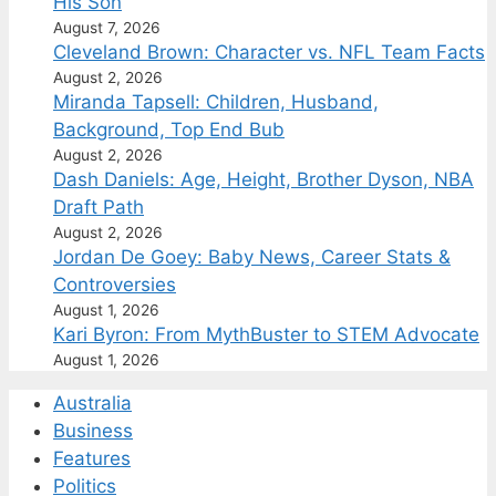
His Son
August 7, 2026
Cleveland Brown: Character vs. NFL Team Facts
August 2, 2026
Miranda Tapsell: Children, Husband,
Background, Top End Bub
August 2, 2026
Dash Daniels: Age, Height, Brother Dyson, NBA
Draft Path
August 2, 2026
Jordan De Goey: Baby News, Career Stats &
Controversies
August 1, 2026
Kari Byron: From MythBuster to STEM Advocate
August 1, 2026
Australia
Business
Features
Politics