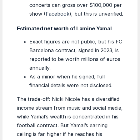
concerts can gross over $100,000 per
show (
Facebook
), but this is unverified.
Estimated net worth of Lamine Yamal
Exact figures are not public, but his FC
Barcelona contract, signed in 2023, is
reported to be worth millions of euros
annually.
As a minor when he signed, full
financial details were not disclosed.
The trade-off: Nicki Nicole has a diversified
income stream from music and social media,
while Yamal’s wealth is concentrated in his
football contract. But Yamal’s earning
ceiling is far higher if he reaches his