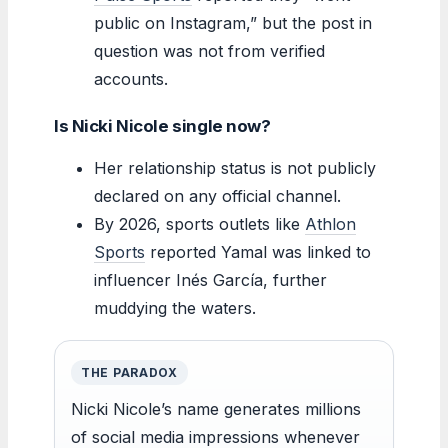
public on Instagram,” but the post in
question was not from verified
accounts.
Is Nicki Nicole single now?
Her relationship status is not publicly
declared on any official channel.
By 2026, sports outlets like
Athlon
Sports
reported Yamal was linked to
influencer Inés García, further
muddying the waters.
THE PARADOX
Nicki Nicole’s name generates millions
of social media impressions whenever