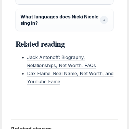
What languages does Nicki Nicole
sing in?
Related reading
Jack Antonoff: Biography,
Relationships, Net Worth, FAQs
Dax Flame: Real Name, Net Worth, and
YouTube Fame
Related stories