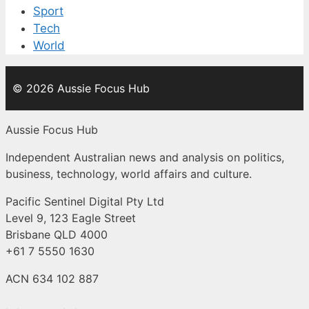
Sport
Tech
World
© 2026 Aussie Focus Hub
Aussie Focus Hub
Independent Australian news and analysis on politics,
business, technology, world affairs and culture.
Pacific Sentinel Digital Pty Ltd
Level 9, 123 Eagle Street
Brisbane QLD 4000
+61 7 5550 1630
ACN 634 102 887