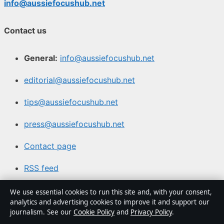
info@aussiefocushub.net
Contact us
General:
info@aussiefocushub.net
editorial@aussiefocushub.net
tips@aussiefocushub.net
press@aussiefocushub.net
Contact page
RSS feed
We use essential cookies to run this site and, with your consent,
About us
analytics and advertising cookies to improve it and support our
journalism. See our
Cookie Policy
and
Privacy Policy
.
About Us