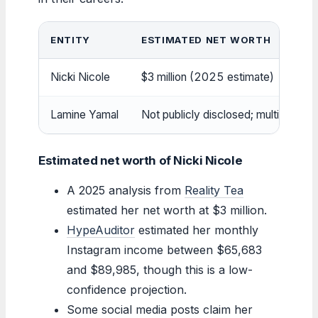
ENTITY
ESTIMATED NET WORTH
Nicki Nicole
$3 million (2025 estimate)
Lamine Yamal
Not publicly disclosed; multi-millio
Estimated net worth of Nicki Nicole
A 2025 analysis from
Reality Tea
estimated her net worth at $3 million.
HypeAuditor
estimated her monthly
Instagram income between $65,683
and $89,985, though this is a low-
confidence projection.
Some social media posts claim her