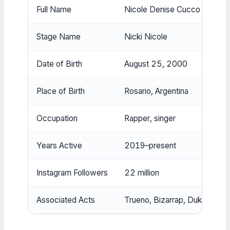
Full Name
Nicole Denise Cucco
Stage Name
Nicki Nicole
Date of Birth
August 25, 2000
Place of Birth
Rosario, Argentina
Occupation
Rapper, singer
Years Active
2019–present
Instagram Followers
22 million
Associated Acts
Trueno, Bizarrap, Duki