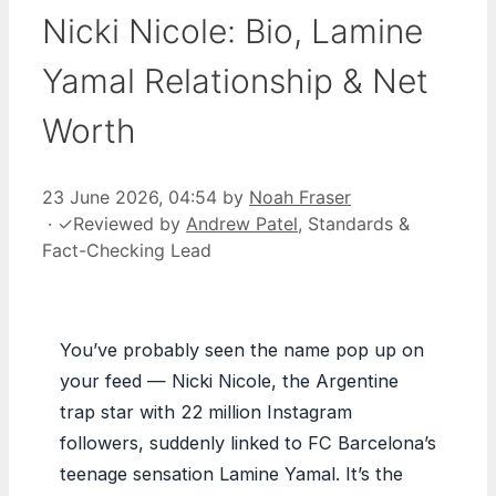
Nicki Nicole: Bio, Lamine
Yamal Relationship & Net
Worth
23 June 2026, 04:54
by
Noah Fraser
·
✓
Reviewed by
Andrew Patel
, Standards &
Fact-Checking Lead
You’ve probably seen the name pop up on
your feed — Nicki Nicole, the Argentine
trap star with 22 million Instagram
followers, suddenly linked to FC Barcelona’s
teenage sensation Lamine Yamal. It’s the