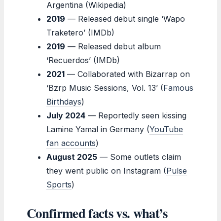
Argentina (Wikipedia)
2019
— Released debut single ‘Wapo
Traketero’ (IMDb)
2019
— Released debut album
‘Recuerdos’ (IMDb)
2021
— Collaborated with Bizarrap on
‘Bzrp Music Sessions, Vol. 13’ (
Famous
Birthdays
)
July 2024
— Reportedly seen kissing
Lamine Yamal in Germany (
YouTube
fan accounts
)
August 2025
— Some outlets claim
they went public on Instagram (
Pulse
Sports
)
Confirmed facts vs. what’s