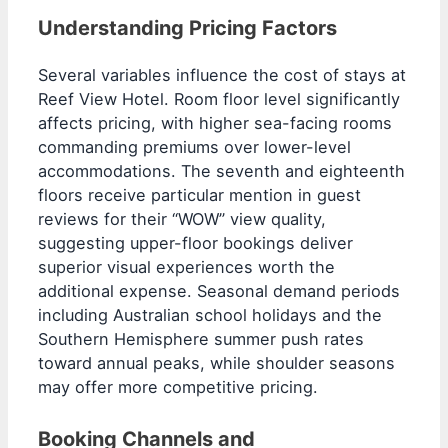
Understanding Pricing Factors
Several variables influence the cost of stays at
Reef View Hotel. Room floor level significantly
affects pricing, with higher sea-facing rooms
commanding premiums over lower-level
accommodations. The seventh and eighteenth
floors receive particular mention in guest
reviews for their “WOW” view quality,
suggesting upper-floor bookings deliver
superior visual experiences worth the
additional expense. Seasonal demand periods
including Australian school holidays and the
Southern Hemisphere summer push rates
toward annual peaks, while shoulder seasons
may offer more competitive pricing.
Booking Channels and