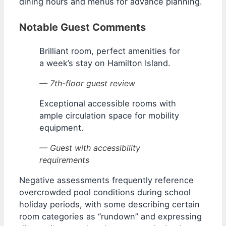
dining hours and menus for advance planning.
Notable Guest Comments
Brilliant room, perfect amenities for
a week’s stay on Hamilton Island.
— 7th-floor guest review
Exceptional accessible rooms with
ample circulation space for mobility
equipment.
— Guest with accessibility
requirements
Negative assessments frequently reference
overcrowded pool conditions during school
holiday periods, with some describing certain
room categories as “rundown” and expressing