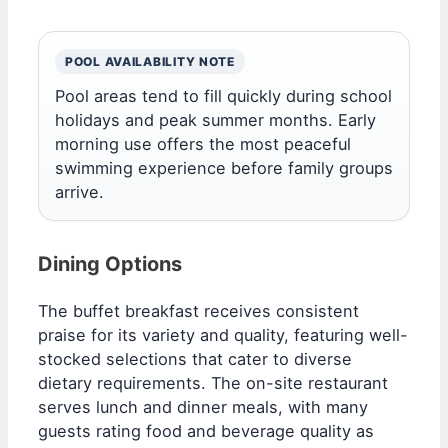
POOL AVAILABILITY NOTE
Pool areas tend to fill quickly during school
holidays and peak summer months. Early
morning use offers the most peaceful
swimming experience before family groups
arrive.
Dining Options
The buffet breakfast receives consistent
praise for its variety and quality, featuring well-
stocked selections that cater to diverse
dietary requirements. The on-site restaurant
serves lunch and dinner meals, with many
guests rating food and beverage quality as