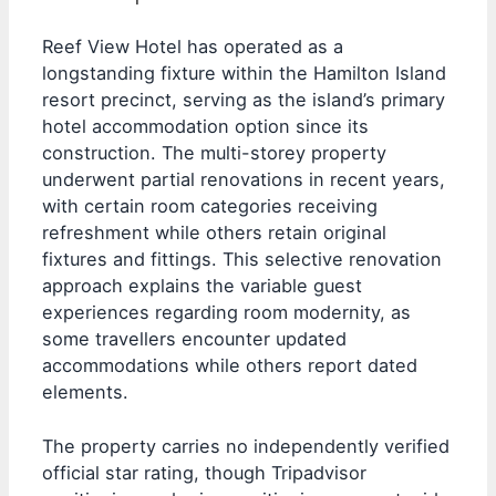
Reef View Hotel has operated as a
longstanding fixture within the Hamilton Island
resort precinct, serving as the island’s primary
hotel accommodation option since its
construction. The multi-storey property
underwent partial renovations in recent years,
with certain room categories receiving
refreshment while others retain original
fixtures and fittings. This selective renovation
approach explains the variable guest
experiences regarding room modernity, as
some travellers encounter updated
accommodations while others report dated
elements.
The property carries no independently verified
official star rating, though Tripadvisor