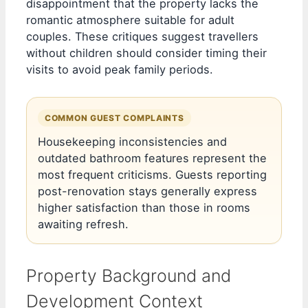
disappointment that the property lacks the
romantic atmosphere suitable for adult
couples. These critiques suggest travellers
without children should consider timing their
visits to avoid peak family periods.
COMMON GUEST COMPLAINTS
Housekeeping inconsistencies and
outdated bathroom features represent the
most frequent criticisms. Guests reporting
post-renovation stays generally express
higher satisfaction than those in rooms
awaiting refresh.
Property Background and
Development Context