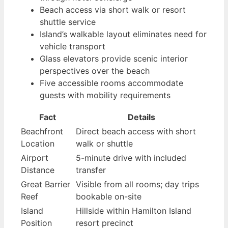
Beach access via short walk or resort
shuttle service
Island’s walkable layout eliminates need for
vehicle transport
Glass elevators provide scenic interior
perspectives over the beach
Five accessible rooms accommodate
guests with mobility requirements
Fact
Details
Beachfront
Direct beach access with short
Location
walk or shuttle
Airport
5-minute drive with included
Distance
transfer
Great Barrier
Visible from all rooms; day trips
Reef
bookable on-site
Island
Hillside within Hamilton Island
Position
resort precinct