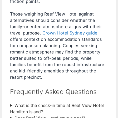
friction points.
Those weighing Reef View Hotel against
alternatives should consider whether the
family-oriented atmosphere aligns with their
travel purpose.
Crown Hotel Sydney guide
offers context on accommodation standards
for comparison planning. Couples seeking
romantic atmosphere may find the property
better suited to off-peak periods, while
families benefit from the robust infrastructure
and kid-friendly amenities throughout the
resort precinct.
Frequently Asked Questions
What is the check-in time at Reef View Hotel
Hamilton Island?
Does Reef View Hotel have a pool?