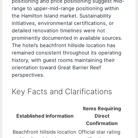
positioning and price positioning suggest mid-
range to upper-mid-range positioning within
the Hamilton Island market. Sustainability
initiatives, environmental certifications, or
detailed renovation timelines were not
prominently documented in available sources.
The hotel’s beachfront hillside location has
remained consistent throughout its operating
history, with guest rooms maintaining their
orientation toward Great Barrier Reef
perspectives.
Key Facts and Clarifications
Items Requiring
Established Information
Direct
Confirmation
Beachfront hillside location
Official star rating