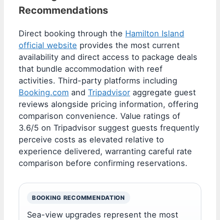
Recommendations
Direct booking through the
Hamilton Island
official website
provides the most current
availability and direct access to package deals
that bundle accommodation with reef
activities. Third-party platforms including
Booking.com
and
Tripadvisor
aggregate guest
reviews alongside pricing information, offering
comparison convenience. Value ratings of
3.6/5 on Tripadvisor suggest guests frequently
perceive costs as elevated relative to
experience delivered, warranting careful rate
comparison before confirming reservations.
BOOKING RECOMMENDATION
Sea-view upgrades represent the most