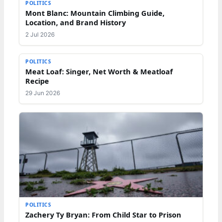
POLITICS
Mont Blanc: Mountain Climbing Guide,
Location, and Brand History
2 Jul 2026
POLITICS
Meat Loaf: Singer, Net Worth & Meatloaf
Recipe
29 Jun 2026
POLITICS
Zachery Ty Bryan: From Child Star to Prison