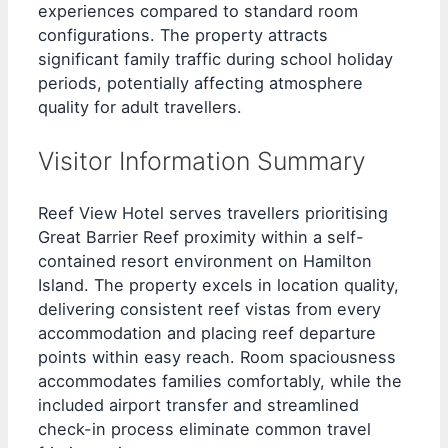
experiences compared to standard room
configurations. The property attracts
significant family traffic during school holiday
periods, potentially affecting atmosphere
quality for adult travellers.
Visitor Information Summary
Reef View Hotel serves travellers prioritising
Great Barrier Reef proximity within a self-
contained resort environment on Hamilton
Island. The property excels in location quality,
delivering consistent reef vistas from every
accommodation and placing reef departure
points within easy reach. Room spaciousness
accommodates families comfortably, while the
included airport transfer and streamlined
check-in process eliminate common travel