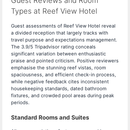
Guest Reviews and Room
Types at Reef View Hotel
Guest assessments of Reef View Hotel reveal
a divided reception that largely tracks with
travel purpose and expectations management.
The 3.9/5 Tripadvisor rating conceals
significant variation between enthusiastic
praise and pointed criticism. Positive reviewers
emphasise the stunning reef vistas, room
spaciousness, and efficient check-in process,
while negative feedback cites inconsistent
housekeeping standards, dated bathroom
fixtures, and crowded pool areas during peak
periods.
Standard Rooms and Suites