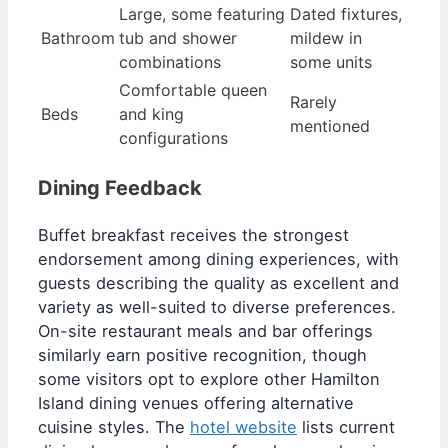
Large, some featuring
Dated fixtures,
Bathroom
tub and shower
mildew in
combinations
some units
Comfortable queen
Rarely
Beds
and king
mentioned
configurations
Dining Feedback
Buffet breakfast receives the strongest
endorsement among dining experiences, with
guests describing the quality as excellent and
variety as well-suited to diverse preferences.
On-site restaurant meals and bar offerings
similarly earn positive recognition, though
some visitors opt to explore other Hamilton
Island dining venues offering alternative
cuisine styles. The
hotel website
lists current