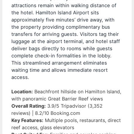
attractions remain within walking distance of
the hotel. Hamilton Island Airport sits
approximately five minutes’ drive away, with
the property providing complimentary bus
transfers for arriving guests. Visitors tag their
luggage at the airport terminal, and hotel staff
deliver bags directly to rooms while guests
complete check-in formalities in the lobby.
This streamlined arrangement eliminates
waiting time and allows immediate resort
access.
Location:
Beachfront hillside on Hamilton Island,
with panoramic Great Barrier Reef views
Overall Rating:
3.9/5 Tripadvisor (3,352
reviews) | 8.2/10 Booking.com
Key Features:
Multiple pools, restaurants, direct
reef access, glass elevators