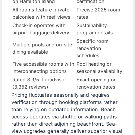
on Hamilton Island
certification
All rooms feature private
Precise 2025 room
balconies with reef views
rates
Check-in operates with
Sustainability
airport baggage delivery
program details
Specific room
Multiple pools and on-site
renovation
dining available
schedules
Five accessible rooms with
Pool heating or
interconnecting options
seasonal availability
Rated 3.9/5 Tripadvisor
Exact opening or
(3,352 reviews)
renovation dates
Pricing fluctuates seasonally and requires
verification through booking platforms rather
than relying on outdated information. Beach
access operates via shuttle or walking paths
rather than direct adjoining beachfront. Sea-
view upgrades generally deliver superior visual