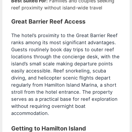
Best Suited For:
Families and couples seeking
reef proximity without island-wide travel
Great Barrier Reef Access
The hotel’s proximity to the Great Barrier Reef
ranks among its most significant advantages.
Guests routinely book day trips to outer reef
locations through the concierge desk, with the
island’s small scale making departure points
easily accessible. Reef snorkeling, scuba
diving, and helicopter scenic flights depart
regularly from Hamilton Island Marina, a short
stroll from the hotel entrance. The property
serves as a practical base for reef exploration
without requiring overnight boat
accommodation.
Getting to Hamilton Island