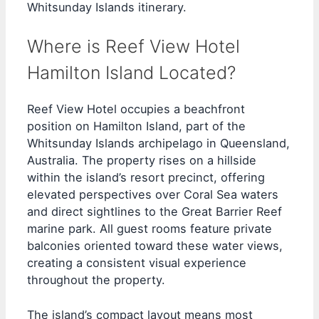
Whitsunday Islands itinerary.
Where is Reef View Hotel
Hamilton Island Located?
Reef View Hotel occupies a beachfront
position on Hamilton Island, part of the
Whitsunday Islands archipelago in Queensland,
Australia. The property rises on a hillside
within the island’s resort precinct, offering
elevated perspectives over Coral Sea waters
and direct sightlines to the Great Barrier Reef
marine park. All guest rooms feature private
balconies oriented toward these water views,
creating a consistent visual experience
throughout the property.
The island’s compact layout means most