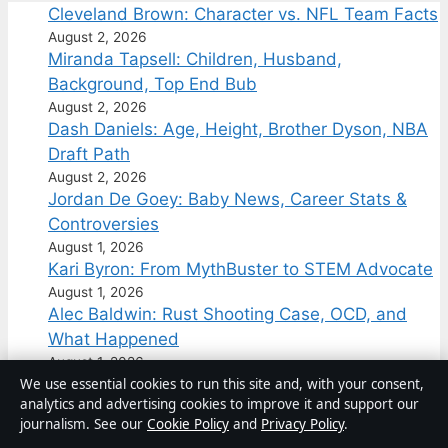
Cleveland Brown: Character vs. NFL Team Facts
August 2, 2026
Miranda Tapsell: Children, Husband,
Background, Top End Bub
August 2, 2026
Dash Daniels: Age, Height, Brother Dyson, NBA
Draft Path
August 2, 2026
Jordan De Goey: Baby News, Career Stats &
Controversies
August 1, 2026
Kari Byron: From MythBuster to STEM Advocate
August 1, 2026
Alec Baldwin: Rust Shooting Case, OCD, and
What Happened
August 1, 2026
We use essential cookies to run this site and, with your consent,
Australia
analytics and advertising cookies to improve it and support our
journalism. See our
Cookie Policy
and
Privacy Policy
.
Business