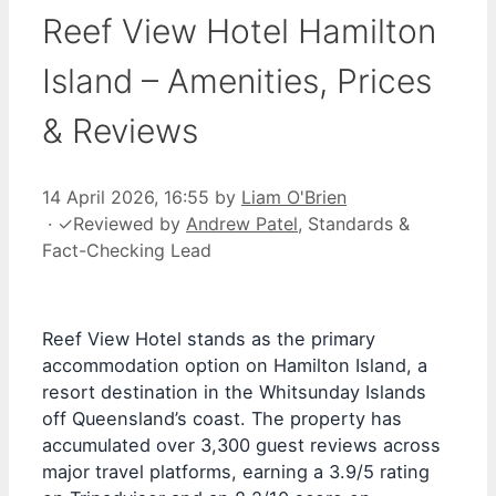
Reef View Hotel Hamilton
Island – Amenities, Prices
& Reviews
14 April 2026, 16:55
by
Liam O'Brien
·
✓
Reviewed by
Andrew Patel
, Standards &
Fact-Checking Lead
Reef View Hotel stands as the primary
accommodation option on Hamilton Island, a
resort destination in the Whitsunday Islands
off Queensland’s coast. The property has
accumulated over 3,300 guest reviews across
major travel platforms, earning a 3.9/5 rating