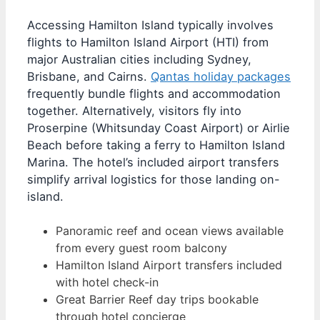
Accessing Hamilton Island typically involves
flights to Hamilton Island Airport (HTI) from
major Australian cities including Sydney,
Brisbane, and Cairns.
Qantas holiday packages
frequently bundle flights and accommodation
together. Alternatively, visitors fly into
Proserpine (Whitsunday Coast Airport) or Airlie
Beach before taking a ferry to Hamilton Island
Marina. The hotel’s included airport transfers
simplify arrival logistics for those landing on-
island.
Panoramic reef and ocean views available
from every guest room balcony
Hamilton Island Airport transfers included
with hotel check-in
Great Barrier Reef day trips bookable
through hotel concierge