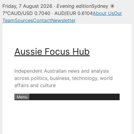
Friday, 7 August 2026 ·
Evening edition
Sydney ☀
7°C
AUD/USD 0.7040 · AUD/EUR 0.6104
About Us
Our
Team
Sources
Contact
Newsletter
Skip
to
content
Aussie Focus Hub
Independent Australian news and analysis
across politics, business, technology, world
affairs and culture
Menu