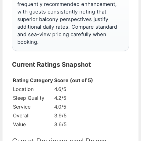
frequently recommended enhancement,
with guests consistently noting that
superior balcony perspectives justify
additional daily rates. Compare standard
and sea-view pricing carefully when
booking.
Current Ratings Snapshot
Rating Category
Score (out of 5)
Location
4.6/5
Sleep Quality
4.2/5
Service
4.0/5
Overall
3.9/5
Value
3.6/5