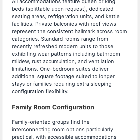
All accommodations feature queen or king
beds (splittable upon request), dedicated
seating areas, refrigeration units, and kettle
facilities. Private balconies with reef views
represent the consistent hallmark across room
categories. Standard rooms range from
recently refreshed modern units to those
exhibiting wear patterns including bathroom
mildew, rust accumulation, and ventilation
limitations. One-bedroom suites deliver
additional square footage suited to longer
stays or families requiring extra sleeping
configuration flexibility.
Family Room Configuration
Family-oriented groups find the
interconnecting room options particularly
practical, with accessible accommodations