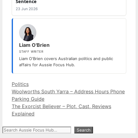
Sentence
23 Jun 2026
Liam O'Brien
STAFF WRITER
Liam O'Brien covers Australian politics and public
affairs for Aussie Focus Hub.
Categories
Politics
Woolworths South Yarra – Address Hours Phone
Parking Guide
The Exorcist Believer – Plot, Cast, Reviews
Explained
Search
Search