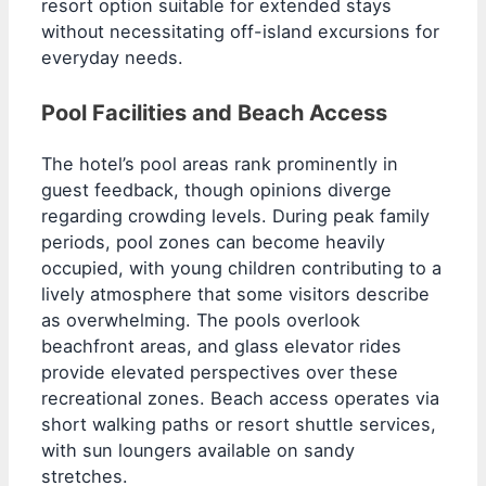
resort option suitable for extended stays
without necessitating off-island excursions for
everyday needs.
Pool Facilities and Beach Access
The hotel’s pool areas rank prominently in
guest feedback, though opinions diverge
regarding crowding levels. During peak family
periods, pool zones can become heavily
occupied, with young children contributing to a
lively atmosphere that some visitors describe
as overwhelming. The pools overlook
beachfront areas, and glass elevator rides
provide elevated perspectives over these
recreational zones. Beach access operates via
short walking paths or resort shuttle services,
with sun loungers available on sandy
stretches.