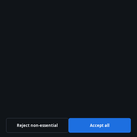
Features
Politics
Sport
Tech
World
© 2026 Aussie Focus Hub
Aussie Focus Hub
Independent Australian news and analysis on politics,
business, technology, world affairs and culture.
Pacific Sentinel Digital Pty Ltd
Level 9, 123 Eagle Street
Brisbane QLD 4000
+61 7 5550 1630
Reject non-essential
Accept all
ACN 634 102 887