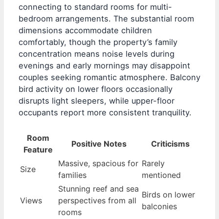
connecting to standard rooms for multi-
bedroom arrangements. The substantial room
dimensions accommodate children
comfortably, though the property’s family
concentration means noise levels during
evenings and early mornings may disappoint
couples seeking romantic atmosphere. Balcony
bird activity on lower floors occasionally
disrupts light sleepers, while upper-floor
occupants report more consistent tranquility.
Room
Positive Notes
Criticisms
Feature
Massive, spacious for
Rarely
Size
families
mentioned
Stunning reef and sea
Birds on lower
Views
perspectives from all
balconies
rooms