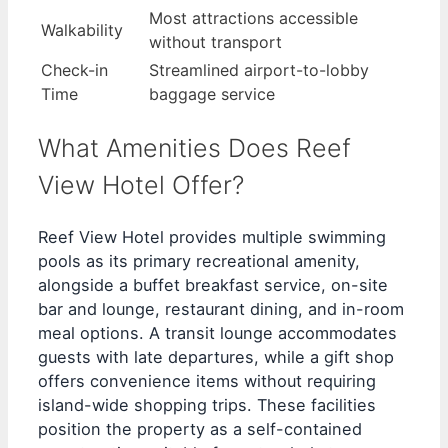
Most attractions accessible
Walkability
without transport
Check-in
Streamlined airport-to-lobby
Time
baggage service
What Amenities Does Reef
View Hotel Offer?
Reef View Hotel provides multiple swimming
pools as its primary recreational amenity,
alongside a buffet breakfast service, on-site
bar and lounge, restaurant dining, and in-room
meal options. A transit lounge accommodates
guests with late departures, while a gift shop
offers convenience items without requiring
island-wide shopping trips. These facilities
position the property as a self-contained