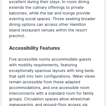
excellent during their stays. In-room dining
extends the culinary offerings to private
balconies, while the bar and lounge provide
evening social spaces. Those seeking broader
dining options can access other Hamilton
Island restaurant venues within the resort
precinct.
Accessibility Features
Five accessible rooms accommodate guests
with mobility requirements, featuring
exceptionally spacious layouts with king beds
that split into twin configurations. Water views
remain accessible from these adapted
accommodations, and one accessible room
interconnects with a standard room for family
groups. Circulation spaces allow wheelchair
maneuvering, and ground-floor access via