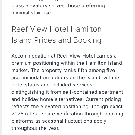
glass elevators serves those preferring
minimal stair use.
Reef View Hotel Hamilton
Island Prices and Booking
Accommodation at Reef View Hotel carries a
premium positioning within the Hamilton Island
market. The property ranks fifth among five
accommodation options on the island, with its
hotel status and included services
distinguishing it from self-contained apartment
and holiday home alternatives. Current pricing
reflects the elevated positioning, though exact
2025 rates require verification through booking
platforms as seasonal fluctuations apply
throughout the year.