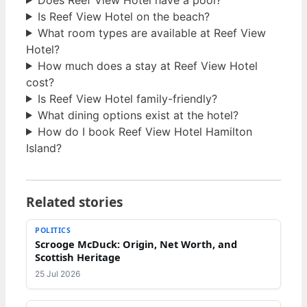
Is Reef View Hotel on the beach?
What room types are available at Reef View
Hotel?
How much does a stay at Reef View Hotel
cost?
Is Reef View Hotel family-friendly?
What dining options exist at the hotel?
How do I book Reef View Hotel Hamilton
Island?
Related stories
POLITICS
Scrooge McDuck: Origin, Net Worth, and
Scottish Heritage
25 Jul 2026