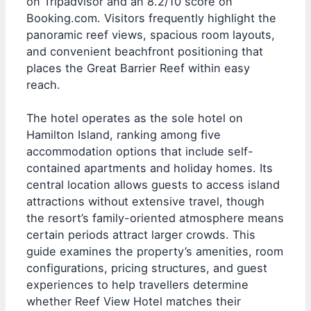
on Tripadvisor and an 8.2/10 score on
Booking.com. Visitors frequently highlight the
panoramic reef views, spacious room layouts,
and convenient beachfront positioning that
places the Great Barrier Reef within easy
reach.
The hotel operates as the sole hotel on
Hamilton Island, ranking among five
accommodation options that include self-
contained apartments and holiday homes. Its
central location allows guests to access island
attractions without extensive travel, though
the resort’s family-oriented atmosphere means
certain periods attract larger crowds. This
guide examines the property’s amenities, room
configurations, pricing structures, and guest
experiences to help travellers determine
whether Reef View Hotel matches their