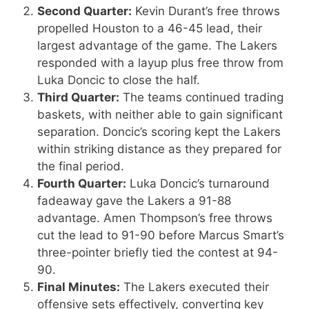
Second Quarter:
Kevin Durant’s free throws
propelled Houston to a 46-45 lead, their
largest advantage of the game. The Lakers
responded with a layup plus free throw from
Luka Doncic to close the half.
Third Quarter:
The teams continued trading
baskets, with neither able to gain significant
separation. Doncic’s scoring kept the Lakers
within striking distance as they prepared for
the final period.
Fourth Quarter:
Luka Doncic’s turnaround
fadeaway gave the Lakers a 91-88
advantage. Amen Thompson’s free throws
cut the lead to 91-90 before Marcus Smart’s
three-pointer briefly tied the contest at 94-
90.
Final Minutes:
The Lakers executed their
offensive sets effectively, converting key