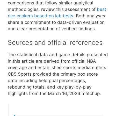
comparisons that follow similar analytical
methodologies, review this assessment of
best
rice cookers based on lab tests
. Both analyses
share a commitment to data-driven evaluation
and clear presentation of verified findings.
Sources and official references
The statistical data and game details presented
in this article are derived from official NBA
coverage and established sports media outlets.
CBS Sports provided the primary box score
data including field goal percentages,
rebounding totals, and key play-by-play
highlights from the March 16, 2026 matchup.