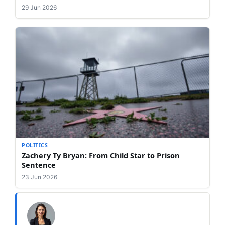
29 Jun 2026
POLITICS
Zachery Ty Bryan: From Child Star to Prison
Sentence
23 Jun 2026