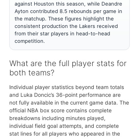
against Houston this season, while Deandre
Ayton contributed 8.5 rebounds per game in
the matchup. These figures highlight the
consistent production the Lakers received
from their star players in head-to-head
competition.
What are the full player stats for
both teams?
Individual player statistics beyond team totals
and Luka Doncic’s 36-point performance are
not fully available in the current game data. The
official NBA box score contains complete
breakdowns including minutes played,
individual field goal attempts, and complete
stat lines for all players who appeared in the