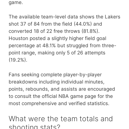
game.
The available team-level data shows the Lakers
shot 37 of 84 from the field (44.0%) and
converted 18 of 22 free throws (81.8%).
Houston posted a slightly higher field goal
percentage at 48.1% but struggled from three-
point range, making only 5 of 26 attempts
(19.2%).
Fans seeking complete player-by-player
breakdowns including individual minutes,
points, rebounds, and assists are encouraged
to consult the official NBA game page for the
most comprehensive and verified statistics.
What were the team totals and
shooting stats?