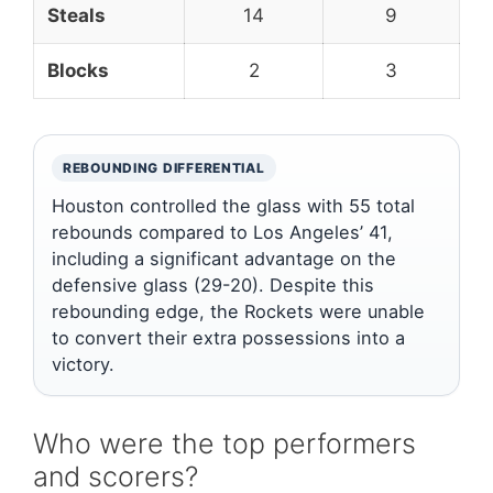
Steals
14
9
Blocks
2
3
REBOUNDING DIFFERENTIAL
Houston controlled the glass with 55 total
rebounds compared to Los Angeles’ 41,
including a significant advantage on the
defensive glass (29-20). Despite this
rebounding edge, the Rockets were unable
to convert their extra possessions into a
victory.
Who were the top performers
and scorers?