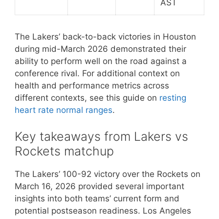
AST
The Lakers’ back-to-back victories in Houston
during mid-March 2026 demonstrated their
ability to perform well on the road against a
conference rival. For additional context on
health and performance metrics across
different contexts, see this guide on
resting
heart rate normal ranges
.
Key takeaways from Lakers vs
Rockets matchup
The Lakers’ 100-92 victory over the Rockets on
March 16, 2026 provided several important
insights into both teams’ current form and
potential postseason readiness. Los Angeles