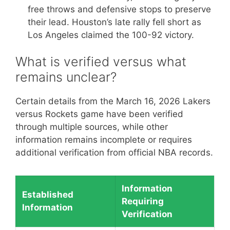
free throws and defensive stops to preserve
their lead. Houston’s late rally fell short as
Los Angeles claimed the 100-92 victory.
What is verified versus what
remains unclear?
Certain details from the March 16, 2026 Lakers
versus Rockets game have been verified
through multiple sources, while other
information remains incomplete or requires
additional verification from official NBA records.
Information
Established
Requiring
Information
Verification