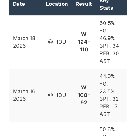
Key
Date
Location
Result
Stats
60.5%
FG,
W
March 18,
46.9%
@ HOU
124-
2026
3PT, 34
116
REB, 30
AST
44.0%
FG,
W
March 16,
23.5%
@ HOU
100-
2026
3PT, 32
92
REB, 17
AST
50.6%