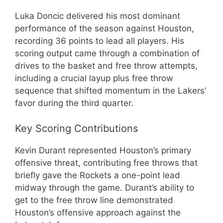
Luka Doncic delivered his most dominant
performance of the season against Houston,
recording 36 points to lead all players. His
scoring output came through a combination of
drives to the basket and free throw attempts,
including a crucial layup plus free throw
sequence that shifted momentum in the Lakers’
favor during the third quarter.
Key Scoring Contributions
Kevin Durant represented Houston’s primary
offensive threat, contributing free throws that
briefly gave the Rockets a one-point lead
midway through the game. Durant’s ability to
get to the free throw line demonstrated
Houston’s offensive approach against the