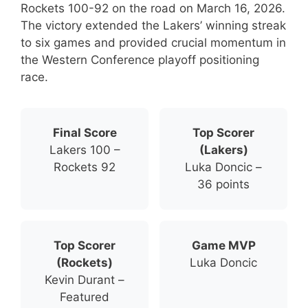
Rockets 100-92 on the road on March 16, 2026.
The victory extended the Lakers’ winning streak
to six games and provided crucial momentum in
the Western Conference playoff positioning
race.
Final Score
Top Scorer
Lakers 100 –
(Lakers)
Rockets 92
Luka Doncic –
36 points
Top Scorer
Game MVP
(Rockets)
Luka Doncic
Kevin Durant –
Featured