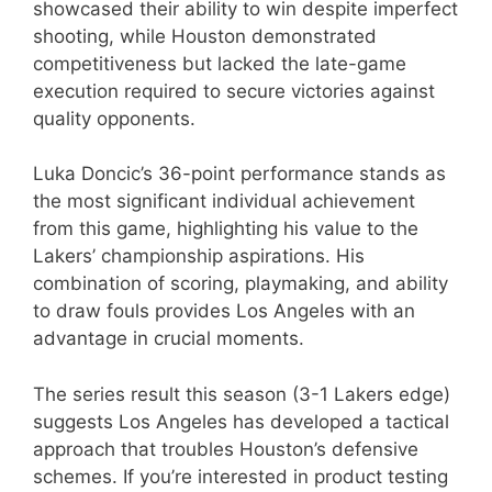
showcased their ability to win despite imperfect
shooting, while Houston demonstrated
competitiveness but lacked the late-game
execution required to secure victories against
quality opponents.
Luka Doncic’s 36-point performance stands as
the most significant individual achievement
from this game, highlighting his value to the
Lakers’ championship aspirations. His
combination of scoring, playmaking, and ability
to draw fouls provides Los Angeles with an
advantage in crucial moments.
The series result this season (3-1 Lakers edge)
suggests Los Angeles has developed a tactical
approach that troubles Houston’s defensive
schemes. If you’re interested in product testing