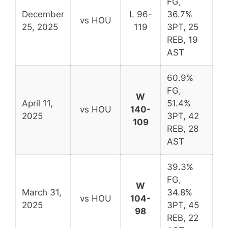
FG,
December
L 96-
36.7%
vs HOU
25, 2025
119
3PT, 25
REB, 19
AST
60.9%
FG,
W
April 11,
51.4%
vs HOU
140-
2025
3PT, 42
109
REB, 28
AST
39.3%
FG,
W
March 31,
34.8%
vs HOU
104-
2025
3PT, 45
98
REB, 22