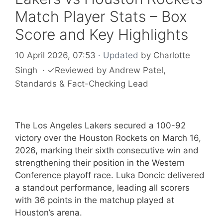
Match Player Stats – Box
Score and Key Highlights
10 April 2026, 07:53
· Updated
by
Charlotte
Singh
·
✓
Reviewed by
Andrew Patel
,
Standards & Fact-Checking Lead
The Los Angeles Lakers secured a 100-92
victory over the Houston Rockets on March 16,
2026, marking their sixth consecutive win and
strengthening their position in the Western
Conference playoff race. Luka Doncic delivered
a standout performance, leading all scorers
with 36 points in the matchup played at
Houston’s arena.