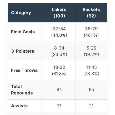
Lakers
Rockets
Category
(100)
(92)
37-84
38-79
Field Goals
(44.0%)
(48.1%)
8-34
5-26
3-Pointers
(23.5%)
(19.2%)
18-22
11-15
Free Throws
(81.8%)
(73.3%)
Total
41
55
Rebounds
Assists
17
21