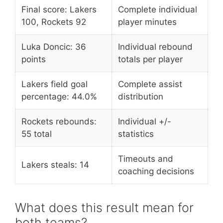
Final score: Lakers
Complete individual
100, Rockets 92
player minutes
Luka Doncic: 36
Individual rebound
points
totals per player
Lakers field goal
Complete assist
percentage: 44.0%
distribution
Rockets rebounds:
Individual +/-
55 total
statistics
Timeouts and
Lakers steals: 14
coaching decisions
What does this result mean for
both teams?