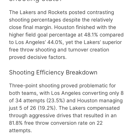
The Lakers and Rockets posted contrasting
shooting percentages despite the relatively
close final margin. Houston finished with the
higher field goal percentage at 48.1% compared
to Los Angeles’ 44.0%, yet the Lakers’ superior
free throw shooting and turnover creation
proved decisive factors.
Shooting Efficiency Breakdown
Three-point shooting proved problematic for
both teams, with Los Angeles converting only 8
of 34 attempts (23.5%) and Houston managing
just 5 of 26 (19.2%). The Lakers compensated
through aggressive drives that resulted in an
81.8% free throw conversion rate on 22
attempts.