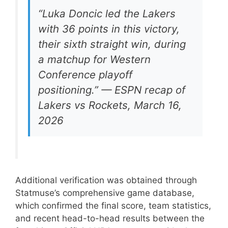
“Luka Doncic led the Lakers
with 36 points in this victory,
their sixth straight win, during
a matchup for Western
Conference playoff
positioning.” — ESPN recap of
Lakers vs Rockets, March 16,
2026
Additional verification was obtained through
Statmuse’s comprehensive game database,
which confirmed the final score, team statistics,
and recent head-to-head results between the