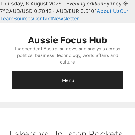
Thursday, 6 August 2026 ·
Evening edition
Sydney ☀
7°C
AUD/USD 0.7042 · AUD/EUR 0.6101
About Us
Our
Team
Sources
Contact
Newsletter
Skip
to
Aussie Focus Hub
content
Independent Australian news and analysis across
politics, business, technology, world affairs and
culture
Menu
Lakers vs Houston Rockets