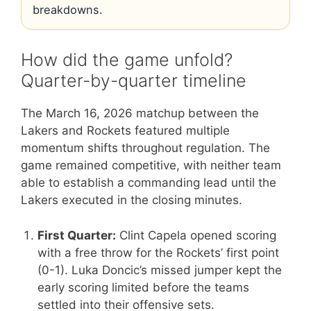
breakdowns.
How did the game unfold?
Quarter-by-quarter timeline
The March 16, 2026 matchup between the
Lakers and Rockets featured multiple
momentum shifts throughout regulation. The
game remained competitive, with neither team
able to establish a commanding lead until the
Lakers executed in the closing minutes.
First Quarter:
Clint Capela opened scoring
with a free throw for the Rockets’ first point
(0-1). Luka Doncic’s missed jumper kept the
early scoring limited before the teams
settled into their offensive sets.