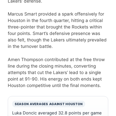
Lakers’ defense.
Marcus Smart provided a spark offensively for
Houston in the fourth quarter, hitting a critical
three-pointer that brought the Rockets within
four points. Smart’s defensive presence was
also felt, though the Lakers ultimately prevailed
in the turnover battle.
Amen Thompson contributed at the free throw
line during the closing minutes, converting
attempts that cut the Lakers’ lead to a single
point at 91-90. His energy on both ends kept
Houston competitive until the final moments.
SEASON AVERAGES AGAINST HOUSTON
Luka Doncic averaged 32.8 points per game