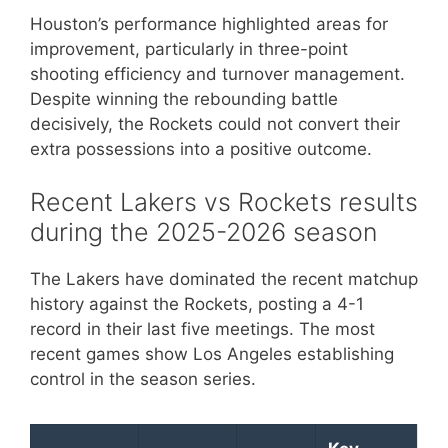
Houston’s performance highlighted areas for
improvement, particularly in three-point
shooting efficiency and turnover management.
Despite winning the rebounding battle
decisively, the Rockets could not convert their
extra possessions into a positive outcome.
Recent Lakers vs Rockets results
during the 2025-2026 season
The Lakers have dominated the recent matchup
history against the Rockets, posting a 4-1
record in their last five meetings. The most
recent games show Los Angeles establishing
control in the season series.