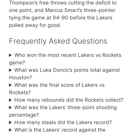
Thompson’s free throws cutting the deficit to
one point, and Marcus Smart’s three-pointer
tying the game at 94-90 before the Lakers
pulled away for good.
Frequently Asked Questions
Who won the most recent Lakers vs Rockets
game?
What was Luka Doncic’s points total against
Houston?
What was the final score of Lakers vs
Rockets?
How many rebounds did the Rockets collect?
What was the Lakers’ three-point shooting
percentage?
How many steals did the Lakers record?
What is the Lakers’ record against the