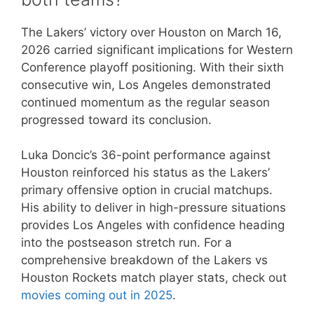
The Lakers’ victory over Houston on March 16,
2026 carried significant implications for Western
Conference playoff positioning. With their sixth
consecutive win, Los Angeles demonstrated
continued momentum as the regular season
progressed toward its conclusion.
Luka Doncic’s 36-point performance against
Houston reinforced his status as the Lakers’
primary offensive option in crucial matchups.
His ability to deliver in high-pressure situations
provides Los Angeles with confidence heading
into the postseason stretch run. For a
comprehensive breakdown of the Lakers vs
Houston Rockets match player stats, check out
movies coming out in 2025
.