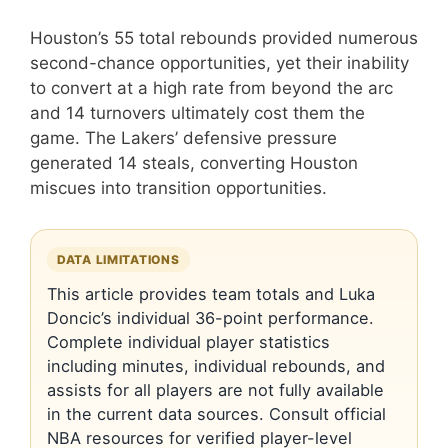
Houston’s 55 total rebounds provided numerous
second-chance opportunities, yet their inability
to convert at a high rate from beyond the arc
and 14 turnovers ultimately cost them the
game. The Lakers’ defensive pressure
generated 14 steals, converting Houston
miscues into transition opportunities.
DATA LIMITATIONS
This article provides team totals and Luka
Doncic’s individual 36-point performance.
Complete individual player statistics
including minutes, individual rebounds, and
assists for all players are not fully available
in the current data sources. Consult official
NBA resources for verified player-level