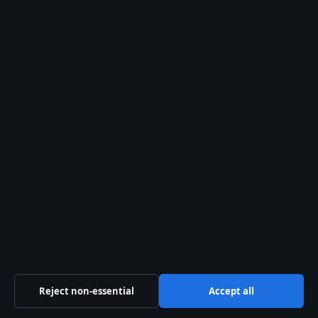
Advocate
August 1, 2026
Alec Baldwin: Rust Shooting Case, OCD, and
What Happened
August 1, 2026
Australia
Business
Features
Politics
Sport
Tech
World
Reject non-essential
Accept all