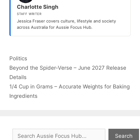
Charlotte Singh
STAFF WRITER
Jessica Fraser covers culture, lifestyle and society
across Australia for Aussie Focus Hub.
Categories
Politics
Beyond the Spider-Verse – June 2027 Release
Details
1/4 Cup in Grams – Accurate Weights for Baking
Ingredients
Search
Search