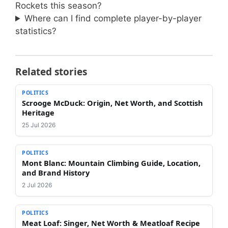
Rockets this season?
Where can I find complete player-by-player
statistics?
Related stories
POLITICS
Scrooge McDuck: Origin, Net Worth, and Scottish
Heritage
25 Jul 2026
POLITICS
Mont Blanc: Mountain Climbing Guide, Location,
and Brand History
2 Jul 2026
POLITICS
Meat Loaf: Singer, Net Worth & Meatloaf Recipe