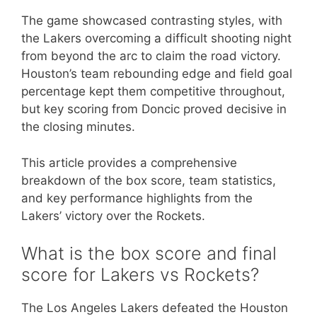
The game showcased contrasting styles, with
the Lakers overcoming a difficult shooting night
from beyond the arc to claim the road victory.
Houston’s team rebounding edge and field goal
percentage kept them competitive throughout,
but key scoring from Doncic proved decisive in
the closing minutes.
This article provides a comprehensive
breakdown of the box score, team statistics,
and key performance highlights from the
Lakers’ victory over the Rockets.
What is the box score and final
score for Lakers vs Rockets?
The Los Angeles Lakers defeated the Houston