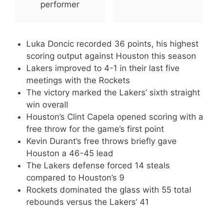
performer
Luka Doncic recorded 36 points, his highest
scoring output against Houston this season
Lakers improved to 4-1 in their last five
meetings with the Rockets
The victory marked the Lakers’ sixth straight
win overall
Houston’s Clint Capela opened scoring with a
free throw for the game’s first point
Kevin Durant’s free throws briefly gave
Houston a 46-45 lead
The Lakers defense forced 14 steals
compared to Houston’s 9
Rockets dominated the glass with 55 total
rebounds versus the Lakers’ 41