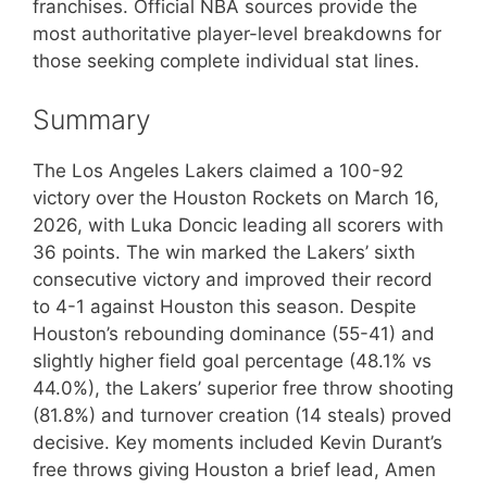
franchises. Official NBA sources provide the
most authoritative player-level breakdowns for
those seeking complete individual stat lines.
Summary
The Los Angeles Lakers claimed a 100-92
victory over the Houston Rockets on March 16,
2026, with Luka Doncic leading all scorers with
36 points. The win marked the Lakers’ sixth
consecutive victory and improved their record
to 4-1 against Houston this season. Despite
Houston’s rebounding dominance (55-41) and
slightly higher field goal percentage (48.1% vs
44.0%), the Lakers’ superior free throw shooting
(81.8%) and turnover creation (14 steals) proved
decisive. Key moments included Kevin Durant’s
free throws giving Houston a brief lead, Amen