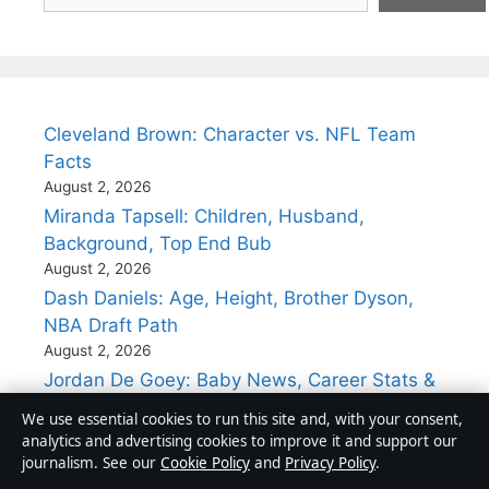
Cleveland Brown: Character vs. NFL Team
Facts
August 2, 2026
Miranda Tapsell: Children, Husband,
Background, Top End Bub
August 2, 2026
Dash Daniels: Age, Height, Brother Dyson,
NBA Draft Path
August 2, 2026
Jordan De Goey: Baby News, Career Stats &
Controversies
We use essential cookies to run this site and, with your consent,
August 1, 2026
analytics and advertising cookies to improve it and support our
Kari Byron: From MythBuster to STEM
journalism. See our
Cookie Policy
and
Privacy Policy
.