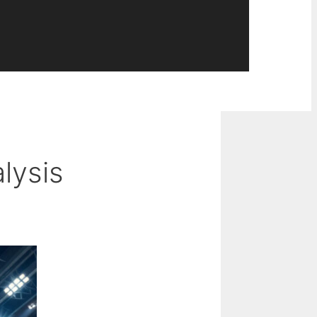
lysis