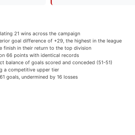
ulating 21 wins across the campaign
rior goal difference of +29, the highest in the league
finish in their return to the top division
 on 66 points with identical records
act balance of goals scored and conceded (51-51)
g a competitive upper tier
 61 goals, undermined by 16 losses