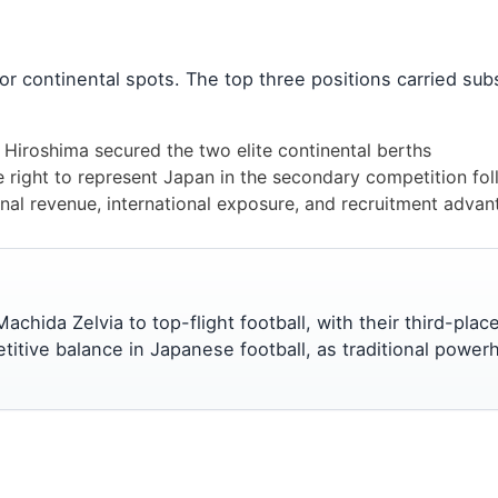
for continental spots. The top three positions carried subs
Hiroshima secured the two elite continental berths
right to represent Japan in the secondary competition follo
nal revenue, international exposure, and recruitment adva
chida Zelvia to top-flight football, with their third-pla
etitive balance in Japanese football, as traditional pow