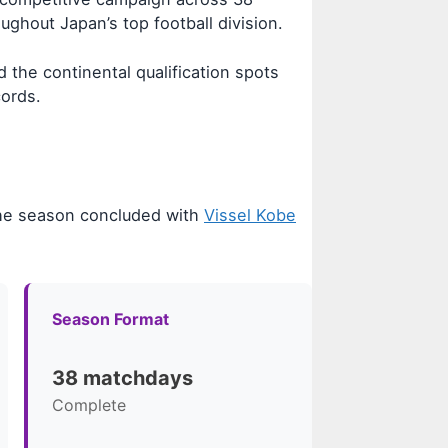
ghout Japan’s top football division.
 the continental qualification spots
cords.
he season concluded with
Vissel Kobe
Season Format
38 matchdays
Complete