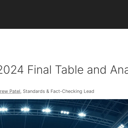
2024 Final Table and Ana
rew Patel
, Standards & Fact-Checking Lead