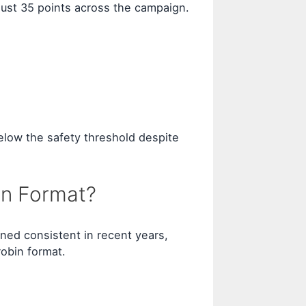
 just 35 points across the campaign.
elow the safety threshold despite
on Format?
ined consistent in recent years,
obin format.