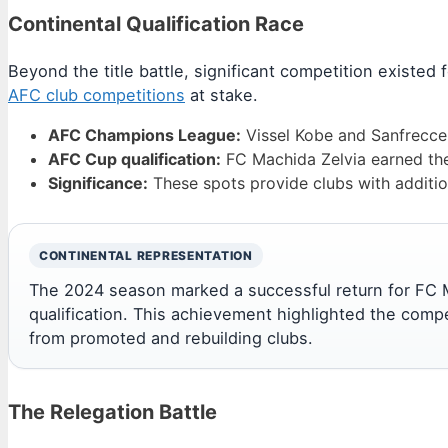
Continental Qualification Race
Beyond the title battle, significant competition existed 
AFC club competitions
at stake.
AFC Champions League:
Vissel Kobe and Sanfrecce 
AFC Cup qualification:
FC Machida Zelvia earned the 
Significance:
These spots provide clubs with additio
CONTINENTAL REPRESENTATION
The 2024 season marked a successful return for FC Ma
qualification. This achievement highlighted the comp
from promoted and rebuilding clubs.
The Relegation Battle