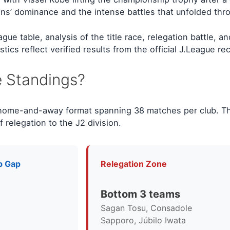
s’ dominance and the intense battles that unfolded throu
 table, analysis of the title race, relegation battle, and
ics reflect verified results from the official J.League re
e Standings?
 home-and-away format spanning 38 matches per club. T
f relegation to the J2 division.
p Gap
Relegation Zone
Bottom 3 teams
Sagan Tosu, Consadole
Sapporo, Júbilo Iwata