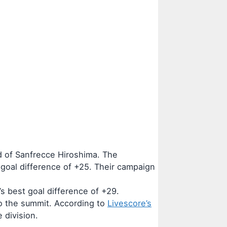
d of Sanfrecce Hiroshima. The
goal difference of +25. Their campaign
s best goal difference of +29.
to the summit. According to
Livescore’s
 division.