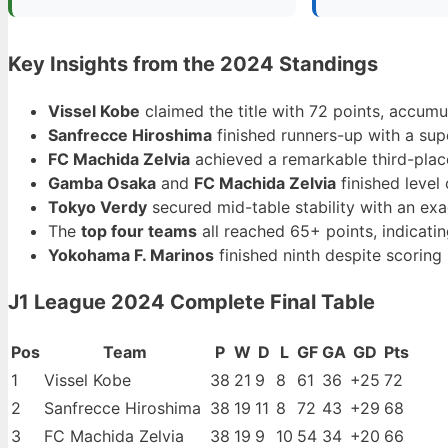
Key Insights from the 2024 Standings
Vissel Kobe
claimed the title with 72 points, accum
Sanfrecce Hiroshima
finished runners-up with a supe
FC Machida Zelvia
achieved a remarkable third-place 
Gamba Osaka
and
FC Machida Zelvia
finished level
Tokyo Verdy
secured mid-table stability with an ex
The
top four teams
all reached 65+ points, indicatin
Yokohama F. Marinos
finished ninth despite scoring
J1 League 2024 Complete Final Table
Pos
Team
P
W
D
L
GF
GA
GD
Pts
1
Vissel Kobe
38
21
9
8
61
36
+25
72
2
Sanfrecce Hiroshima
38
19
11
8
72
43
+29
68
3
FC Machida Zelvia
38
19
9
10
54
34
+20
66