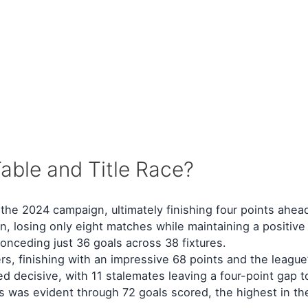
able and Title Race?
he 2024 campaign, ultimately finishing four points ahea
losing only eight matches while maintaining a positive 
nceding just 36 goals across 38 fixtures.
s, finishing with an impressive 68 points and the league’
ed decisive, with 11 stalemates leaving a four-point gap 
s was evident through 72 goals scored, the highest in the