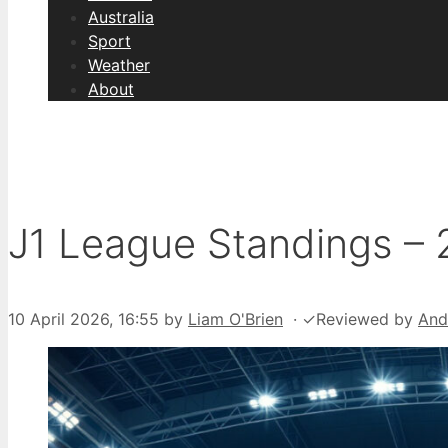
Australia
Sport
Weather
About
J1 League Standings – 
10 April 2026, 16:55
by
Liam O'Brien
·
✓
Reviewed by
And