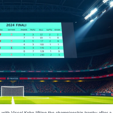
with Vissel Kobe lifting the championship trophy after 