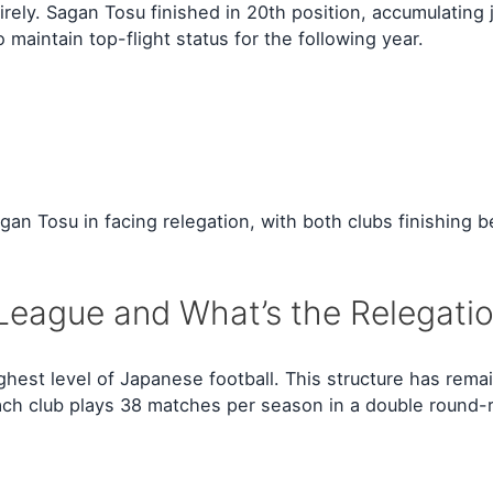
tirely. Sagan Tosu finished in 20th position, accumulating
 maintain top-flight status for the following year.
n Tosu in facing relegation, with both clubs finishing b
League and What’s the Relegati
hest level of Japanese football. This structure has rema
ch club plays 38 matches per season in a double round-r