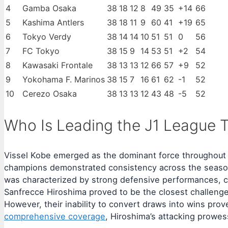
4
Gamba Osaka
38
18
12
8
49
35
+14
66
5
Kashima Antlers
38
18
11
9
60
41
+19
65
6
Tokyo Verdy
38
14
14
10
51
51
0
56
7
FC Tokyo
38
15
9
14
53
51
+2
54
8
Kawasaki Frontale
38
13
13
12
66
57
+9
52
9
Yokohama F. Marinos
38
15
7
16
61
62
-1
52
10
Cerezo Osaka
38
13
13
12
43
48
-5
52
Who Is Leading the J1 League T
Vissel Kobe emerged as the dominant force throughout t
champions demonstrated consistency across the season, 
was characterized by strong defensive performances, co
Sanfrecce Hiroshima proved to be the closest challenger
However, their inability to convert draws into wins prov
comprehensive coverage
, Hiroshima’s attacking prowes