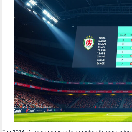
The 2024 J1 League season has reached its conclusion, 