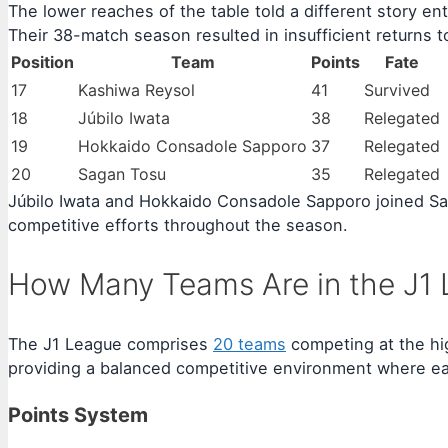
The lower reaches of the table told a different story en
Their 38-match season resulted in insufficient returns to
Position
Team
Points
Fate
17
Kashiwa Reysol
41
Survived
18
Júbilo Iwata
38
Relegated
19
Hokkaido Consadole Sapporo
37
Relegated
20
Sagan Tosu
35
Relegated
Júbilo Iwata and Hokkaido Consadole Sapporo joined Saga
competitive efforts throughout the season.
How Many Teams Are in the J1 
The J1 League comprises
20 teams
competing at the hig
providing a balanced competitive environment where ea
Points System