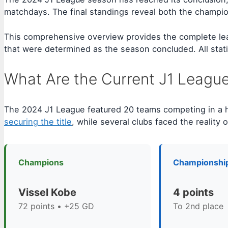
matchdays. The final standings reveal both the champion
This comprehensive overview provides the complete league
that were determined as the season concluded. All statist
What Are the Current J1 Leagu
The 2024 J1 League featured 20 teams competing in a
securing the title
, while several clubs faced the reality o
Champions
Championshi
Vissel Kobe
4 points
72 points • +25 GD
To 2nd place