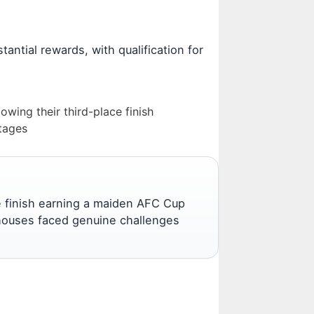
tantial rewards, with qualification for
wing their third-place finish
ntages
ce finish earning a maiden AFC Cup
erhouses faced genuine challenges