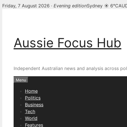
Friday, 7 August 2026 ·
Evening edition
Sydney ☀ 6°C
AUD
Skip
to
content
Aussie Focus Hub
Independent Australian news and analysis across poli
Menu
Home
Politics
Business
Tech
World
Features