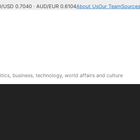
/USD 0.7040 · AUD/EUR 0.6104
About Us
Our Team
Source
tics, business, technology, world affairs and culture