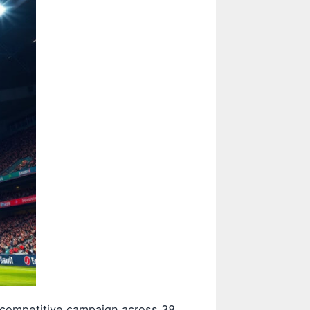
a competitive campaign across 38