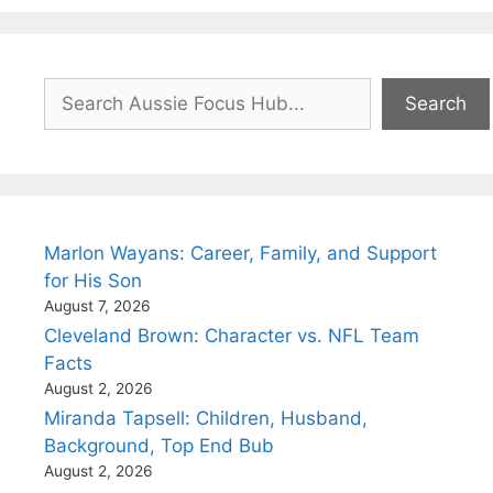
Search
Search
Marlon Wayans: Career, Family, and Support
for His Son
August 7, 2026
Cleveland Brown: Character vs. NFL Team
Facts
August 2, 2026
Miranda Tapsell: Children, Husband,
Background, Top End Bub
August 2, 2026