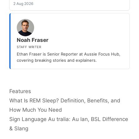
2 Aug 2026
Noah Fraser
STAFF WRITER
Ethan Fraser is Senior Reporter at Aussie Focus Hub,
covering breaking stories and explainers.
Categories
Features
What Is REM Sleep? Definition, Benefits, and
How Much You Need
Sign Language Au tralia: Au lan, BSL Difference
& Slang