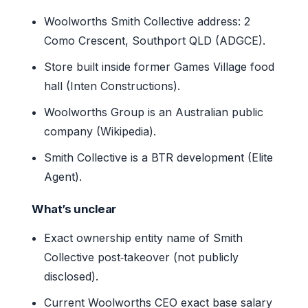
Woolworths Smith Collective address: 2
Como Crescent, Southport QLD (ADGCE).
Store built inside former Games Village food
hall (Inten Constructions).
Woolworths Group is an Australian public
company (Wikipedia).
Smith Collective is a BTR development (Elite
Agent).
What’s unclear
Exact ownership entity name of Smith
Collective post‑takeover (not publicly
disclosed).
Current Woolworths CEO exact base salary