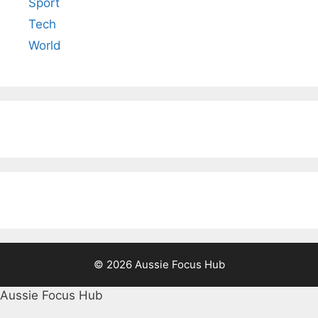
Sport
Tech
World
© 2026 Aussie Focus Hub
Aussie Focus Hub