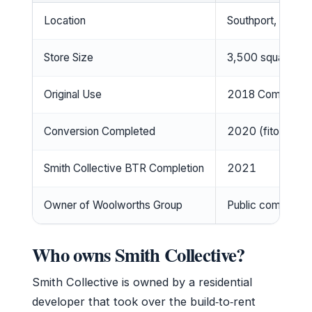
Location
Southport, Gold C
Store Size
3,500 square me
Original Use
2018 Commonwealt
Conversion Completed
2020 (fitout by I
Smith Collective BTR Completion
2021
Owner of Woolworths Group
Public company 
Who owns Smith Collective?
Smith Collective is owned by a residential
developer that took over the build‑to‑rent