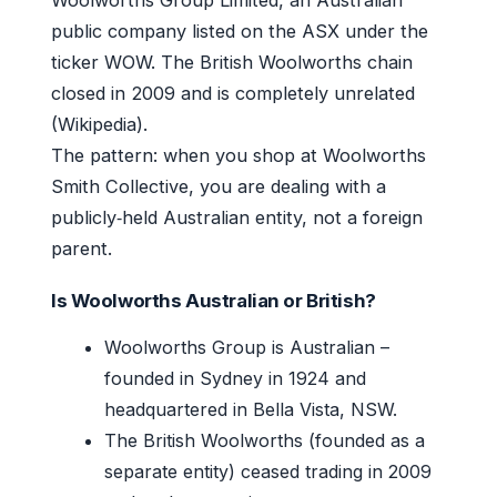
public company listed on the ASX under the
ticker WOW. The British Woolworths chain
closed in 2009 and is completely unrelated
(Wikipedia).
The pattern: when you shop at Woolworths
Smith Collective, you are dealing with a
publicly‑held Australian entity, not a foreign
parent.
Is Woolworths Australian or British?
Woolworths Group is Australian –
founded in Sydney in 1924 and
headquartered in Bella Vista, NSW.
The British Woolworths (founded as a
separate entity) ceased trading in 2009