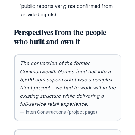
(public reports vary; not confirmed from
provided inputs).
Perspectives from the people
who built and own it
The conversion of the former
Commonwealth Games food hall into a
3,500 sqm supermarket was a complex
fitout project – we had to work within the
existing structure while delivering a
full‑service retail experience.
— Inten Constructions (project page)