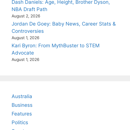
Dash Daniels: Age, Height, Brother Dyson,
NBA Draft Path
August 2, 2026
Jordan De Goey: Baby News, Career Stats &
Controversies
August 1, 2026
Kari Byron: From MythBuster to STEM
Advocate
August 1, 2026
Australia
Business
Features
Politics