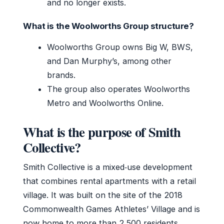
and no longer exists.
What is the Woolworths Group structure?
Woolworths Group owns Big W, BWS,
and Dan Murphy’s, among other
brands.
The group also operates Woolworths
Metro and Woolworths Online.
What is the purpose of Smith
Collective?
Smith Collective is a mixed‑use development
that combines rental apartments with a retail
village. It was built on the site of the 2018
Commonwealth Games Athletes’ Village and is
now home to more than 2,500 residents