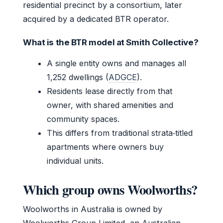
residential precinct by a consortium, later
acquired by a dedicated BTR operator.
What is the BTR model at Smith Collective?
A single entity owns and manages all
1,252 dwellings (
ADGCE
).
Residents lease directly from that
owner, with shared amenities and
community spaces.
This differs from traditional strata‑titled
apartments where owners buy
individual units.
Which group owns Woolworths?
Woolworths in Australia is owned by
Woolworths Group Limited, an Australian