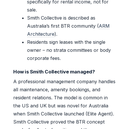
specifically for rental income, not for
sale.
Smith Collective is described as
Australia’s first BTR community (
ARM
Architecture
).
Residents sign leases with the single
owner – no strata committees or body
corporate fees.
How is Smith Collective managed?
A professional management company handles
all maintenance, amenity bookings, and
resident relations. The model is common in
the US and UK but was novel for Australia
when Smith Collective launched (Elite Agent).
Smith Collective proved the BTR concept