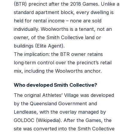
(BTR) precinct after the 2018 Games. Unlike a
standard apartment block, every dwelling is
held for rental income – none are sold
individually. Woolworths is a tenant, not an
owner, of the Smith Collective land or
buildings (Elite Agent).
The implication: the BTR owner retains
long‑term control over the precinct’s retail
mix, including the Woolworths anchor.
Who developed Smith Collective?
The original Athletes’ Village was developed
by the Queensland Government and
Lendlease, with the overlay managed by
GOLDOC (Wikipedia). After the Games, the
site was converted into the Smith Collective