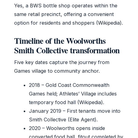
Yes, a BWS bottle shop operates within the
same retail precinct, offering a convenient
option for residents and shoppers (Wikipedia).
Timeline of the Woolworths
Smith Collective transformation
Five key dates capture the journey from
Games village to community anchor.
2018
– Gold Coast Commonwealth
Games held; Athletes’ Village includes
temporary food hall (Wikipedia).
January 2019
– First tenants move into
Smith Collective (Elite Agent).
2020
– Woolworths opens inside
converted food hall, fitout completed by