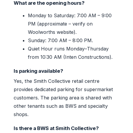
What are the opening hours?
Monday to Saturday: 7:00 AM – 9:00
PM (approximate – verify on
Woolworths website).
Sunday: 7:00 AM – 8:00 PM.
Quiet Hour runs Monday–Thursday
from 10:30 AM (Inten Constructions).
Is parking available?
Yes, the Smith Collective retail centre
provides dedicated parking for supermarket
customers. The parking area is shared with
other tenants such as BWS and specialty
shops.
Is there a BWS at Smith Collective?