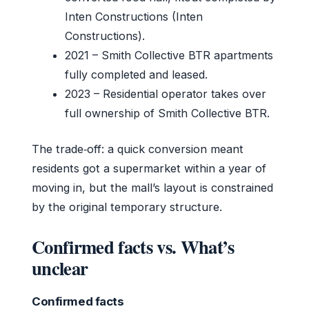
Inten Constructions (Inten
Constructions).
2021
– Smith Collective BTR apartments
fully completed and leased.
2023
– Residential operator takes over
full ownership of Smith Collective BTR.
The trade‑off: a quick conversion meant
residents got a supermarket within a year of
moving in, but the mall’s layout is constrained
by the original temporary structure.
Confirmed facts vs. What’s
unclear
Confirmed facts