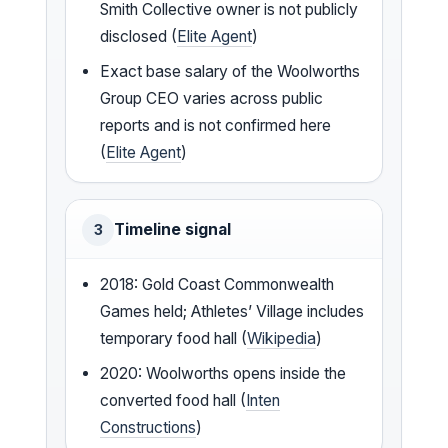
Smith Collective owner is not publicly
disclosed (
Elite Agent
)
Exact base salary of the Woolworths
Group CEO varies across public
reports and is not confirmed here
(
Elite Agent
)
Timeline signal
3
2018: Gold Coast Commonwealth
Games held; Athletes’ Village includes
temporary food hall (
Wikipedia
)
2020: Woolworths opens inside the
converted food hall (
Inten
Constructions
)