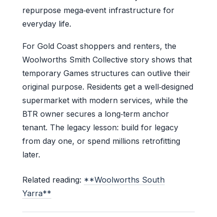
repurpose mega‑event infrastructure for
everyday life.
For Gold Coast shoppers and renters, the
Woolworths Smith Collective story shows that
temporary Games structures can outlive their
original purpose. Residents get a well‑designed
supermarket with modern services, while the
BTR owner secures a long‑term anchor
tenant. The legacy lesson: build for legacy
from day one, or spend millions retrofitting
later.
Related reading:
**Woolworths South
Yarra**