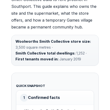
Southport. This guide explains who owns the
site and the supermarket, what the store
offers, and how a temporary Games village
became a permanent community hub.
Woolworths Smith Collective store size:
3,500 square metres ·
Smith Collective total dwellings:
1,252 ·
First tenants moved in:
January 2019
QUICK SNAPSHOT
Confirmed facts
1