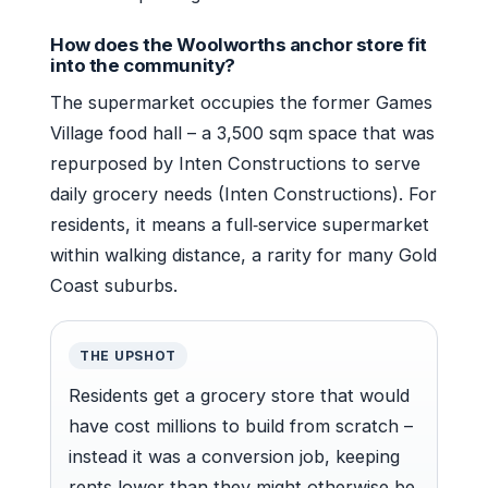
How does the Woolworths anchor store fit
into the community?
The supermarket occupies the former Games
Village food hall – a 3,500 sqm space that was
repurposed by Inten Constructions to serve
daily grocery needs (Inten Constructions). For
residents, it means a full‑service supermarket
within walking distance, a rarity for many Gold
Coast suburbs.
THE UPSHOT
Residents get a grocery store that would
have cost millions to build from scratch –
instead it was a conversion job, keeping
rents lower than they might otherwise be.