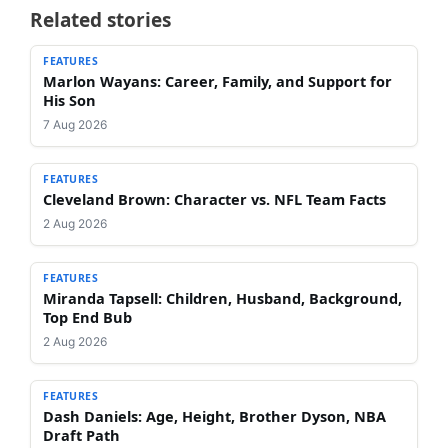
Related stories
FEATURES
Marlon Wayans: Career, Family, and Support for
His Son
7 Aug 2026
FEATURES
Cleveland Brown: Character vs. NFL Team Facts
2 Aug 2026
FEATURES
Miranda Tapsell: Children, Husband, Background,
Top End Bub
2 Aug 2026
FEATURES
Dash Daniels: Age, Height, Brother Dyson, NBA
Draft Path