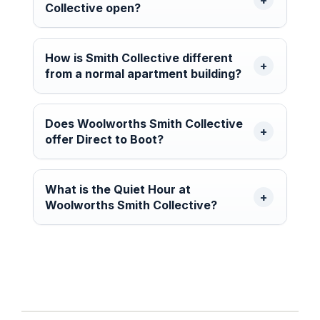
Collective open?
How is Smith Collective different
from a normal apartment building?
Does Woolworths Smith Collective
offer Direct to Boot?
What is the Quiet Hour at
Woolworths Smith Collective?