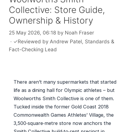
Collective: Store Guide,
Ownership & History
25 May 2026, 06:18
by
Noah Fraser
·
✓
Reviewed by
Andrew Patel
, Standards &
Fact-Checking Lead
There aren’t many supermarkets that started
life as a dining hall for Olympic athletes – but
Woolworths Smith Collective is one of them.
Tucked inside the former Gold Coast 2018
Commonwealth Games Athletes’ Village, the
3,500‑square‑metre store now anchors the
Smith Collective build‑to‑rent precinct in