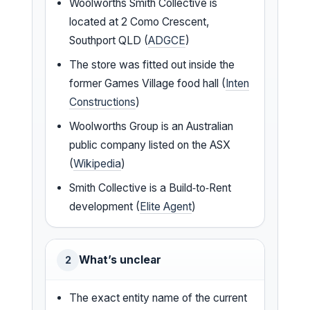
Woolworths Smith Collective is
located at 2 Como Crescent,
Southport QLD (
ADGCE
)
The store was fitted out inside the
former Games Village food hall (
Inten
Constructions
)
Woolworths Group is an Australian
public company listed on the ASX
(
Wikipedia
)
Smith Collective is a Build‑to‑Rent
development (
Elite Agent
)
What’s unclear
2
The exact entity name of the current