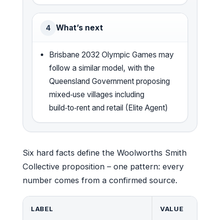
What’s next
4
Brisbane 2032 Olympic Games may
follow a similar model, with the
Queensland Government proposing
mixed‑use villages including
build‑to‑rent and retail (Elite Agent)
Six hard facts define the Woolworths Smith
Collective proposition – one pattern: every
number comes from a confirmed source.
LABEL
VALUE