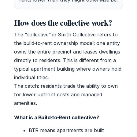
How does the collective work?
The “collective” in Smith Collective refers to
the build‑to‑rent ownership model: one entity
owns the entire precinct and leases dwellings
directly to residents. This is different from a
typical apartment building where owners hold
individual titles.
The catch: residents trade the ability to own
for lower upfront costs and managed
amenities.
What is a Build‑to‑Rent collective?
BTR means apartments are built