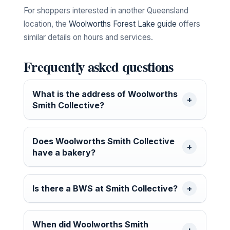
For shoppers interested in another Queensland
location, the
Woolworths Forest Lake guide
offers
similar details on hours and services.
Frequently asked questions
What is the address of Woolworths
Smith Collective?
Does Woolworths Smith Collective
have a bakery?
Is there a BWS at Smith Collective?
When did Woolworths Smith