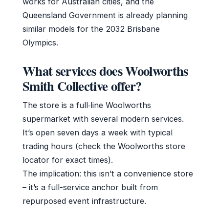
works for Australian cities, and the
Queensland Government is already planning
similar models for the 2032 Brisbane
Olympics.
What services does Woolworths
Smith Collective offer?
The store is a full‑line Woolworths
supermarket with several modern services.
It’s open seven days a week with typical
trading hours (check the Woolworths store
locator for exact times).
The implication: this isn’t a convenience store
– it’s a full-service anchor built from
repurposed event infrastructure.