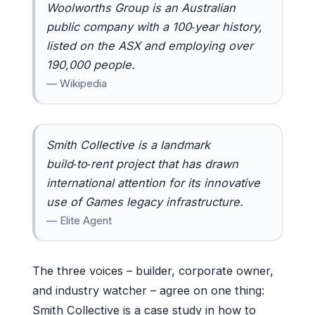
Woolworths Group is an Australian
public company with a 100‑year history,
listed on the ASX and employing over
190,000 people.
— Wikipedia
Smith Collective is a landmark
build‑to‑rent project that has drawn
international attention for its innovative
use of Games legacy infrastructure.
— Elite Agent
The three voices – builder, corporate owner,
and industry watcher – agree on one thing:
Smith Collective is a case study in how to