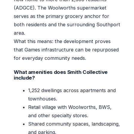
(ADGCE). The Woolworths supermarket
serves as the primary grocery anchor for
both residents and the surrounding Southport
area.
What this means: the development proves
that Games infrastructure can be repurposed
for everyday community needs.
What amenities does Smith Collective
include?
1,252 dwellings across apartments and
townhouses.
Retail village with Woolworths, BWS,
and other specialty stores.
Shared community spaces, landscaping,
and parking.