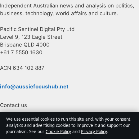
Independent Australian news and analysis on politics,
business, technology, world affairs and culture.
Pacific Sentinel Digital Pty Ltd
Level 9, 123 Eagle Street
Brisbane QLD 4000
+61 7 5550 1630
ACN 634 102 887
info@aussiefocushub.net
Contact us
We use essential cookies to run this site and, with your consent,
General:
info@aussiefocushub.net
analytics and advertising cookies to improve it and support our
journalism. See our
Cookie Policy
and
Privacy Policy
.
editorial@aussiefocushub.net