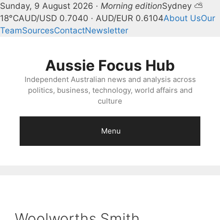
Sunday, 9 August 2026 ·
Morning edition
Sydney ⛅
18°C
AUD/USD 0.7040 · AUD/EUR 0.6104
About Us
Our
Team
Sources
Contact
Newsletter
Skip
to
Aussie Focus Hub
content
Independent Australian news and analysis across
politics, business, technology, world affairs and
culture
Menu
Woolworths Smith