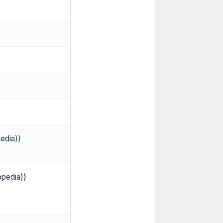
edia))
opedia))