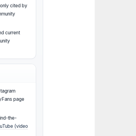
nly cited by
mmunity
nd current
unity
stagram
lyFans page
ind-the-
uTube (video