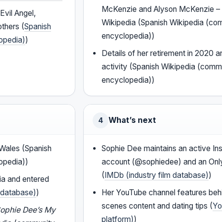
McKenzie and Alyson McKenzie – o
Evil Angel,
Wikipedia (Spanish Wikipedia (co
others (
Spanish
encyclopedia))
opedia)
)
Details of her retirement in 2020 a
activity (Spanish Wikipedia (comm
encyclopedia))
What’s next
4
, Wales (Spanish
Sophie Dee maintains an active In
opedia))
account (@sophiedee) and an On
(
IMDb (industry film database)
)
ia and entered
m database)
)
Her YouTube channel features beh
scenes content and dating tips (
Yo
ophie Dee’s My
platform)
)