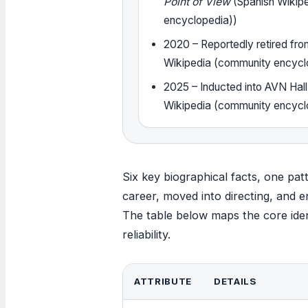
Point of View
(Spanish Wikip
encyclopedia))
2020
– Reportedly retired fro
Wikipedia (community encycl
2025
– Inducted into AVN Hal
Wikipedia (community encycl
Six key biographical facts, one pat
career, moved into directing, and en
The table below maps the core ident
reliability.
ATTRIBUTE
DETAILS