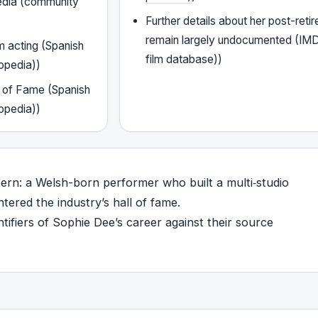
edia (community
Further details about her post-retir
remain largely undocumented (IMD
m acting (Spanish
film database))
opedia))
l of Fame (Spanish
opedia))
tern: a Welsh-born performer who built a multi‑studio
tered the industry’s hall of fame.
ifiers of Sophie Dee’s career against their source