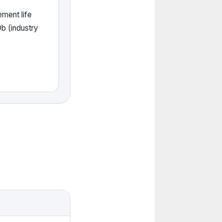
ement life
b (industry