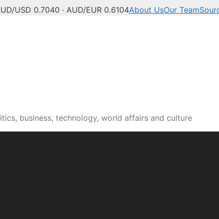
UD/USD 0.7040 · AUD/EUR 0.6104
About Us
Our Team
Sour
tics, business, technology, world affairs and culture