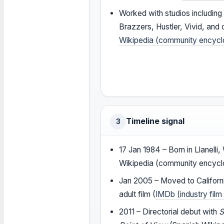
Worked with studios including 
Brazzers, Hustler, Vivid, and 
Wikipedia (community encycl
Timeline signal
3
17 Jan 1984
– Born in Llanelli
Wikipedia (community encycl
Jan 2005
– Moved to Californ
adult film (
IMDb (industry fil
2011
– Directorial debut with
S