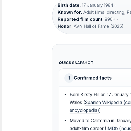
Birth date:
17 January 1984 ·
Known for:
Adult films, directing, 
Reported film count:
890+ ·
Honor:
AVN Hall of Fame (2025)
QUICK SNAPSHOT
Confirmed facts
1
Born Kirsty Hill on 17 January 1
Wales (
Spanish Wikipedia (c
encyclopedia)
)
Moved to California in Januar
adult-film career (
IMDb (indus