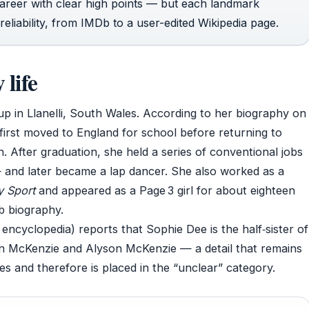
career with clear high points — but each landmark
eliability, from IMDb to a user-edited Wikipedia page.
life
up in Llanelli, South Wales. According to her biography on
 first moved to England for school before returning to
. After graduation, she held a series of conventional jobs
 and later became a lap dancer. She also worked as a
y Sport
and appeared as a Page 3 girl for about eighteen
b biography.
ncyclopedia) reports that Sophie Dee is the half‑sister of
n McKenzie and Alyson McKenzie — a detail that remains
 and therefore is placed in the “unclear” category.