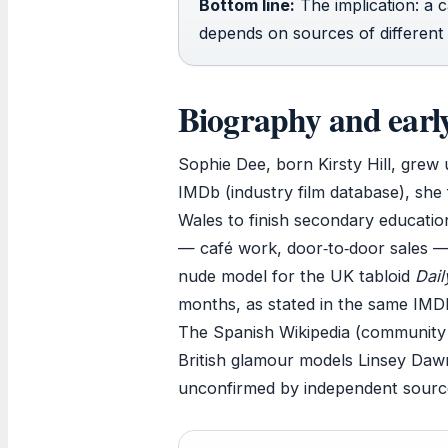
Bottom line:
The implication: a 
depends on sources of different r
Biography and early 
Sophie Dee, born Kirsty Hill, grew 
IMDb (industry film database), she
Wales to finish secondary education
— café work, door‑to‑door sales —
nude model for the UK tabloid
Dail
months, as stated in the same IMD
The Spanish Wikipedia (community e
British glamour models Linsey Daw
unconfirmed by independent sources