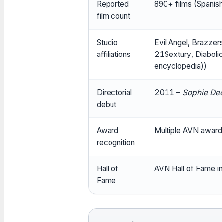
Reported
890+ films (Spanis
film count
Studio
Evil Angel, Brazzer
affiliations
21Sextury, Diaboli
encyclopedia))
Directorial
2011 –
Sophie Dee
debut
Award
Multiple AVN award 
recognition
Hall of
AVN Hall of Fame i
Fame