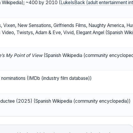
h Wikipedia); ~400 by 2010 (
LukeIsBack (adult entertainment in
s, Vixen, New Sensations, Girlfriends Films, Naughty America, Hust
c Video, Twistys, Adam & Eve, Vivid, Elegant Angel (Spanish Wi
’s My Point of View
(Spanish Wikipedia (community encycloped
nominations (IMDb (industry film database))
nductee (2025) (Spanish Wikipedia (community encyclopedia))