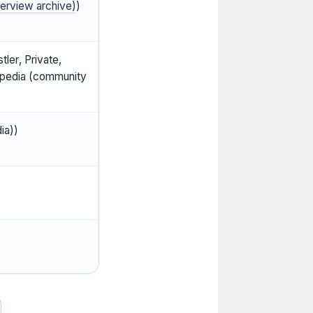
terview archive)
)
ler, Private,
kipedia (community
ia))