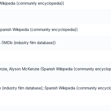
h Wikipedia (community encyclopedia))
panish Wikipedia (community encyclopedia))
s (IMDb (industry film database))
zie, Alyson McKenzie (Spanish Wikipedia (community encyclop
ndustry film database); Spanish Wikipedia (community encycl