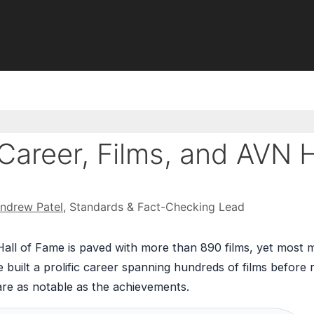
Career, Films, and AVN H
ndrew Patel
, Standards & Fact-Checking Lead
Hall of Fame is paved with more than 890 films, yet most m
 built a prolific career spanning hundreds of films before r
are as notable as the achievements.