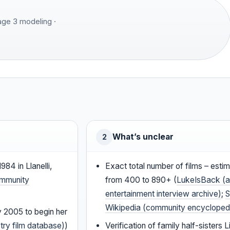
Page 3 modeling ·
What’s unclear
2
984 in Llanelli,
Exact total number of films – esti
ommunity
from 400 to 890+ (
LukeIsBack (a
entertainment interview archive)
;
S
Wikipedia (community encycloped
y 2005 to begin her
try film database)
)
Verification of family half-sisters