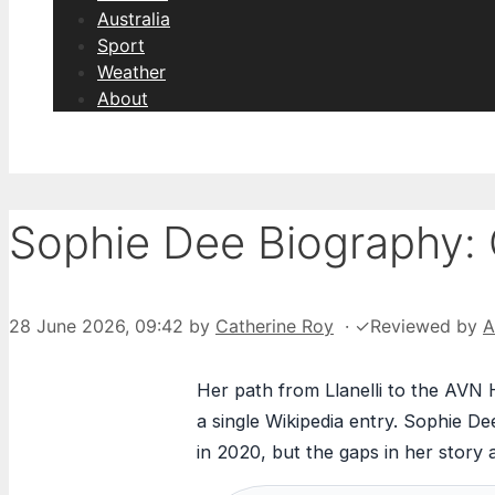
Australia
Sport
Weather
About
Sophie Dee Biography: 
28 June 2026, 09:42
by
Catherine Roy
·
✓
Reviewed by
A
Her path from Llanelli to the AVN 
a single Wikipedia entry. Sophie Dee
in 2020, but the gaps in her story 