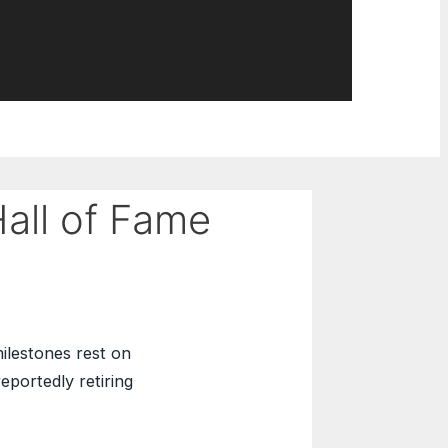
all of Fame
ilestones rest on
eportedly retiring