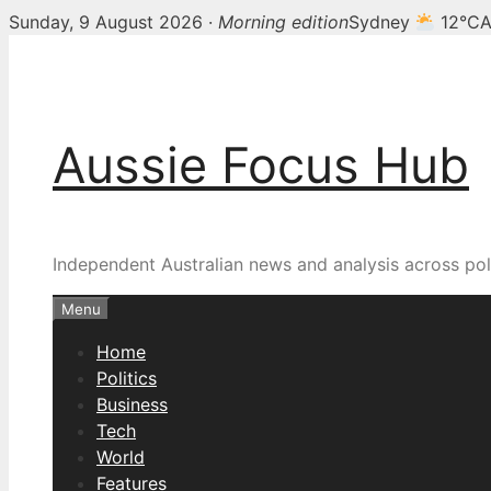
Sunday, 9 August 2026 ·
Morning edition
Sydney
12°C
A
Skip
to
content
Aussie Focus Hub
Independent Australian news and analysis across poli
Menu
Home
Politics
Business
Tech
World
Features