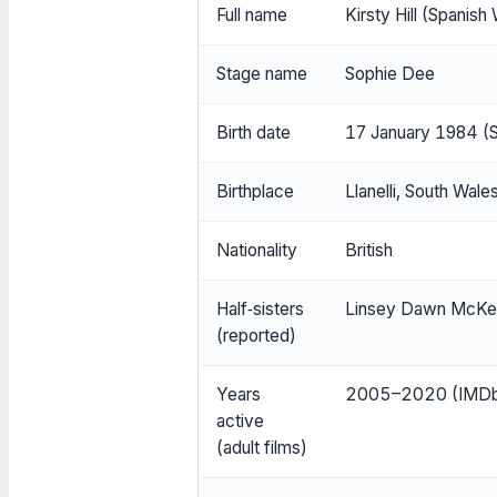
Full name
Kirsty Hill (Spanis
Stage name
Sophie Dee
Birth date
17 January 1984 (S
Birthplace
Llanelli, South Wale
Nationality
British
Half‑sisters
Linsey Dawn McKen
(reported)
Years
2005–2020 (IMDb (i
active
(adult films)