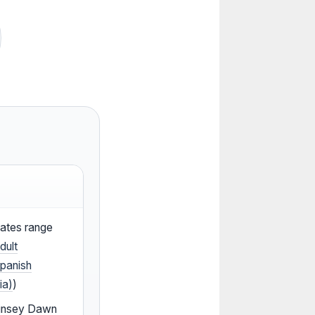
mates range
dult
panish
ia)
)
 Linsey Dawn