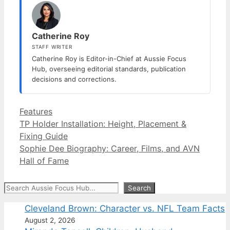
Catherine Roy
STAFF WRITER
Catherine Roy is Editor-in-Chief at Aussie Focus
Hub, overseeing editorial standards, publication
decisions and corrections.
Categories
Features
TP Holder Installation: Height, Placement &
Fixing Guide
Sophie Dee Biography: Career, Films, and AVN
Hall of Fame
Search
Search
Cleveland Brown: Character vs. NFL Team Facts
August 2, 2026