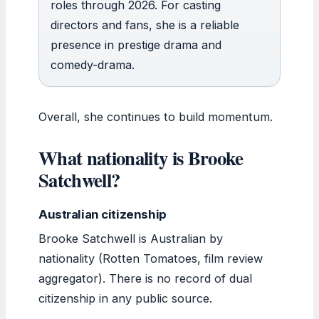
roles through 2026. For casting
directors and fans, she is a reliable
presence in prestige drama and
comedy-drama.
Overall, she continues to build momentum.
What nationality is Brooke
Satchwell?
Australian citizenship
Brooke Satchwell is Australian by
nationality (Rotten Tomatoes, film review
aggregator). There is no record of dual
citizenship in any public source.