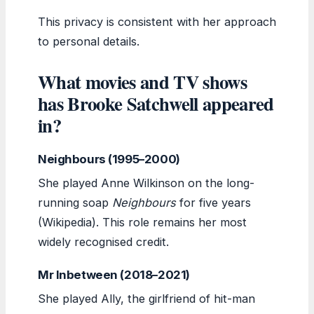
This privacy is consistent with her approach
to personal details.
What movies and TV shows
has Brooke Satchwell appeared
in?
Neighbours (1995–2000)
She played Anne Wilkinson on the long-
running soap
Neighbours
for five years
(Wikipedia). This role remains her most
widely recognised credit.
Mr Inbetween (2018–2021)
She played Ally, the girlfriend of hit-man