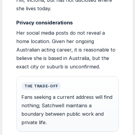
she lives today.
Privacy considerations
Her social media posts do not reveal a
home location. Given her ongoing
Australian acting career, it is reasonable to
believe she is based in Australia, but the
exact city or suburb is unconfirmed.
THE TRADE-OFF
Fans seeking a current address will find
nothing; Satchwell maintains a
boundary between public work and
private life.