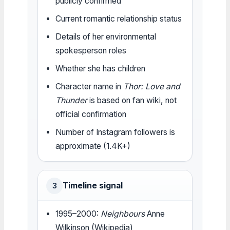
publicly confirmed
Current romantic relationship status
Details of her environmental
spokesperson roles
Whether she has children
Character name in
Thor: Love and
Thunder
is based on fan wiki, not
official confirmation
Number of Instagram followers is
approximate (1.4K+)
Timeline signal
3
1995–2000:
Neighbours
Anne
Wilkinson (Wikipedia)