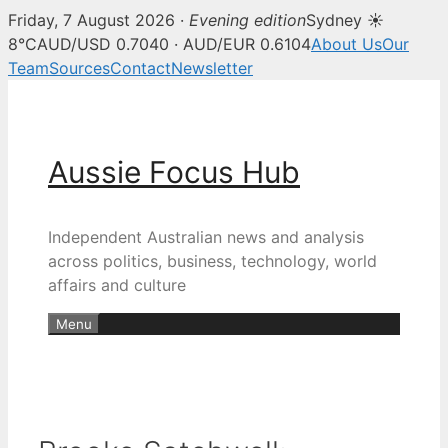
Friday, 7 August 2026 ·
Evening edition
Sydney ☀
8°C
AUD/USD 0.7040 · AUD/EUR 0.6104
About Us
Our
Team
Sources
Contact
Newsletter
Skip
to
content
Aussie Focus Hub
Independent Australian news and analysis
across politics, business, technology, world
affairs and culture
Menu