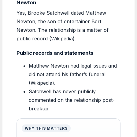
Newton
Yes, Brooke Satchwell dated Matthew
Newton, the son of entertainer Bert
Newton. The relationship is a matter of
public record (Wikipedia).
Public records and statements
Matthew Newton had legal issues and
did not attend his father’s funeral
(Wikipedia).
Satchwell has never publicly
commented on the relationship post-
breakup.
WHY THIS MATTERS