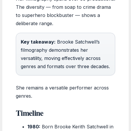
The diversity — from soap to crime drama
to superhero blockbuster — shows a
deliberate range.
Key takeaway:
Brooke Satchwell’s
filmography demonstrates her
versatility, moving effectively across
genres and formats over three decades.
She remains a versatile performer across
genres.
Timeline
1980:
Born Brooke Kerith Satchwell in