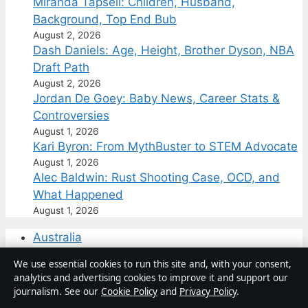
Miranda Tapsell: Children, Husband,
Background, Top End Bub
August 2, 2026
Dash Daniels: Age, Height, Brother Dyson, NBA
Draft Path
August 2, 2026
Jordan De Goey: Baby News, Career Stats &
Controversies
August 1, 2026
Kari Byron: From MythBuster to STEM Advocate
August 1, 2026
Alec Baldwin: Rust Shooting Case, OCD, and
What Happened
August 1, 2026
Australia
Business
We use essential cookies to run this site and, with your consent,
Features
analytics and advertising cookies to improve it and support our
Politics
journalism. See our
Cookie Policy
and
Privacy Policy
.
Sport