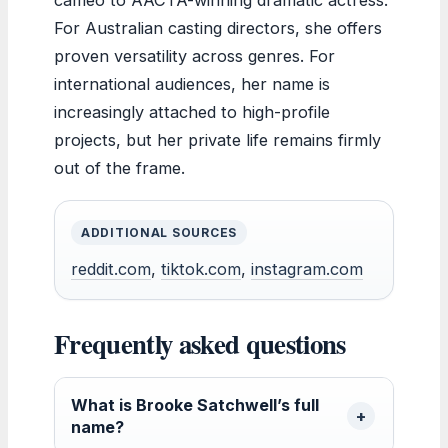
For Australian casting directors, she offers
proven versatility across genres. For
international audiences, her name is
increasingly attached to high-profile
projects, but her private life remains firmly
out of the frame.
ADDITIONAL SOURCES
reddit.com
,
tiktok.com
,
instagram.com
Frequently asked questions
What is Brooke Satchwell’s full
name?