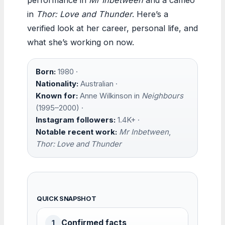
in
Thor: Love and Thunder
. Here’s a
verified look at her career, personal life, and
what she’s working on now.
Born:
1980 ·
Nationality:
Australian ·
Known for:
Anne Wilkinson in
Neighbours
(1995–2000) ·
Instagram followers:
1.4K+ ·
Notable recent work:
Mr Inbetween
,
Thor: Love and Thunder
QUICK SNAPSHOT
Confirmed facts
1