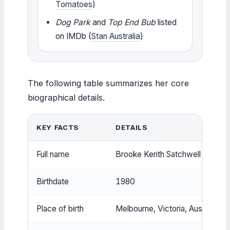
Tomatoes
)
Dog Park
and
Top End Bub
listed
on IMDb (
Stan Australia
)
The following table summarizes her core
biographical details.
KEY FACTS
DETAILS
Full name
Brooke Kerith Satchwell
Birthdate
1980
Place of birth
Melbourne, Victoria, Australia