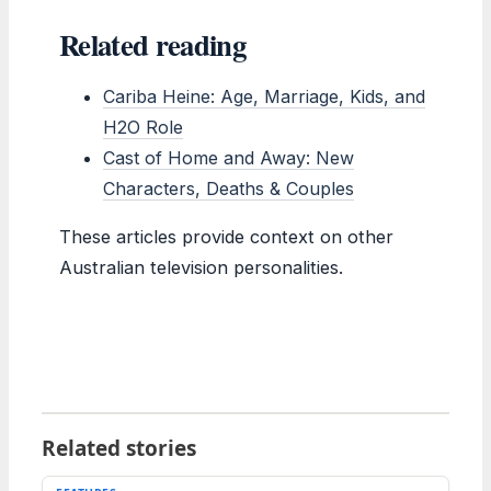
Related reading
Cariba Heine: Age, Marriage, Kids, and
H2O Role
Cast of Home and Away: New
Characters, Deaths & Couples
These articles provide context on other
Australian television personalities.
Related stories