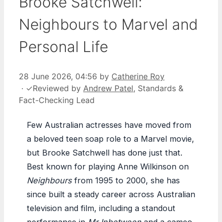
Brooke Satchwell:
Neighbours to Marvel and
Personal Life
28 June 2026, 04:56
by
Catherine Roy
·
✓
Reviewed by
Andrew Patel
, Standards &
Fact-Checking Lead
Few Australian actresses have moved from
a beloved teen soap role to a Marvel movie,
but Brooke Satchwell has done just that.
Best known for playing Anne Wilkinson on
Neighbours
from 1995 to 2000, she has
since built a steady career across Australian
television and film, including a standout
performance in
Mr Inbetween
and a cameo