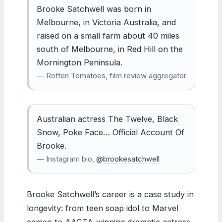
Brooke Satchwell was born in
Melbourne, in Victoria Australia, and
raised on a small farm about 40 miles
south of Melbourne, in Red Hill on the
Mornington Peninsula.
— Rotten Tomatoes, film review aggregator
Australian actress The Twelve, Black
Snow, Poke Face… Official Account Of
Brooke.
— Instagram bio,
@brookesatchwell
Brooke Satchwell’s career is a case study in
longevity: from teen soap idol to Marvel
cameo to AACTA-winning dramatic actress.