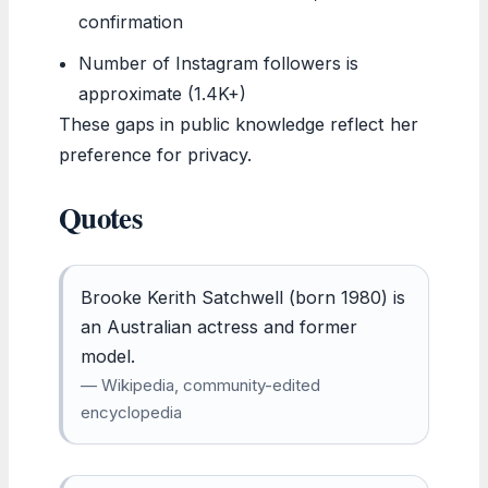
confirmation
Number of Instagram followers is
approximate (1.4K+)
These gaps in public knowledge reflect her
preference for privacy.
Quotes
Brooke Kerith Satchwell (born 1980) is
an Australian actress and former
model.
— Wikipedia, community-edited
encyclopedia