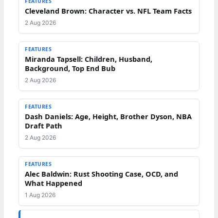
FEATURES
Cleveland Brown: Character vs. NFL Team Facts
2 Aug 2026
FEATURES
Miranda Tapsell: Children, Husband,
Background, Top End Bub
2 Aug 2026
FEATURES
Dash Daniels: Age, Height, Brother Dyson, NBA
Draft Path
2 Aug 2026
FEATURES
Alec Baldwin: Rust Shooting Case, OCD, and
What Happened
1 Aug 2026