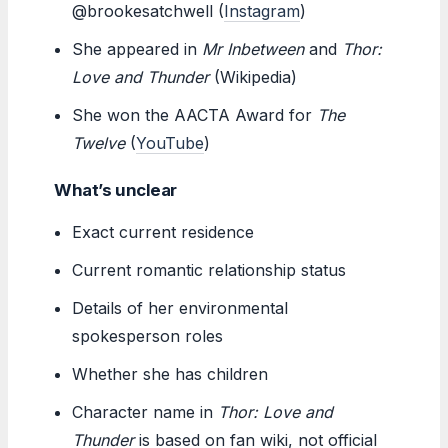
@brookesatchwell (
Instagram
)
She appeared in
Mr Inbetween
and
Thor:
Love and Thunder
(Wikipedia)
She won the AACTA Award for
The
Twelve
(
YouTube
)
What’s unclear
Exact current residence
Current romantic relationship status
Details of her environmental
spokesperson roles
Whether she has children
Character name in
Thor: Love and
Thunder
is based on fan wiki, not official