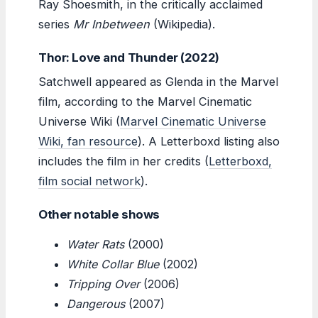
Ray Shoesmith, in the critically acclaimed
series
Mr Inbetween
(Wikipedia).
Thor: Love and Thunder (2022)
Satchwell appeared as Glenda in the Marvel
film, according to the Marvel Cinematic
Universe Wiki (
Marvel Cinematic Universe
Wiki, fan resource
). A Letterboxd listing also
includes the film in her credits (
Letterboxd,
film social network
).
Other notable shows
Water Rats
(2000)
White Collar Blue
(2002)
Tripping Over
(2006)
Dangerous
(2007)