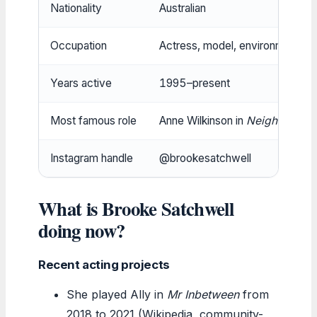
Nationality
Australian
Occupation
Actress, model, environmental
Years active
1995–present
Most famous role
Anne Wilkinson in
Neighbours
Instagram handle
@brookesatchwell
What is Brooke Satchwell
doing now?
Recent acting projects
She played Ally in
Mr Inbetween
from
2018 to 2021 (Wikipedia, community-