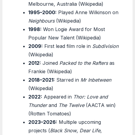
Melbourne, Australia (Wikipedia)
1995–2000:
Played Anne Wilkinson on
Neighbours
(Wikipedia)
1998:
Won Logie Award for Most
Popular New Talent (Wikipedia)
2009:
First lead film role in
Subdivision
(Wikipedia)
2012:
Joined
Packed to the Rafters
as
Frankie (Wikipedia)
2018–2021:
Starred in
Mr Inbetween
(Wikipedia)
2022:
Appeared in
Thor: Love and
Thunder
and
The Twelve
(AACTA win)
(Rotten Tomatoes)
2023–2026:
Multiple upcoming
projects (
Black Snow
,
Dear Life
,