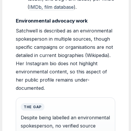
(
IMDb, film database
).
Environmental advocacy work
Satchwell is described as an environmental
spokesperson in multiple sources, though
specific campaigns or organisations are not
detailed in current biographies (Wikipedia).
Her Instagram bio does not highlight
environmental content, so this aspect of
her public profile remains under-
documented.
THE GAP
Despite being labelled an environmental
spokesperson, no verified source