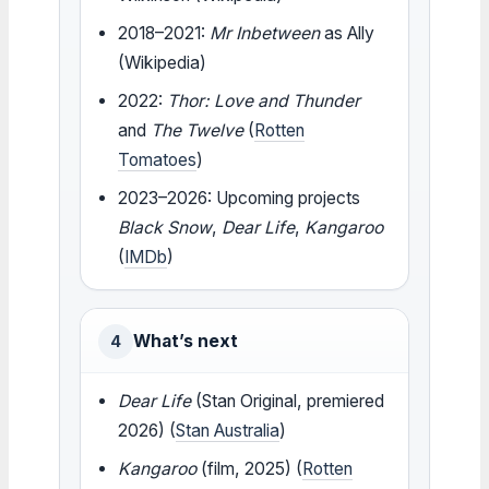
2018–2021:
Mr Inbetween
as Ally
(Wikipedia)
2022:
Thor: Love and Thunder
and
The Twelve
(
Rotten
Tomatoes
)
2023–2026: Upcoming projects
Black Snow
,
Dear Life
,
Kangaroo
(
IMDb
)
What’s next
4
Dear Life
(Stan Original, premiered
2026) (
Stan Australia
)
Kangaroo
(film, 2025) (
Rotten