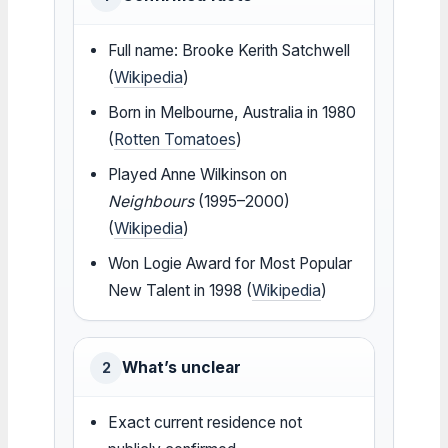
Full name: Brooke Kerith Satchwell
(
Wikipedia
)
Born in Melbourne, Australia in 1980
(
Rotten Tomatoes
)
Played Anne Wilkinson on
Neighbours
(1995–2000)
(
Wikipedia
)
Won Logie Award for Most Popular
New Talent in 1998 (
Wikipedia
)
What’s unclear
2
Exact current residence not