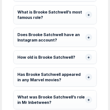
What is Brooke Satchwell’s most
famous role?
Does Brooke Satchwell have an
Instagram account?
How old is Brooke Satchwell?
Has Brooke Satchwell appeared
in any Marvel movies?
What was Brooke Satchwell’s role
in Mr Inbetween?