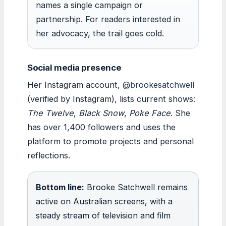
names a single campaign or
partnership. For readers interested in
her advocacy, the trail goes cold.
Social media presence
Her Instagram account,
@brookesatchwell
(verified by Instagram), lists current shows:
The Twelve
,
Black Snow
,
Poke Face
. She
has over 1,400 followers and uses the
platform to promote projects and personal
reflections.
Bottom line:
Brooke Satchwell remains
active on Australian screens, with a
steady stream of television and film