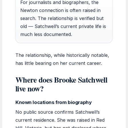
For journalists and biographers, the
Newton connection is often raised in
search. The relationship is verified but
old — Satchwell’s current private life is
much less documented.
The relationship, while historically notable,
has little bearing on her current career.
Where does Brooke Satchwell
live now?
Known locations from biography
No public source confirms Satchwell’s
current residence. She was raised in Red
Hill, Victoria, but has not disclosed where