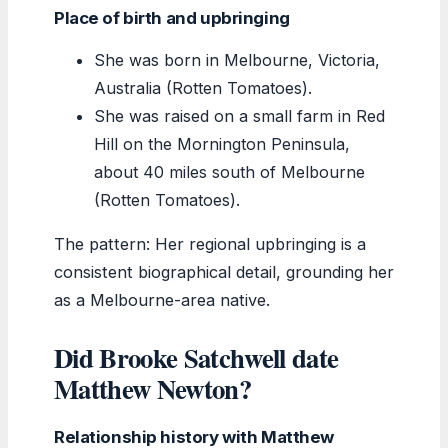
Place of birth and upbringing
She was born in Melbourne, Victoria,
Australia (Rotten Tomatoes).
She was raised on a small farm in Red
Hill on the Mornington Peninsula,
about 40 miles south of Melbourne
(Rotten Tomatoes).
The pattern: Her regional upbringing is a
consistent biographical detail, grounding her
as a Melbourne-area native.
Did Brooke Satchwell date
Matthew Newton?
Relationship history with Matthew