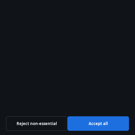
Tech
World
© 2026 Aussie Focus Hub
Aussie Focus Hub
Independent Australian news and analysis on politics,
business, technology, world affairs and culture.
Pacific Sentinel Digital Pty Ltd
Level 9, 123 Eagle Street
Brisbane QLD 4000
+61 7 5550 1630
ACN 634 102 887
Reject non-essential
Accept all
info@aussiefocushub.net