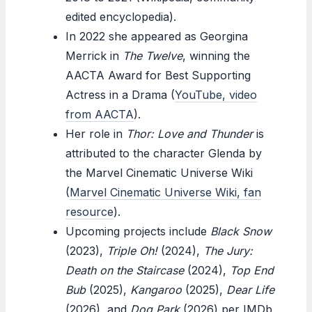
edited encyclopedia).
In 2022 she appeared as Georgina
Merrick in
The Twelve
, winning the
AACTA Award for Best Supporting
Actress in a Drama (
YouTube, video
from AACTA
).
Her role in
Thor: Love and Thunder
is
attributed to the character Glenda by
the Marvel Cinematic Universe Wiki
(
Marvel Cinematic Universe Wiki, fan
resource
).
Upcoming projects include
Black Snow
(2023),
Triple Oh!
(2024),
The Jury:
Death on the Staircase
(2024),
Top End
Bub
(2025),
Kangaroo
(2025),
Dear Life
(2026), and
Dog Park
(2026) per IMDb