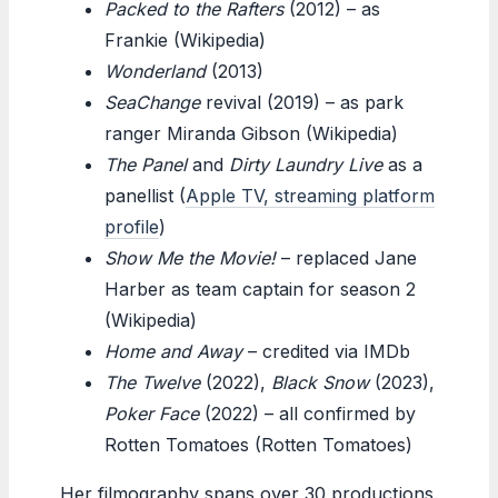
Packed to the Rafters
(2012) – as
Frankie (Wikipedia)
Wonderland
(2013)
SeaChange
revival (2019) – as park
ranger Miranda Gibson (Wikipedia)
The Panel
and
Dirty Laundry Live
as a
panellist (
Apple TV, streaming platform
profile
)
Show Me the Movie!
– replaced Jane
Harber as team captain for season 2
(Wikipedia)
Home and Away
– credited via IMDb
The Twelve
(2022),
Black Snow
(2023),
Poker Face
(2022) – all confirmed by
Rotten Tomatoes (Rotten Tomatoes)
Her filmography spans over 30 productions.