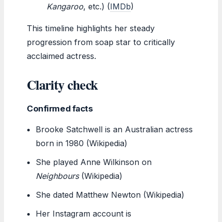
Kangaroo
, etc.) (
IMDb
)
This timeline highlights her steady
progression from soap star to critically
acclaimed actress.
Clarity check
Confirmed facts
Brooke Satchwell is an Australian actress
born in 1980 (Wikipedia)
She played Anne Wilkinson on
Neighbours
(Wikipedia)
She dated Matthew Newton (Wikipedia)
Her Instagram account is