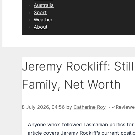
Australia
Sport
Weather
About
Jeremy Rockliff: Sti
Family, Net Worth
8 July 2026, 04:56
by
Catherine Roy
·
✓
Review
Anyone who’s followed Tasmanian politics for 
article covers Jeremy Rockliff’s current positio