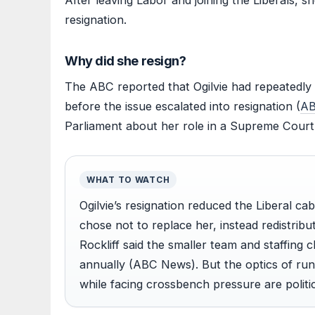
After leaving Labor and joining the Liberals, sh
resignation.
Why did she resign?
The ABC reported that Ogilvie had repeatedly 
before the issue escalated into resignation (
AB
Parliament about her role in a Supreme Court
WHAT TO WATCH
Ogilvie’s resignation reduced the Liberal ca
chose not to replace her, instead redistribu
Rockliff said the smaller team and staffing
annually (ABC News). But the optics of run
while facing crossbench pressure are politica