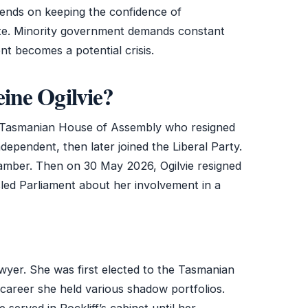
epends on keeping the confidence of
te. Minority government demands constant
t becomes a potential crisis.
ine Ogilvie?
e Tasmanian House of Assembly who resigned
ependent, then later joined the Liberal Party.
hamber. Then on 30 May 2026, Ogilvie resigned
isled Parliament about her involvement in a
lawyer. She was first elected to the Tasmanian
career she held various shadow portfolios.