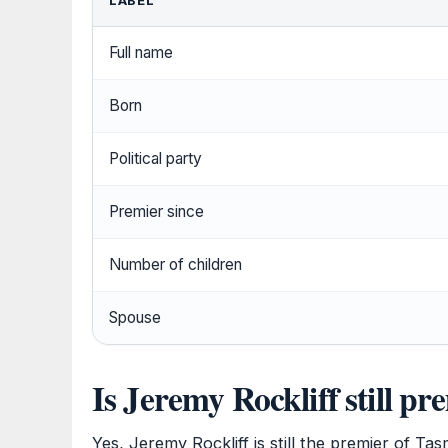
LABEL
Full name
Born
Political party
Premier since
Number of children
Spouse
Is Jeremy Rockliff still p
Yes, Jeremy Rockliff is still the premier of T