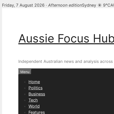
Friday, 7 August 2026 ·
Afternoon edition
Sydney ☀ 9°C
A
Skip
to
content
Aussie Focus Hu
Independent Australian news and analysis across p
Menu
Home
Politics
Business
Tech
World
Features