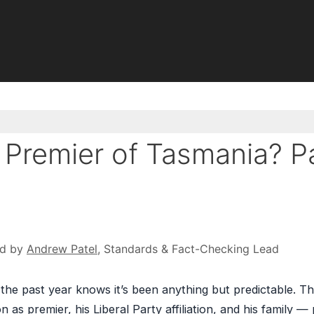
ll Premier of Tasmania? P
ed by
Andrew Patel
, Standards & Fact-Checking Lead
the past year knows it’s been anything but predictable. Th
n as premier, his Liberal Party affiliation, and his family — 