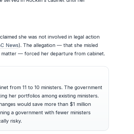
e served in Rockliff’s cabinet until her
claimed she was not involved in legal action
C News
). The allegation — that she misled
 matter — forced her departure from cabinet.
binet from 11 to 10 ministers. The government
ting her portfolios among existing ministers.
 changes would save more than $1 million
ning a government with fewer ministers
lly risky.