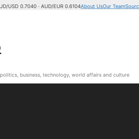
UD/USD 0.7040 · AUD/EUR 0.6104
About Us
Our Team
Sourc
b
olitics, business, technology, world affairs and culture