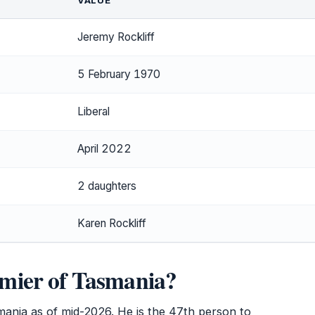
VALUE
Jeremy Rockliff
5 February 1970
Liberal
April 2022
2 daughters
Karen Rockliff
remier of Tasmania?
asmania as of mid-2026. He is the 47th person to