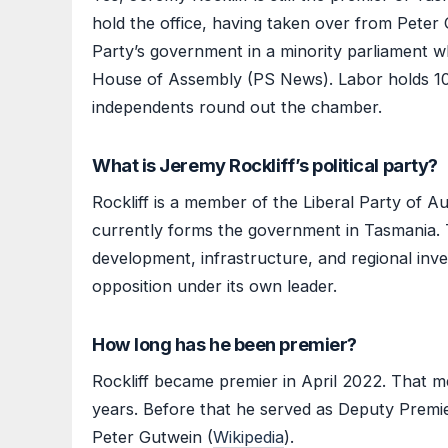
hold the office, having taken over from Peter 
Party’s government in a minority parliament wh
House of Assembly (PS News). Labor holds 10 s
independents round out the chamber.
What is Jeremy Rockliff’s political party?
Rockliff is a member of the Liberal Party of Aus
currently forms the government in Tasmania.
development, infrastructure, and regional inv
opposition under its own leader.
How long has he been premier?
Rockliff became premier in April 2022. That m
years. Before that he served as Deputy Prem
Peter Gutwein (
Wikipedia
).