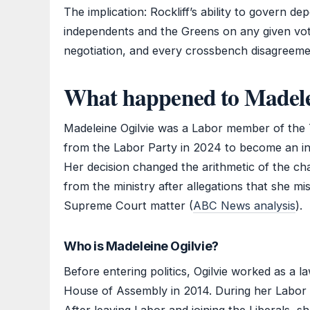
The implication: Rockliff’s ability to govern d
independents and the Greens on any given vo
negotiation, and every crossbench disagreemen
What happened to Madele
Madeleine Ogilvie was a Labor member of th
from the Labor Party in 2024 to become an ind
Her decision changed the arithmetic of the c
from the ministry after allegations that she m
Supreme Court matter (
ABC News analysis
).
Who is Madeleine Ogilvie?
Before entering politics, Ogilvie worked as a 
House of Assembly in 2014. During her Labor 