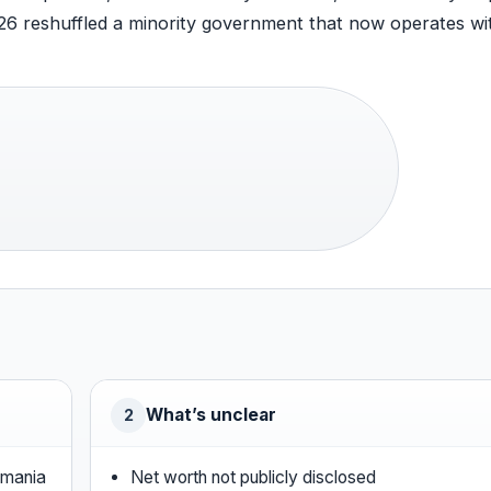
026 reshuffled a minority government that now operates wi
What’s unclear
2
smania
Net worth not publicly disclosed