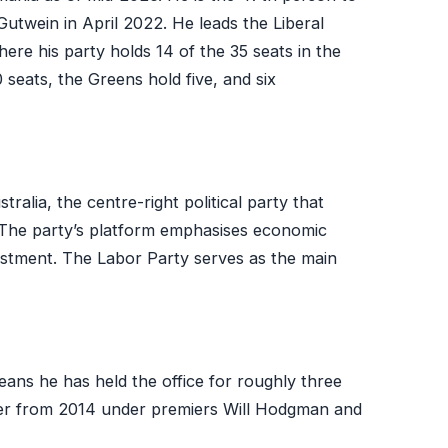
Gutwein in April 2022. He leads the Liberal
ere his party holds 14 of the 35 seats in the
eats, the Greens hold five, and six
tralia, the centre-right political party that
 The party’s platform emphasises economic
estment. The Labor Party serves as the main
eans he has held the office for roughly three
ier from 2014 under premiers Will Hodgman and