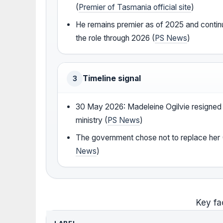
(
Premier of Tasmania official site
)
He remains premier as of 2025 and contin
the role through 2026 (
PS News
)
Timeline signal
3
30 May 2026: Madeleine Ogilvie resigned
ministry (
PS News
)
The government chose not to replace her 
News
)
Key fa