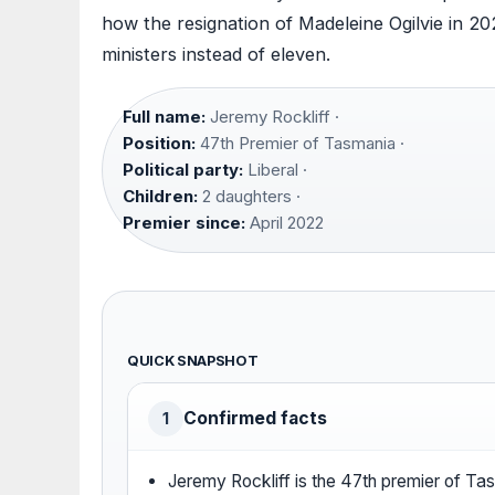
how the resignation of Madeleine Ogilvie in 2
ministers instead of eleven.
Full name:
Jeremy Rockliff ·
Position:
47th Premier of Tasmania ·
Political party:
Liberal ·
Children:
2 daughters ·
Premier since:
April 2022
QUICK SNAPSHOT
Confirmed facts
1
Jeremy Rockliff is the 47th premier of Ta