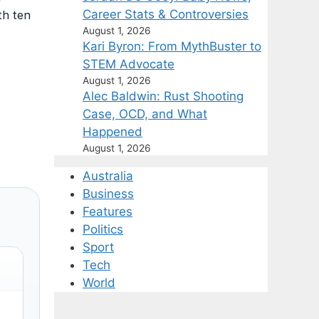
Career Stats & Controversies
th ten
August 1, 2026
Kari Byron: From MythBuster to
STEM Advocate
August 1, 2026
Alec Baldwin: Rust Shooting
Case, OCD, and What
Happened
August 1, 2026
Australia
Business
Features
Politics
Sport
Tech
World