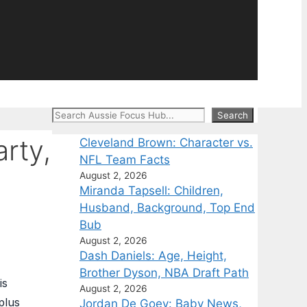
Search
Search
arty,
Cleveland Brown: Character vs.
NFL Team Facts
August 2, 2026
Miranda Tapsell: Children,
Husband, Background, Top End
Bub
August 2, 2026
Dash Daniels: Age, Height,
Brother Dyson, NBA Draft Path
is
August 2, 2026
plus
Jordan De Goey: Baby News,