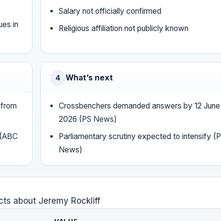
Salary not officially confirmed
ues in
Religious affiliation not publicly known
What’s next
4
 from
Crossbenchers demanded answers by 12 June
2026 (
PS News
)
(
ABC
Parliamentary scrutiny expected to intensify (
News)
cts about Jeremy Rockliff