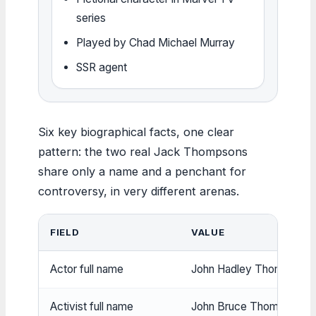
series
Played by Chad Michael Murray
SSR agent
Six key biographical facts, one clear
pattern: the two real Jack Thompsons
share only a name and a penchant for
controversy, in very different arenas.
FIELD
VALUE
Actor full name
John Hadley Thompson (
Activist full name
John Bruce Thompson