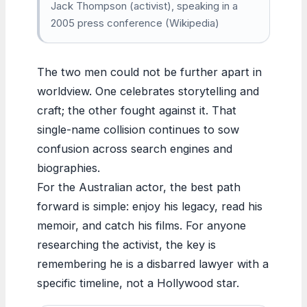
Jack Thompson (activist), speaking in a
2005 press conference (Wikipedia)
The two men could not be further apart in
worldview. One celebrates storytelling and
craft; the other fought against it. That
single-name collision continues to sow
confusion across search engines and
biographies.
For the Australian actor, the best path
forward is simple: enjoy his legacy, read his
memoir, and catch his films. For anyone
researching the activist, the key is
remembering he is a disbarred lawyer with a
specific timeline, not a Hollywood star.