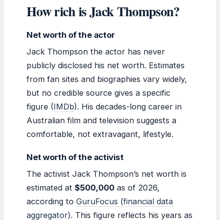
How rich is Jack Thompson?
Net worth of the actor
Jack Thompson the actor has never
publicly disclosed his net worth. Estimates
from fan sites and biographies vary widely,
but no credible source gives a specific
figure (
IMDb
). His decades-long career in
Australian film and television suggests a
comfortable, not extravagant, lifestyle.
Net worth of the activist
The activist Jack Thompson’s net worth is
estimated at
$500,000
as of 2026,
according to
GuruFocus (financial data
aggregator)
. This figure reflects his years as