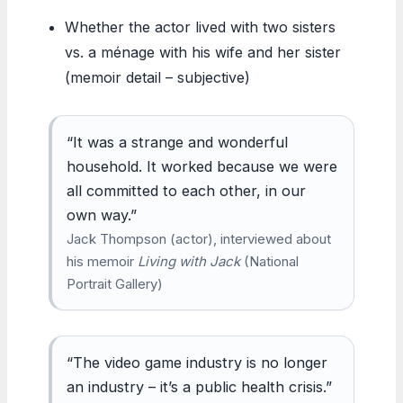
Whether the actor lived with two sisters
vs. a ménage with his wife and her sister
(memoir detail – subjective)
“It was a strange and wonderful
household. It worked because we were
all committed to each other, in our
own way.”
Jack Thompson (actor), interviewed about
his memoir
Living with Jack
(National
Portrait Gallery)
“The video game industry is no longer
an industry – it’s a public health crisis.”