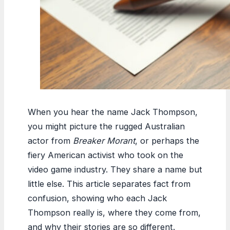
When you hear the name Jack Thompson,
you might picture the rugged Australian
actor from
Breaker Morant
, or perhaps the
fiery American activist who took on the
video game industry. They share a name but
little else. This article separates fact from
confusion, showing who each Jack
Thompson really is, where they come from,
and why their stories are so different.