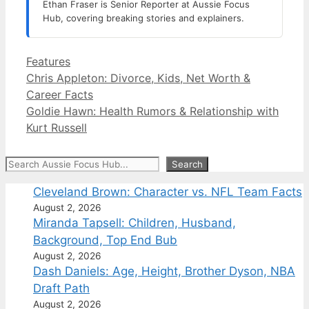
Ethan Fraser is Senior Reporter at Aussie Focus
Hub, covering breaking stories and explainers.
Categories
Features
Chris Appleton: Divorce, Kids, Net Worth &
Career Facts
Goldie Hawn: Health Rumors & Relationship with
Kurt Russell
Search
Search
Cleveland Brown: Character vs. NFL Team Facts
August 2, 2026
Miranda Tapsell: Children, Husband,
Background, Top End Bub
August 2, 2026
Dash Daniels: Age, Height, Brother Dyson, NBA
Draft Path
August 2, 2026