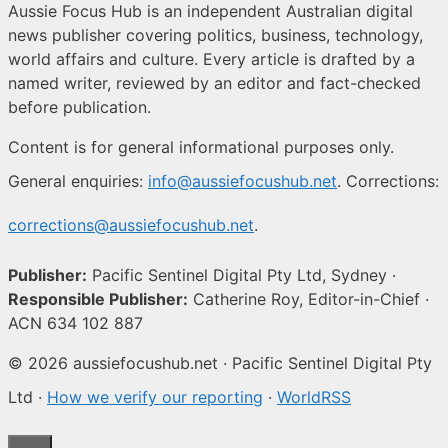
Aussie Focus Hub is an independent Australian digital
news publisher covering politics, business, technology,
world affairs and culture. Every article is drafted by a
named writer, reviewed by an editor and fact-checked
before publication.
Content is for general informational purposes only.
General enquiries:
info@aussiefocushub.net
. Corrections:
corrections@aussiefocushub.net
.
Publisher:
Pacific Sentinel Digital Pty Ltd, Sydney ·
Responsible Publisher:
Catherine Roy, Editor-in-Chief ·
ACN 634 102 887
© 2026 aussiefocushub.net · Pacific Sentinel Digital Pty
Ltd ·
How we verify our reporting
·
WorldRSS