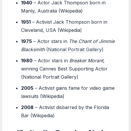
1940
– Actor Jack Thompson born in
Manly, Australia (Wikipedia)
1951
– Activist Jack Thompson born in
Cleveland, USA (Wikipedia)
1975
– Actor stars in
The Chant of Jimmie
Blacksmith
(
National Portrait Gallery
)
1980
– Actor stars in
Breaker Morant
,
winning Cannes Best Supporting Actor
(National Portrait Gallery)
2005
– Activist gains fame for video game
lawsuits (Wikipedia)
2008
– Activist disbarred by the Florida
Bar (Wikipedia)