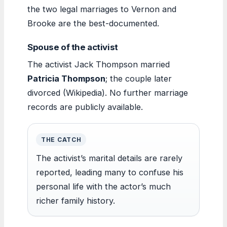
the two legal marriages to Vernon and
Brooke are the best-documented.
Spouse of the activist
The activist Jack Thompson married
Patricia Thompson
; the couple later
divorced (Wikipedia). No further marriage
records are publicly available.
THE CATCH
The activist’s marital details are rarely
reported, leading many to confuse his
personal life with the actor’s much
richer family history.