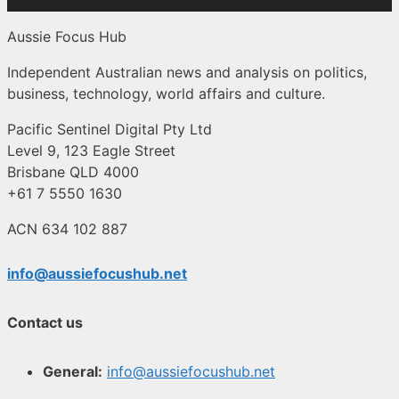
Aussie Focus Hub
Independent Australian news and analysis on politics,
business, technology, world affairs and culture.
Pacific Sentinel Digital Pty Ltd
Level 9, 123 Eagle Street
Brisbane QLD 4000
+61 7 5550 1630
ACN 634 102 887
info@aussiefocushub.net
Contact us
General:
info@aussiefocushub.net