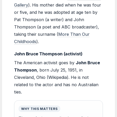
Gallery
). His mother died when he was four
or five, and he was adopted at age ten by
Pat Thompson (a writer) and John
Thompson (a poet and ABC broadcaster),
taking their surname (
More Than Our
Childhoods
).
John Bruce Thompson (activist)
The American activist goes by
John Bruce
Thompson
, born July 25, 1951, in
Cleveland, Ohio (Wikipedia). He is not
related to the actor and has no Australian
ties.
WHY THIS MATTERS