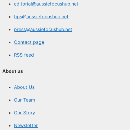
editorial@aussiefocushub.net
tips@aussiefocushub.net
press@aussiefocushub.net
Contact page
RSS feed
About us
About Us
Our Team
Our Story
Newsletter