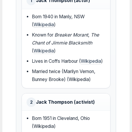
Jack Thompson (actor)
1
Born 1940 in Manly, NSW
(
Wikipedia
)
Known for
Breaker Morant
,
The
Chant of Jimmie Blacksmith
(
Wikipedia
)
Lives in Coffs Harbour (
Wikipedia
)
Married twice (Marilyn Vernon,
Bunney Brooke) (Wikipedia)
Jack Thompson (activist)
2
Born 1951 in Cleveland, Ohio
(Wikipedia)