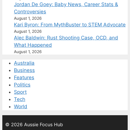
Jordan De Goey: Baby News, Career Stats &
Controversies
August 1, 2026
Kari Byron: From MythBuster to STEM Advocate
August 1, 2026
Alec Baldwin: Rust Shooting Case, OCD, and
What Happened
August 1, 2026
Australia
Business
Features
Politics
Sport
Tech
World
© 2026 Aussie Focus Hub