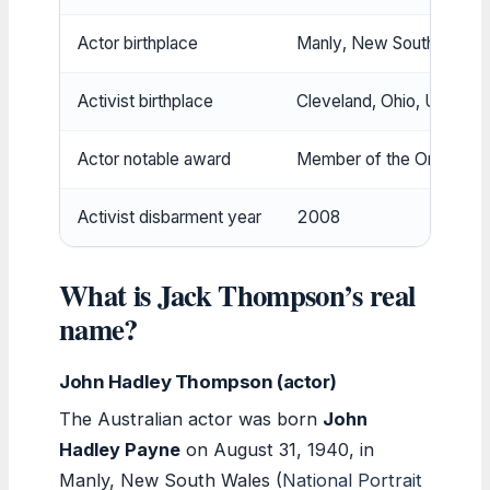
Actor birthplace
Manly, New South Wales, 
Activist birthplace
Cleveland, Ohio, USA
Actor notable award
Member of the Order of A
Activist disbarment year
2008
What is Jack Thompson’s real
name?
John Hadley Thompson (actor)
The Australian actor was born
John
Hadley Payne
on August 31, 1940, in
Manly, New South Wales (
National Portrait