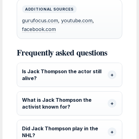
ADDITIONAL SOURCES
gurufocus.com
,
youtube.com
,
facebook.com
Frequently asked questions
Is Jack Thompson the actor still
alive?
What is Jack Thompson the
activist known for?
Did Jack Thompson play in the
NHL?