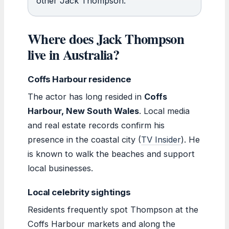
other Jack Thompson.
Where does Jack Thompson
live in Australia?
Coffs Harbour residence
The actor has long resided in
Coffs
Harbour, New South Wales
. Local media
and real estate records confirm his
presence in the coastal city (
TV Insider
). He
is known to walk the beaches and support
local businesses.
Local celebrity sightings
Residents frequently spot Thompson at the
Coffs Harbour markets and along the