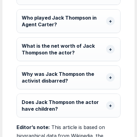
Who played Jack Thompson in
Agent Carter?
What is the net worth of Jack
Thompson the actor?
Why was Jack Thompson the
activist disbarred?
Does Jack Thompson the actor
have children?
Editor’s note:
This article is based on
biographical data from Wikipedia, the