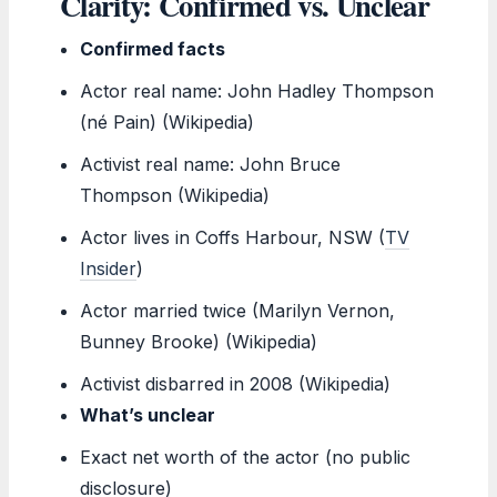
Clarity: Confirmed vs. Unclear
Confirmed facts
Actor real name: John Hadley Thompson
(né Pain) (Wikipedia)
Activist real name: John Bruce
Thompson (Wikipedia)
Actor lives in Coffs Harbour, NSW (
TV
Insider
)
Actor married twice (Marilyn Vernon,
Bunney Brooke) (Wikipedia)
Activist disbarred in 2008 (Wikipedia)
What’s unclear
Exact net worth of the actor (no public
disclosure)