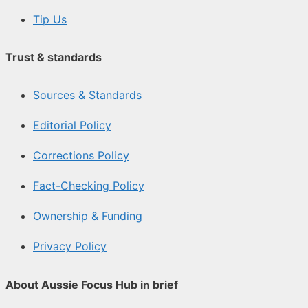
Tip Us
Trust & standards
Sources & Standards
Editorial Policy
Corrections Policy
Fact-Checking Policy
Ownership & Funding
Privacy Policy
About Aussie Focus Hub in brief