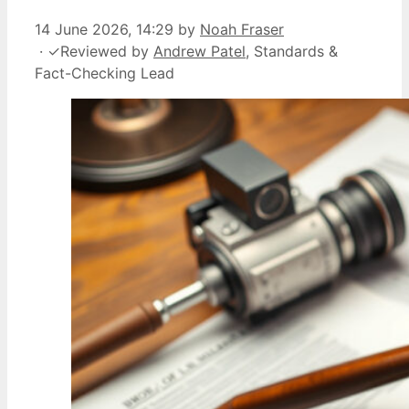
14 June 2026, 14:29
by
Noah Fraser
·
✓
Reviewed by
Andrew Patel
, Standards &
Fact-Checking Lead