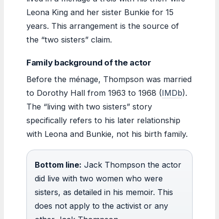
Leona King and her sister Bunkie for 15
years. This arrangement is the source of
the “two sisters” claim.
Family background of the actor
Before the ménage, Thompson was married
to Dorothy Hall from 1963 to 1968 (
IMDb
).
The “living with two sisters” story
specifically refers to his later relationship
with Leona and Bunkie, not his birth family.
Bottom line:
Jack Thompson the actor
did live with two women who were
sisters, as detailed in his memoir. This
does not apply to the activist or any