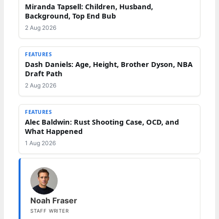
Miranda Tapsell: Children, Husband,
Background, Top End Bub
2 Aug 2026
FEATURES
Dash Daniels: Age, Height, Brother Dyson, NBA
Draft Path
2 Aug 2026
FEATURES
Alec Baldwin: Rust Shooting Case, OCD, and
What Happened
1 Aug 2026
Noah Fraser
STAFF WRITER