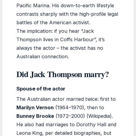
Pacific Marina. His down-to-earth lifestyle
contrasts sharply with the high-profile legal
battles of the American activist.
The implication: if you hear “Jack
Thompson lives in Coffs Harbour”, it’s
always the actor – the activist has no
Australian connection.
Did Jack Thompson marry?
Spouse of the actor
The Australian actor married twice: first to
Marilyn Vernon
(1964–1970), then to
Bunney Brooke
(1972–2000) (Wikipedia).
He also had marriages to Dorothy Hall and
Leona King, per detailed biographies, but