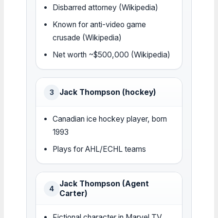
Disbarred attorney (Wikipedia)
Known for anti-video game
crusade (Wikipedia)
Net worth ~$500,000 (Wikipedia)
Jack Thompson (hockey)
3
Canadian ice hockey player, born
1993
Plays for AHL/ECHL teams
Jack Thompson (Agent
4
Carter)
Fictional character in Marvel TV