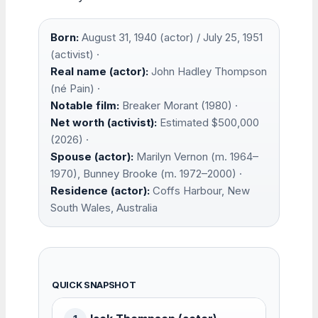
Born:
August 31, 1940 (actor) / July 25, 1951
(activist) ·
Real name (actor):
John Hadley Thompson
(né Pain) ·
Notable film:
Breaker Morant (1980) ·
Net worth (activist):
Estimated $500,000
(2026) ·
Spouse (actor):
Marilyn Vernon (m. 1964–
1970), Bunney Brooke (m. 1972–2000) ·
Residence (actor):
Coffs Harbour, New
South Wales, Australia
QUICK SNAPSHOT