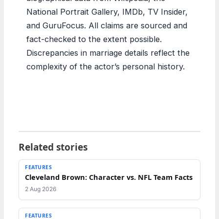
National Portrait Gallery, IMDb, TV Insider,
and GuruFocus. All claims are sourced and
fact-checked to the extent possible.
Discrepancies in marriage details reflect the
complexity of the actor’s personal history.
Related stories
FEATURES
Cleveland Brown: Character vs. NFL Team Facts
2 Aug 2026
FEATURES