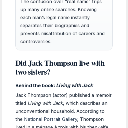
The confusion over “real name” trips
up many online searches. Knowing
each man’s legal name instantly
separates their biographies and
prevents misattribution of careers and
controversies.
Did Jack Thompson live with
two sisters?
Behind the book:
Living with Jack
Jack Thompson (actor) published a memoir
titled
Living with Jack
, which describes an
unconventional household. According to
the
National Portrait Gallery
, Thompson
lived in a ménage à trois with his then-wife