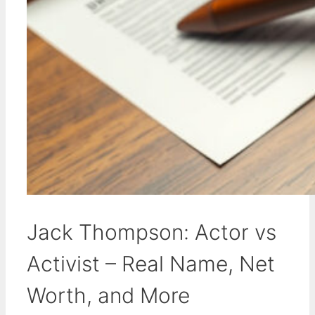
Jack Thompson: Actor vs
Activist – Real Name, Net
Worth, and More