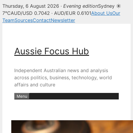
Thursday, 6 August 2026 ·
Evening edition
Sydney ☀
7°C
AUD/USD 0.7042 · AUD/EUR 0.6101
About Us
Our
Team
Sources
Contact
Newsletter
Skip
to
content
Aussie Focus Hub
Independent Australian news and analysis
across politics, business, technology, world
affairs and culture
Menu