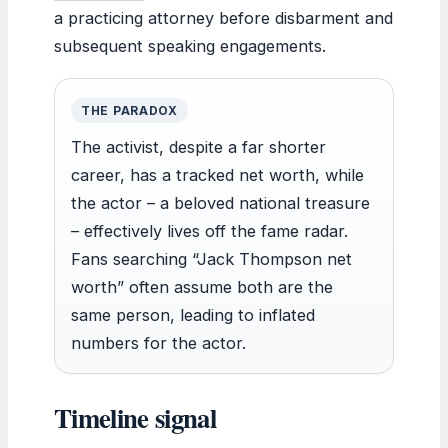
a practicing attorney before disbarment and
subsequent speaking engagements.
THE PARADOX
The activist, despite a far shorter
career, has a tracked net worth, while
the actor – a beloved national treasure
– effectively lives off the fame radar.
Fans searching “Jack Thompson net
worth” often assume both are the
same person, leading to inflated
numbers for the actor.
Timeline signal