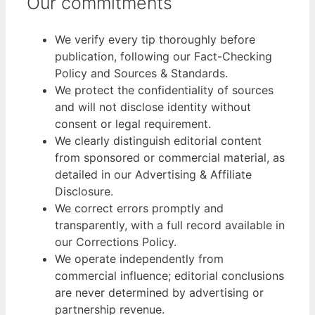
Our commitments
We verify every tip thoroughly before
publication, following our Fact-Checking
Policy and Sources & Standards.
We protect the confidentiality of sources
and will not disclose identity without
consent or legal requirement.
We clearly distinguish editorial content
from sponsored or commercial material, as
detailed in our Advertising & Affiliate
Disclosure.
We correct errors promptly and
transparently, with a full record available in
our Corrections Policy.
We operate independently from
commercial influence; editorial conclusions
are never determined by advertising or
partnership revenue.