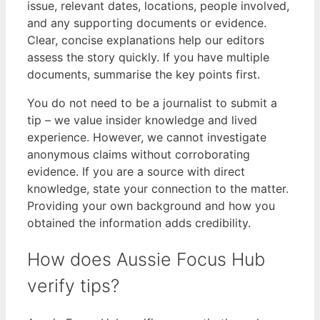
issue, relevant dates, locations, people involved,
and any supporting documents or evidence.
Clear, concise explanations help our editors
assess the story quickly. If you have multiple
documents, summarise the key points first.
You do not need to be a journalist to submit a
tip – we value insider knowledge and lived
experience. However, we cannot investigate
anonymous claims without corroborating
evidence. If you are a source with direct
knowledge, state your connection to the matter.
Providing your own background and how you
obtained the information adds credibility.
How does Aussie Focus Hub
verify tips?