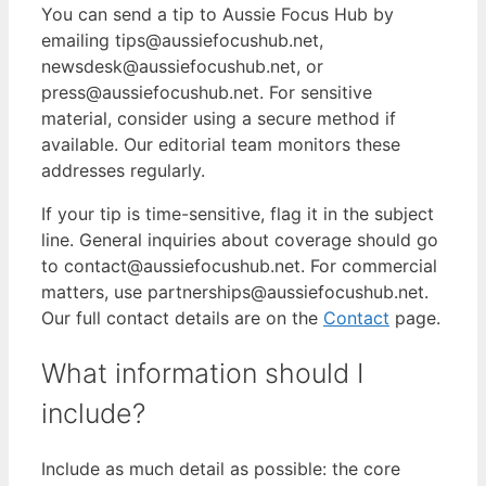
You can send a tip to Aussie Focus Hub by
emailing tips@aussiefocushub.net,
newsdesk@aussiefocushub.net, or
press@aussiefocushub.net. For sensitive
material, consider using a secure method if
available. Our editorial team monitors these
addresses regularly.
If your tip is time-sensitive, flag it in the subject
line. General inquiries about coverage should go
to contact@aussiefocushub.net. For commercial
matters, use partnerships@aussiefocushub.net.
Our full contact details are on the
Contact
page.
What information should I
include?
Include as much detail as possible: the core