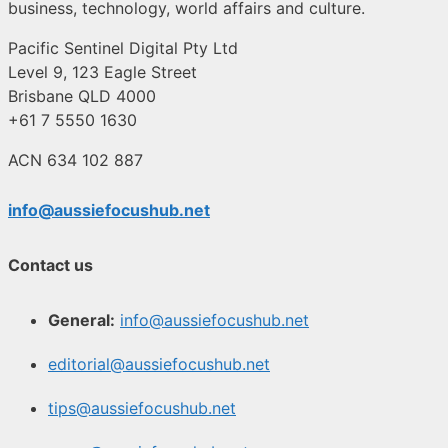
business, technology, world affairs and culture.
Pacific Sentinel Digital Pty Ltd
Level 9, 123 Eagle Street
Brisbane QLD 4000
+61 7 5550 1630
ACN 634 102 887
info@aussiefocushub.net
Contact us
General:
info@aussiefocushub.net
editorial@aussiefocushub.net
tips@aussiefocushub.net