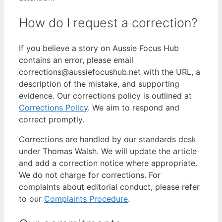
How do I request a correction?
If you believe a story on Aussie Focus Hub
contains an error, please email
corrections@aussiefocushub.net with the URL, a
description of the mistake, and supporting
evidence. Our corrections policy is outlined at
Corrections Policy
. We aim to respond and
correct promptly.
Corrections are handled by our standards desk
under Thomas Walsh. We will update the article
and add a correction notice where appropriate.
We do not charge for corrections. For
complaints about editorial conduct, please refer
to our
Complaints Procedure
.