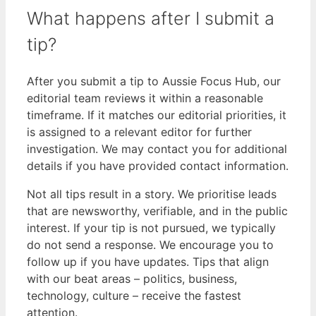
What happens after I submit a
tip?
After you submit a tip to Aussie Focus Hub, our
editorial team reviews it within a reasonable
timeframe. If it matches our editorial priorities, it
is assigned to a relevant editor for further
investigation. We may contact you for additional
details if you have provided contact information.
Not all tips result in a story. We prioritise leads
that are newsworthy, verifiable, and in the public
interest. If your tip is not pursued, we typically
do not send a response. We encourage you to
follow up if you have updates. Tips that align
with our beat areas – politics, business,
technology, culture – receive the fastest
attention.