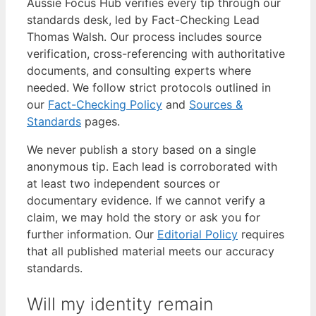
Aussie Focus Hub verifies every tip through our
standards desk, led by Fact-Checking Lead
Thomas Walsh. Our process includes source
verification, cross-referencing with authoritative
documents, and consulting experts where
needed. We follow strict protocols outlined in
our
Fact-Checking Policy
and
Sources &
Standards
pages.
We never publish a story based on a single
anonymous tip. Each lead is corroborated with
at least two independent sources or
documentary evidence. If we cannot verify a
claim, we may hold the story or ask you for
further information. Our
Editorial Policy
requires
that all published material meets our accuracy
standards.
Will my identity remain