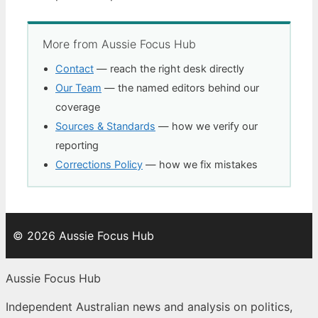
More from Aussie Focus Hub
Contact
— reach the right desk directly
Our Team
— the named editors behind our
coverage
Sources & Standards
— how we verify our
reporting
Corrections Policy
— how we fix mistakes
© 2026 Aussie Focus Hub
Aussie Focus Hub
Independent Australian news and analysis on politics,