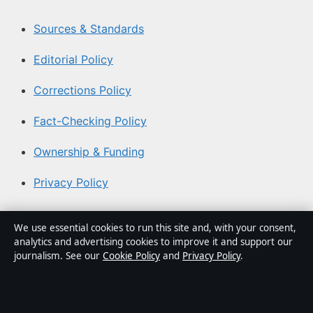
Sources & Standards
Editorial Policy
Corrections Policy
Fact-Checking Policy
Ownership & Funding
Privacy Policy
About Aussie Focus Hub in brief
We use essential cookies to run this site and, with your consent,
analytics and advertising cookies to improve it and support our
Aussie Focus Hub is an independent Australian digital
journalism. See our
Cookie Policy
and
Privacy Policy
.
news publisher covering politics, business, technology,
world affairs and culture. Every article is drafted by a
named writer, reviewed by an editor and fact-checked