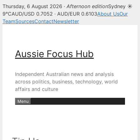
Thursday, 6 August 2026 ·
Afternoon edition
Sydney ☀
9°C
AUD/USD 0.7052 · AUD/EUR 0.6103
About Us
Our
Team
Sources
Contact
Newsletter
Skip
to
content
Aussie Focus Hub
Independent Australian news and analysis
across politics, business, technology, world
affairs and culture
Menu