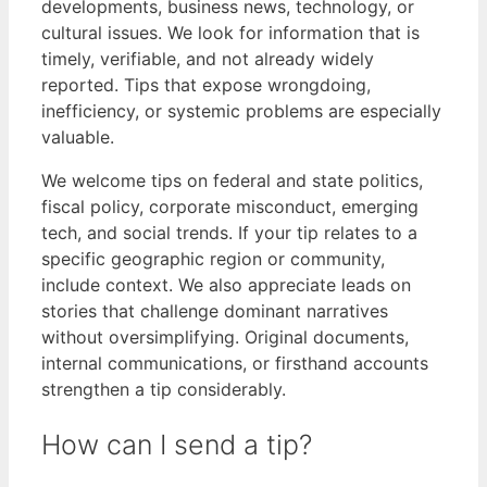
developments, business news, technology, or
cultural issues. We look for information that is
timely, verifiable, and not already widely
reported. Tips that expose wrongdoing,
inefficiency, or systemic problems are especially
valuable.
We welcome tips on federal and state politics,
fiscal policy, corporate misconduct, emerging
tech, and social trends. If your tip relates to a
specific geographic region or community,
include context. We also appreciate leads on
stories that challenge dominant narratives
without oversimplifying. Original documents,
internal communications, or firsthand accounts
strengthen a tip considerably.
How can I send a tip?