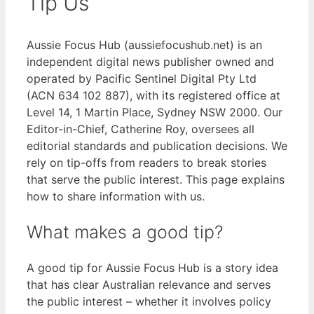
Tip Us
Aussie Focus Hub (aussiefocushub.net) is an
independent digital news publisher owned and
operated by Pacific Sentinel Digital Pty Ltd
(ACN 634 102 887), with its registered office at
Level 14, 1 Martin Place, Sydney NSW 2000. Our
Editor-in-Chief, Catherine Roy, oversees all
editorial standards and publication decisions. We
rely on tip-offs from readers to break stories
that serve the public interest. This page explains
how to share information with us.
What makes a good tip?
A good tip for Aussie Focus Hub is a story idea
that has clear Australian relevance and serves
the public interest – whether it involves policy