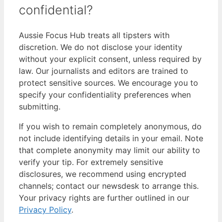
confidential?
Aussie Focus Hub treats all tipsters with
discretion. We do not disclose your identity
without your explicit consent, unless required by
law. Our journalists and editors are trained to
protect sensitive sources. We encourage you to
specify your confidentiality preferences when
submitting.
If you wish to remain completely anonymous, do
not include identifying details in your email. Note
that complete anonymity may limit our ability to
verify your tip. For extremely sensitive
disclosures, we recommend using encrypted
channels; contact our newsdesk to arrange this.
Your privacy rights are further outlined in our
Privacy Policy
.