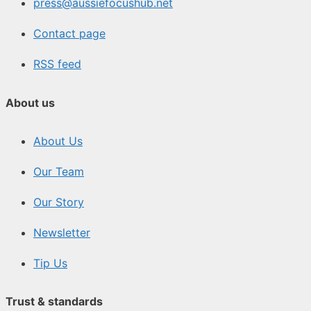
press@aussiefocushub.net
Contact page
RSS feed
About us
About Us
Our Team
Our Story
Newsletter
Tip Us
Trust & standards